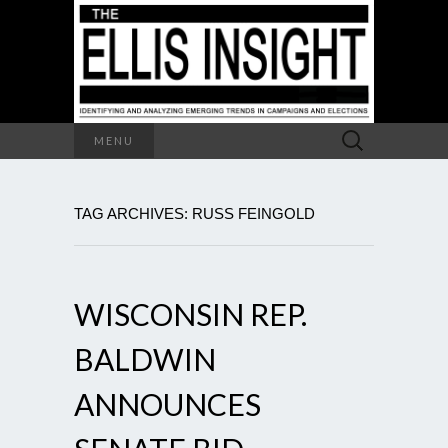
Search
MENU
for:
TAG ARCHIVES: RUSS FEINGOLD
WISCONSIN REP.
BALDWIN
ANNOUNCES