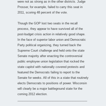
were not as strong as in the other districts. Judge
Prosser, for example, failed to carry this seat in
2011, scoring 48 percent of the vote.
Though the GOP lost two seats in the recall
process, they appear to have survived all of the
post-budget crisis action in relatively good shape.
In the face of superior labor union and Democratic
Party political organizing, they turned back the
Supreme Court challenge and held onto the state
Senate majority after enacting the controversial
public employee union legislation that rocked the
state capitol with nationally covered protests and
featured the Democrats failing to report to the
Senate for weeks. All of this in a state that routinely
elects Democrats to positions of power. Wisconsin
will clearly be a major battleground state for the
coming 2012 election.
__________________________________________
_________