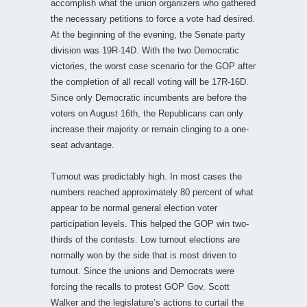
accomplish what the union organizers who gathered
the necessary petitions to force a vote had desired.
At the beginning of the evening, the Senate party
division was 19R-14D. With the two Democratic
victories, the worst case scenario for the GOP after
the completion of all recall voting will be 17R-16D.
Since only Democratic incumbents are before the
voters on August 16th, the Republicans can only
increase their majority or remain clinging to a one-
seat advantage.
Turnout was predictably high. In most cases the
numbers reached approximately 80 percent of what
appear to be normal general election voter
participation levels. This helped the GOP win two-
thirds of the contests. Low turnout elections are
normally won by the side that is most driven to
turnout. Since the unions and Democrats were
forcing the recalls to protest GOP Gov. Scott
Walker and the legislature’s actions to curtail the