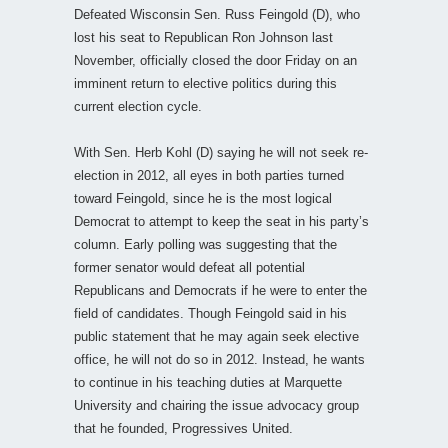
Defeated Wisconsin Sen. Russ Feingold (D), who
lost his seat to Republican Ron Johnson last
November, officially closed the door Friday on an
imminent return to elective politics during this
current election cycle.
With Sen. Herb Kohl (D) saying he will not seek re-
election in 2012, all eyes in both parties turned
toward Feingold, since he is the most logical
Democrat to attempt to keep the seat in his party’s
column. Early polling was suggesting that the
former senator would defeat all potential
Republicans and Democrats if he were to enter the
field of candidates. Though Feingold said in his
public statement that he may again seek elective
office, he will not do so in 2012. Instead, he wants
to continue in his teaching duties at Marquette
University and chairing the issue advocacy group
that he founded, Progressives United.