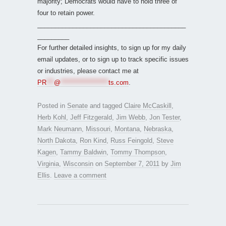
majority; Democrats would have to hold three of
four to retain power.
__________________________________________
_________
For further detailed insights, to sign up for my daily
email updates, or to sign up to track specific issues
or industries, please contact me at
PR
***
@
*******************
ts.com
.
Posted in
Senate
and tagged
Claire McCaskill
,
Herb Kohl
,
Jeff Fitzgerald
,
Jim Webb
,
Jon Tester
,
Mark Neumann
,
Missouri
,
Montana
,
Nebraska
,
North Dakota
,
Ron Kind
,
Russ Feingold
,
Steve
Kagen
,
Tammy Baldwin
,
Tommy Thompson
,
Virginia
,
Wisconsin
on
September 7, 2011
by
Jim
Ellis
.
Leave a comment