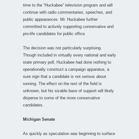
time to the “Huckabee” television program and will
continue with radio commentaries, speeches, and
public appearances. Mr. Huckabee further
committed to actively supporting conservative and
pro-life candidates for public office.
The decision was not particularly surprising.
Though included in virtually every national and early
state primary poll, Huckabee had done nothing to
operationally construct a campaign apparatus, a
sure sign that a candidate is not serious about
running. The effect on the rest of the field is
unknown, but his sizable base of support will likely
disperse to some of the more conservative
candidates.
Michigan Senate
As quickly as speculation was beginning to surface