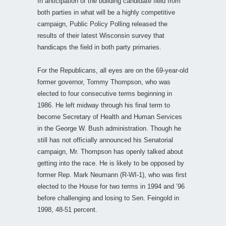
In anticipation of the building candidate field from
both parties in what will be a highly competitive
campaign, Public Policy Polling released the
results of their latest Wisconsin survey that
handicaps the field in both party primaries.
For the Republicans, all eyes are on the 69-year-old
former governor, Tommy Thompson, who was
elected to four consecutive terms beginning in
1986. He left midway through his final term to
become Secretary of Health and Human Services
in the George W. Bush administration. Though he
still has not officially announced his Senatorial
campaign, Mr. Thompson has openly talked about
getting into the race. He is likely to be opposed by
former Rep. Mark Neumann (R-WI-1), who was first
elected to the House for two terms in 1994 and ’96
before challenging and losing to Sen. Feingold in
1998, 48-51 percent.