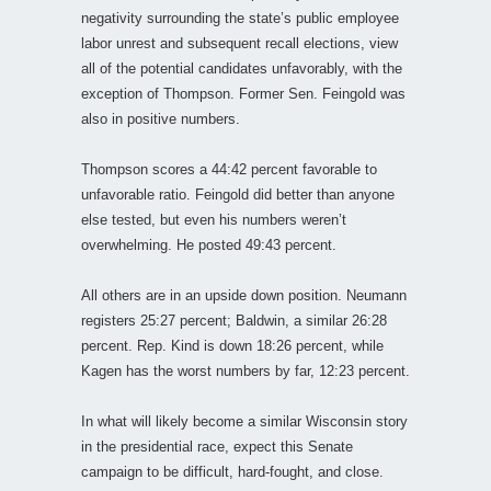
negativity surrounding the state’s public employee
labor unrest and subsequent recall elections, view
all of the potential candidates unfavorably, with the
exception of Thompson. Former Sen. Feingold was
also in positive numbers.
Thompson scores a 44:42 percent favorable to
unfavorable ratio. Feingold did better than anyone
else tested, but even his numbers weren’t
overwhelming. He posted 49:43 percent.
All others are in an upside down position. Neumann
registers 25:27 percent; Baldwin, a similar 26:28
percent. Rep. Kind is down 18:26 percent, while
Kagen has the worst numbers by far, 12:23 percent.
In what will likely become a similar Wisconsin story
in the presidential race, expect this Senate
campaign to be difficult, hard-fought, and close.