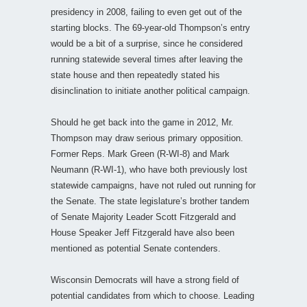
presidency in 2008, failing to even get out of the
starting blocks. The 69-year-old Thompson’s entry
would be a bit of a surprise, since he considered
running statewide several times after leaving the
state house and then repeatedly stated his
disinclination to initiate another political campaign.
Should he get back into the game in 2012, Mr.
Thompson may draw serious primary opposition.
Former Reps. Mark Green (R-WI-8) and Mark
Neumann (R-WI-1), who have both previously lost
statewide campaigns, have not ruled out running for
the Senate. The state legislature’s brother tandem
of Senate Majority Leader Scott Fitzgerald and
House Speaker Jeff Fitzgerald have also been
mentioned as potential Senate contenders.
Wisconsin Democrats will have a strong field of
potential candidates from which to choose. Leading