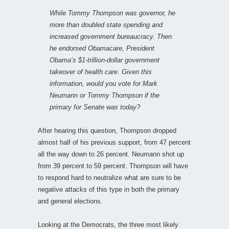
While Tommy Thompson was governor, he
more than doubled state spending and
increased government bureaucracy. Then
he endorsed Obamacare, President
Obama’s $1-trillion-dollar government
takeover of health care. Given this
information, would you vote for Mark
Neumann or Tommy Thompson if the
primary for Senate was today?
After hearing this question, Thompson dropped
almost half of his previous support, from 47 percent
all the way down to 26 percent. Neumann shot up
from 39 percent to 59 percent. Thompson will have
to respond hard to neutralize what are sure to be
negative attacks of this type in both the primary
and general elections.
Looking at the Democrats, the three most likely