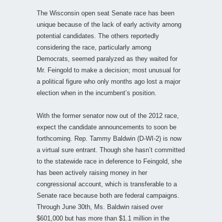
The Wisconsin open seat Senate race has been
unique because of the lack of early activity among
potential candidates. The others reportedly
considering the race, particularly among
Democrats, seemed paralyzed as they waited for
Mr. Feingold to make a decision; most unusual for
a political figure who only months ago lost a major
election when in the incumbent’s position.
With the former senator now out of the 2012 race,
expect the candidate announcements to soon be
forthcoming. Rep. Tammy Baldwin (D-WI-2) is now
a virtual sure entrant. Though she hasn’t committed
to the statewide race in deference to Feingold, she
has been actively raising money in her
congressional account, which is transferable to a
Senate race because both are federal campaigns.
Through June 30th, Ms. Baldwin raised over
$601,000 but has more than $1.1 million in the