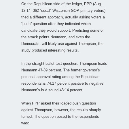
On the Republican side of the ledger, PPP (Aug.
12-14; 362 “usual” Wisconsin GOP primary voters)
tried a different approach, actually asking voters a
“push” question after they indicated which
candidate they would support. Predicting some of
the attack points Neumann, and even the
Democrats, will likely use against Thompson, the
study produced interesting results.
In the straight ballot test question, Thompson leads
Neumann 47-39 percent. The former governor’s
personal approval rating among the Republican
respondents is 74:17 percent positive to negative.
Neumann’s is a sound 43:14 percent.
When PPP asked their loaded push question
against Thompson, however, the results sharply
turned. The question posed to the respondents
was: