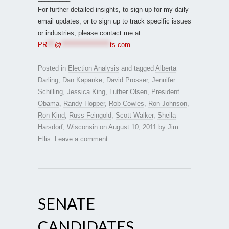
For further detailed insights, to sign up for my daily
email updates, or to sign up to track specific issues
or industries, please contact me at
PR
***
@
*******************
ts.com
.
Posted in
Election Analysis
and tagged
Alberta
Darling
,
Dan Kapanke
,
David Prosser
,
Jennifer
Schilling
,
Jessica King
,
Luther Olsen
,
President
Obama
,
Randy Hopper
,
Rob Cowles
,
Ron Johnson
,
Ron Kind
,
Russ Feingold
,
Scott Walker
,
Sheila
Harsdorf
,
Wisconsin
on
August 10, 2011
by
Jim
Ellis
.
Leave a comment
SENATE
CANDIDATES