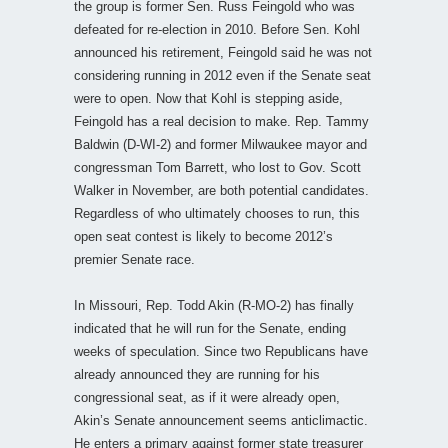
the group is former Sen. Russ Feingold who was
defeated for re-election in 2010. Before Sen. Kohl
announced his retirement, Feingold said he was not
considering running in 2012 even if the Senate seat
were to open. Now that Kohl is stepping aside,
Feingold has a real decision to make. Rep. Tammy
Baldwin (D-WI-2) and former Milwaukee mayor and
congressman Tom Barrett, who lost to Gov. Scott
Walker in November, are both potential candidates.
Regardless of who ultimately chooses to run, this
open seat contest is likely to become 2012’s
premier Senate race.
In Missouri, Rep. Todd Akin (R-MO-2) has finally
indicated that he will run for the Senate, ending
weeks of speculation. Since two Republicans have
already announced they are running for his
congressional seat, as if it were already open,
Akin’s Senate announcement seems anticlimactic.
He enters a primary against former state treasurer