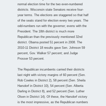
normal election time for the two even-numbered
districts. Wisconsin state Senators receive four-
year terms. The elections are staggered so that half
of the seats stand for election every two years. The
odd-numbers run with the governor; evens with the
President. The 18th district is much more
Republican than the previously mentioned 32nd
district. Obama posted 51 percent in 2008. The
2010-11 District 18 results gave Sen. Johnson 59
percent, Gov. Walker 57 percent; and Judge
Prosser 53 percent.
The Republican incumbents carried their districts
last night with victory margins of 60 percent (Sen.
Rob Cowles in District 2), 58 percent (Sen. Sheila
Harsdorf in District 10), 54 percent (Sen. Alberta
Darling in District 8), and 52 percent (Sen. Luther
Olsen in District 14). Of these, the Harsdorf victory
is the most impressive, as the Republican numbers