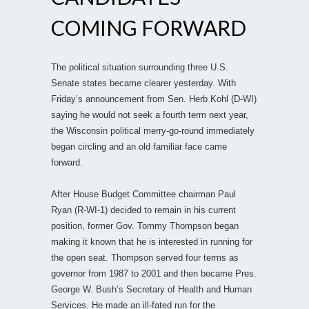
COMING FORWARD
The political situation surrounding three U.S.
Senate states became clearer yesterday. With
Friday’s announcement from Sen. Herb Kohl (D-WI)
saying he would not seek a fourth term next year,
the Wisconsin political merry-go-round immediately
began circling and an old familiar face came
forward.
After House Budget Committee chairman Paul
Ryan (R-WI-1) decided to remain in his current
position, former Gov. Tommy Thompson began
making it known that he is interested in running for
the open seat. Thompson served four terms as
governor from 1987 to 2001 and then became Pres.
George W. Bush’s Secretary of Health and Human
Services. He made an ill-fated run for the