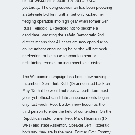
bid for Wisconsin’s open U.S. Senate seat
yesterday. The congresswoman has been preparing
a statewide bid for months, but only kicked her
fledging operation into high gear when former Sen.
Russ Feingold (D) decided not to become a
candidate. Vacating the safely Democratic 2nd
district means that 41 seats are now open due to
an incumbent announcing he or she will not seek
re-election, or because reapportionment or
redistricting creates an incumbent-less district.
The Wisconsin campaign has been slow-moving.
Incumbent Sen. Herb Kohl (D) announced back on
May 13 that he would not seek a fourth term next
year, yet official candidate announcements began
only last week. Rep. Baldwin now becomes the
third person to enter the field of contenders. On the
Republican side, former Rep. Mark Neumann (R-
WI-1) and state Assembly Speaker Jeff Fitzgerald
both say they are in the race. Former Gov. Tommy