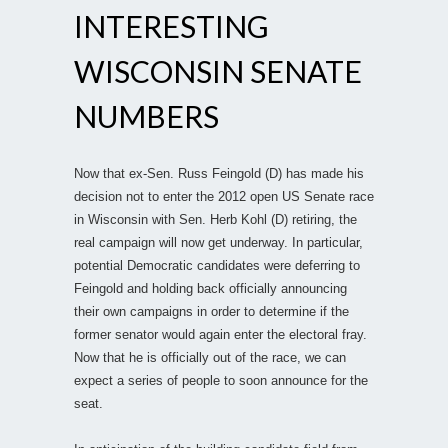
INTERESTING
WISCONSIN SENATE
NUMBERS
Now that ex-Sen. Russ Feingold (D) has made his
decision not to enter the 2012 open US Senate race
in Wisconsin with Sen. Herb Kohl (D) retiring, the
real campaign will now get underway. In particular,
potential Democratic candidates were deferring to
Feingold and holding back officially announcing
their own campaigns in order to determine if the
former senator would again enter the electoral fray.
Now that he is officially out of the race, we can
expect a series of people to soon announce for the
seat.