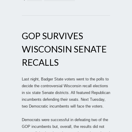
GOP SURVIVES
WISCONSIN SENATE
RECALLS
Last night, Badger State voters went to the polls to
decide the controversial Wisconsin recall elections
in six state Senate districts. All featured Republican
incumbents defending their seats. Next Tuesday,
two Democratic incumbents will face the voters.
Democrats were successful in defeating two of the
GOP incumbents but, overall, the results did not