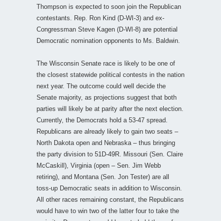
Thompson is expected to soon join the Republican
contestants. Rep. Ron Kind (D-WI-3) and ex-
Congressman Steve Kagen (D-WI-8) are potential
Democratic nomination opponents to Ms. Baldwin.
The Wisconsin Senate race is likely to be one of
the closest statewide political contests in the nation
next year. The outcome could well decide the
Senate majority, as projections suggest that both
parties will likely be at parity after the next election.
Currently, the Democrats hold a 53-47 spread.
Republicans are already likely to gain two seats –
North Dakota open and Nebraska – thus bringing
the party division to 51D-49R. Missouri (Sen. Claire
McCaskill), Virginia (open – Sen. Jim Webb
retiring), and Montana (Sen. Jon Tester) are all
toss-up Democratic seats in addition to Wisconsin.
All other races remaining constant, the Republicans
would have to win two of the latter four to take the