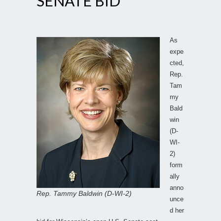
SENATE BID
As
expe
cted,
Rep.
Tam
my
Bald
win
(D-
WI-
2)
form
ally
anno
Rep. Tammy Baldwin (D-WI-2)
unce
d her