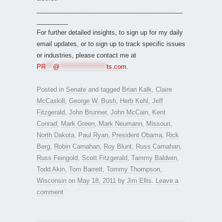
__________________________________________
_________
For further detailed insights, to sign up for my daily
email updates, or to sign up to track specific issues
or industries, please contact me at
PR
***
@
*******************
ts.com
.
Posted in
Senate
and tagged
Brian Kalk
,
Claire
McCaskill
,
George W. Bush
,
Herb Kohl
,
Jeff
Fitzgerald
,
John Brunner
,
John McCain
,
Kent
Conrad
,
Mark Green
,
Mark Neumann
,
Missouri
,
North Dakota
,
Paul Ryan
,
President Obama
,
Rick
Berg
,
Robin Carnahan
,
Roy Blunt
,
Russ Carnahan
,
Russ Feingold
,
Scott Fitzgerald
,
Tammy Baldwin
,
Todd Akin
,
Tom Barrett
,
Tommy Thompson
,
Wisconsin
on
May 18, 2011
by
Jim Ellis
.
Leave a
comment