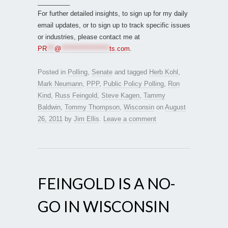
_________
For further detailed insights, to sign up for my daily
email updates, or to sign up to track specific issues
or industries, please contact me at
PR
***
@
*******************
ts.com
.
Posted in
Polling
,
Senate
and tagged
Herb Kohl
,
Mark Neumann
,
PPP
,
Public Policy Polling
,
Ron
Kind
,
Russ Feingold
,
Steve Kagen
,
Tammy
Baldwin
,
Tommy Thompson
,
Wisconsin
on
August
26, 2011
by
Jim Ellis
.
Leave a comment
FEINGOLD IS A NO-
GO IN WISCONSIN