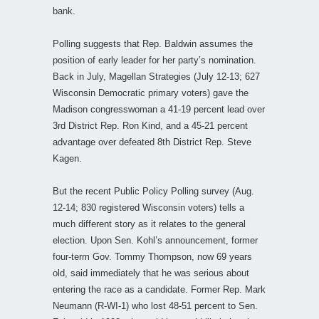
bank.
Polling suggests that Rep. Baldwin assumes the
position of early leader for her party’s nomination.
Back in July, Magellan Strategies (July 12-13; 627
Wisconsin Democratic primary voters) gave the
Madison congresswoman a 41-19 percent lead over
3rd District Rep. Ron Kind, and a 45-21 percent
advantage over defeated 8th District Rep. Steve
Kagen.
But the recent Public Policy Polling survey (Aug.
12-14; 830 registered Wisconsin voters) tells a
much different story as it relates to the general
election. Upon Sen. Kohl’s announcement, former
four-term Gov. Tommy Thompson, now 69 years
old, said immediately that he was serious about
entering the race as a candidate. Former Rep. Mark
Neumann (R-WI-1) who lost 48-51 percent to Sen.