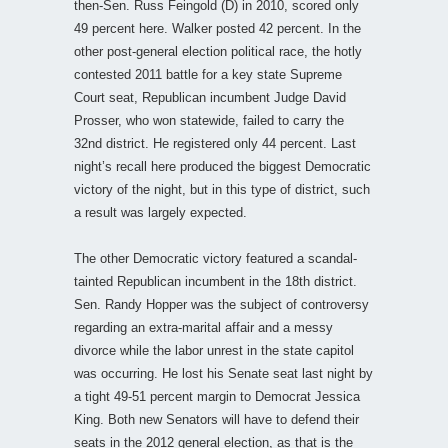
then-Sen. Russ Feingold (D) in 2010, scored only
49 percent here. Walker posted 42 percent. In the
other post-general election political race, the hotly
contested 2011 battle for a key state Supreme
Court seat, Republican incumbent Judge David
Prosser, who won statewide, failed to carry the
32nd district. He registered only 44 percent. Last
night’s recall here produced the biggest Democratic
victory of the night, but in this type of district, such
a result was largely expected.
The other Democratic victory featured a scandal-
tainted Republican incumbent in the 18th district.
Sen. Randy Hopper was the subject of controversy
regarding an extra-marital affair and a messy
divorce while the labor unrest in the state capitol
was occurring. He lost his Senate seat last night by
a tight 49-51 percent margin to Democrat Jessica
King. Both new Senators will have to defend their
seats in the 2012 general election, as that is the