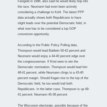
Feingold in 1998, also said he would likely hop into
the race. Neumann had even been actively
considering a challenge to Kohl. The latest PPP
data actually shows both Republicans to have
slight leads over the potential Democratic field, in
what now has to be considered a top GOP
conversion opportunity.
According to the Public Policy Polling data,
Thompson would lead Baldwin 50-42 percent and
Neumann would enjoy a 44-40 percent edge over
the congresswoman. If Kind were to win the
Democratic nomination, Thompson would lead him
48-41 percent, while Neumann clings to a 43-40
percent margin. Should Kagen rise to the top of the
Democratic field, he too would trail both
Republicans. In the latter case, Thompson is up 49-
41 percent; Neumann 45-38 percent.
The Wisconsin electorate, possibly because of the