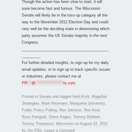
Though the action has been slow to start, it will
soon become fast and furious. The Wisconsin
Senate will likely be in the toss-up category all the
way to the November 2012 Election Day and could
very well be the deciding state in determining which
party assumes the US Senate majority in the next
Congress.
__________________________________________
_________
For further detailed insights, to sign up for my daily
email updates, or to sign up to track specific issues
or industries, please contact me at
PR
***
@
*******************
ts.com
.
Posted in
Senate
and tagged
Herb Kohl
,
Magellan
Strategies
,
Mark Neumann
,
Marquette University
,
Public Policy Polling
,
Ron Johnson
,
Ron Kind
,
Russ Feingold
,
Steve Kagen
,
Tammy Baldwin
,
Tommy Thompson
,
Wisconsin
on
August 22, 2011
by
Jim Ellis
.
Leave a comment