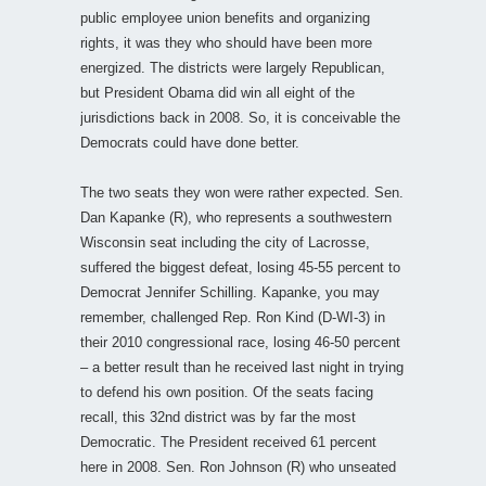
public employee union benefits and organizing
rights, it was they who should have been more
energized. The districts were largely Republican,
but President Obama did win all eight of the
jurisdictions back in 2008. So, it is conceivable the
Democrats could have done better.
The two seats they won were rather expected. Sen.
Dan Kapanke (R), who represents a southwestern
Wisconsin seat including the city of Lacrosse,
suffered the biggest defeat, losing 45-55 percent to
Democrat Jennifer Schilling. Kapanke, you may
remember, challenged Rep. Ron Kind (D-WI-3) in
their 2010 congressional race, losing 46-50 percent
– a better result than he received last night in trying
to defend his own position. Of the seats facing
recall, this 32nd district was by far the most
Democratic. The President received 61 percent
here in 2008. Sen. Ron Johnson (R) who unseated