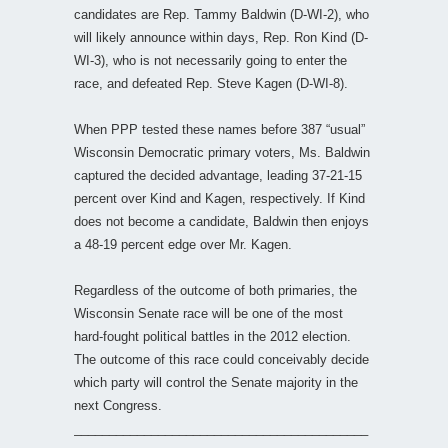
candidates are Rep. Tammy Baldwin (D-WI-2), who
will likely announce within days, Rep. Ron Kind (D-
WI-3), who is not necessarily going to enter the
race, and defeated Rep. Steve Kagen (D-WI-8).
When PPP tested these names before 387 “usual”
Wisconsin Democratic primary voters, Ms. Baldwin
captured the decided advantage, leading 37-21-15
percent over Kind and Kagen, respectively. If Kind
does not become a candidate, Baldwin then enjoys
a 48-19 percent edge over Mr. Kagen.
Regardless of the outcome of both primaries, the
Wisconsin Senate race will be one of the most
hard-fought political battles in the 2012 election.
The outcome of this race could conceivably decide
which party will control the Senate majority in the
next Congress.
__________________________________________