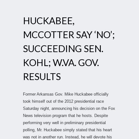
HUCKABEE,
MCCOTTER SAY ‘NO’;
SUCCEEDING SEN.
KOHL; W.VA. GOV.
RESULTS
Former Arkansas Gov. Mike Huckabee officially
took himself out of the 2012 presidential race
Saturday night, announcing his decision on the Fox
News television program that he hosts. Despite
performing very well in preliminary presidential
polling, Mr. Huckabee simply stated that his heart
was not in another run. Instead, he will devote his