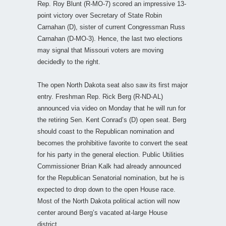
Rep. Roy Blunt (R-MO-7) scored an impressive 13-
point victory over Secretary of State Robin
Carnahan (D), sister of current Congressman Russ
Carnahan (D-MO-3). Hence, the last two elections
may signal that Missouri voters are moving
decidedly to the right.
The open North Dakota seat also saw its first major
entry. Freshman Rep. Rick Berg (R-ND-AL)
announced via video on Monday that he will run for
the retiring Sen. Kent Conrad’s (D) open seat. Berg
should coast to the Republican nomination and
becomes the prohibitive favorite to convert the seat
for his party in the general election. Public Utilities
Commissioner Brian Kalk had already announced
for the Republican Senatorial nomination, but he is
expected to drop down to the open House race.
Most of the North Dakota political action will now
center around Berg’s vacated at-large House
district.