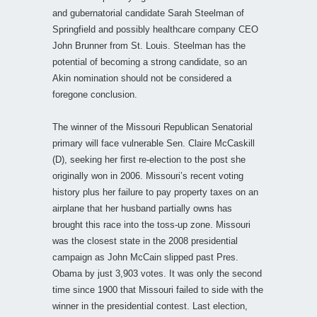
and gubernatorial candidate Sarah Steelman of
Springfield and possibly healthcare company CEO
John Brunner from St. Louis. Steelman has the
potential of becoming a strong candidate, so an
Akin nomination should not be considered a
foregone conclusion.
The winner of the Missouri Republican Senatorial
primary will face vulnerable Sen. Claire McCaskill
(D), seeking her first re-election to the post she
originally won in 2006. Missouri’s recent voting
history plus her failure to pay property taxes on an
airplane that her husband partially owns has
brought this race into the toss-up zone. Missouri
was the closest state in the 2008 presidential
campaign as John McCain slipped past Pres.
Obama by just 3,903 votes. It was only the second
time since 1900 that Missouri failed to side with the
winner in the presidential contest. Last election,