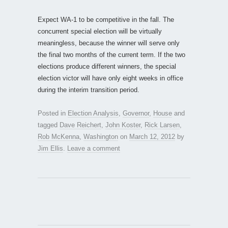
Expect WA-1 to be competitive in the fall. The
concurrent special election will be virtually
meaningless, because the winner will serve only
the final two months of the current term. If the two
elections produce different winners, the special
election victor will have only eight weeks in office
during the interim transition period.
Posted in
Election Analysis
,
Governor
,
House
and
tagged
Dave Reichert
,
John Koster
,
Rick Larsen
,
Rob McKenna
,
Washington
on
March 12, 2012
by
Jim Ellis
.
Leave a comment