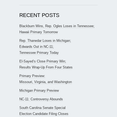
RECENT POSTS
Blackburn Wins, Rep. Ogles Loses in Tennessee;
Hawaii Primary Tomorrow
Rep. Thanedar Loses in Michigan;
Edwards Out in NC-11;
Tennessee Primary Today
El-Sayed’s Close Primary Win;
Results Wrap-Up From Four States
Primary Preview:
Missouri, Virginia, and Washington
Michigan Primary Preview
NC-11: Controversy Abounds
South Carolina Senate Special
Election Candidate Filing Closes