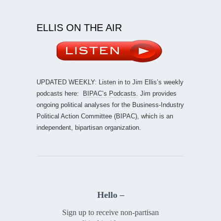
ELLIS ON THE AIR
UPDATED WEEKLY: Listen in to Jim Ellis’s weekly
podcasts here:
BIPAC’s Podcasts
. Jim provides
ongoing political analyses for the Business-Industry
Political Action Committee (BIPAC), which is an
independent, bipartisan organization.
Hello –
Sign up to receive non-partisan