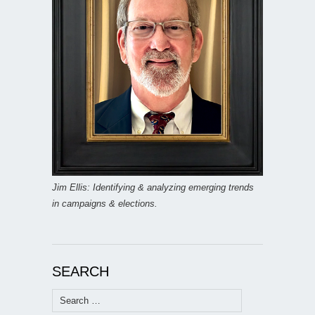
Jim Ellis: Identifying & analyzing emerging trends
in campaigns & elections.
SEARCH
Search
for: