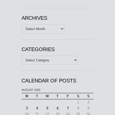
ARCHIVES
Archives
CATEGORIES
Categories
CALENDAR OF POSTS
AUGUST 2026
M
T
W
T
F
S
S
1
2
3
4
5
6
7
8
9
10
11
12
13
14
15
16