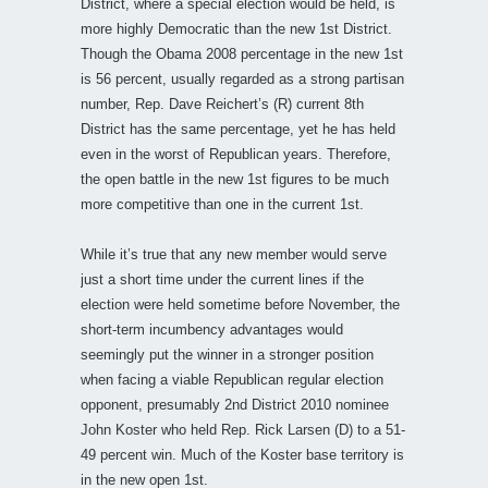
District, where a special election would be held, is
more highly Democratic than the new 1st District.
Though the Obama 2008 percentage in the new 1st
is 56 percent, usually regarded as a strong partisan
number, Rep. Dave Reichert’s (R) current 8th
District has the same percentage, yet he has held
even in the worst of Republican years. Therefore,
the open battle in the new 1st figures to be much
more competitive than one in the current 1st.
While it’s true that any new member would serve
just a short time under the current lines if the
election were held sometime before November, the
short-term incumbency advantages would
seemingly put the winner in a stronger position
when facing a viable Republican regular election
opponent, presumably 2nd District 2010 nominee
John Koster who held Rep. Rick Larsen (D) to a 51-
49 percent win. Much of the Koster base territory is
in the new open 1st.