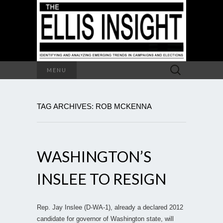
Search
MENU
for:
TAG ARCHIVES: ROB MCKENNA
WASHINGTON’S
INSLEE TO RESIGN
Rep. Jay Inslee (D-WA-1), already a declared 2012
candidate for governor of Washington state, will