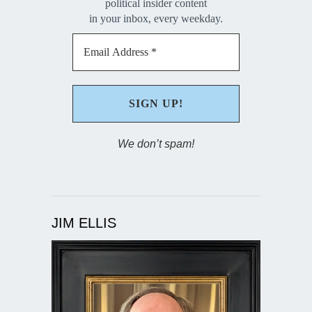
political insider content
in your inbox, every weekday.
We don’t spam!
JIM ELLIS