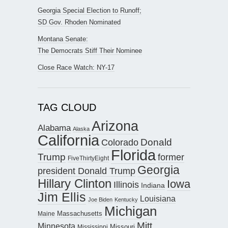
Georgia Special Election to Runoff;
SD Gov. Rhoden Nominated
Montana Senate:
The Democrats Stiff Their Nominee
Close Race Watch: NY-17
TAG CLOUD
Arizona
Alabama
Alaska
California
Donald
Colorado
Florida
Trump
former
FiveThirtyEight
Georgia
president Donald Trump
Hillary Clinton
Iowa
Illinois
Indiana
Jim Ellis
Louisiana
Joe Biden
Kentucky
Michigan
Maine
Massachusetts
Mitt
Minnesota
Missouri
Mississippi