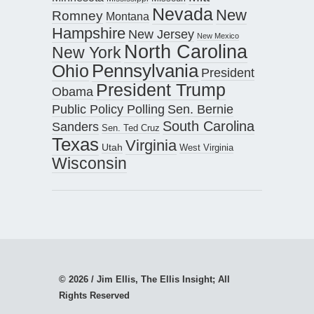
Nevada
New
Romney
Montana
Hampshire
New Jersey
New Mexico
North Carolina
New York
Pennsylvania
Ohio
President
President Trump
Obama
Public Policy Polling
Sen. Bernie
South Carolina
Sanders
Sen. Ted Cruz
Texas
Virginia
Utah
West Virginia
Wisconsin
© 2026 / Jim Ellis, The Ellis Insight; All
Rights Reserved