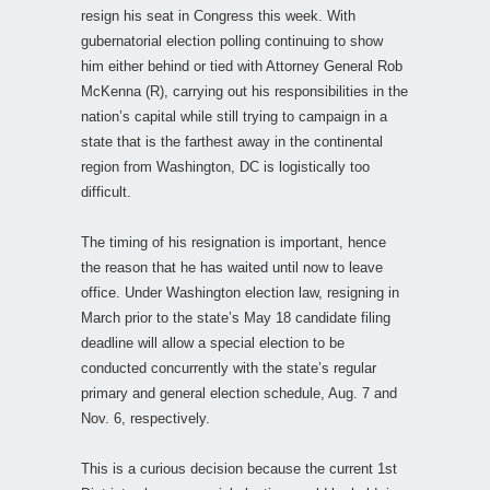
resign his seat in Congress this week. With
gubernatorial election polling continuing to show
him either behind or tied with Attorney General Rob
McKenna (R), carrying out his responsibilities in the
nation’s capital while still trying to campaign in a
state that is the farthest away in the continental
region from Washington, DC is logistically too
difficult.
The timing of his resignation is important, hence
the reason that he has waited until now to leave
office. Under Washington election law, resigning in
March prior to the state’s May 18 candidate filing
deadline will allow a special election to be
conducted concurrently with the state’s regular
primary and general election schedule, Aug. 7 and
Nov. 6, respectively.
This is a curious decision because the current 1st