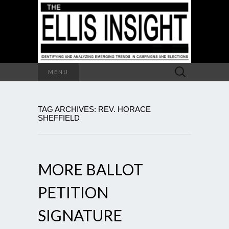
Search
MENU
for:
TAG ARCHIVES: REV. HORACE
SHEFFIELD
MORE BALLOT
PETITION
SIGNATURE