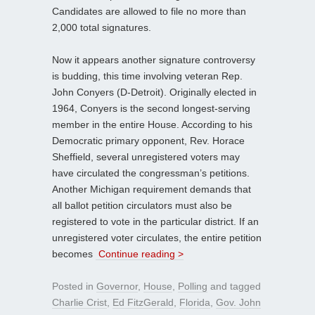
Candidates are allowed to file no more than
2,000 total signatures.
Now it appears another signature controversy
is budding, this time involving veteran Rep.
John Conyers (D-Detroit). Originally elected in
1964, Conyers is the second longest-serving
member in the entire House. According to his
Democratic primary opponent, Rev. Horace
Sheffield, several unregistered voters may
have circulated the congressman’s petitions.
Another Michigan requirement demands that
all ballot petition circulators must also be
registered to vote in the particular district. If an
unregistered voter circulates, the entire petition
becomes
Continue reading >
Posted in
Governor
,
House
,
Polling
and tagged
Charlie Crist
,
Ed FitzGerald
,
Florida
,
Gov. John