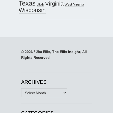
Texas
Virginia
Utah
West Virginia
Wisconsin
© 2026 / Jim Ellis, The Ellis Insight; All
Rights Reserved
ARCHIVES
Archives
CATEGORIES