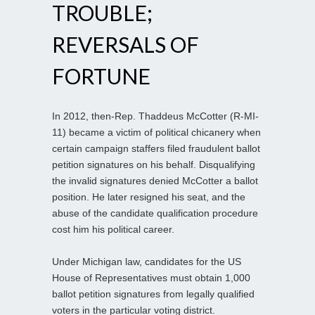
TROUBLE;
REVERSALS OF
FORTUNE
In 2012, then-Rep. Thaddeus McCotter (R-MI-
11) became a victim of political chicanery when
certain campaign staffers filed fraudulent ballot
petition signatures on his behalf. Disqualifying
the invalid signatures denied McCotter a ballot
position. He later resigned his seat, and the
abuse of the candidate qualification procedure
cost him his political career.
Under Michigan law, candidates for the US
House of Representatives must obtain 1,000
ballot petition signatures from legally qualified
voters in the particular voting district.