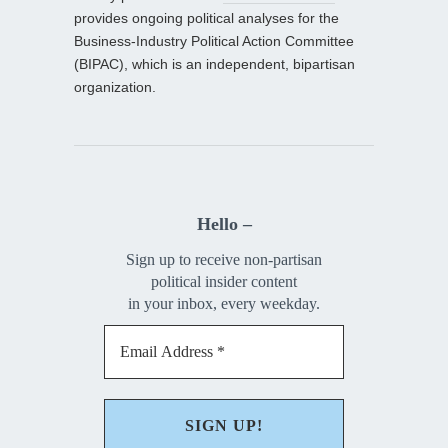
provides ongoing political analyses for the
Business-Industry Political Action Committee
(BIPAC), which is an independent, bipartisan
organization.
Hello –
Sign up to receive non-partisan
political insider content
in your inbox, every weekday.