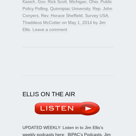
Kasich
,
Gov. Rick Scott
,
Michigan
,
Ohio
,
Public
Policy Polling
,
Quinnipiac University
,
Rep. John
Conyers
,
Rev. Horace Sheffield
,
Survey USA
,
Thaddeus McCotter
on
May 1, 2014
by
Jim
Ellis
.
Leave a comment
ELLIS ON THE AIR
UPDATED WEEKLY: Listen in to Jim Ellis’s
weekly podcasts here:
BIPAC’s Podcasts
. Jim