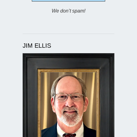
We don’t spam!
JIM ELLIS