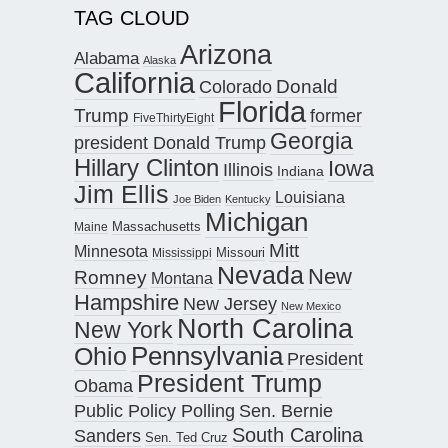
TAG CLOUD
Arizona
Alabama
Alaska
California
Donald
Colorado
Florida
Trump
former
FiveThirtyEight
Georgia
president Donald Trump
Hillary Clinton
Iowa
Illinois
Indiana
Jim Ellis
Louisiana
Joe Biden
Kentucky
Michigan
Maine
Massachusetts
Mitt
Minnesota
Missouri
Mississippi
Nevada
New
Romney
Montana
Hampshire
New Jersey
New Mexico
North Carolina
New York
Pennsylvania
Ohio
President
President Trump
Obama
Public Policy Polling
Sen. Bernie
South Carolina
Sanders
Sen. Ted Cruz