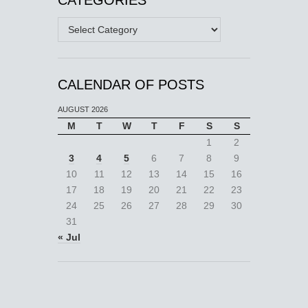
Categories
CALENDAR OF POSTS
AUGUST 2026
M
T
W
T
F
S
S
1
2
3
4
5
6
7
8
9
10
11
12
13
14
15
16
17
18
19
20
21
22
23
24
25
26
27
28
29
30
31
« Jul