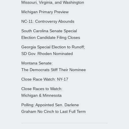
Missouri, Virginia, and Washington
Michigan Primary Preview
NC-11: Controversy Abounds
South Carolina Senate Special
Election Candidate Filing Closes
Georgia Special Election to Runoff;
SD Gov. Rhoden Nominated
Montana Senate:
The Democrats Stiff Their Nominee
Close Race Watch: NY-17
Close Races to Watch:
Michigan & Minnesota
Polling: Appointed Sen. Darlene
Graham No Cinch to Last Full Term