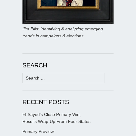
Jim Ellis: Identifying & analyzing emerging
trends in campaigns & elections.
SEARCH
Search
for:
RECENT POSTS
El-Sayed’s Close Primary Win;
Results Wrap-Up From Four States
Primary Preview: