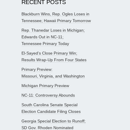
RECENT POSTS
Blackburn Wins, Rep. Ogles Loses in
Tennessee; Hawaii Primary Tomorrow
Rep. Thanedar Loses in Michigan;
Edwards Out in NC-11;
Tennessee Primary Today
El-Sayed’s Close Primary Win;
Results Wrap-Up From Four States
Primary Preview:
Missouri, Virginia, and Washington
Michigan Primary Preview
NC-11: Controversy Abounds
South Carolina Senate Special
Election Candidate Filing Closes
Georgia Special Election to Runoff;
SD Gov. Rhoden Nominated