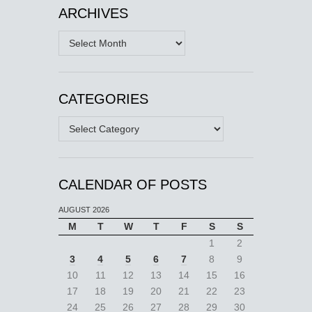
ARCHIVES
Archives
CATEGORIES
Categories
CALENDAR OF POSTS
AUGUST 2026
M
T
W
T
F
S
S
1
2
3
4
5
6
7
8
9
10
11
12
13
14
15
16
17
18
19
20
21
22
23
24
25
26
27
28
29
30