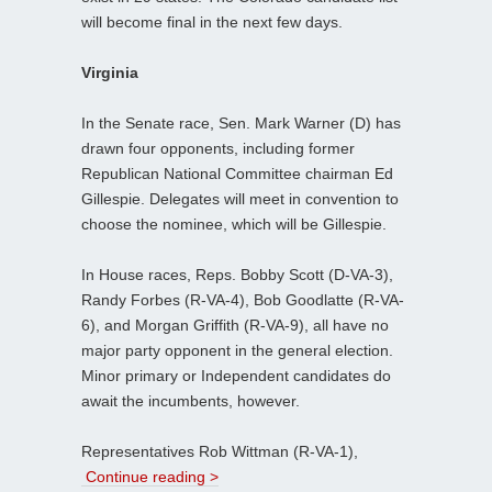
will become final in the next few days.
Virginia
In the Senate race, Sen. Mark Warner (D) has
drawn four opponents, including former
Republican National Committee chairman Ed
Gillespie. Delegates will meet in convention to
choose the nominee, which will be Gillespie.
In House races, Reps. Bobby Scott (D-VA-3),
Randy Forbes (R-VA-4), Bob Goodlatte (R-VA-
6), and Morgan Griffith (R-VA-9), all have no
major party opponent in the general election.
Minor primary or Independent candidates do
await the incumbents, however.
Representatives Rob Wittman (R-VA-1),
Continue reading >