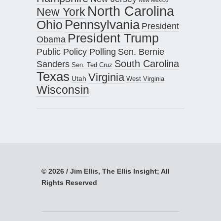
North Carolina
New York
Pennsylvania
Ohio
President
President Trump
Obama
Public Policy Polling
Sen. Bernie
South Carolina
Sanders
Sen. Ted Cruz
Texas
Virginia
Utah
West Virginia
Wisconsin
© 2026 / Jim Ellis, The Ellis Insight; All
Rights Reserved