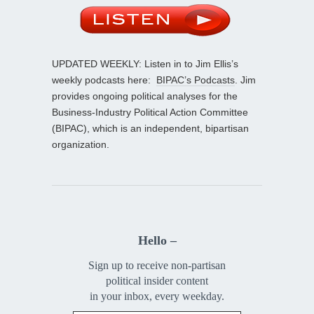
UPDATED WEEKLY: Listen in to Jim Ellis’s
weekly podcasts here:
BIPAC’s Podcasts
. Jim
provides ongoing political analyses for the
Business-Industry Political Action Committee
(BIPAC), which is an independent, bipartisan
organization.
Hello –
Sign up to receive non-partisan
political insider content
in your inbox, every weekday.