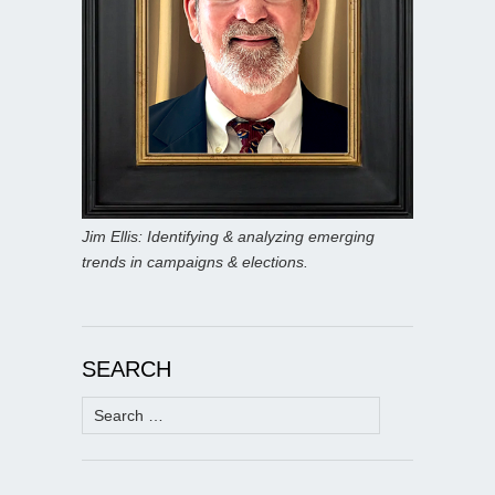
Jim Ellis: Identifying & analyzing emerging
trends in campaigns & elections.
SEARCH
Search
for: