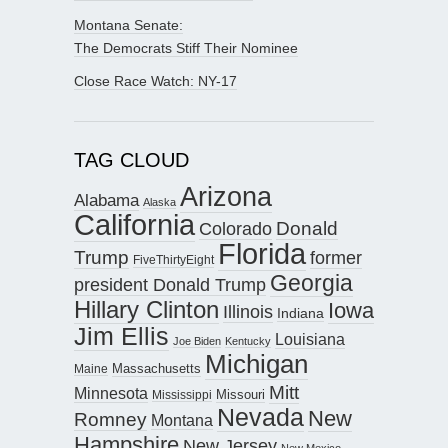
Montana Senate:
The Democrats Stiff Their Nominee
Close Race Watch: NY-17
TAG CLOUD
Arizona
Alabama
Alaska
California
Donald
Colorado
Florida
Trump
former
FiveThirtyEight
Georgia
president Donald Trump
Hillary Clinton
Iowa
Illinois
Indiana
Jim Ellis
Louisiana
Joe Biden
Kentucky
Michigan
Maine
Massachusetts
Mitt
Minnesota
Missouri
Mississippi
Nevada
New
Romney
Montana
Hampshire
New Jersey
New Mexico