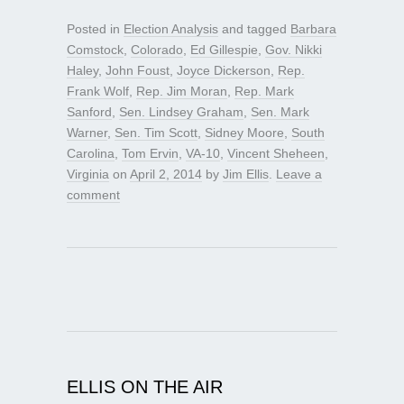
Posted in
Election Analysis
and tagged
Barbara
Comstock
,
Colorado
,
Ed Gillespie
,
Gov. Nikki
Haley
,
John Foust
,
Joyce Dickerson
,
Rep.
Frank Wolf
,
Rep. Jim Moran
,
Rep. Mark
Sanford
,
Sen. Lindsey Graham
,
Sen. Mark
Warner
,
Sen. Tim Scott
,
Sidney Moore
,
South
Carolina
,
Tom Ervin
,
VA-10
,
Vincent Sheheen
,
Virginia
on
April 2, 2014
by
Jim Ellis
.
Leave a
comment
ELLIS ON THE AIR