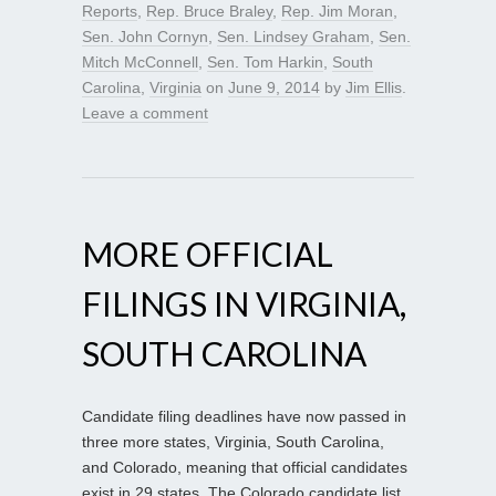
Reports
,
Rep. Bruce Braley
,
Rep. Jim Moran
,
Sen. John Cornyn
,
Sen. Lindsey Graham
,
Sen.
Mitch McConnell
,
Sen. Tom Harkin
,
South
Carolina
,
Virginia
on
June 9, 2014
by
Jim Ellis
.
Leave a comment
MORE OFFICIAL
FILINGS IN VIRGINIA,
SOUTH CAROLINA
Candidate filing deadlines have now passed in
three more states, Virginia, South Carolina,
and Colorado, meaning that official candidates
exist in 29 states. The Colorado candidate list