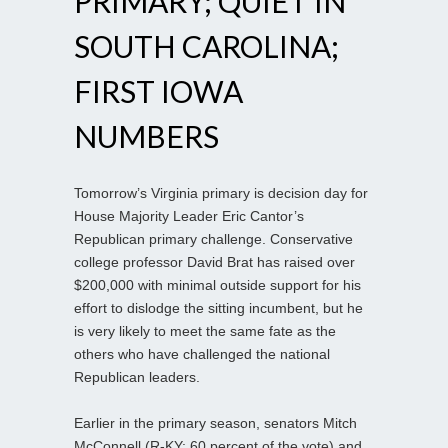
PRIMARY; QUIET IN
SOUTH CAROLINA;
FIRST IOWA
NUMBERS
Tomorrow’s Virginia primary is decision day for
House Majority Leader Eric Cantor’s
Republican primary challenge. Conservative
college professor David Brat has raised over
$200,000 with minimal outside support for his
effort to dislodge the sitting incumbent, but he
is very likely to meet the same fate as the
others who have challenged the national
Republican leaders.
Earlier in the primary season, senators Mitch
McConnell (R-KY; 60 percent of the vote) and