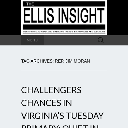
Search
MENU
for:
TAG ARCHIVES: REP. JIM MORAN
CHALLENGERS
CHANCES IN
VIRGINIA’S TUESDAY