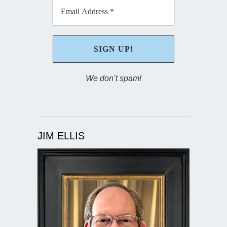
We don’t spam!
JIM ELLIS