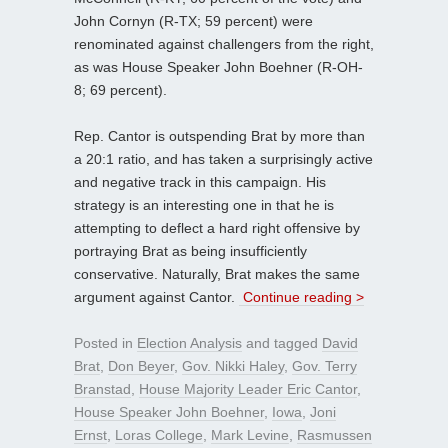
John Cornyn (R-TX; 59 percent) were
renominated against challengers from the right,
as was House Speaker John Boehner (R-OH-
8; 69 percent).
Rep. Cantor is outspending Brat by more than
a 20:1 ratio, and has taken a surprisingly active
and negative track in this campaign. His
strategy is an interesting one in that he is
attempting to deflect a hard right offensive by
portraying Brat as being insufficiently
conservative. Naturally, Brat makes the same
argument against Cantor.
Continue reading >
Posted in
Election Analysis
and tagged
David
Brat
,
Don Beyer
,
Gov. Nikki Haley
,
Gov. Terry
Branstad
,
House Majority Leader Eric Cantor
,
House Speaker John Boehner
,
Iowa
,
Joni
Ernst
,
Loras College
,
Mark Levine
,
Rasmussen