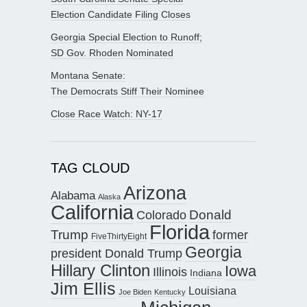
Election Candidate Filing Closes
Georgia Special Election to Runoff;
SD Gov. Rhoden Nominated
Montana Senate:
The Democrats Stiff Their Nominee
Close Race Watch: NY-17
TAG CLOUD
Arizona
Alabama
Alaska
California
Donald
Colorado
Florida
Trump
former
FiveThirtyEight
Georgia
president Donald Trump
Hillary Clinton
Iowa
Illinois
Indiana
Jim Ellis
Louisiana
Joe Biden
Kentucky