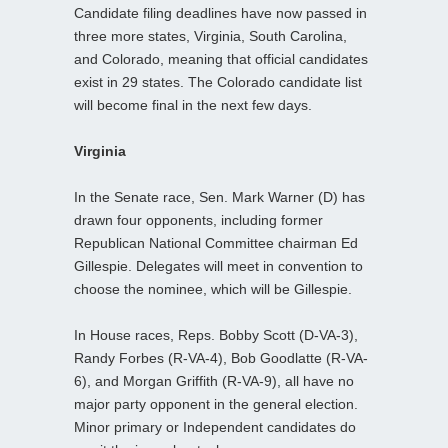
Candidate filing deadlines have now passed in
three more states, Virginia, South Carolina,
and Colorado, meaning that official candidates
exist in 29 states. The Colorado candidate list
will become final in the next few days.
Virginia
In the Senate race, Sen. Mark Warner (D) has
drawn four opponents, including former
Republican National Committee chairman Ed
Gillespie. Delegates will meet in convention to
choose the nominee, which will be Gillespie.
In House races, Reps. Bobby Scott (D-VA-3),
Randy Forbes (R-VA-4), Bob Goodlatte (R-VA-
6), and Morgan Griffith (R-VA-9), all have no
major party opponent in the general election.
Minor primary or Independent candidates do