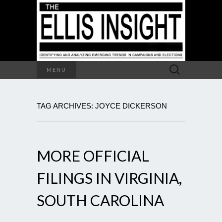
Search
MENU
for:
TAG ARCHIVES: JOYCE DICKERSON
MORE OFFICIAL
FILINGS IN VIRGINIA,
SOUTH CAROLINA