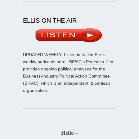
ELLIS ON THE AIR
UPDATED WEEKLY: Listen in to Jim Ellis’s
weekly podcasts here:
BIPAC’s Podcasts
. Jim
provides ongoing political analyses for the
Business-Industry Political Action Committee
(BIPAC), which is an independent, bipartisan
organization.
Hello –