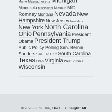
Michigan
Maine
Massachusetts
Mitt
Minnesota
Missouri
Mississippi
Nevada
New
Romney
Montana
Hampshire
New Jersey
New Mexico
North Carolina
New York
Pennsylvania
Ohio
President
President Trump
Obama
Public Policy Polling
Sen. Bernie
South Carolina
Sanders
Sen. Ted Cruz
Texas
Virginia
Utah
West Virginia
Wisconsin
© 2026 / Jim Ellis, The Ellis Insight; All