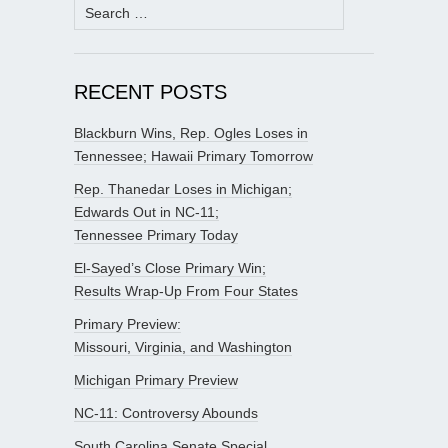
Search
for:
RECENT POSTS
Blackburn Wins, Rep. Ogles Loses in
Tennessee; Hawaii Primary Tomorrow
Rep. Thanedar Loses in Michigan;
Edwards Out in NC-11;
Tennessee Primary Today
El-Sayed’s Close Primary Win;
Results Wrap-Up From Four States
Primary Preview:
Missouri, Virginia, and Washington
Michigan Primary Preview
NC-11: Controversy Abounds
South Carolina Senate Special