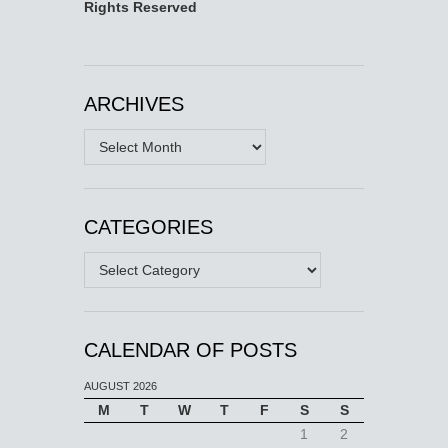
Rights Reserved
ARCHIVES
Archives
CATEGORIES
Categories
CALENDAR OF POSTS
AUGUST 2026
M
T
W
T
F
S
S
1
2