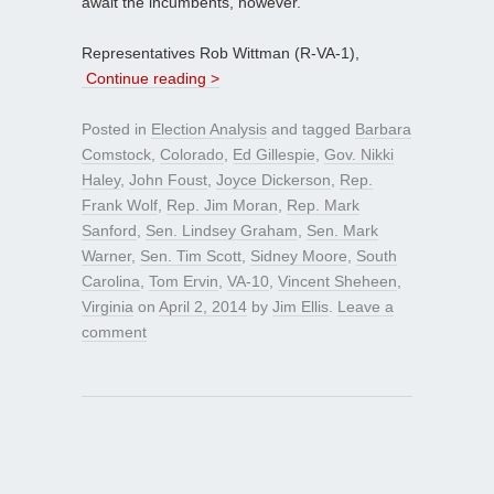
await the incumbents, however.
Representatives Rob Wittman (R-VA-1),
Continue reading >
Posted in
Election Analysis
and tagged
Barbara
Comstock
,
Colorado
,
Ed Gillespie
,
Gov. Nikki
Haley
,
John Foust
,
Joyce Dickerson
,
Rep.
Frank Wolf
,
Rep. Jim Moran
,
Rep. Mark
Sanford
,
Sen. Lindsey Graham
,
Sen. Mark
Warner
,
Sen. Tim Scott
,
Sidney Moore
,
South
Carolina
,
Tom Ervin
,
VA-10
,
Vincent Sheheen
,
Virginia
on
April 2, 2014
by
Jim Ellis
.
Leave a
comment