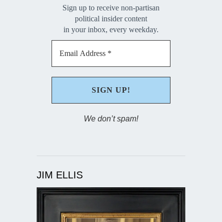
Sign up to receive non-partisan
political insider content
in your inbox, every weekday.
We don’t spam!
JIM ELLIS