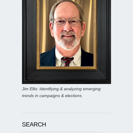
Jim Ellis: Identifying & analyzing emerging
trends in campaigns & elections.
SEARCH