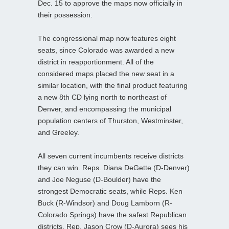
Dec. 15 to approve the maps now officially in
their possession.
The congressional map now features eight
seats, since Colorado was awarded a new
district in reapportionment. All of the
considered maps placed the new seat in a
similar location, with the final product featuring
a new 8th CD lying north to northeast of
Denver, and encompassing the municipal
population centers of Thurston, Westminster,
and Greeley.
All seven current incumbents receive districts
they can win. Reps. Diana DeGette (D-Denver)
and Joe Neguse (D-Boulder) have the
strongest Democratic seats, while Reps. Ken
Buck (R-Windsor) and Doug Lamborn (R-
Colorado Springs) have the safest Republican
districts. Rep. Jason Crow (D-Aurora) sees his