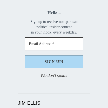
Hello –
Sign up to receive non-partisan
political insider content
in your inbox, every weekday.
We don’t spam!
JIM ELLIS