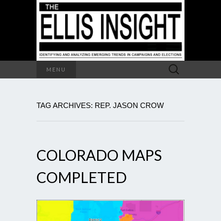
Search
MENU
for:
TAG ARCHIVES: REP. JASON CROW
COLORADO MAPS
COMPLETED