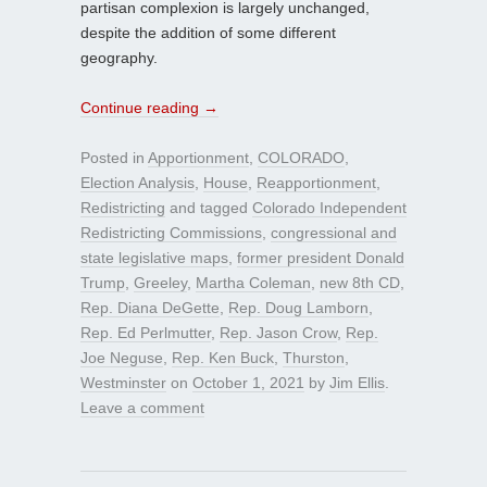
partisan complexion is largely unchanged,
despite the addition of some different
geography.
Continue reading
→
Posted in
Apportionment
,
COLORADO
,
Election Analysis
,
House
,
Reapportionment
,
Redistricting
and tagged
Colorado Independent
Redistricting Commissions
,
congressional and
state legislative maps
,
former president Donald
Trump
,
Greeley
,
Martha Coleman
,
new 8th CD
,
Rep. Diana DeGette
,
Rep. Doug Lamborn
,
Rep. Ed Perlmutter
,
Rep. Jason Crow
,
Rep.
Joe Neguse
,
Rep. Ken Buck
,
Thurston
,
Westminster
on
October 1, 2021
by
Jim Ellis
.
Leave a comment