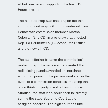
all but one person supporting the final US
House product.
The adopted map was based upon the third
staff-produced map, with an amendment from
Democratic commission member Martha
Coleman (2nd CD) in a re-draw that affected
Rep. Ed Perlmutter’s (D-Arvada) 7th District
and the new 8th CD.
The staff offering became the commission’s
working map. The initiative that created the
redistricting panels awarded an inordinate
amount of power to the professional staff in the
event of a commission deadlock, meaning that
a two-thirds majority is not achieved. In such a
situation, the staff map would then be directly
sent to the state Supreme Court at the
assigned deadline. The high court has until