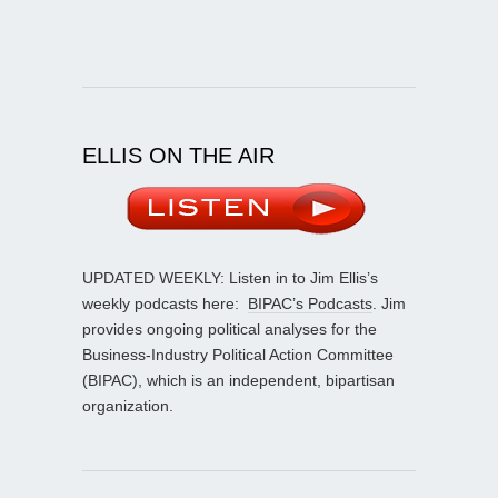
ELLIS ON THE AIR
UPDATED WEEKLY: Listen in to Jim Ellis’s
weekly podcasts here:
BIPAC’s Podcasts
. Jim
provides ongoing political analyses for the
Business-Industry Political Action Committee
(BIPAC), which is an independent, bipartisan
organization.