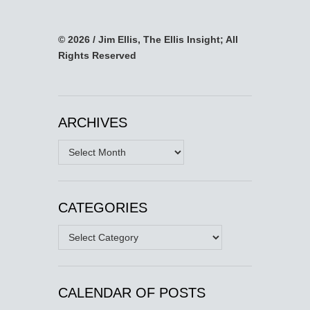
© 2026 / Jim Ellis, The Ellis Insight; All
Rights Reserved
ARCHIVES
Archives
CATEGORIES
Categories
CALENDAR OF POSTS