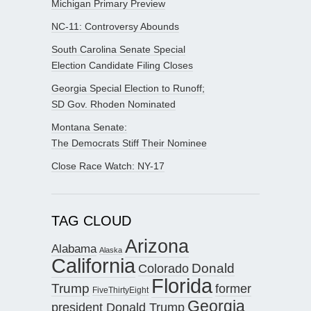
Michigan Primary Preview
NC-11: Controversy Abounds
South Carolina Senate Special
Election Candidate Filing Closes
Georgia Special Election to Runoff;
SD Gov. Rhoden Nominated
Montana Senate:
The Democrats Stiff Their Nominee
Close Race Watch: NY-17
TAG CLOUD
Arizona
Alabama
Alaska
California
Donald
Colorado
Florida
Trump
former
FiveThirtyEight
Georgia
president Donald Trump