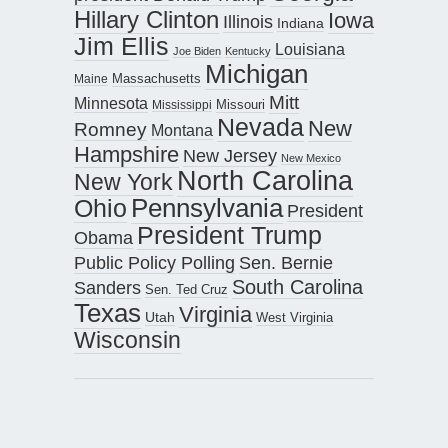
Hillary Clinton
Iowa
Illinois
Indiana
Jim Ellis
Louisiana
Joe Biden
Kentucky
Michigan
Maine
Massachusetts
Mitt
Minnesota
Missouri
Mississippi
Nevada
New
Romney
Montana
Hampshire
New Jersey
New Mexico
North Carolina
New York
Pennsylvania
Ohio
President
President Trump
Obama
Public Policy Polling
Sen. Bernie
South Carolina
Sanders
Sen. Ted Cruz
Texas
Virginia
Utah
West Virginia
Wisconsin