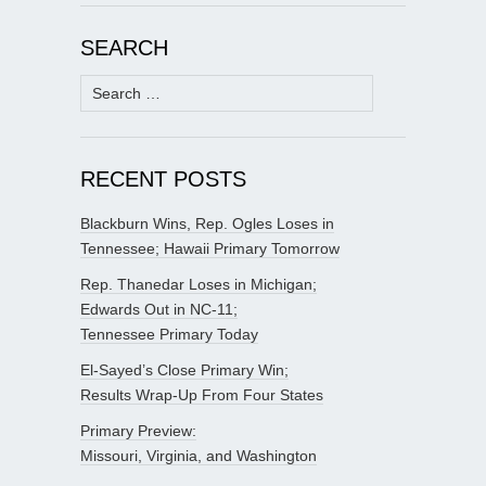
SEARCH
Search
for:
RECENT POSTS
Blackburn Wins, Rep. Ogles Loses in
Tennessee; Hawaii Primary Tomorrow
Rep. Thanedar Loses in Michigan;
Edwards Out in NC-11;
Tennessee Primary Today
El-Sayed’s Close Primary Win;
Results Wrap-Up From Four States
Primary Preview:
Missouri, Virginia, and Washington