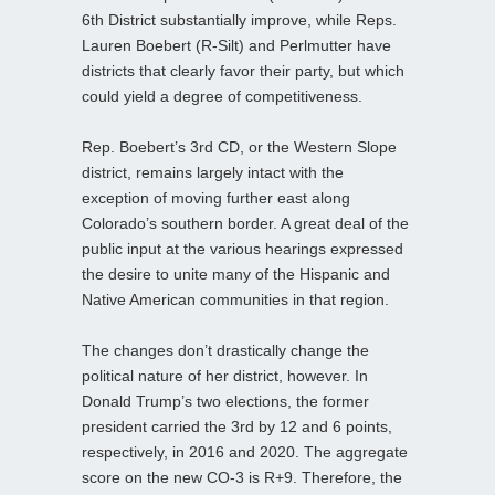
6th District substantially improve, while Reps.
Lauren Boebert (R-Silt) and Perlmutter have
districts that clearly favor their party, but which
could yield a degree of competitiveness.
Rep. Boebert’s 3rd CD, or the Western Slope
district, remains largely intact with the
exception of moving further east along
Colorado’s southern border. A great deal of the
public input at the various hearings expressed
the desire to unite many of the Hispanic and
Native American communities in that region.
The changes don’t drastically change the
political nature of her district, however. In
Donald Trump’s two elections, the former
president carried the 3rd by 12 and 6 points,
respectively, in 2016 and 2020. The aggregate
score on the new CO-3 is R+9. Therefore, the