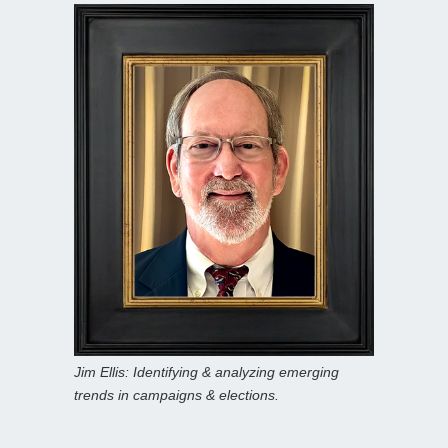
Jim Ellis: Identifying & analyzing emerging
trends in campaigns & elections.