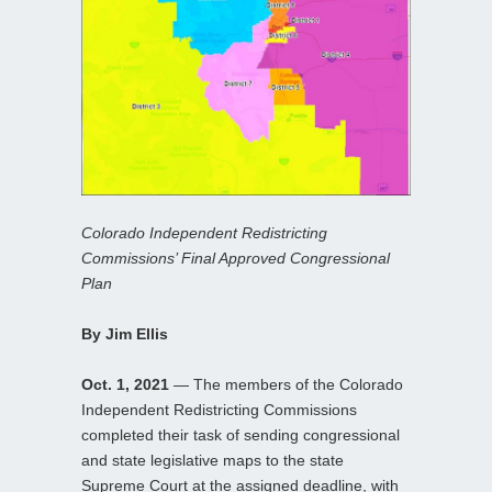
Colorado Independent Redistricting
Commissions’ Final Approved Congressional
Plan
By Jim Ellis
Oct. 1, 2021
— The members of the Colorado
Independent Redistricting Commissions
completed their task of sending congressional
and state legislative maps to the state
Supreme Court at the assigned deadline, with