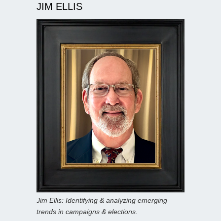
JIM ELLIS
Jim Ellis: Identifying & analyzing emerging
trends in campaigns & elections.