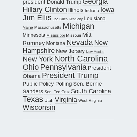
Georgia
president Donald Trump
Hillary Clinton
Iowa
Illinois
Indiana
Jim Ellis
Louisiana
Joe Biden
Kentucky
Michigan
Maine
Massachusetts
Mitt
Minnesota
Missouri
Mississippi
Nevada
New
Romney
Montana
Hampshire
New Jersey
New Mexico
North Carolina
New York
Pennsylvania
Ohio
President
President Trump
Obama
Public Policy Polling
Sen. Bernie
South Carolina
Sanders
Sen. Ted Cruz
Texas
Virginia
Utah
West Virginia
Wisconsin