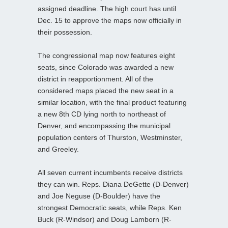
assigned deadline. The high court has until
Dec. 15 to approve the maps now officially in
their possession.
The congressional map now features eight
seats, since Colorado was awarded a new
district in reapportionment. All of the
considered maps placed the new seat in a
similar location, with the final product featuring
a new 8th CD lying north to northeast of
Denver, and encompassing the municipal
population centers of Thurston, Westminster,
and Greeley.
All seven current incumbents receive districts
they can win. Reps. Diana DeGette (D-Denver)
and Joe Neguse (D-Boulder) have the
strongest Democratic seats, while Reps. Ken
Buck (R-Windsor) and Doug Lamborn (R-