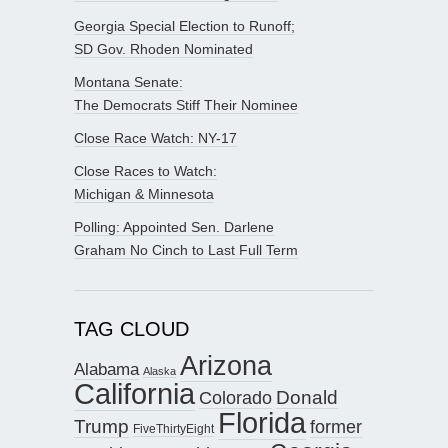
Georgia Special Election to Runoff;
SD Gov. Rhoden Nominated
Montana Senate:
The Democrats Stiff Their Nominee
Close Race Watch: NY-17
Close Races to Watch:
Michigan & Minnesota
Polling: Appointed Sen. Darlene
Graham No Cinch to Last Full Term
TAG CLOUD
Arizona
Alabama
Alaska
California
Donald
Colorado
Florida
Trump
former
FiveThirtyEight