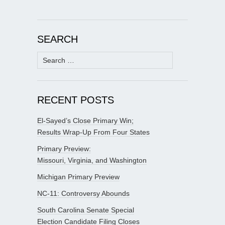
SEARCH
Search
for:
RECENT POSTS
El-Sayed’s Close Primary Win;
Results Wrap-Up From Four States
Primary Preview:
Missouri, Virginia, and Washington
Michigan Primary Preview
NC-11: Controversy Abounds
South Carolina Senate Special
Election Candidate Filing Closes