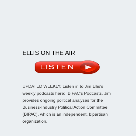
ELLIS ON THE AIR
UPDATED WEEKLY: Listen in to Jim Ellis’s
weekly podcasts here:
BIPAC’s Podcasts
. Jim
provides ongoing political analyses for the
Business-Industry Political Action Committee
(BIPAC), which is an independent, bipartisan
organization.