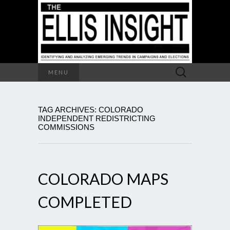
Search
MENU
for:
TAG ARCHIVES: COLORADO
INDEPENDENT REDISTRICTING
COMMISSIONS
COLORADO MAPS
COMPLETED