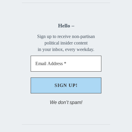
Hello –
Sign up to receive non-partisan
political insider content
in your inbox, every weekday.
We don’t spam!