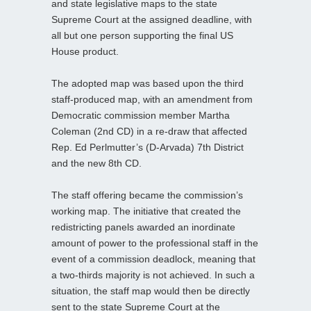
and state legislative maps to the state
Supreme Court at the assigned deadline, with
all but one person supporting the final US
House product.
The adopted map was based upon the third
staff-produced map, with an amendment from
Democratic commission member Martha
Coleman (2nd CD) in a re-draw that affected
Rep. Ed Perlmutter’s (D-Arvada) 7th District
and the new 8th CD.
The staff offering became the commission’s
working map. The initiative that created the
redistricting panels awarded an inordinate
amount of power to the professional staff in the
event of a commission deadlock, meaning that
a two-thirds majority is not achieved. In such a
situation, the staff map would then be directly
sent to the state Supreme Court at the