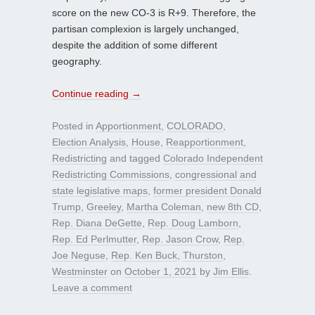
score on the new CO-3 is R+9. Therefore, the
partisan complexion is largely unchanged,
despite the addition of some different
geography.
Continue reading
→
Posted in
Apportionment
,
COLORADO
,
Election Analysis
,
House
,
Reapportionment
,
Redistricting
and tagged
Colorado Independent
Redistricting Commissions
,
congressional and
state legislative maps
,
former president Donald
Trump
,
Greeley
,
Martha Coleman
,
new 8th CD
,
Rep. Diana DeGette
,
Rep. Doug Lamborn
,
Rep. Ed Perlmutter
,
Rep. Jason Crow
,
Rep.
Joe Neguse
,
Rep. Ken Buck
,
Thurston
,
Westminster
on
October 1, 2021
by
Jim Ellis
.
Leave a comment