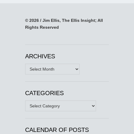
© 2026 / Jim Ellis, The Ellis Insight; All
Rights Reserved
ARCHIVES
Archives
CATEGORIES
Categories
CALENDAR OF POSTS