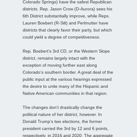
Colorado Springs) have the safest Republican
districts. Rep. Jason Crow (D-Aurora) sees his
6th District substantially improve, while Reps.
Lauren Boebert (R-Silt) and Perlmutter have
districts that clearly favor their party, but which
could yield a degree of competitiveness.
Rep. Boebert’s 3rd CD, or the Western Slope
district, remains largely intact with the
exception of moving further east along
Colorado’s southern border. A great deal of the
public input at the various hearings expressed
the desire to unite many of the Hispanic and
Native American communities in that region.
The changes don’t drastically change the
political nature of her district, however. In
Donald Trump’s two elections, the former
president carried the 3rd by 12 and 6 points,
respectively, in 2016 and 2020. The aggregate