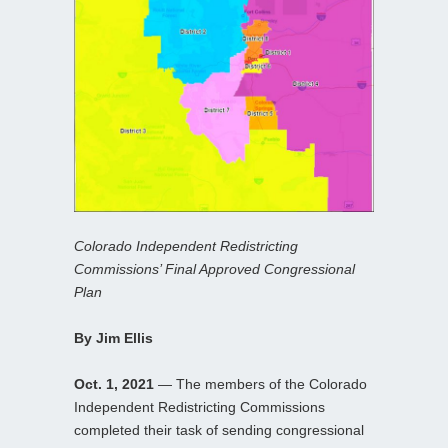
Colorado Independent Redistricting
Commissions’ Final Approved Congressional
Plan
By Jim Ellis
Oct. 1, 2021
— The members of the Colorado
Independent Redistricting Commissions
completed their task of sending congressional