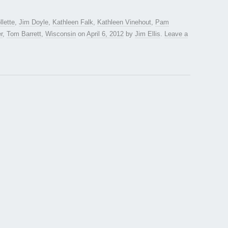
lette
,
Jim Doyle
,
Kathleen Falk
,
Kathleen Vinehout
,
Pam
r
,
Tom Barrett
,
Wisconsin
on
April 6, 2012
by
Jim Ellis
.
Leave a