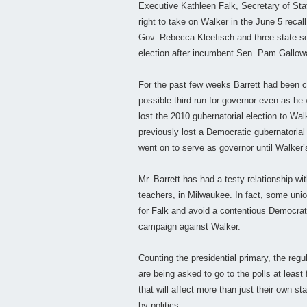
Executive Kathleen Falk, Secretary of Sta
right to take on Walker in the June 5 recal
Gov. Rebecca Kleefisch and three state sena
election after incumbent Sen. Pam Gallowa
For the past few weeks Barrett had been co
possible third run for governor even as h
lost the 2010 gubernatorial election to Wa
previously lost a Democratic gubernatoria
went on to serve as governor until Walker’
Mr. Barrett has had a testy relationship wi
teachers, in Milwaukee. In fact, some unio
for Falk and avoid a contentious Democrati
campaign against Walker.
Counting the presidential primary, the regu
are being asked to go to the polls at least
that will affect more than just their own s
by politics.