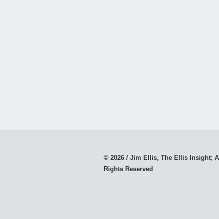
© 2026 / Jim Ellis, The Ellis Insight; A
Rights Reserved