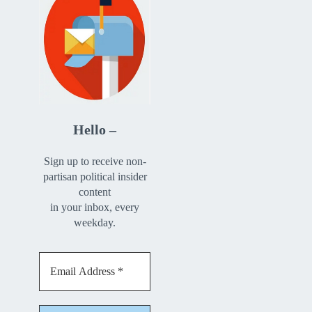
Hello –
Sign up to receive non-
partisan political insider
content
in your inbox, every
weekday.