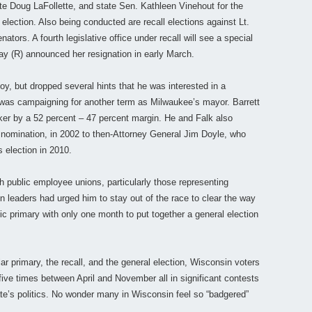
te Doug LaFollette, and state Sen. Kathleen Vinehout for the
l election. Also being conducted are recall elections against Lt.
tors. A fourth legislative office under recall will see a special
y (R) announced her resignation in early March.
y, but dropped several hints that he was interested in a
e was campaigning for another term as Milwaukee’s mayor. Barrett
lker by a 52 percent – 47 percent margin. He and Falk also
l nomination, in 2002 to then-Attorney General Jim Doyle, who
s election in 2010.
th public employee unions, particularly those representing
n leaders had urged him to stay out of the race to clear the way
c primary with only one month to put together a general election
lar primary, the recall, and the general election, Wisconsin voters
 five times between April and November all in significant contests
tate’s politics. No wonder many in Wisconsin feel so “badgered”