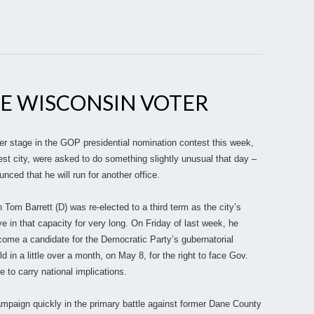
E WISCONSIN VOTER
r stage in the GOP presidential nomination contest this week,
st city, were asked to do something slightly unusual that day –
ced that he will run for another office.
m Barrett (D) was re-elected to a third term as the city’s
ve in that capacity for very long. On Friday of last week, he
ome a candidate for the Democratic Party’s gubernatorial
d in a little over a month, on May 8, for the right to face Gov.
re to carry national implications.
ampaign quickly in the primary battle against former Dane County