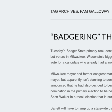
TAG ARCHIVES: PAM GALLOWAY
“BADGERING” TH
Tuesday’s Badger State primary took cente
but voters in Milwaukee, Wisconsin’s bigge
vote for a candidate who already had announ
Milwaukee mayor and former congressman To
mayor, but apparently isn’t planning to ser
announced that he had also decided to bec
nomination in the primary election to be hel
Scott Walker in a recall election that is su
Barrett will have to ramp up a statewide c