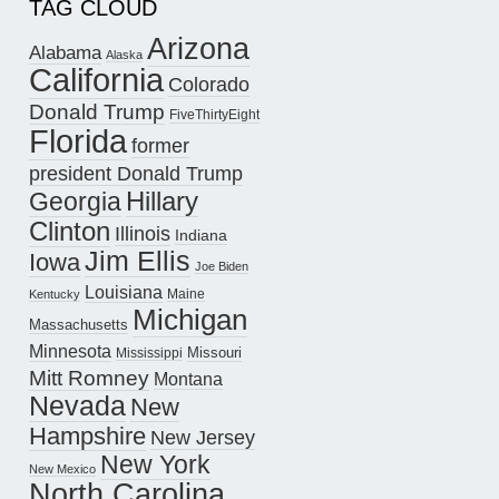
TAG CLOUD
Arizona
Alabama
Alaska
California
Colorado
Donald Trump
FiveThirtyEight
Florida
former
president Donald Trump
Hillary
Georgia
Clinton
Illinois
Indiana
Jim Ellis
Iowa
Joe Biden
Louisiana
Maine
Kentucky
Michigan
Massachusetts
Minnesota
Missouri
Mississippi
Mitt Romney
Montana
Nevada
New
Hampshire
New Jersey
New York
New Mexico
North Carolina