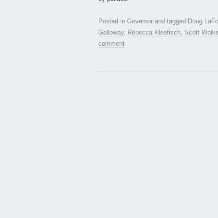
Posted in
Governor
and tagged
Doug LaFol
Galloway
,
Rebecca Kleefisch
,
Scott Walke
comment