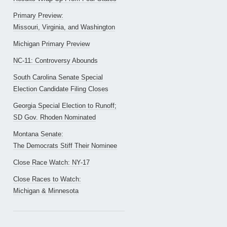
Primary Preview:
Missouri, Virginia, and Washington
Michigan Primary Preview
NC-11: Controversy Abounds
South Carolina Senate Special
Election Candidate Filing Closes
Georgia Special Election to Runoff;
SD Gov. Rhoden Nominated
Montana Senate:
The Democrats Stiff Their Nominee
Close Race Watch: NY-17
Close Races to Watch:
Michigan & Minnesota