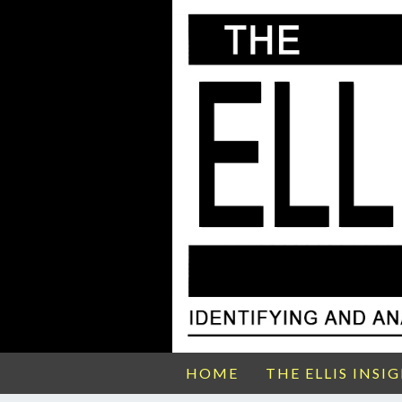
HOME
THE ELLIS INSI