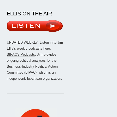
ELLIS ON THE AIR
UPDATED WEEKLY: Listen in to Jim
Ellis’s weekly podcasts here:
BIPAC’s Podcasts
. Jim provides
ongoing political analyses for the
Business-Industry Political Action
Committee (BIPAC), which is an
independent, bipartisan organization.