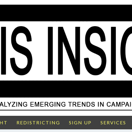
GHT
REDISTRICTING
SIGN UP
SERVICES