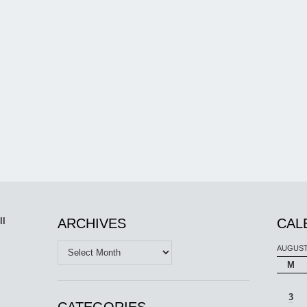
ll
ARCHIVES
CAL
Archives
AUGUST
M
3