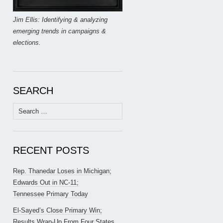
Jim Ellis: Identifying & analyzing
emerging trends in campaigns &
elections.
SEARCH
Search
for:
RECENT POSTS
Rep. Thanedar Loses in Michigan;
Edwards Out in NC-11;
Tennessee Primary Today
El-Sayed’s Close Primary Win;
Results Wrap-Up From Four States