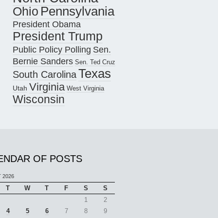
Pennsylvania
Ohio
President Obama
President Trump
Public Policy Polling
Sen.
Bernie Sanders
Sen. Ted Cruz
Texas
South Carolina
Virginia
Utah
West Virginia
Wisconsin
ENDAR OF POSTS
 2026
T
W
T
F
S
S
1
2
4
5
6
7
8
9