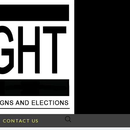
Search
CONTACT US
for: