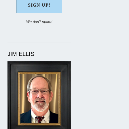
We don’t spam!
JIM ELLIS