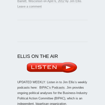
Barrett
,
Wisconsin
on
April 6, 2012
by
Jim Ellis
.
Leave a comment
ELLIS ON THE AIR
UPDATED WEEKLY: Listen in to Jim Ellis’s weekly
podcasts here:
BIPAC’s Podcasts
. Jim provides
ongoing political analyses for the Business-Industry
Political Action Committee (BIPAC), which is an
independent, bipartisan organization.