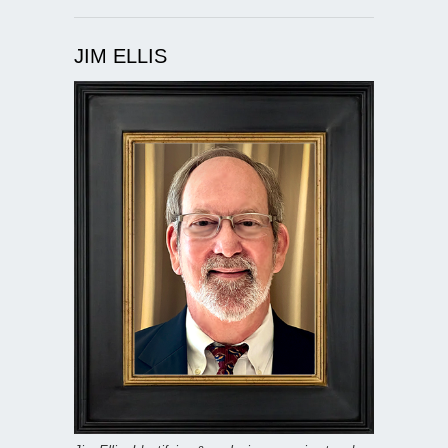
JIM ELLIS