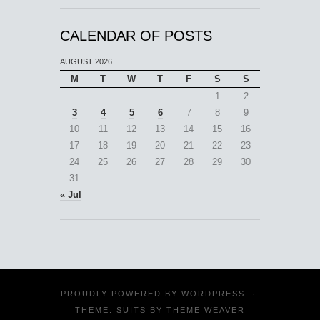
CALENDAR OF POSTS
AUGUST 2026
M
T
W
T
F
S
S
1
2
3
4
5
6
7
8
9
10
11
12
13
14
15
16
17
18
19
20
21
22
23
24
25
26
27
28
29
30
31
« Jul
PROUDLY POWERED BY
WORDPRESS
·
THEME: SUITS BY
THEME WEAVER