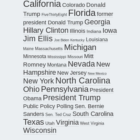
California
Donald
Colorado
Florida
Trump
former
FiveThirtyEight
Georgia
president Donald Trump
Hillary Clinton
Iowa
Illinois
Indiana
Jim Ellis
Louisiana
Joe Biden
Kentucky
Michigan
Maine
Massachusetts
Mitt
Minnesota
Missouri
Mississippi
Nevada
New
Romney
Montana
Hampshire
New Jersey
New Mexico
North Carolina
New York
Pennsylvania
Ohio
President
President Trump
Obama
Public Policy Polling
Sen. Bernie
South Carolina
Sanders
Sen. Ted Cruz
Texas
Virginia
Utah
West Virginia
Wisconsin