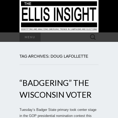
Search
MENU
for:
TAG ARCHIVES: DOUG LAFOLLETTE
“BADGERING” THE
WISCONSIN VOTER
Tuesday’s Badger State primary took center stage
in the GOP presidential nomination contest this