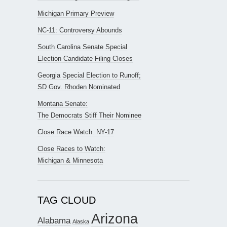
Michigan Primary Preview
NC-11: Controversy Abounds
South Carolina Senate Special
Election Candidate Filing Closes
Georgia Special Election to Runoff;
SD Gov. Rhoden Nominated
Montana Senate:
The Democrats Stiff Their Nominee
Close Race Watch: NY-17
Close Races to Watch:
Michigan & Minnesota
TAG CLOUD
Arizona
Alabama
Alaska