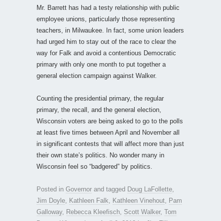
Mr. Barrett has had a testy relationship with public
employee unions, particularly those representing
teachers, in Milwaukee. In fact, some union leaders
had urged him to stay out of the race to clear the
way for Falk and avoid a contentious Democratic
primary with only one month to put together a
general election campaign against Walker.
Counting the presidential primary, the regular
primary, the recall, and the general election,
Wisconsin voters are being asked to go to the polls
at least five times between April and November all
in significant contests that will affect more than just
their own state’s politics. No wonder many in
Wisconsin feel so “badgered” by politics.
Posted in
Governor
and tagged
Doug LaFollette
,
Jim Doyle
,
Kathleen Falk
,
Kathleen Vinehout
,
Pam
Galloway
,
Rebecca Kleefisch
,
Scott Walker
,
Tom