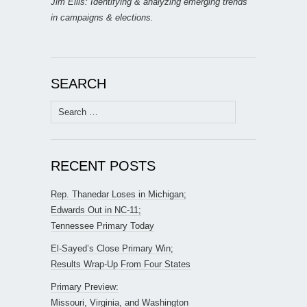
Jim Ellis: Identifying & analyzing emerging trends
in campaigns & elections.
SEARCH
Search
for:
RECENT POSTS
Rep. Thanedar Loses in Michigan;
Edwards Out in NC-11;
Tennessee Primary Today
El-Sayed’s Close Primary Win;
Results Wrap-Up From Four States
Primary Preview:
Missouri, Virginia, and Washington