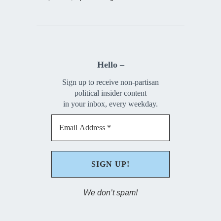
Hello –
Sign up to receive non-partisan
political insider content
in your inbox, every weekday.
We don’t spam!