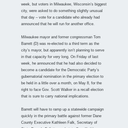
week, but voters in Milwaukee, Wisconsin’s biggest
city, were asked to do something slightly unusual
that day – vote for a candidate who already had
announced that he will run for another office.
Milwaukee mayor and former congressman Tom
Barrett (D) was re-elected to a third term as the
city’s mayor, but apparently isn’t planning to serve
in that capacity for very long. On Friday of last
week, he announced that he had also decided to
become a candidate for the Democratic Party’s
gubernatorial nomination in the primary election to
be held in a little over a month, on May 8, for the
right to face Gov. Scott Walker in a recall election
that is sure to carry national implications.
Barrett will have to ramp up a statewide campaign
quickly in the primary battle against former Dane
County Executive Kathleen Falk, Secretary of