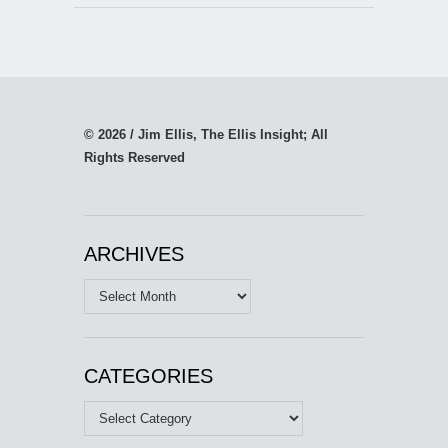
© 2026 / Jim Ellis, The Ellis Insight; All
Rights Reserved
ARCHIVES
Archives
CATEGORIES
Categories