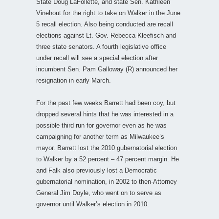
State Doug LaFollette, and state Sen. Kathleen
Vinehout for the right to take on Walker in the June
5 recall election. Also being conducted are recall
elections against Lt. Gov. Rebecca Kleefisch and
three state senators. A fourth legislative office
under recall will see a special election after
incumbent Sen. Pam Galloway (R) announced her
resignation in early March.
For the past few weeks Barrett had been coy, but
dropped several hints that he was interested in a
possible third run for governor even as he was
campaigning for another term as Milwaukee’s
mayor. Barrett lost the 2010 gubernatorial election
to Walker by a 52 percent – 47 percent margin. He
and Falk also previously lost a Democratic
gubernatorial nomination, in 2002 to then-Attorney
General Jim Doyle, who went on to serve as
governor until Walker’s election in 2010.