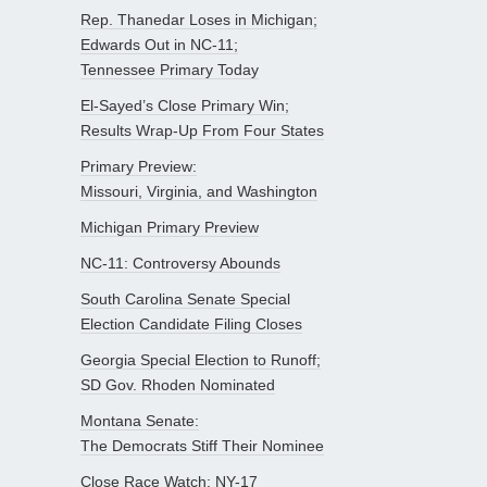
Rep. Thanedar Loses in Michigan;
Edwards Out in NC-11;
Tennessee Primary Today
El-Sayed’s Close Primary Win;
Results Wrap-Up From Four States
Primary Preview:
Missouri, Virginia, and Washington
Michigan Primary Preview
NC-11: Controversy Abounds
South Carolina Senate Special
Election Candidate Filing Closes
Georgia Special Election to Runoff;
SD Gov. Rhoden Nominated
Montana Senate:
The Democrats Stiff Their Nominee
Close Race Watch: NY-17