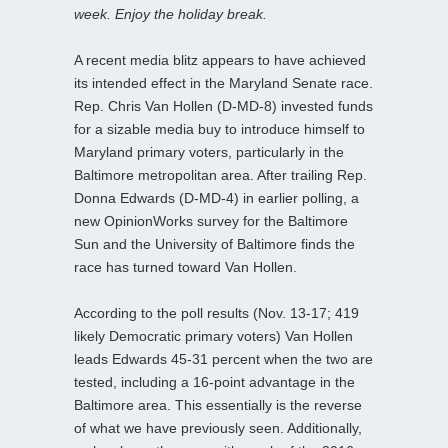
week. Enjoy the holiday break.
A recent media blitz appears to have achieved
its intended effect in the Maryland Senate race.
Rep. Chris Van Hollen (D-MD-8) invested funds
for a sizable media buy to introduce himself to
Maryland primary voters, particularly in the
Baltimore metropolitan area. After trailing Rep.
Donna Edwards (D-MD-4) in earlier polling, a
new OpinionWorks survey for the Baltimore
Sun and the University of Baltimore finds the
race has turned toward Van Hollen.
According to the poll results (Nov. 13-17; 419
likely Democratic primary voters) Van Hollen
leads Edwards 45-31 percent when the two are
tested, including a 16-point advantage in the
Baltimore area. This essentially is the reverse
of what we have previously seen. Additionally,