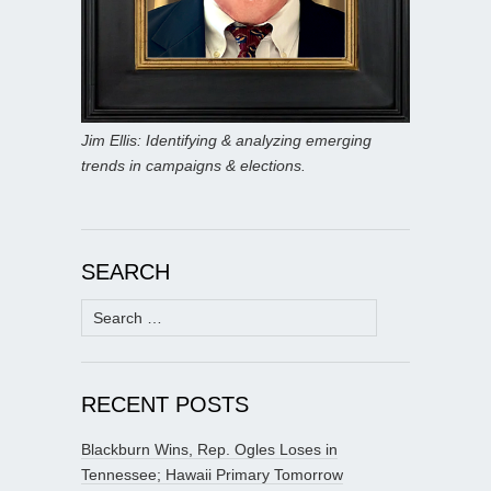
Jim Ellis: Identifying & analyzing emerging
trends in campaigns & elections.
SEARCH
Search
for:
RECENT POSTS
Blackburn Wins, Rep. Ogles Loses in
Tennessee; Hawaii Primary Tomorrow