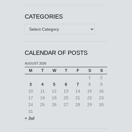
CATEGORIES
Categories
CALENDAR OF POSTS
AUGUST 2026
M
T
W
T
F
S
S
1
2
3
4
5
6
7
8
9
10
11
12
13
14
15
16
17
18
19
20
21
22
23
24
25
26
27
28
29
30
31
« Jul