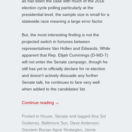
as has been the case with much of the 2016
election cycle polling particularly at the
presidential level, the sample size is small for a
statewide race meaning a large error factor.
But, the most interesting finding is not the
projected switch in fortunes between
representatives Van Hollen and Edwards. While
apparent that Rep. Elijah Cummings (D-MD-7)
will not enter the Senate campaign, though he
still has yet to officially declare for re-election
and doesn’t actively dissuade any further
Senate talk, he continues to fare very well
when added to the candidates’ list.
Continue reading
→
Posted in
House
,
Senate
and tagged
Ana Sol
Gutierrez
,
Baltimore Sun
,
Dave Anderson
,
Garstein Bocian Agne Strategies
,
Jamie