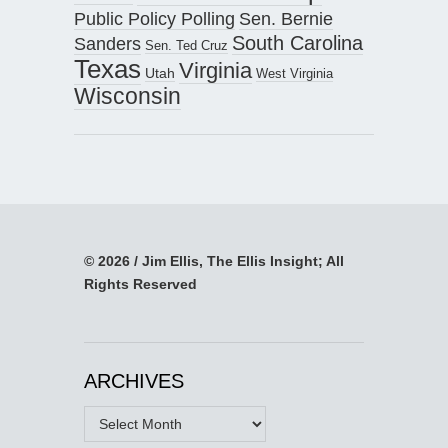
Public Policy Polling
Sen. Bernie
South Carolina
Sanders
Sen. Ted Cruz
Texas
Virginia
Utah
West Virginia
Wisconsin
© 2026 / Jim Ellis, The Ellis Insight; All
Rights Reserved
ARCHIVES
Archives