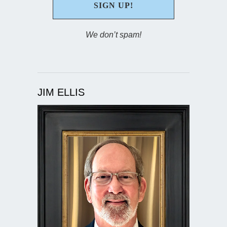
We don’t spam!
JIM ELLIS