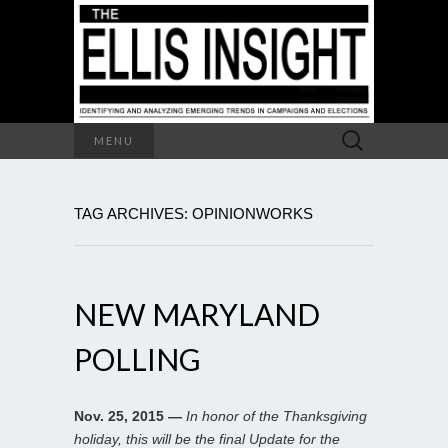
Search
MENU
for:
TAG ARCHIVES: OPINIONWORKS
NEW MARYLAND
POLLING
Nov. 25, 2015 —
In honor of the Thanksgiving
holiday, this will be the final Update for the