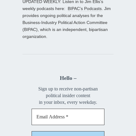
UPDATED WEEKLY: Listen in to Jim Ellis’s
weekly podcasts here:
BIPAC’s Podcasts
. Jim
provides ongoing political analyses for the
Business-Industry Political Action Committee
(BIPAC), which is an independent, bipartisan
organization.
Hello –
Sign up to receive non-partisan
political insider content
in your inbox, every weekday.