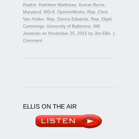
Raskin
,
Kathleen Matthews
,
Kumar Barve
,
Maryland
,
MD-8
,
OpinionWorks
,
Rep. Chris
Van Hollen
,
Rep. Donna Edwards
,
Rep. Elijah
Cummings
,
University of Baltimore
,
Will
Jawando
on
November 25, 2015
by
Jim Ellis
.
1
Comment
ELLIS ON THE AIR