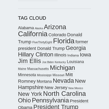
TAG CLOUD
Arizona
Alabama
Alaska
California
Donald
Colorado
Florida
Trump
former
FiveThirtyEight
Georgia
president Donald Trump
Hillary Clinton
Iowa
Illinois
Indiana
Jim Ellis
Louisiana
Joe Biden
Kentucky
Michigan
Maine
Massachusetts
Mitt
Minnesota
Missouri
Mississippi
Nevada
New
Romney
Montana
Hampshire
New Jersey
New Mexico
North Carolina
New York
Pennsylvania
Ohio
President
President Trump
Obama