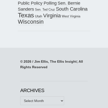
Public Policy Polling
Sen. Bernie
South Carolina
Sanders
Sen. Ted Cruz
Texas
Virginia
Utah
West Virginia
Wisconsin
© 2026 / Jim Ellis, The Ellis Insight; All
Rights Reserved
ARCHIVES
Archives