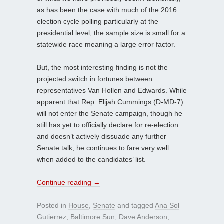
as has been the case with much of the 2016
election cycle polling particularly at the
presidential level, the sample size is small for a
statewide race meaning a large error factor.
But, the most interesting finding is not the
projected switch in fortunes between
representatives Van Hollen and Edwards. While
apparent that Rep. Elijah Cummings (D-MD-7)
will not enter the Senate campaign, though he
still has yet to officially declare for re-election
and doesn’t actively dissuade any further
Senate talk, he continues to fare very well
when added to the candidates’ list.
Continue reading
→
Posted in
House
,
Senate
and tagged
Ana Sol
Gutierrez
,
Baltimore Sun
,
Dave Anderson
,