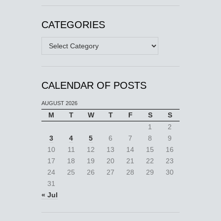
CATEGORIES
Categories
CALENDAR OF POSTS
AUGUST 2026
M
T
W
T
F
S
S
1
2
3
4
5
6
7
8
9
10
11
12
13
14
15
16
17
18
19
20
21
22
23
24
25
26
27
28
29
30
31
« Jul