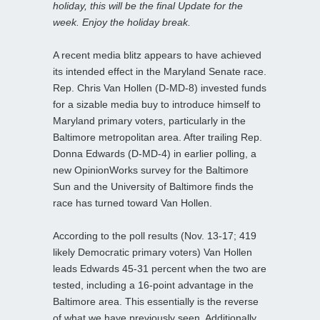
holiday, this will be the final Update for the
week. Enjoy the holiday break.
A recent media blitz appears to have achieved
its intended effect in the Maryland Senate race.
Rep. Chris Van Hollen (D-MD-8) invested funds
for a sizable media buy to introduce himself to
Maryland primary voters, particularly in the
Baltimore metropolitan area. After trailing Rep.
Donna Edwards (D-MD-4) in earlier polling, a
new OpinionWorks survey for the Baltimore
Sun and the University of Baltimore finds the
race has turned toward Van Hollen.
According to the poll results (Nov. 13-17; 419
likely Democratic primary voters) Van Hollen
leads Edwards 45-31 percent when the two are
tested, including a 16-point advantage in the
Baltimore area. This essentially is the reverse
of what we have previously seen. Additionally,