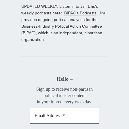
UPDATED WEEKLY: Listen in to Jim Ellis’s
weekly podcasts here:
BIPAC’s Podcasts
. Jim
provides ongoing political analyses for the
Business-Industry Political Action Committee
(BIPAC), which is an independent, bipartisan
organization.
Hello –
Sign up to receive non-partisan
political insider content
in your inbox, every weekday.