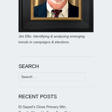
Jim Ellis: Identifying & analyzing emerging
trends in campaigns & elections.
SEARCH
Search
for:
RECENT POSTS
El-Sayed’s Close Primary Win;