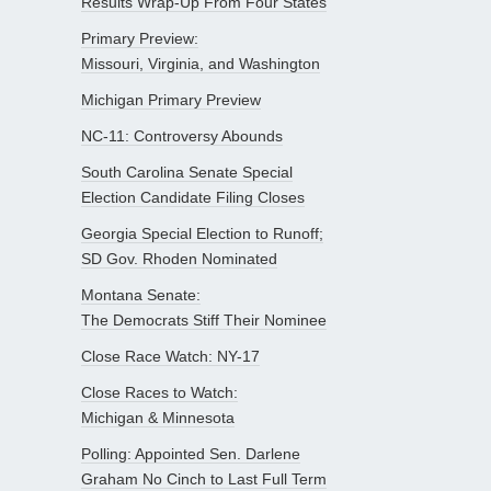
Results Wrap-Up From Four States
Primary Preview:
Missouri, Virginia, and Washington
Michigan Primary Preview
NC-11: Controversy Abounds
South Carolina Senate Special
Election Candidate Filing Closes
Georgia Special Election to Runoff;
SD Gov. Rhoden Nominated
Montana Senate:
The Democrats Stiff Their Nominee
Close Race Watch: NY-17
Close Races to Watch:
Michigan & Minnesota
Polling: Appointed Sen. Darlene
Graham No Cinch to Last Full Term