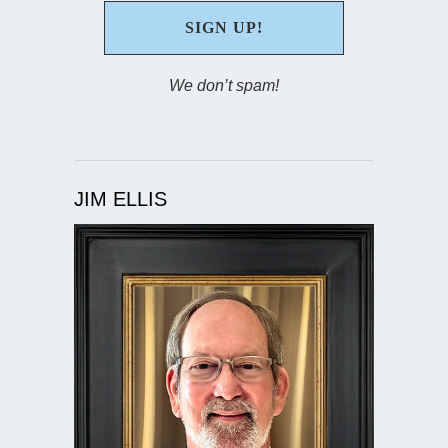
We don’t spam!
JIM ELLIS