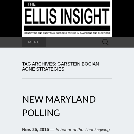
Search
MENU
for:
TAG ARCHIVES: GARSTEIN BOCIAN
AGNE STRATEGIES
NEW MARYLAND
POLLING
Nov. 25, 2015 —
In honor of the Thanksgiving