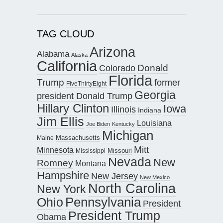
TAG CLOUD
Arizona
Alabama
Alaska
California
Donald
Colorado
Florida
Trump
former
FiveThirtyEight
Georgia
president Donald Trump
Hillary Clinton
Iowa
Illinois
Indiana
Jim Ellis
Louisiana
Joe Biden
Kentucky
Michigan
Maine
Massachusetts
Mitt
Minnesota
Missouri
Mississippi
Nevada
New
Romney
Montana
Hampshire
New Jersey
New Mexico
North Carolina
New York
Pennsylvania
Ohio
President
President Trump
Obama