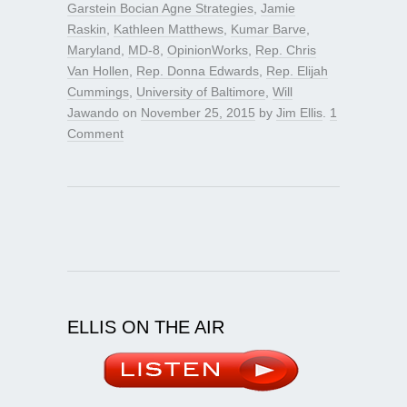
Garstein Bocian Agne Strategies
,
Jamie
Raskin
,
Kathleen Matthews
,
Kumar Barve
,
Maryland
,
MD-8
,
OpinionWorks
,
Rep. Chris
Van Hollen
,
Rep. Donna Edwards
,
Rep. Elijah
Cummings
,
University of Baltimore
,
Will
Jawando
on
November 25, 2015
by
Jim Ellis
.
1
Comment
ELLIS ON THE AIR