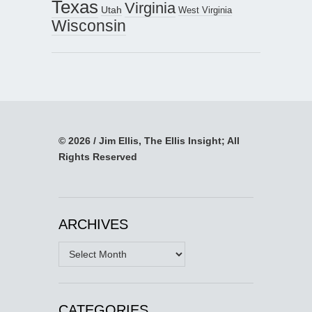
Texas
Virginia
Utah
West Virginia
Wisconsin
© 2026 / Jim Ellis, The Ellis Insight; All
Rights Reserved
ARCHIVES
Archives
CATEGORIES