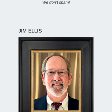
We don’t spam!
JIM ELLIS