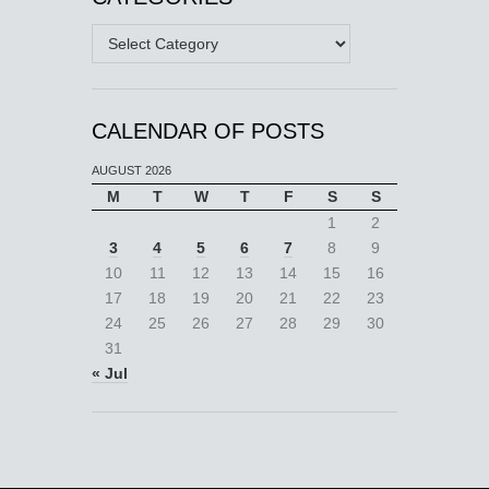
Categories
CALENDAR OF POSTS
AUGUST 2026
M
T
W
T
F
S
S
1
2
3
4
5
6
7
8
9
10
11
12
13
14
15
16
17
18
19
20
21
22
23
24
25
26
27
28
29
30
31
« Jul