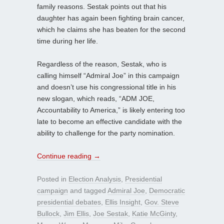
family reasons. Sestak points out that his
daughter has again been fighting brain cancer,
which he claims she has beaten for the second
time during her life.
Regardless of the reason, Sestak, who is
calling himself “Admiral Joe” in this campaign
and doesn’t use his congressional title in his
new slogan, which reads, “ADM JOE,
Accountability to America,” is likely entering too
late to become an effective candidate with the
ability to challenge for the party nomination.
Continue reading
→
Posted in
Election Analysis
,
Presidential
campaign
and tagged
Admiral Joe
,
Democratic
presidential debates
,
Ellis Insight
,
Gov. Steve
Bullock
,
Jim Ellis
,
Joe Sestak
,
Katie McGinty
,