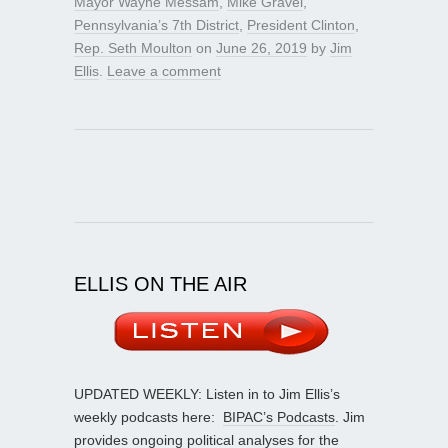
Mayor Wayne Messam
,
Mike Gravel
,
Pennsylvania’s 7th District
,
President Clinton
,
Rep. Seth Moulton
on
June 26, 2019
by
Jim
Ellis
.
Leave a comment
ELLIS ON THE AIR
UPDATED WEEKLY: Listen in to Jim Ellis’s
weekly podcasts here:
BIPAC’s Podcasts
. Jim
provides ongoing political analyses for the