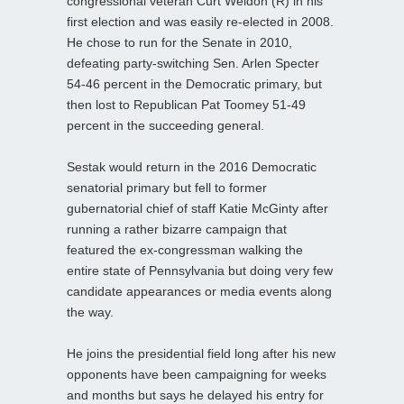
congressional veteran Curt Weldon (R) in his
first election and was easily re-elected in 2008.
He chose to run for the Senate in 2010,
defeating party-switching Sen. Arlen Specter
54-46 percent in the Democratic primary, but
then lost to Republican Pat Toomey 51-49
percent in the succeeding general.
Sestak would return in the 2016 Democratic
senatorial primary but fell to former
gubernatorial chief of staff Katie McGinty after
running a rather bizarre campaign that
featured the ex-congressman walking the
entire state of Pennsylvania but doing very few
candidate appearances or media events along
the way.
He joins the presidential field long after his new
opponents have been campaigning for weeks
and months but says he delayed his entry for