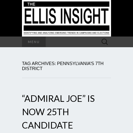
Search
MENU
for:
TAG ARCHIVES: PENNSYLVANIA’S 7TH
DISTRICT
“ADMIRAL JOE” IS
NOW 25TH
CANDIDATE