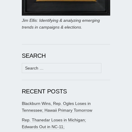
Jim Ellis: Identifying & analyzing emerging
trends in campaigns & elections.
SEARCH
Search
for:
RECENT POSTS
Blackburn Wins, Rep. Ogles Loses in
Tennessee; Hawaii Primary Tomorrow
Rep. Thanedar Loses in Michigan;
Edwards Out in NC-11;