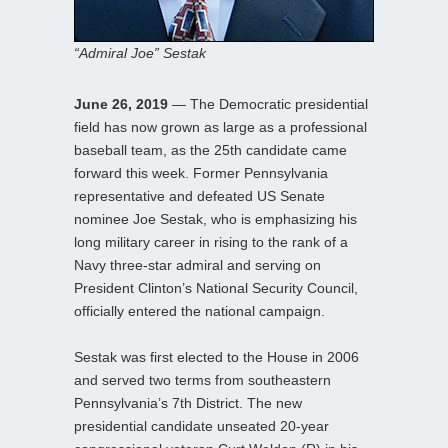
“Admiral Joe” Sestak
June 26, 2019
— The Democratic presidential
field has now grown as large as a professional
baseball team, as the 25th candidate came
forward this week. Former Pennsylvania
representative and defeated US Senate
nominee Joe Sestak, who is emphasizing his
long military career in rising to the rank of a
Navy three-star admiral and serving on
President Clinton’s National Security Council,
officially entered the national campaign.
Sestak was first elected to the House in 2006
and served two terms from southeastern
Pennsylvania’s 7th District. The new
presidential candidate unseated 20-year