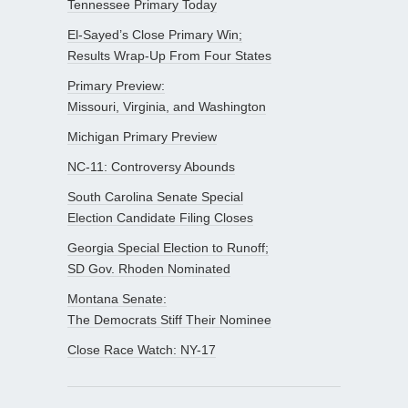
Tennessee Primary Today
El-Sayed’s Close Primary Win;
Results Wrap-Up From Four States
Primary Preview:
Missouri, Virginia, and Washington
Michigan Primary Preview
NC-11: Controversy Abounds
South Carolina Senate Special
Election Candidate Filing Closes
Georgia Special Election to Runoff;
SD Gov. Rhoden Nominated
Montana Senate:
The Democrats Stiff Their Nominee
Close Race Watch: NY-17