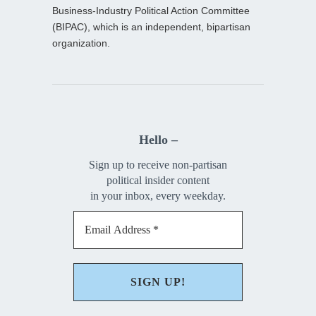
Business-Industry Political Action Committee
(BIPAC), which is an independent, bipartisan
organization.
Hello –
Sign up to receive non-partisan
political insider content
in your inbox, every weekday.