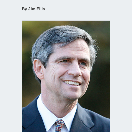
By Jim Ellis