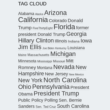
TAG CLOUD
Arizona
Alabama
Alaska
California
Donald
Colorado
Florida
Trump
former
FiveThirtyEight
Georgia
president Donald Trump
Hillary Clinton
Iowa
Illinois
Indiana
Jim Ellis
Louisiana
Joe Biden
Kentucky
Michigan
Maine
Massachusetts
Mitt
Minnesota
Missouri
Mississippi
Nevada
New
Romney
Montana
Hampshire
New Jersey
New Mexico
North Carolina
New York
Pennsylvania
Ohio
President
President Trump
Obama
Public Policy Polling
Sen. Bernie
South Carolina
Sanders
Sen. Ted Cruz