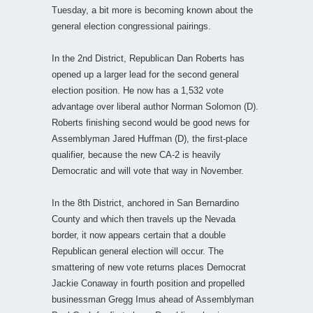
Tuesday, a bit more is becoming known about the
general election congressional pairings.
In the 2nd District, Republican Dan Roberts has
opened up a larger lead for the second general
election position. He now has a 1,532 vote
advantage over liberal author Norman Solomon (D).
Roberts finishing second would be good news for
Assemblyman Jared Huffman (D), the first-place
qualifier, because the new CA-2 is heavily
Democratic and will vote that way in November.
In the 8th District, anchored in San Bernardino
County and which then travels up the Nevada
border, it now appears certain that a double
Republican general election will occur. The
smattering of new vote returns places Democrat
Jackie Conaway in fourth position and propelled
businessman Gregg Imus ahead of Assemblyman