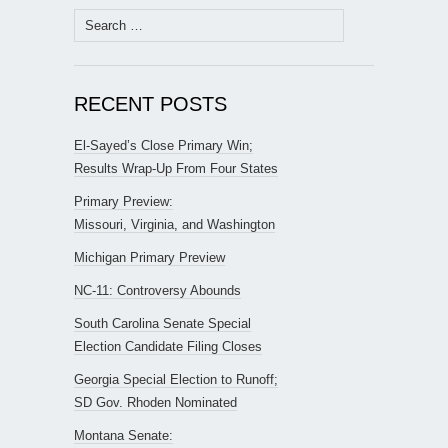
Search
for:
RECENT POSTS
El-Sayed’s Close Primary Win;
Results Wrap-Up From Four States
Primary Preview:
Missouri, Virginia, and Washington
Michigan Primary Preview
NC-11: Controversy Abounds
South Carolina Senate Special
Election Candidate Filing Closes
Georgia Special Election to Runoff;
SD Gov. Rhoden Nominated
Montana Senate: