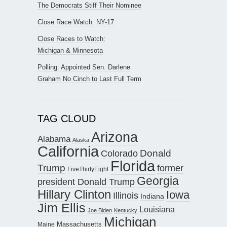
The Democrats Stiff Their Nominee
Close Race Watch: NY-17
Close Races to Watch:
Michigan & Minnesota
Polling: Appointed Sen. Darlene
Graham No Cinch to Last Full Term
TAG CLOUD
Arizona
Alabama
Alaska
California
Donald
Colorado
Florida
Trump
former
FiveThirtyEight
Georgia
president Donald Trump
Hillary Clinton
Iowa
Illinois
Indiana
Jim Ellis
Louisiana
Joe Biden
Kentucky
Michigan
Maine
Massachusetts