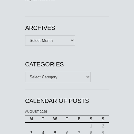
ARCHIVES
Archives
CATEGORIES
Categories
CALENDAR OF POSTS
AUGUST 2026
M
T
W
T
F
S
S
1
2
3
4
5
6
7
8
9