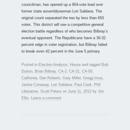
councilman, has opened up a 954-vote lead over
former state assemblywoman Lori Saldana. The
original count separated the two by less than 650
votes. This district will see a competitive general
election battle regardless of who becomes Bilbray’s
eventual opponent. The Republicans have a 36-32
percent edge in voter registration, but Bilbray failed
to break even 42 percent in the June 5 primary.
Posted in
Election Analysis
,
House
and tagged
Bob
Dutton
,
Brian Bilbray
,
CA-2
,
CA-31
,
CA-50
,
California
,
Dan Roberts
,
Gary Miller
,
Gregg Imus
,
Jackie Conaway
,
Lori Saldana
,
Paul Cook
,
Phil
Liberatore
,
Scott Peters
on
June 11, 2012
by
Jim
Ellis
.
Leave a comment