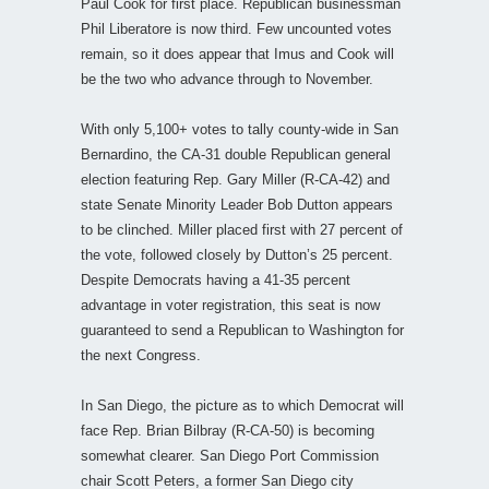
Paul Cook for first place. Republican businessman
Phil Liberatore is now third. Few uncounted votes
remain, so it does appear that Imus and Cook will
be the two who advance through to November.
With only 5,100+ votes to tally county-wide in San
Bernardino, the CA-31 double Republican general
election featuring Rep. Gary Miller (R-CA-42) and
state Senate Minority Leader Bob Dutton appears
to be clinched. Miller placed first with 27 percent of
the vote, followed closely by Dutton’s 25 percent.
Despite Democrats having a 41-35 percent
advantage in voter registration, this seat is now
guaranteed to send a Republican to Washington for
the next Congress.
In San Diego, the picture as to which Democrat will
face Rep. Brian Bilbray (R-CA-50) is becoming
somewhat clearer. San Diego Port Commission
chair Scott Peters, a former San Diego city