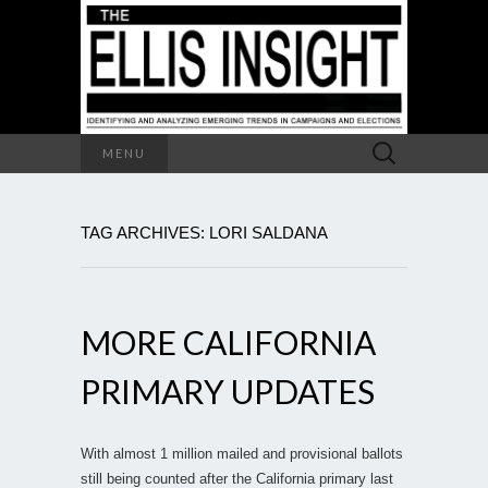
Search
MENU
for:
TAG ARCHIVES: LORI SALDANA
MORE CALIFORNIA
PRIMARY UPDATES
With almost 1 million mailed and provisional ballots
still being counted after the California primary last