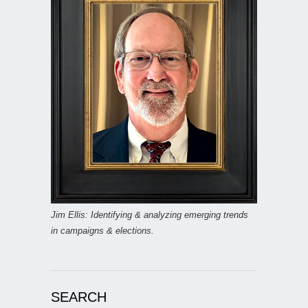
Jim Ellis: Identifying & analyzing emerging trends
in campaigns & elections.
SEARCH