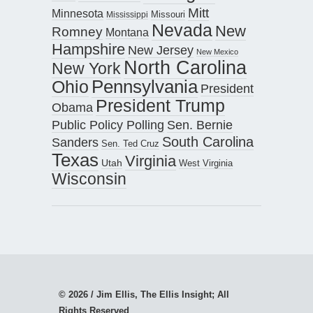
Mitt
Minnesota
Missouri
Mississippi
Nevada
New
Romney
Montana
Hampshire
New Jersey
New Mexico
North Carolina
New York
Pennsylvania
Ohio
President
President Trump
Obama
Public Policy Polling
Sen. Bernie
South Carolina
Sanders
Sen. Ted Cruz
Texas
Virginia
Utah
West Virginia
Wisconsin
© 2026 / Jim Ellis, The Ellis Insight; All
Rights Reserved