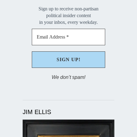
Sign up to receive non-partisan
political insider content
in your inbox, every weekday.
We don’t spam!
JIM ELLIS