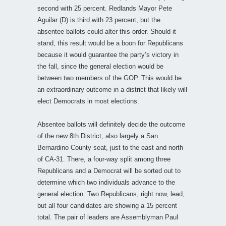
second with 25 percent. Redlands Mayor Pete
Aguilar (D) is third with 23 percent, but the
absentee ballots could alter this order. Should it
stand, this result would be a boon for Republicans
because it would guarantee the party’s victory in
the fall, since the general election would be
between two members of the GOP. This would be
an extraordinary outcome in a district that likely will
elect Democrats in most elections.
Absentee ballots will definitely decide the outcome
of the new 8th District, also largely a San
Bernardino County seat, just to the east and north
of CA-31. There, a four-way split among three
Republicans and a Democrat will be sorted out to
determine which two individuals advance to the
general election. Two Republicans, right now, lead,
but all four candidates are showing a 15 percent
total. The pair of leaders are Assemblyman Paul