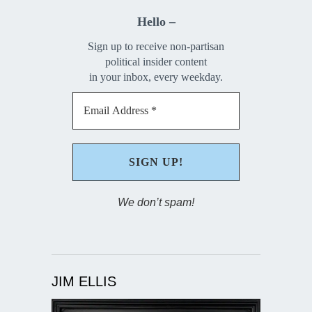
Hello –
Sign up to receive non-partisan
political insider content
in your inbox, every weekday.
We don’t spam!
JIM ELLIS