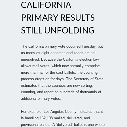
CALIFORNIA
PRIMARY RESULTS
STILL UNFOLDING
The California primary vote occurred Tuesday, but
as many as eight congressional races are still
unresolved. Because the California election law
allows mail votes, which now normally comprise
more than half of the cast ballots, the counting
process drags on for days. The Secretary of State
estimates that the counties are now sorting,
counting, and reporting hundreds of thousands of
additional primary votes.
For example, Los Angeles County indicates that it
is handling 162,108 mailed, delivered, and
provisional ballots. A “delivered” ballot is one where