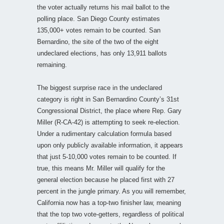
the voter actually returns his mail ballot to the
polling place. San Diego County estimates
135,000+ votes remain to be counted. San
Bernardino, the site of the two of the eight
undeclared elections, has only 13,911 ballots
remaining.
The biggest surprise race in the undeclared
category is right in San Bernardino County’s 31st
Congressional District, the place where Rep. Gary
Miller (R-CA-42) is attempting to seek re-election.
Under a rudimentary calculation formula based
upon only publicly available information, it appears
that just 5-10,000 votes remain to be counted. If
true, this means Mr. Miller will qualify for the
general election because he placed first with 27
percent in the jungle primary. As you will remember,
California now has a top-two finisher law, meaning
that the top two vote-getters, regardless of political