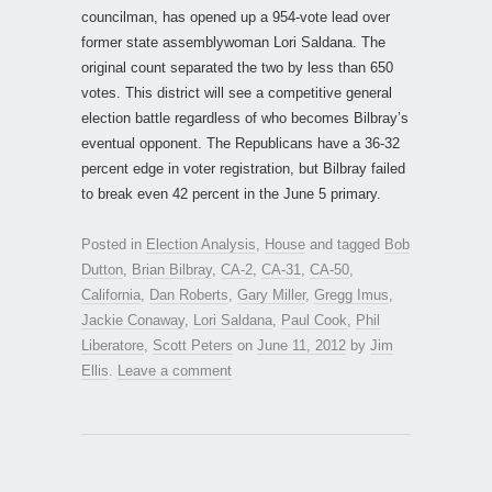
councilman, has opened up a 954-vote lead over
former state assemblywoman Lori Saldana. The
original count separated the two by less than 650
votes. This district will see a competitive general
election battle regardless of who becomes Bilbray’s
eventual opponent. The Republicans have a 36-32
percent edge in voter registration, but Bilbray failed
to break even 42 percent in the June 5 primary.
Posted in
Election Analysis
,
House
and tagged
Bob
Dutton
,
Brian Bilbray
,
CA-2
,
CA-31
,
CA-50
,
California
,
Dan Roberts
,
Gary Miller
,
Gregg Imus
,
Jackie Conaway
,
Lori Saldana
,
Paul Cook
,
Phil
Liberatore
,
Scott Peters
on
June 11, 2012
by
Jim
Ellis
.
Leave a comment