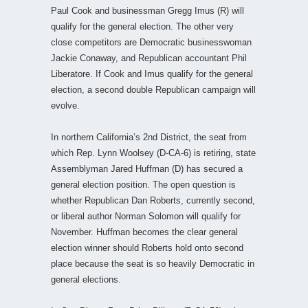
Paul Cook and businessman Gregg Imus (R) will
qualify for the general election. The other very
close competitors are Democratic businesswoman
Jackie Conaway, and Republican accountant Phil
Liberatore. If Cook and Imus qualify for the general
election, a second double Republican campaign will
evolve.
In northern California’s 2nd District, the seat from
which Rep. Lynn Woolsey (D-CA-6) is retiring, state
Assemblyman Jared Huffman (D) has secured a
general election position. The open question is
whether Republican Dan Roberts, currently second,
or liberal author Norman Solomon will qualify for
November. Huffman becomes the clear general
election winner should Roberts hold onto second
place because the seat is so heavily Democratic in
general elections.