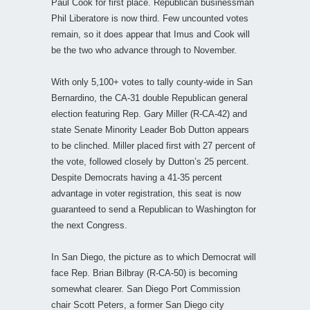
Paul Cook for first place. Republican businessman
Phil Liberatore is now third. Few uncounted votes
remain, so it does appear that Imus and Cook will
be the two who advance through to November.
With only 5,100+ votes to tally county-wide in San
Bernardino, the CA-31 double Republican general
election featuring Rep. Gary Miller (R-CA-42) and
state Senate Minority Leader Bob Dutton appears
to be clinched. Miller placed first with 27 percent of
the vote, followed closely by Dutton’s 25 percent.
Despite Democrats having a 41-35 percent
advantage in voter registration, this seat is now
guaranteed to send a Republican to Washington for
the next Congress.
In San Diego, the picture as to which Democrat will
face Rep. Brian Bilbray (R-CA-50) is becoming
somewhat clearer. San Diego Port Commission
chair Scott Peters, a former San Diego city