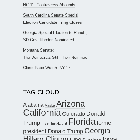
NC-11: Controversy Abounds
South Carolina Senate Special
Election Candidate Filing Closes
Georgia Special Election to Runoff;
SD Gov. Rhoden Nominated
Montana Senate:
The Democrats Stiff Their Nominee
Close Race Watch: NY-17
TAG CLOUD
Arizona
Alabama
Alaska
California
Donald
Colorado
Florida
Trump
former
FiveThirtyEight
Georgia
president Donald Trump
Hillary Clinton
Iowa
Illinois
Indiana