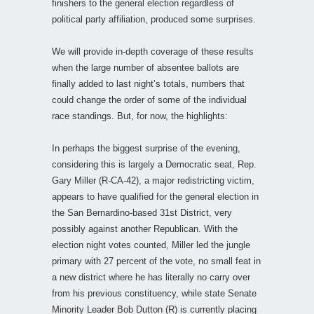
finishers to the general election regardless of
political party affiliation, produced some surprises.
We will provide in-depth coverage of these results
when the large number of absentee ballots are
finally added to last night’s totals, numbers that
could change the order of some of the individual
race standings. But, for now, the highlights:
In perhaps the biggest surprise of the evening,
considering this is largely a Democratic seat, Rep.
Gary Miller (R-CA-42), a major redistricting victim,
appears to have qualified for the general election in
the San Bernardino-based 31st District, very
possibly against another Republican. With the
election night votes counted, Miller led the jungle
primary with 27 percent of the vote, no small feat in
a new district where he has literally no carry over
from his previous constituency, while state Senate
Minority Leader Bob Dutton (R) is currently placing