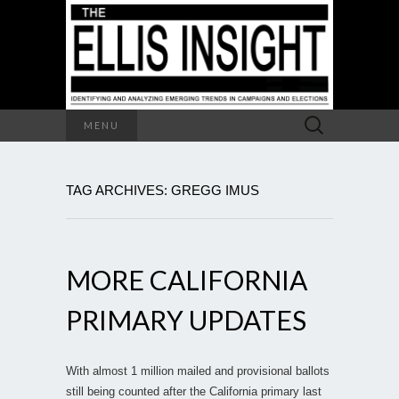
Search
MENU
for:
TAG ARCHIVES: GREGG IMUS
MORE CALIFORNIA
PRIMARY UPDATES
With almost 1 million mailed and provisional ballots
still being counted after the California primary last