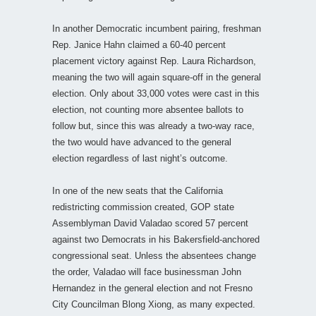
In another Democratic incumbent pairing, freshman
Rep. Janice Hahn claimed a 60-40 percent
placement victory against Rep. Laura Richardson,
meaning the two will again square-off in the general
election. Only about 33,000 votes were cast in this
election, not counting more absentee ballots to
follow but, since this was already a two-way race,
the two would have advanced to the general
election regardless of last night’s outcome.
In one of the new seats that the California
redistricting commission created, GOP state
Assemblyman David Valadao scored 57 percent
against two Democrats in his Bakersfield-anchored
congressional seat. Unless the absentees change
the order, Valadao will face businessman John
Hernandez in the general election and not Fresno
City Councilman Blong Xiong, as many expected.