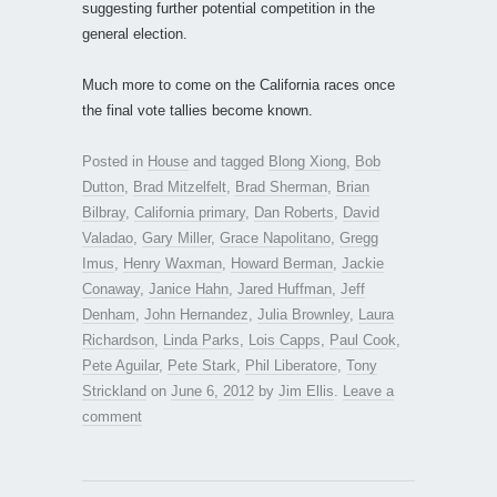
suggesting further potential competition in the
general election.
Much more to come on the California races once
the final vote tallies become known.
Posted in
House
and tagged
Blong Xiong
,
Bob
Dutton
,
Brad Mitzelfelt
,
Brad Sherman
,
Brian
Bilbray
,
California primary
,
Dan Roberts
,
David
Valadao
,
Gary Miller
,
Grace Napolitano
,
Gregg
Imus
,
Henry Waxman
,
Howard Berman
,
Jackie
Conaway
,
Janice Hahn
,
Jared Huffman
,
Jeff
Denham
,
John Hernandez
,
Julia Brownley
,
Laura
Richardson
,
Linda Parks
,
Lois Capps
,
Paul Cook
,
Pete Aguilar
,
Pete Stark
,
Phil Liberatore
,
Tony
Strickland
on
June 6, 2012
by
Jim Ellis
.
Leave a
comment