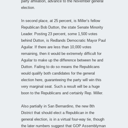
party affiliation, advance to the November general
election.
In second place, at 25 percent, is Miller’s fellow
Republican Bob Dutton, the state Senate Minority
Leader. Posting 23 percent, some 1,500 votes
behind Dutton, is Redlands Democratic Mayor Paul
Aguilar. If there are less than 10,000 votes
remaining, then it would be extremely difficult for
Aguilar to make up the difference between he and
Dutton. Failing to do so means the Republicans
would qualify both candidates for the general
election here, guaranteeing the party will win this
very marginal seat. Such a result will be a huge
boon to the Republicans and certainly Rep. Miller.
Also partially in San Bernardino, the new 8th
District that should elect a Republican in the
general election, is in a virtual four-way tie, though
the later numbers suggest that GOP Assemblyman