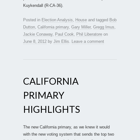
Kuykendall (R-CA-36).
Posted in
Election Analysis
,
House
and tagged
Bob
Dutton
,
California primary
,
Gary Miller
,
Gregg Imus
,
Jackie Conaway
,
Paul Cook
,
Phil Liberatore
on
June 8, 2012
by
Jim Ellis
.
Leave a comment
CALIFORNIA
PRIMARY
HIGHLIGHTS
The new California primary, as we knew it would
with the new voting system that sends the top two