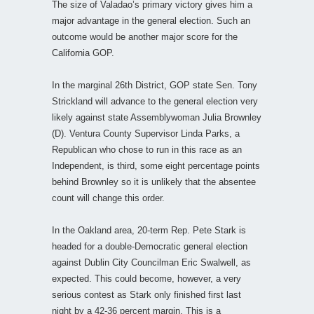
The size of Valadao’s primary victory gives him a
major advantage in the general election. Such an
outcome would be another major score for the
California GOP.
In the marginal 26th District, GOP state Sen. Tony
Strickland will advance to the general election very
likely against state Assemblywoman Julia Brownley
(D). Ventura County Supervisor Linda Parks, a
Republican who chose to run in this race as an
Independent, is third, some eight percentage points
behind Brownley so it is unlikely that the absentee
count will change this order.
In the Oakland area, 20-term Rep. Pete Stark is
headed for a double-Democratic general election
against Dublin City Councilman Eric Swalwell, as
expected. This could become, however, a very
serious contest as Stark only finished first last
night by a 42-36 percent margin. This is a