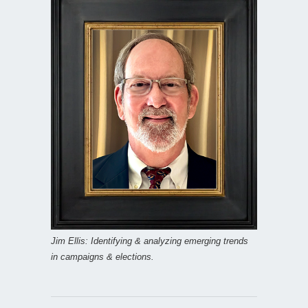
Jim Ellis: Identifying & analyzing emerging trends
in campaigns & elections.