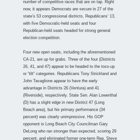
number of competitive races that are on tap. Right
now, it appears Democrats are secure in 27 of the
state’s 53 congressional districts, Republicans’ 13,
with five Democratic-held seats and four
Republican-held seats headed for strong general
election competition.
Four new open seats, including the aforementioned
CA-21, are up for grabs. Three of the four (Districts
26, 41, and 47) appear to be headed to the toss-up
or “tilt” categories. Republicans Tony Strickland and
John Tavaglione appear to have the early
advantage in Districts 26 (Ventura) and 41
(Riverside), respectively. State Sen. Alan Lowenthal
(D) has a slight edge in new District 47 (Long
Beach area), but his primary performance (34
percent) was clearly unimpressive. His GOP
opponent is Long Beach City Councilman Gary
DeLong who ran stronger than expected, scoring 29
percent, and eliminated former one-term Rep. Steve