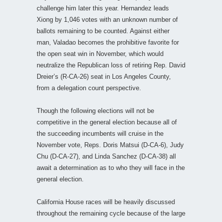
challenge him later this year. Hernandez leads
Xiong by 1,046 votes with an unknown number of
ballots remaining to be counted. Against either
man, Valadao becomes the prohibitive favorite for
the open seat win in November, which would
neutralize the Republican loss of retiring Rep. David
Dreier’s (R-CA-26) seat in Los Angeles County,
from a delegation count perspective.
Though the following elections will not be
competitive in the general election because all of
the succeeding incumbents will cruise in the
November vote, Reps. Doris Matsui (D-CA-6), Judy
Chu (D-CA-27), and Linda Sanchez (D-CA-38) all
await a determination as to who they will face in the
general election.
California House races will be heavily discussed
throughout the remaining cycle because of the large