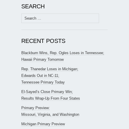
SEARCH
Search
for:
RECENT POSTS
Blackburn Wins, Rep. Ogles Loses in Tennessee;
Hawaii Primary Tomorrow
Rep. Thanedar Loses in Michigan;
Edwards Out in NC-11;
Tennessee Primary Today
El-Sayed’s Close Primary Win;
Results Wrap-Up From Four States
Primary Preview:
Missouri, Virginia, and Washington
Michigan Primary Preview