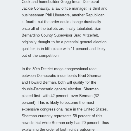
Cook and homebuilder Gregg Imus. Democrat
Jackie Conaway, a law office manager, is third and
businessman Phil Liberatore, another Republican,
is fourth, but the order could change drastically
once all of the ballots are finally tabulated. San
Bernardino County Supervisor Brad Mitzelfelt,
originally thought to be a potential general election
qualifier, is in fifth place with 11 percent and likely
out of the competition.
In the 30th District mega-congressional race
between Democratic incumbents Brad Sherman
and Howard Berman, both will qualify for the
double-Democratic general election. Sherman
placed first, with 42 percent, over Berman (32
percent). This is likely to become the most
expensive congressional race in the United States.
Sherman currently represents 58 percent of this
new district while Berman only has 20 percent, thus
explaining the order of last night’s outcome.