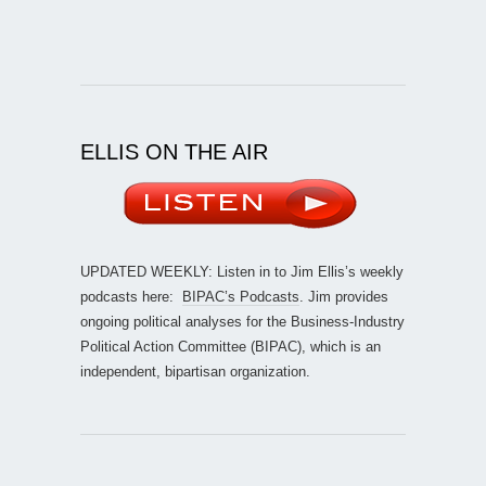
ELLIS ON THE AIR
UPDATED WEEKLY: Listen in to Jim Ellis’s weekly
podcasts here:
BIPAC’s Podcasts
. Jim provides
ongoing political analyses for the Business-Industry
Political Action Committee (BIPAC), which is an
independent, bipartisan organization.