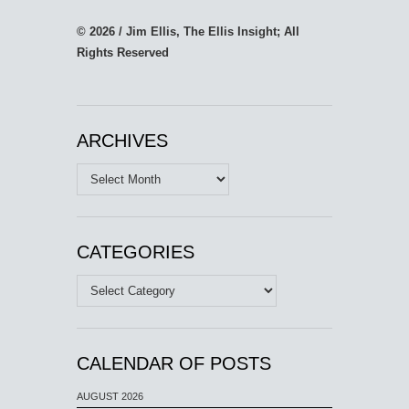
© 2026 / Jim Ellis, The Ellis Insight; All
Rights Reserved
ARCHIVES
Archives
CATEGORIES
Categories
CALENDAR OF POSTS
AUGUST 2026