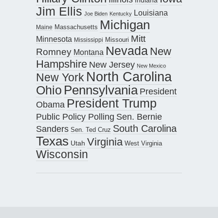
Jim Ellis
Louisiana
Joe Biden
Kentucky
Michigan
Maine
Massachusetts
Mitt
Minnesota
Missouri
Mississippi
Nevada
New
Romney
Montana
Hampshire
New Jersey
New Mexico
North Carolina
New York
Pennsylvania
Ohio
President
President Trump
Obama
Public Policy Polling
Sen. Bernie
South Carolina
Sanders
Sen. Ted Cruz
Texas
Virginia
Utah
West Virginia
Wisconsin