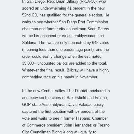
In San Diego, Rep. Brian Bilbray (R-CA-50), who
scored an underwhelming 41 percent in the new
52nd CD, has qualified for the general election. He
waits to see whether San Diego Port Commission
chairman and former city councilman Scott Peters
will be his opponent or ex-assemblywoman Lori
Saldana. The two are only separated by 645 votes
(meaning less than one percentage point), and the
order could easily change when the estimated
35,000+ uncounted ballots are added to the total.
Whatever the final result, Bilbray will have a highly
competitive race on his hands in November.
In the new Central Valley 21st District, anchored in
and between the cities of Bakersfield and Fresno,
GOP state Assemblyman David Valadao easily
captured the first position with 57 percent of the
vote and waits to see if former Hispanic Chamber
of Commerce president John Hernandez or Fresno
City Councilman Blong Xiong will qualify to