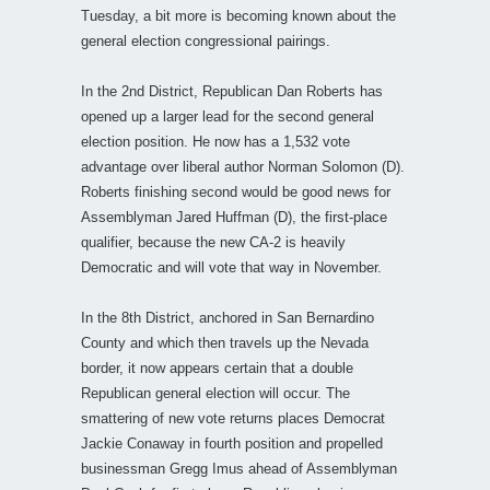
Tuesday, a bit more is becoming known about the
general election congressional pairings.
In the 2nd District, Republican Dan Roberts has
opened up a larger lead for the second general
election position. He now has a 1,532 vote
advantage over liberal author Norman Solomon (D).
Roberts finishing second would be good news for
Assemblyman Jared Huffman (D), the first-place
qualifier, because the new CA-2 is heavily
Democratic and will vote that way in November.
In the 8th District, anchored in San Bernardino
County and which then travels up the Nevada
border, it now appears certain that a double
Republican general election will occur. The
smattering of new vote returns places Democrat
Jackie Conaway in fourth position and propelled
businessman Gregg Imus ahead of Assemblyman