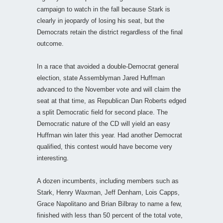
campaign to watch in the fall because Stark is
clearly in jeopardy of losing his seat, but the
Democrats retain the district regardless of the final
outcome.
In a race that avoided a double-Democrat general
election, state Assemblyman Jared Huffman
advanced to the November vote and will claim the
seat at that time, as Republican Dan Roberts edged
a split Democratic field for second place. The
Democratic nature of the CD will yield an easy
Huffman win later this year. Had another Democrat
qualified, this contest would have become very
interesting.
A dozen incumbents, including members such as
Stark, Henry Waxman, Jeff Denham, Lois Capps,
Grace Napolitano and Brian Bilbray to name a few,
finished with less than 50 percent of the total vote,