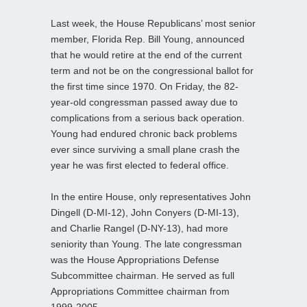
Last week, the House Republicans’ most senior
member, Florida Rep. Bill Young, announced
that he would retire at the end of the current
term and not be on the congressional ballot for
the first time since 1970. On Friday, the 82-
year-old congressman passed away due to
complications from a serious back operation.
Young had endured chronic back problems
ever since surviving a small plane crash the
year he was first elected to federal office.
In the entire House, only representatives John
Dingell (D-MI-12), John Conyers (D-MI-13),
and Charlie Rangel (D-NY-13), had more
seniority than Young. The late congressman
was the House Appropriations Defense
Subcommittee chairman. He served as full
Appropriations Committee chairman from