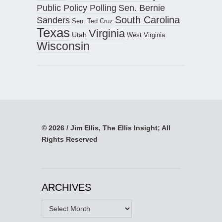
Public Policy Polling
Sen. Bernie
South Carolina
Sanders
Sen. Ted Cruz
Texas
Virginia
Utah
West Virginia
Wisconsin
© 2026 / Jim Ellis, The Ellis Insight; All
Rights Reserved
ARCHIVES
Archives