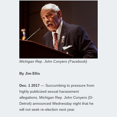
Michigan Rep. John Conyers (Facebook)
By Jim Ellis
Dec. 1 2017
— Succumbing to pressure from
highly publicized sexual harassment
allegations, Michigan Rep. John Conyers (D-
Detroit) announced Wednesday night that he
will not seek re-election next year.