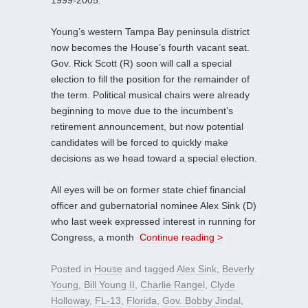
1999-2005.
Young’s western Tampa Bay peninsula district
now becomes the House’s fourth vacant seat.
Gov. Rick Scott (R) soon will call a special
election to fill the position for the remainder of
the term. Political musical chairs were already
beginning to move due to the incumbent’s
retirement announcement, but now potential
candidates will be forced to quickly make
decisions as we head toward a special election.
All eyes will be on former state chief financial
officer and gubernatorial nominee Alex Sink (D)
who last week expressed interest in running for
Congress, a month
Continue reading >
Posted in
House
and tagged
Alex Sink
,
Beverly
Young
,
Bill Young II
,
Charlie Rangel
,
Clyde
Holloway
,
FL-13
,
Florida
,
Gov. Bobby Jindal
,