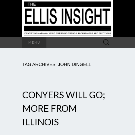
Search
MENU
for:
TAG ARCHIVES: JOHN DINGELL
CONYERS WILL GO;
MORE FROM
ILLINOIS