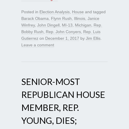
Posted in
Election Analysis
,
House
and tagged
Barack Obama
,
Flynn Rush
,
Illinois
,
Janice
Winfrey
,
John Dingell
,
MI-13
,
Michigan
,
Rep.
Bobby Rush
,
Rep. John Conyers
,
Rep. Luis
Gutierrez
on
December 1, 2017
by
Jim Ellis
.
Leave a comment
SENIOR-MOST
REPUBLICAN HOUSE
MEMBER, REP.
YOUNG, DIES;