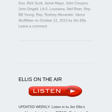
Gov. Rick Scott
,
Jamie Mayo
,
John Conyers
,
John Dingell
,
LA-5
,
Louisiana
,
Neil Riser
,
Rep.
Bill Young
,
Rep. Rodney Alexander
,
Vance
McAllister
on
October 21, 2013
by
Jim Ellis
.
Leave a comment
ELLIS ON THE AIR
UPDATED WEEKLY: Listen in to Jim Ellis’s