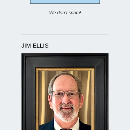
We don’t spam!
JIM ELLIS