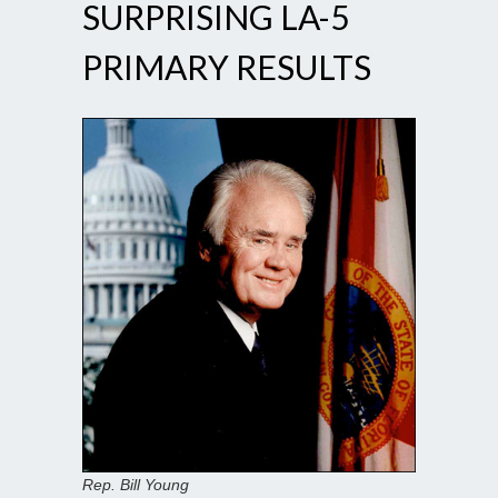
SURPRISING LA-5
PRIMARY RESULTS
Rep. Bill Young