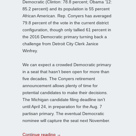
Democratic (Clinton: 78.8 percent; Obama ’12:
85.2 percent) and its population is 55 percent
African American. Rep. Conyers has averaged
79.8 percent of the vote in the current district
configuration, though only tallied 61 percent in
the 2016 Democratic primary turning back a
challenge from Detroit City Clerk Janice
Winfrey.
We can expect a crowded Democratic primary
in a seat that hasn’t been open for more than
five decades. The Conyers retirement
announcement allows plenty of time for
potential candidates to make their decisions.
The Michigan candidate filing deadline isn’t
until April 24, in preparation for the Aug. 7
partisan primary. The eventual Democratic
nominee will capture the seat next November.
Continue reading
→