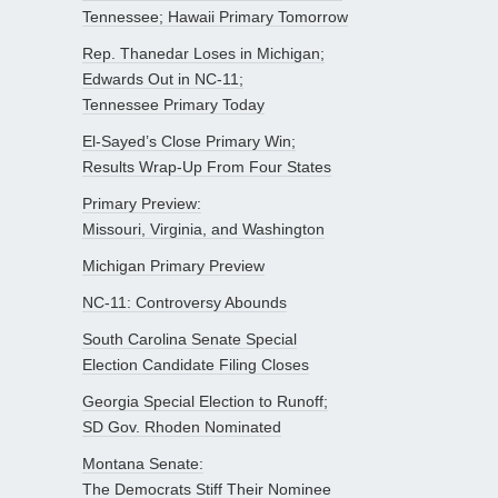
Tennessee; Hawaii Primary Tomorrow
Rep. Thanedar Loses in Michigan;
Edwards Out in NC-11;
Tennessee Primary Today
El-Sayed’s Close Primary Win;
Results Wrap-Up From Four States
Primary Preview:
Missouri, Virginia, and Washington
Michigan Primary Preview
NC-11: Controversy Abounds
South Carolina Senate Special
Election Candidate Filing Closes
Georgia Special Election to Runoff;
SD Gov. Rhoden Nominated
Montana Senate:
The Democrats Stiff Their Nominee