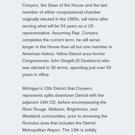
Conyers, the Dean of the House and the last
member of either congressional chamber
originally elected in the 1960s, will retire after
serving what will be 54 years as a US
representative. Assuming Rep. Conyers
completes the current term, he will serve
longer in the House than all but one member in
American history: fellow Detroit area former
Congressman John Dingell (D-Dearborn) who
was elected to 30 terms, spending just over 59
years in office.
Michigan’s 13th District that Conyers
represents splits downtown Detroit with the
adjacent 14th CD, before encompassing the
River Rouge, Midtown, Brightmoor, and
Westland communities, prior to annexing the
Romulus area that includes the Detroit
Metropolitan Airport. The 13th is solidly