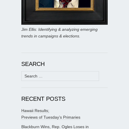
Jim Ellis: Identifying & analyzing emerging
trends in campaigns & elections.
SEARCH
Search
for:
RECENT POSTS
Hawaii Results;
Previews of Tuesday’s Primaries
Blackburn Wins, Rep. Ogles Loses in