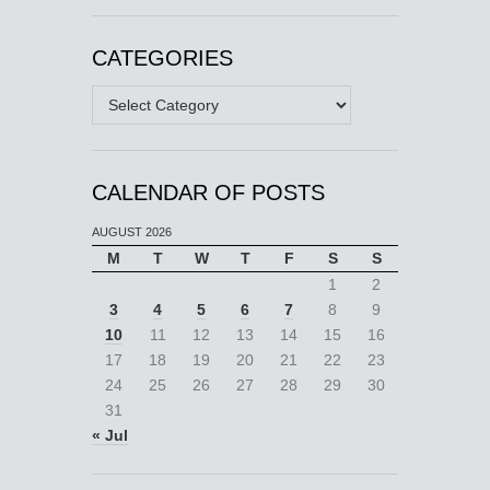
CATEGORIES
Categories
CALENDAR OF POSTS
AUGUST 2026
M
T
W
T
F
S
S
1
2
3
4
5
6
7
8
9
10
11
12
13
14
15
16
17
18
19
20
21
22
23
24
25
26
27
28
29
30
31
« Jul