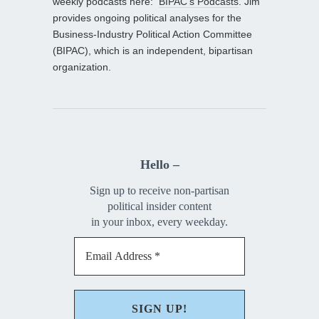
weekly podcasts here:
BIPAC’s Podcasts
. Jim
provides ongoing political analyses for the
Business-Industry Political Action Committee
(BIPAC), which is an independent, bipartisan
organization.
Hello –
Sign up to receive non-partisan
political insider content
in your inbox, every weekday.