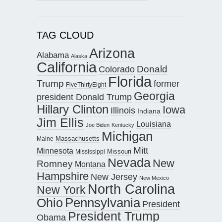
TAG CLOUD
Arizona
Alabama
Alaska
California
Donald
Colorado
Florida
Trump
former
FiveThirtyEight
Georgia
president Donald Trump
Hillary Clinton
Iowa
Illinois
Indiana
Jim Ellis
Louisiana
Joe Biden
Kentucky
Michigan
Maine
Massachusetts
Mitt
Minnesota
Missouri
Mississippi
Nevada
New
Romney
Montana
Hampshire
New Jersey
New Mexico
North Carolina
New York
Pennsylvania
Ohio
President
President Trump
Obama