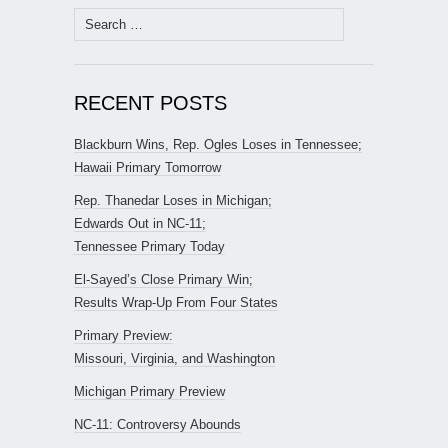
Search
for:
RECENT POSTS
Blackburn Wins, Rep. Ogles Loses in Tennessee;
Hawaii Primary Tomorrow
Rep. Thanedar Loses in Michigan;
Edwards Out in NC-11;
Tennessee Primary Today
El-Sayed’s Close Primary Win;
Results Wrap-Up From Four States
Primary Preview:
Missouri, Virginia, and Washington
Michigan Primary Preview
NC-11: Controversy Abounds