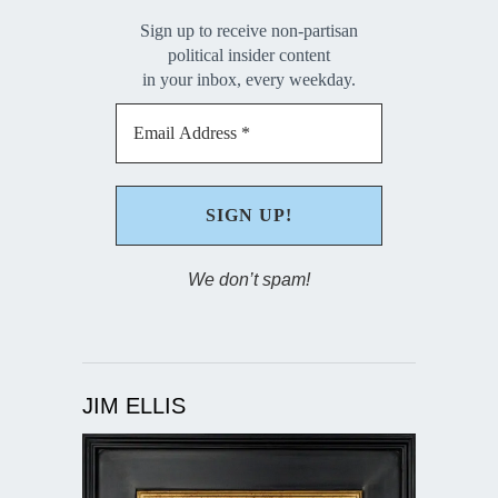
Sign up to receive non-partisan
political insider content
in your inbox, every weekday.
We don’t spam!
JIM ELLIS