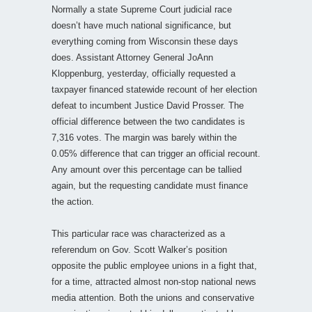
Normally a state Supreme Court judicial race
doesn’t have much national significance, but
everything coming from Wisconsin these days
does. Assistant Attorney General JoAnn
Kloppenburg, yesterday, officially requested a
taxpayer financed statewide recount of her election
defeat to incumbent Justice David Prosser. The
official difference between the two candidates is
7,316 votes. The margin was barely within the
0.05% difference that can trigger an official recount.
Any amount over this percentage can be tallied
again, but the requesting candidate must finance
the action.
This particular race was characterized as a
referendum on Gov. Scott Walker’s position
opposite the public employee unions in a fight that,
for a time, attracted almost non-stop national news
media attention. Both the unions and conservative