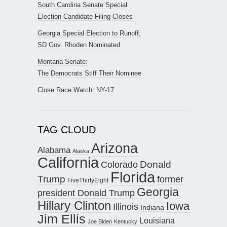
South Carolina Senate Special
Election Candidate Filing Closes
Georgia Special Election to Runoff;
SD Gov. Rhoden Nominated
Montana Senate:
The Democrats Stiff Their Nominee
Close Race Watch: NY-17
TAG CLOUD
Arizona
Alabama
Alaska
California
Donald
Colorado
Florida
Trump
former
FiveThirtyEight
Georgia
president Donald Trump
Hillary Clinton
Iowa
Illinois
Indiana
Jim Ellis
Louisiana
Joe Biden
Kentucky