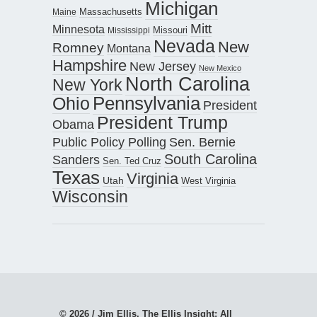
Michigan
Maine
Massachusetts
Mitt
Minnesota
Missouri
Mississippi
Nevada
New
Romney
Montana
Hampshire
New Jersey
New Mexico
North Carolina
New York
Pennsylvania
Ohio
President
President Trump
Obama
Public Policy Polling
Sen. Bernie
South Carolina
Sanders
Sen. Ted Cruz
Texas
Virginia
Utah
West Virginia
Wisconsin
© 2026 / Jim Ellis, The Ellis Insight; All