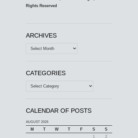
Rights Reserved
ARCHIVES
Archives
CATEGORIES
Categories
CALENDAR OF POSTS
AUGUST 2026
M
T
W
T
F
S
S
1
2