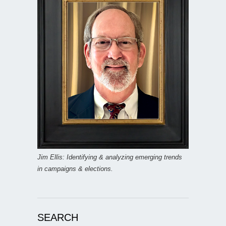
Jim Ellis: Identifying & analyzing emerging trends
in campaigns & elections.
SEARCH