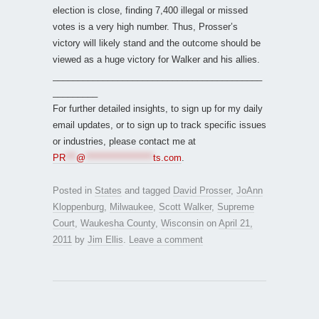
election is close, finding 7,400 illegal or missed
votes is a very high number. Thus, Prosser’s
victory will likely stand and the outcome should be
viewed as a huge victory for Walker and his allies.
__________________________________________
_________
For further detailed insights, to sign up for my daily
email updates, or to sign up to track specific issues
or industries, please contact me at
PR
***
@
*******************
ts.com
.
Posted in
States
and tagged
David Prosser
,
JoAnn
Kloppenburg
,
Milwaukee
,
Scott Walker
,
Supreme
Court
,
Waukesha County
,
Wisconsin
on
April 21,
2011
by
Jim Ellis
.
Leave a comment