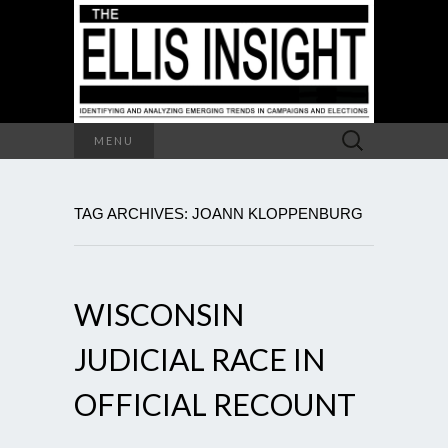
Search
MENU
for:
TAG ARCHIVES: JOANN KLOPPENBURG
WISCONSIN
JUDICIAL RACE IN
OFFICIAL RECOUNT