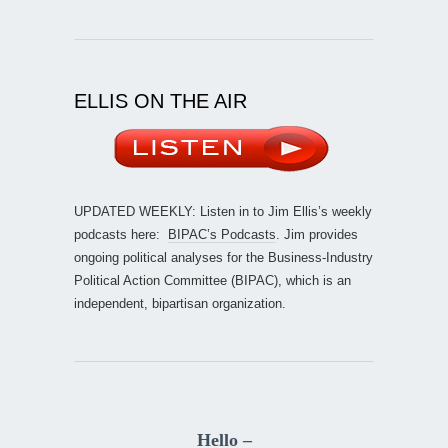
ELLIS ON THE AIR
UPDATED WEEKLY: Listen in to Jim Ellis’s weekly
podcasts here:
BIPAC’s Podcasts
. Jim provides
ongoing political analyses for the Business-Industry
Political Action Committee (BIPAC), which is an
independent, bipartisan organization.
Hello –