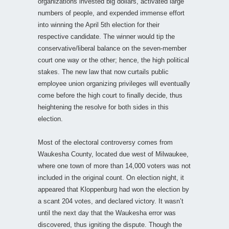
organizations invested big dollars, activated large
numbers of people, and expended immense effort
into winning the April 5th election for their
respective candidate. The winner would tip the
conservative/liberal balance on the seven-member
court one way or the other; hence, the high political
stakes. The new law that now curtails public
employee union organizing privileges will eventually
come before the high court to finally decide, thus
heightening the resolve for both sides in this
election.
Most of the electoral controversy comes from
Waukesha County, located due west of Milwaukee,
where one town of more than 14,000 voters was not
included in the original count. On election night, it
appeared that Kloppenburg had won the election by
a scant 204 votes, and declared victory. It wasn’t
until the next day that the Waukesha error was
discovered, thus igniting the dispute. Though the