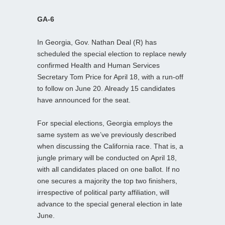
GA-6
In Georgia, Gov. Nathan Deal (R) has
scheduled the special election to replace newly
confirmed Health and Human Services
Secretary Tom Price for April 18, with a run-off
to follow on June 20. Already 15 candidates
have announced for the seat.
For special elections, Georgia employs the
same system as we’ve previously described
when discussing the California race. That is, a
jungle primary will be conducted on April 18,
with all candidates placed on one ballot. If no
one secures a majority the top two finishers,
irrespective of political party affiliation, will
advance to the special general election in late
June.