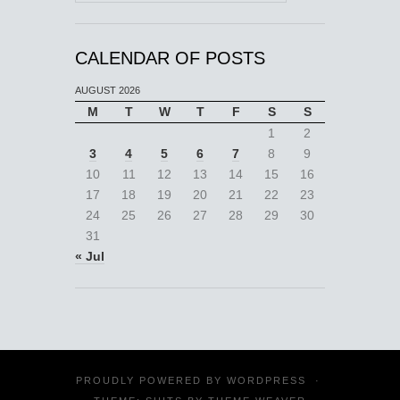
CALENDAR OF POSTS
AUGUST 2026
M
T
W
T
F
S
S
1
2
3
4
5
6
7
8
9
10
11
12
13
14
15
16
17
18
19
20
21
22
23
24
25
26
27
28
29
30
31
« Jul
PROUDLY POWERED BY
WORDPRESS
·