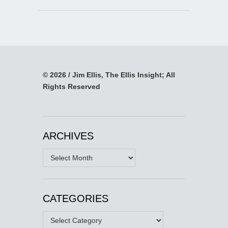
© 2026 / Jim Ellis, The Ellis Insight; All
Rights Reserved
ARCHIVES
Archives
CATEGORIES
Categories