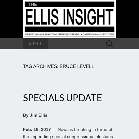
Search
MENU
for:
TAG ARCHIVES: BRUCE LEVELL
SPECIALS UPDATE
By Jim Ellis
Feb. 16, 2017
— News is breaking in three of
the impending special congressional elections: