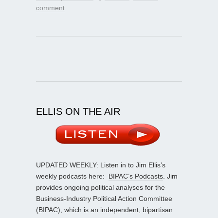
comment
ELLIS ON THE AIR
UPDATED WEEKLY: Listen in to Jim Ellis’s
weekly podcasts here:
BIPAC’s Podcasts
. Jim
provides ongoing political analyses for the
Business-Industry Political Action Committee
(BIPAC), which is an independent, bipartisan