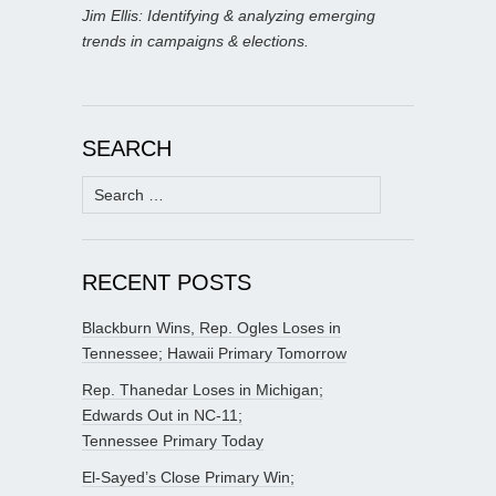
Jim Ellis: Identifying & analyzing emerging
trends in campaigns & elections.
SEARCH
Search
for:
RECENT POSTS
Blackburn Wins, Rep. Ogles Loses in
Tennessee; Hawaii Primary Tomorrow
Rep. Thanedar Loses in Michigan;
Edwards Out in NC-11;
Tennessee Primary Today
El-Sayed’s Close Primary Win;