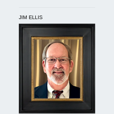
JIM ELLIS