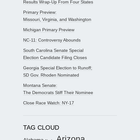
Results Wrap-Up From Four States
Primary Preview:
Missouri, Virginia, and Washington
Michigan Primary Preview
NC-11: Controversy Abounds
South Carolina Senate Special
Election Candidate Filing Closes
Georgia Special Election to Runoff;
SD Gov. Rhoden Nominated
Montana Senate:
The Democrats Stiff Their Nominee
Close Race Watch: NY-17
TAG CLOUD
Arizona
Alabama