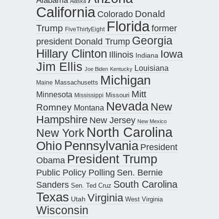
Alaska
California
Donald
Colorado
Florida
Trump
former
FiveThirtyEight
Georgia
president Donald Trump
Hillary Clinton
Iowa
Illinois
Indiana
Jim Ellis
Louisiana
Joe Biden
Kentucky
Michigan
Maine
Massachusetts
Mitt
Minnesota
Missouri
Mississippi
Nevada
New
Romney
Montana
Hampshire
New Jersey
New Mexico
North Carolina
New York
Pennsylvania
Ohio
President
President Trump
Obama
Public Policy Polling
Sen. Bernie
South Carolina
Sanders
Sen. Ted Cruz
Texas
Virginia
Utah
West Virginia
Wisconsin