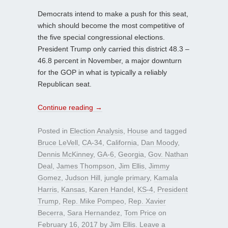
Democrats intend to make a push for this seat,
which should become the most competitive of
the five special congressional elections.
President Trump only carried this district 48.3 –
46.8 percent in November, a major downturn
for the GOP in what is typically a reliably
Republican seat.
Continue reading
→
Posted in
Election Analysis
,
House
and tagged
Bruce LeVell
,
CA-34
,
California
,
Dan Moody
,
Dennis McKinney
,
GA-6
,
Georgia
,
Gov. Nathan
Deal
,
James Thompson
,
Jim Ellis
,
Jimmy
Gomez
,
Judson Hill
,
jungle primary
,
Kamala
Harris
,
Kansas
,
Karen Handel
,
KS-4
,
President
Trump
,
Rep. Mike Pompeo
,
Rep. Xavier
Becerra
,
Sara Hernandez
,
Tom Price
on
February 16, 2017
by
Jim Ellis
.
Leave a