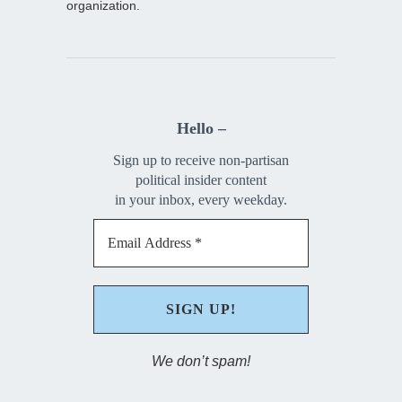
organization.
Hello –
Sign up to receive non-partisan
political insider content
in your inbox, every weekday.
We don’t spam!