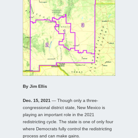
By Jim Ellis
Dec. 15, 2021
— Though only a three-
congressional district state, New Mexico is
playing an important role in the 2021
redistricting cycle. The state is one of only four
where Democrats fully control the redistricting
process and can make gains.