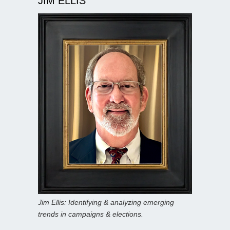
JIM ELLIS
Jim Ellis: Identifying & analyzing emerging
trends in campaigns & elections.