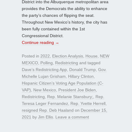
District into the Albuquerque metropolitan area
provides the Democrats the ability to enhance
the party’s chances of flipping the seat.
Throughout New Mexico’s history, the city has
been fully contained within the 1st
Congressional District.
Continue reading
→
Posted in
2022
,
Election Analysis
,
House
,
NEW
MEXICO
,
Polling
,
Redistricting
and tagged
Dave’s Redistricting App
,
Donald Trump
,
Gov.
Michelle Lujan Grisham
,
Hillary Clinton
,
Hispanic Citizen’s Voting Age Population (C-
VAP)
,
New Mexico
,
President Joe Biden
,
Redistricting
,
Rep. Melanie Stansbury;
,
Rep.
Teresa Leger Fernandez
,
Rep. Yvette Herrell
,
resigned Rep. Deb Haaland
on
December 15,
2021
by
Jim Ellis
.
Leave a comment