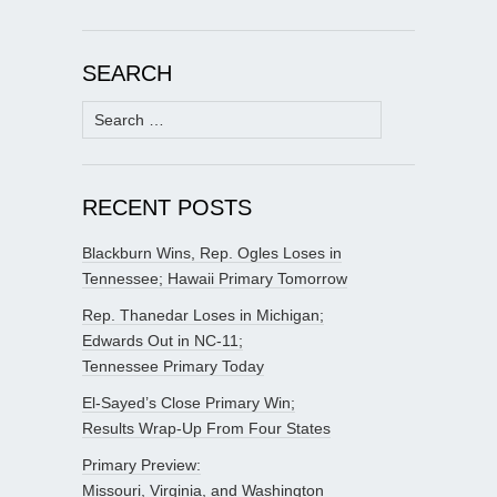
SEARCH
Search
for:
RECENT POSTS
Blackburn Wins, Rep. Ogles Loses in
Tennessee; Hawaii Primary Tomorrow
Rep. Thanedar Loses in Michigan;
Edwards Out in NC-11;
Tennessee Primary Today
El-Sayed’s Close Primary Win;
Results Wrap-Up From Four States
Primary Preview:
Missouri, Virginia, and Washington