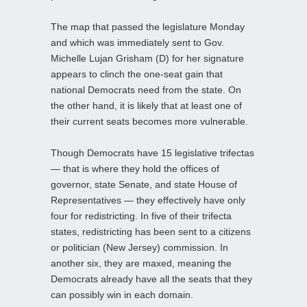
The map that passed the legislature Monday
and which was immediately sent to Gov.
Michelle Lujan Grisham (D) for her signature
appears to clinch the one-seat gain that
national Democrats need from the state. On
the other hand, it is likely that at least one of
their current seats becomes more vulnerable.
Though Democrats have 15 legislative trifectas
— that is where they hold the offices of
governor, state Senate, and state House of
Representatives — they effectively have only
four for redistricting. In five of their trifecta
states, redistricting has been sent to a citizens
or politician (New Jersey) commission. In
another six, they are maxed, meaning the
Democrats already have all the seats that they
can possibly win in each domain.