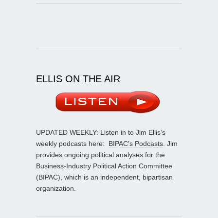
ELLIS ON THE AIR
UPDATED WEEKLY: Listen in to Jim Ellis’s
weekly podcasts here:
BIPAC’s Podcasts
. Jim
provides ongoing political analyses for the
Business-Industry Political Action Committee
(BIPAC), which is an independent, bipartisan
organization.