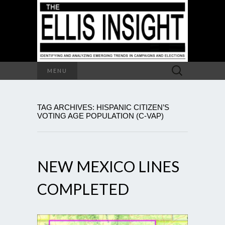
Search
MENU
for:
TAG ARCHIVES: HISPANIC CITIZEN’S
VOTING AGE POPULATION (C-VAP)
NEW MEXICO LINES
COMPLETED