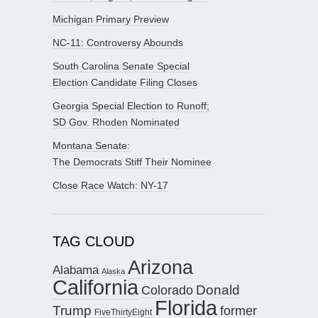
Michigan Primary Preview
NC-11: Controversy Abounds
South Carolina Senate Special
Election Candidate Filing Closes
Georgia Special Election to Runoff;
SD Gov. Rhoden Nominated
Montana Senate:
The Democrats Stiff Their Nominee
Close Race Watch: NY-17
TAG CLOUD
Arizona
Alabama
Alaska
California
Donald
Colorado
Florida
Trump
former
FiveThirtyEight