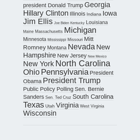
Georgia
president Donald Trump
Hillary Clinton
Iowa
Illinois
Indiana
Jim Ellis
Louisiana
Joe Biden
Kentucky
Michigan
Maine
Massachusetts
Mitt
Minnesota
Missouri
Mississippi
Nevada
New
Romney
Montana
Hampshire
New Jersey
New Mexico
North Carolina
New York
Pennsylvania
Ohio
President
President Trump
Obama
Public Policy Polling
Sen. Bernie
South Carolina
Sanders
Sen. Ted Cruz
Texas
Virginia
Utah
West Virginia
Wisconsin