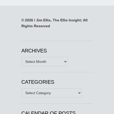
© 2026 / Jim Ellis, The Ellis Insight; All
Rights Reserved
ARCHIVES
Archives
CATEGORIES
Categories
CALENDAR OF POSTS