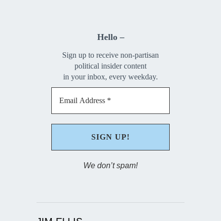
Hello –
Sign up to receive non-partisan
political insider content
in your inbox, every weekday.
We don’t spam!