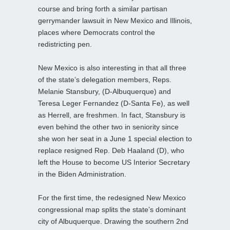
course and bring forth a similar partisan
gerrymander lawsuit in New Mexico and Illinois,
places where Democrats control the
redistricting pen.
New Mexico is also interesting in that all three
of the state’s delegation members, Reps.
Melanie Stansbury, (D-Albuquerque) and
Teresa Leger Fernandez (D-Santa Fe), as well
as Herrell, are freshmen. In fact, Stansbury is
even behind the other two in seniority since
she won her seat in a June 1 special election to
replace resigned Rep. Deb Haaland (D), who
left the House to become US Interior Secretary
in the Biden Administration.
For the first time, the redesigned New Mexico
congressional map splits the state’s dominant
city of Albuquerque. Drawing the southern 2nd