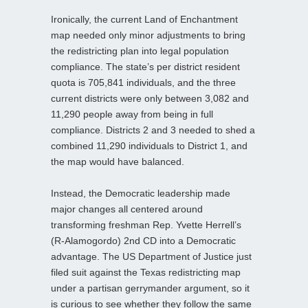
Ironically, the current Land of Enchantment
map needed only minor adjustments to bring
the redistricting plan into legal population
compliance. The state’s per district resident
quota is 705,841 individuals, and the three
current districts were only between 3,082 and
11,290 people away from being in full
compliance. Districts 2 and 3 needed to shed a
combined 11,290 individuals to District 1, and
the map would have balanced.
Instead, the Democratic leadership made
major changes all centered around
transforming freshman Rep. Yvette Herrell’s
(R-Alamogordo) 2nd CD into a Democratic
advantage. The US Department of Justice just
filed suit against the Texas redistricting map
under a partisan gerrymander argument, so it
is curious to see whether they follow the same