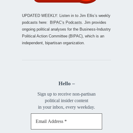
UPDATED WEEKLY: Listen in to Jim Ellis’s weekly
podcasts here:
BIPAC’s Podcasts
. Jim provides
ongoing political analyses for the Business-Industry
Political Action Committee (BIPAC), which is an
independent, bipartisan organization.
Hello –
Sign up to receive non-partisan
political insider content
in your inbox, every weekday.