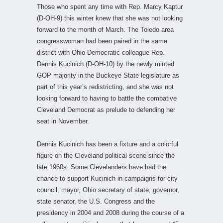
Those who spent any time with Rep. Marcy Kaptur
(D-OH-9) this winter knew that she was not looking
forward to the month of March. The Toledo area
congresswoman had been paired in the same
district with Ohio Democratic colleague Rep.
Dennis Kucinich (D-OH-10) by the newly minted
GOP majority in the Buckeye State legislature as
part of this year’s redistricting, and she was not
looking forward to having to battle the combative
Cleveland Democrat as prelude to defending her
seat in November.
Dennis Kucinich has been a fixture and a colorful
figure on the Cleveland political scene since the
late 1960s. Some Clevelanders have had the
chance to support Kucinich in campaigns for city
council, mayor, Ohio secretary of state, governor,
state senator, the U.S. Congress and the
presidency in 2004 and 2008 during the course of a