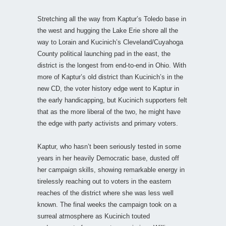
Stretching all the way from Kaptur’s Toledo base in
the west and hugging the Lake Erie shore all the
way to Lorain and Kucinich’s Cleveland/Cuyahoga
County political launching pad in the east, the
district is the longest from end-to-end in Ohio. With
more of Kaptur’s old district than Kucinich’s in the
new CD, the voter history edge went to Kaptur in
the early handicapping, but Kucinich supporters felt
that as the more liberal of the two, he might have
the edge with party activists and primary voters.
Kaptur, who hasn’t been seriously tested in some
years in her heavily Democratic base, dusted off
her campaign skills, showing remarkable energy in
tirelessly reaching out to voters in the eastern
reaches of the district where she was less well
known. The final weeks the campaign took on a
surreal atmosphere as Kucinich touted