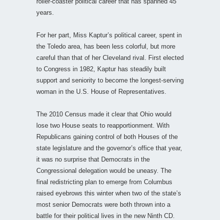
roller-coaster political career that has spanned 45
years.
For her part, Miss Kaptur’s political career, spent in
the Toledo area, has been less colorful, but more
careful than that of her Cleveland rival. First elected
to Congress in 1982, Kaptur has steadily built
support and seniority to become the longest-serving
woman in the U.S. House of Representatives.
The 2010 Census made it clear that Ohio would
lose two House seats to reapportionment. With
Republicans gaining control of both Houses of the
state legislature and the governor’s office that year,
it was no surprise that Democrats in the
Congressional delegation would be uneasy. The
final redistricting plan to emerge from Columbus
raised eyebrows this winter when two of the state’s
most senior Democrats were both thrown into a
battle for their political lives in the new Ninth CD.