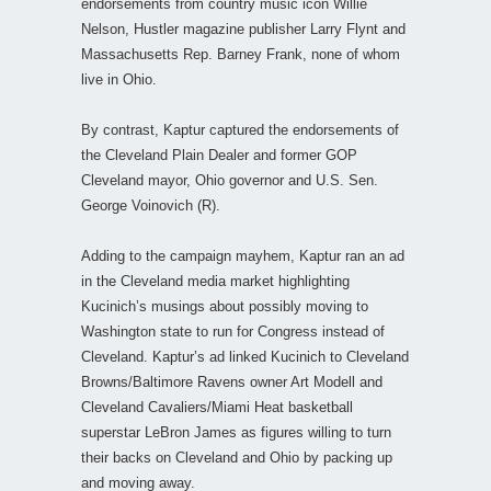
endorsements from country music icon Willie
Nelson, Hustler magazine publisher Larry Flynt and
Massachusetts Rep. Barney Frank, none of whom
live in Ohio.
By contrast, Kaptur captured the endorsements of
the Cleveland Plain Dealer and former GOP
Cleveland mayor, Ohio governor and U.S. Sen.
George Voinovich (R).
Adding to the campaign mayhem, Kaptur ran an ad
in the Cleveland media market highlighting
Kucinich’s musings about possibly moving to
Washington state to run for Congress instead of
Cleveland. Kaptur’s ad linked Kucinich to Cleveland
Browns/Baltimore Ravens owner Art Modell and
Cleveland Cavaliers/Miami Heat basketball
superstar LeBron James as figures willing to turn
their backs on Cleveland and Ohio by packing up
and moving away.