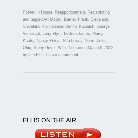
Posted in
House
,
Reapportionment
,
Redistricting
and tagged
Art Modell
,
Barney Frank
,
Cleveland
,
Cleveland Plain Dealer
,
Dennis Kucinich
,
George
Voinovich
,
Larry Flynt
,
LeBron James
,
Marcy
Kaptur
,
Nancy Pelosi
,
Nita Lowey
,
Norm Dicks
,
Ohio
,
Steny Hoyer
,
Willie Nelson
on
March 9, 2012
by
Jim Ellis
.
Leave a comment
ELLIS ON THE AIR