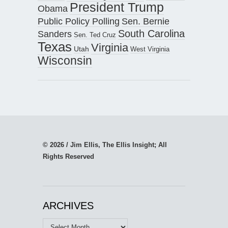
President Trump
Obama
Public Policy Polling
Sen. Bernie
South Carolina
Sanders
Sen. Ted Cruz
Texas
Virginia
Utah
West Virginia
Wisconsin
© 2026 / Jim Ellis, The Ellis Insight; All
Rights Reserved
ARCHIVES
Archives