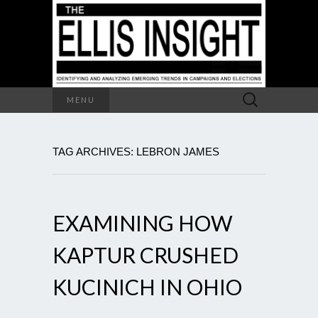
Search
MENU
for:
TAG ARCHIVES: LEBRON JAMES
EXAMINING HOW
KAPTUR CRUSHED
KUCINICH IN OHIO