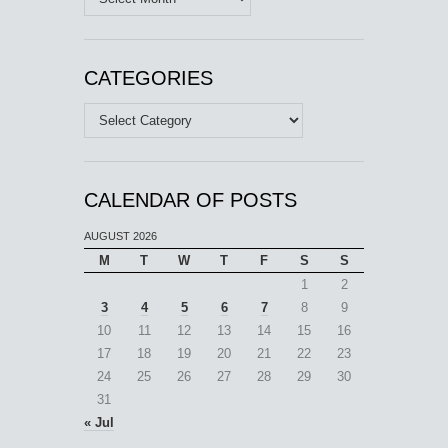
CATEGORIES
Categories
CALENDAR OF POSTS
AUGUST 2026
M
T
W
T
F
S
S
1
2
3
4
5
6
7
8
9
10
11
12
13
14
15
16
17
18
19
20
21
22
23
24
25
26
27
28
29
30
31
« Jul