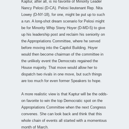
Kaptur, after all, is no favorite of Minority Leader
Nancy Pelosi (D-CA). Pelosi lieutenant Rep. Nita
Lowey (D-NY-18), for one, might be put up to such
a run. A long-shot dream scenario for Pelosi might
be for Minority Whip Steny Hoyer (D-MD-5) to give
up his leadership post and reclaim his seniority on
the Appropriations Committee, where he served
before moving into the Capitol Building. Hoyer
would then become chairman of the committee in
the unlikely event the Democrats regained the
House majority. That move would allow her to
dispatch two rivals in one move, but such things
are too much for even former Speakers to hope.
A more realistic view is that Kaptur will be the odds-
on favorite to win the top Democratic spot on the
Appropriations Committee when the next Congress
convenes. She can look back and think that this
whole chain of events all started with a momentous
month of March.