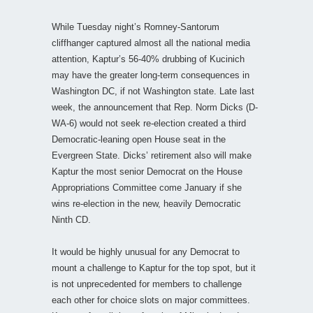
While Tuesday night’s Romney-Santorum
cliffhanger captured almost all the national media
attention, Kaptur’s 56-40% drubbing of Kucinich
may have the greater long-term consequences in
Washington DC, if not Washington state. Late last
week, the announcement that Rep. Norm Dicks (D-
WA-6) would not seek re-election created a third
Democratic-leaning open House seat in the
Evergreen State. Dicks’ retirement also will make
Kaptur the most senior Democrat on the House
Appropriations Committee come January if she
wins re-election in the new, heavily Democratic
Ninth CD.
It would be highly unusual for any Democrat to
mount a challenge to Kaptur for the top spot, but it
is not unprecedented for members to challenge
each other for choice slots on major committees.