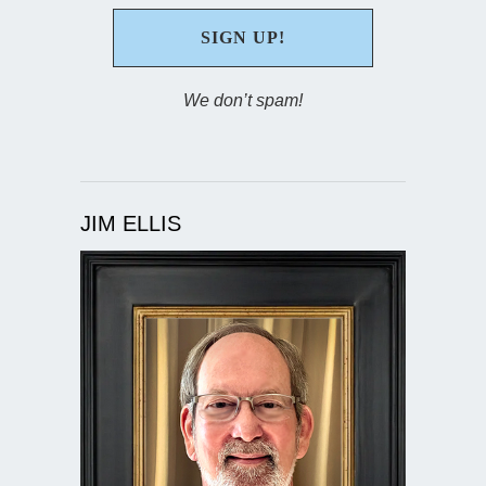
We don’t spam!
JIM ELLIS