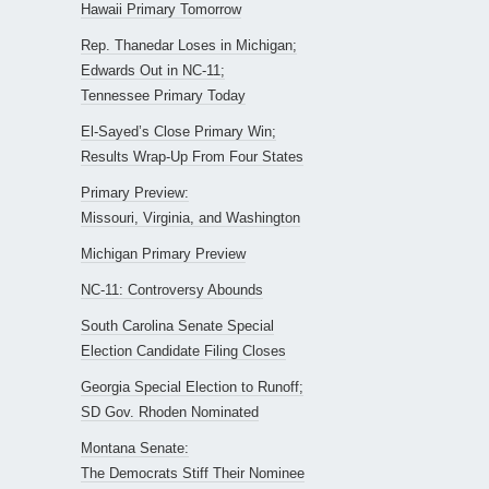
Hawaii Primary Tomorrow
Rep. Thanedar Loses in Michigan;
Edwards Out in NC-11;
Tennessee Primary Today
El-Sayed’s Close Primary Win;
Results Wrap-Up From Four States
Primary Preview:
Missouri, Virginia, and Washington
Michigan Primary Preview
NC-11: Controversy Abounds
South Carolina Senate Special
Election Candidate Filing Closes
Georgia Special Election to Runoff;
SD Gov. Rhoden Nominated
Montana Senate:
The Democrats Stiff Their Nominee