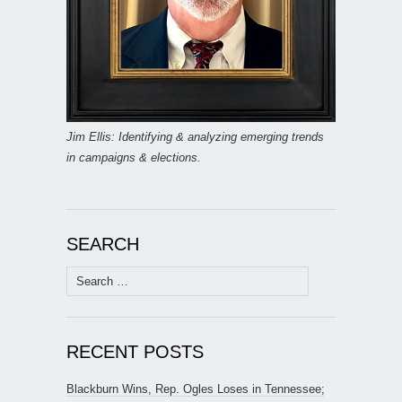
Jim Ellis: Identifying & analyzing emerging trends
in campaigns & elections.
SEARCH
Search
for:
RECENT POSTS
Blackburn Wins, Rep. Ogles Loses in Tennessee;