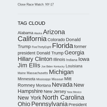
Close Race Watch: NY-17
TAG CLOUD
Arizona
Alabama
Alaska
California
Donald
Colorado
Florida
Trump
former
FiveThirtyEight
Georgia
president Donald Trump
Hillary Clinton
Iowa
Illinois
Indiana
Jim Ellis
Louisiana
Joe Biden
Kentucky
Michigan
Maine
Massachusetts
Mitt
Minnesota
Missouri
Mississippi
Nevada
New
Romney
Montana
Hampshire
New Jersey
New Mexico
North Carolina
New York
Pennsylvania
Ohio
President