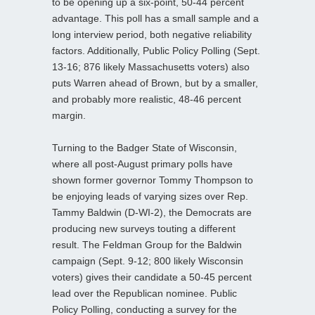
to be opening up a six-point, 50-44 percent
advantage. This poll has a small sample and a
long interview period, both negative reliability
factors. Additionally, Public Policy Polling (Sept.
13-16; 876 likely Massachusetts voters) also
puts Warren ahead of Brown, but by a smaller,
and probably more realistic, 48-46 percent
margin.
Turning to the Badger State of Wisconsin,
where all post-August primary polls have
shown former governor Tommy Thompson to
be enjoying leads of varying sizes over Rep.
Tammy Baldwin (D-WI-2), the Democrats are
producing new surveys touting a different
result. The Feldman Group for the Baldwin
campaign (Sept. 9-12; 800 likely Wisconsin
voters) gives their candidate a 50-45 percent
lead over the Republican nominee. Public
Policy Polling, conducting a survey for the