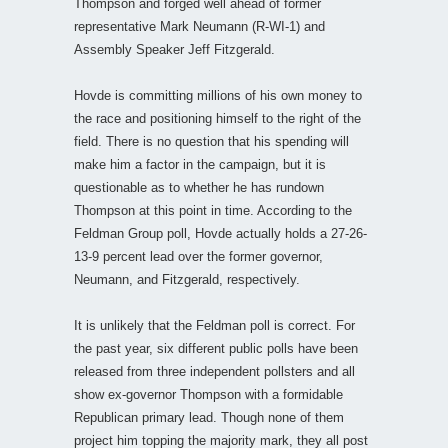
Thompson and forged well ahead of former
representative Mark Neumann (R-WI-1) and
Assembly Speaker Jeff Fitzgerald.
Hovde is committing millions of his own money to
the race and positioning himself to the right of the
field. There is no question that his spending will
make him a factor in the campaign, but it is
questionable as to whether he has rundown
Thompson at this point in time. According to the
Feldman Group poll, Hovde actually holds a 27-26-
13-9 percent lead over the former governor,
Neumann, and Fitzgerald, respectively.
It is unlikely that the Feldman poll is correct. For
the past year, six different public polls have been
released from three independent pollsters and all
show ex-governor Thompson with a formidable
Republican primary lead. Though none of them
project him topping the majority mark, they all post