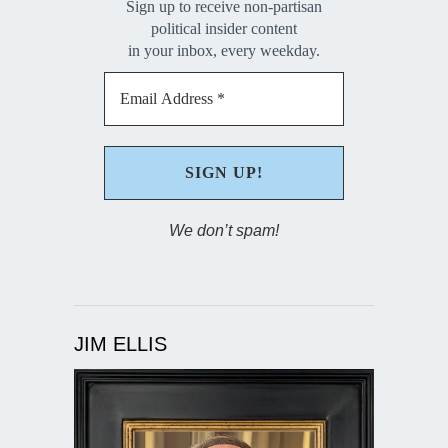
Sign up to receive non-partisan
political insider content
in your inbox, every weekday.
We don’t spam!
JIM ELLIS