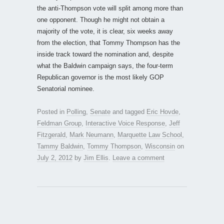
the anti-Thompson vote will split among more than
one opponent. Though he might not obtain a
majority of the vote, it is clear, six weeks away
from the election, that Tommy Thompson has the
inside track toward the nomination and, despite
what the Baldwin campaign says, the four-term
Republican governor is the most likely GOP
Senatorial nominee.
Posted in
Polling
,
Senate
and tagged
Eric Hovde
,
Feldman Group
,
Interactive Voice Response
,
Jeff
Fitzgerald
,
Mark Neumann
,
Marquette Law School
,
Tammy Baldwin
,
Tommy Thompson
,
Wisconsin
on
July 2, 2012
by
Jim Ellis
.
Leave a comment