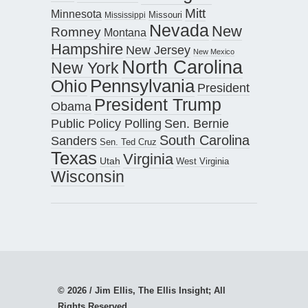
Mitt
Minnesota
Missouri
Mississippi
Nevada
New
Romney
Montana
Hampshire
New Jersey
New Mexico
North Carolina
New York
Pennsylvania
Ohio
President
President Trump
Obama
Public Policy Polling
Sen. Bernie
South Carolina
Sanders
Sen. Ted Cruz
Texas
Virginia
Utah
West Virginia
Wisconsin
© 2026 / Jim Ellis, The Ellis Insight; All
Rights Reserved