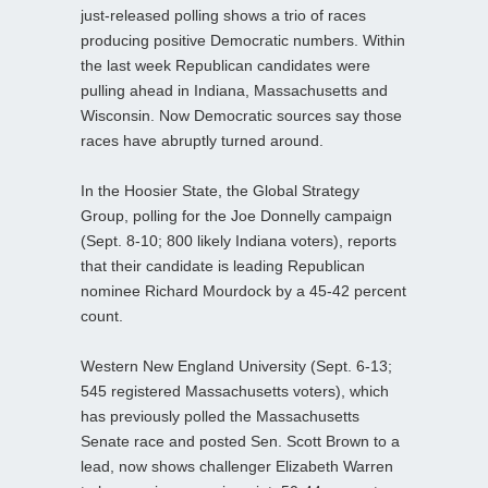
just-released polling shows a trio of races
producing positive Democratic numbers. Within
the last week Republican candidates were
pulling ahead in Indiana, Massachusetts and
Wisconsin. Now Democratic sources say those
races have abruptly turned around.
In the Hoosier State, the Global Strategy
Group, polling for the Joe Donnelly campaign
(Sept. 8-10; 800 likely Indiana voters), reports
that their candidate is leading Republican
nominee Richard Mourdock by a 45-42 percent
count.
Western New England University (Sept. 6-13;
545 registered Massachusetts voters), which
has previously polled the Massachusetts
Senate race and posted Sen. Scott Brown to a
lead, now shows challenger Elizabeth Warren