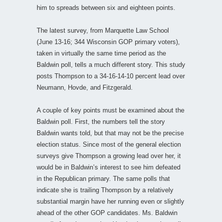
him to spreads between six and eighteen points.
The latest survey, from Marquette Law School
(June 13-16; 344 Wisconsin GOP primary voters),
taken in virtually the same time period as the
Baldwin poll, tells a much different story. This study
posts Thompson to a 34-16-14-10 percent lead over
Neumann, Hovde, and Fitzgerald.
A couple of key points must be examined about the
Baldwin poll. First, the numbers tell the story
Baldwin wants told, but that may not be the precise
election status. Since most of the general election
surveys give Thompson a growing lead over her, it
would be in Baldwin’s interest to see him defeated
in the Republican primary. The same polls that
indicate she is trailing Thompson by a relatively
substantial margin have her running even or slightly
ahead of the other GOP candidates. Ms. Baldwin