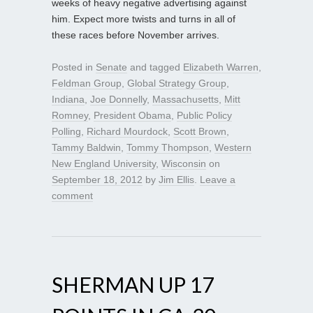
weeks of heavy negative advertising against
him. Expect more twists and turns in all of
these races before November arrives.
Posted in
Senate
and tagged
Elizabeth Warren
,
Feldman Group
,
Global Strategy Group
,
Indiana
,
Joe Donnelly
,
Massachusetts
,
Mitt
Romney
,
President Obama
,
Public Policy
Polling
,
Richard Mourdock
,
Scott Brown
,
Tammy Baldwin
,
Tommy Thompson
,
Western
New England University
,
Wisconsin
on
September 18, 2012
by
Jim Ellis
.
Leave a
comment
SHERMAN UP 17