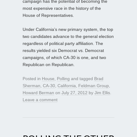
campaign has the potential of becoming the
most expensive race in the history of the
House of Representatives.
Under California’s new primary system, the top
two candidates advance to the general election
regardless of political party affiliation. The
results yielded six Democrat vs. Democrat
campaigns, of which CA-30 is one, and two
Republican on Republican.
Posted in
House
,
Polling
and tagged
Brad
Sherman
,
CA-30
,
California
,
Feldman Group
,
Howard Berman
on
July 27, 2012
by
Jim Ellis
.
Leave a comment