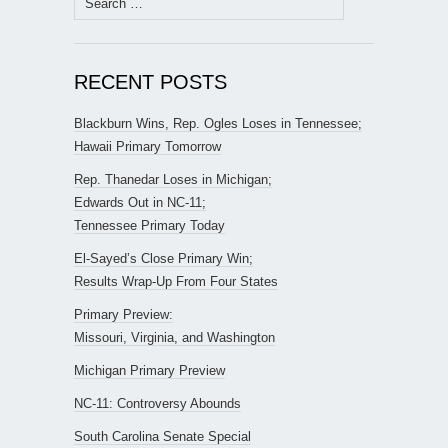
for:
RECENT POSTS
Blackburn Wins, Rep. Ogles Loses in Tennessee;
Hawaii Primary Tomorrow
Rep. Thanedar Loses in Michigan;
Edwards Out in NC-11;
Tennessee Primary Today
El-Sayed’s Close Primary Win;
Results Wrap-Up From Four States
Primary Preview:
Missouri, Virginia, and Washington
Michigan Primary Preview
NC-11: Controversy Abounds
South Carolina Senate Special