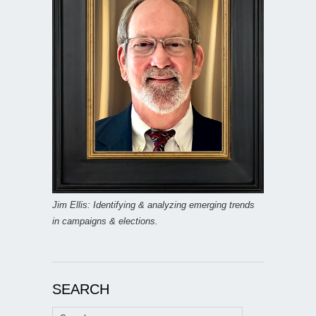
Jim Ellis: Identifying & analyzing emerging trends
in campaigns & elections.
SEARCH
Search