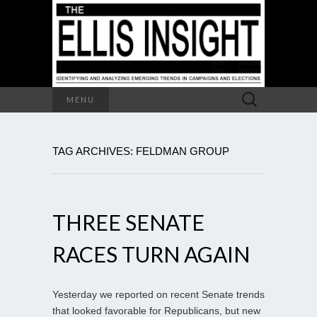
Search
MENU
for:
TAG ARCHIVES: FELDMAN GROUP
THREE SENATE
RACES TURN AGAIN
Yesterday we reported on recent Senate trends
that looked favorable for Republicans, but new