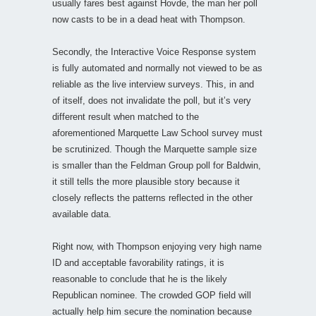
usually fares best against Hovde, the man her poll
now casts to be in a dead heat with Thompson.
Secondly, the Interactive Voice Response system
is fully automated and normally not viewed to be as
reliable as the live interview surveys. This, in and
of itself, does not invalidate the poll, but it’s very
different result when matched to the
aforementioned Marquette Law School survey must
be scrutinized. Though the Marquette sample size
is smaller than the Feldman Group poll for Baldwin,
it still tells the more plausible story because it
closely reflects the patterns reflected in the other
available data.
Right now, with Thompson enjoying very high name
ID and acceptable favorability ratings, it is
reasonable to conclude that he is the likely
Republican nominee. The crowded GOP field will
actually help him secure the nomination because