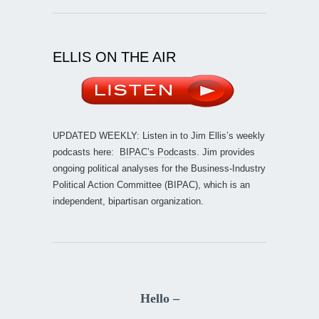
ELLIS ON THE AIR
UPDATED WEEKLY: Listen in to Jim Ellis’s weekly
podcasts here:
BIPAC’s Podcasts
. Jim provides
ongoing political analyses for the Business-Industry
Political Action Committee (BIPAC), which is an
independent, bipartisan organization.
Hello –