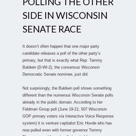
POLLING THE OTHER
SIDE IN WISCONSIN
SENATE RACE
It doesn’t often happen that one major party
candidate releases a poll of the other party’s
primary, but that is exactly what Rep. Tammy
Baldwin (D-WI-2), the consensus Wisconsin
Democratic Senate nominee, just did.
Not surprisingly, the Baldwin poll shows something
different than the numerous Wisconsin Senate polls
already in the public domain. According to her
Feldman Group poll (June 19-21; 507 Wisconsin
GOP primary voters via Interactive Voice Response
system) it is venture capitalist Eric Hovde who has
now pulled even with former governor Tommy