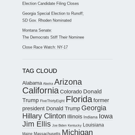
Election Candidate Filing Closes
Georgia Special Election to Runoff;
SD Gov. Rhoden Nominated
Montana Senate:
The Democrats Stiff Their Nominee
Close Race Watch: NY-17
TAG CLOUD
Arizona
Alabama
Alaska
California
Donald
Colorado
Florida
Trump
former
FiveThirtyEight
Georgia
president Donald Trump
Hillary Clinton
Iowa
Illinois
Indiana
Jim Ellis
Louisiana
Joe Biden
Kentucky
Michigan
Maine
Massachusetts