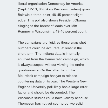
liberal organization Democracy for America
(Sept. 12-13; 959 likely Wisconsin voters) gives
Baldwin a three-point, 48-45 percent slight
edge. This poll also shows President Obama
clinging to the barest of leads over Mitt
Romney in Wisconsin, a 49-48 percent count.
The campaigns are fluid, so these snap-shot
numbers could be accurate, at least in the
short term. The Indiana data is internally
sourced from the Democratic campaign, which
is always suspect without viewing the entire
questionnaire. On the other hand, the
Mourdock campaign has yet to release
countering data of its own. The Western New
England University poll likely has a large error
factor and should be discounted. The
Wisconsin studies could have validity because
Thompson has not yet countered two solid