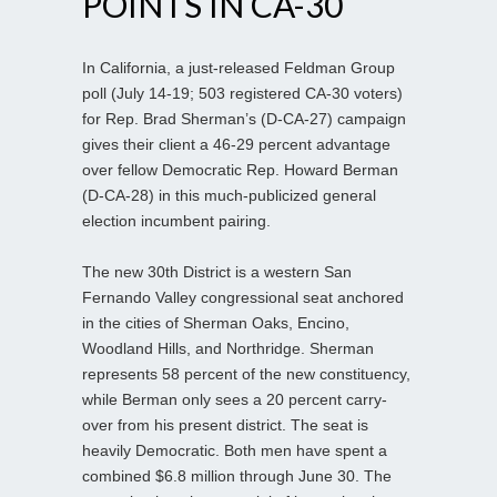
POINTS IN CA-30
In California, a just-released Feldman Group
poll (July 14-19; 503 registered CA-30 voters)
for Rep. Brad Sherman’s (D-CA-27) campaign
gives their client a 46-29 percent advantage
over fellow Democratic Rep. Howard Berman
(D-CA-28) in this much-publicized general
election incumbent pairing.
The new 30th District is a western San
Fernando Valley congressional seat anchored
in the cities of Sherman Oaks, Encino,
Woodland Hills, and Northridge. Sherman
represents 58 percent of the new constituency,
while Berman only sees a 20 percent carry-
over from his present district. The seat is
heavily Democratic. Both men have spent a
combined $6.8 million through June 30. The