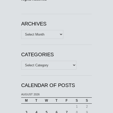
ARCHIVES
Archives
CATEGORIES
Categories
CALENDAR OF POSTS
AUGUST 2026
M
T
W
T
F
S
S
1
2
3
4
5
6
7
8
9