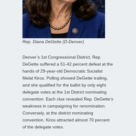
Rep. Diana DeGette (D-Denver)
Denver’s 1st Congressional District, Rep.
DeGette suffered a 51-42 percent defeat at the
hands of 29-year-old Democratic Socialist
Melat Kiros. Polling showed DeGette trailing,
and she qualified for the ballot by only eight
delegate votes at the 1st District nominating
convention. Each clue revealed Rep. DeGette’s
weakness in campaigning for renomination.
Conversely, at the district nominating
convention, Kiros attracted almost 70 percent
of the delegate votes.