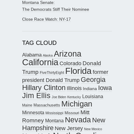
Montana Senate:
The Democrats Stiff Their Nominee
Close Race Watch: NY-17
TAG CLOUD
Arizona
Alabama
Alaska
California
Donald
Colorado
Florida
Trump
former
FiveThirtyEight
Georgia
president Donald Trump
Hillary Clinton
Iowa
Illinois
Indiana
Jim Ellis
Louisiana
Joe Biden
Kentucky
Michigan
Maine
Massachusetts
Mitt
Minnesota
Missouri
Mississippi
Nevada
New
Romney
Montana
Hampshire
New Jersey
New Mexico