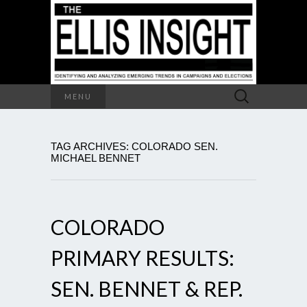
Search
MENU
for:
TAG ARCHIVES: COLORADO SEN.
MICHAEL BENNET
COLORADO
PRIMARY RESULTS:
SEN. BENNET & REP.