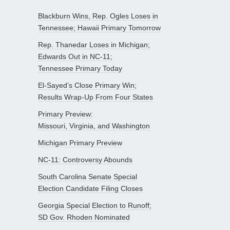
Blackburn Wins, Rep. Ogles Loses in
Tennessee; Hawaii Primary Tomorrow
Rep. Thanedar Loses in Michigan;
Edwards Out in NC-11;
Tennessee Primary Today
El-Sayed’s Close Primary Win;
Results Wrap-Up From Four States
Primary Preview:
Missouri, Virginia, and Washington
Michigan Primary Preview
NC-11: Controversy Abounds
South Carolina Senate Special
Election Candidate Filing Closes
Georgia Special Election to Runoff;
SD Gov. Rhoden Nominated