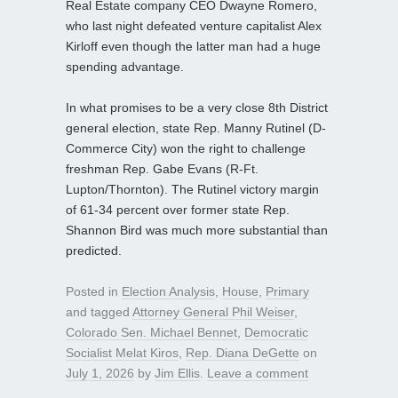
Real Estate company CEO Dwayne Romero,
who last night defeated venture capitalist Alex
Kirloff even though the latter man had a huge
spending advantage.
In what promises to be a very close 8th District
general election, state Rep. Manny Rutinel (D-
Commerce City) won the right to challenge
freshman Rep. Gabe Evans (R-Ft.
Lupton/Thornton). The Rutinel victory margin
of 61-34 percent over former state Rep.
Shannon Bird was much more substantial than
predicted.
Posted in
Election Analysis
,
House
,
Primary
and tagged
Attorney General Phil Weiser
,
Colorado Sen. Michael Bennet
,
Democratic
Socialist Melat Kiros
,
Rep. Diana DeGette
on
July 1, 2026
by
Jim Ellis
.
Leave a comment