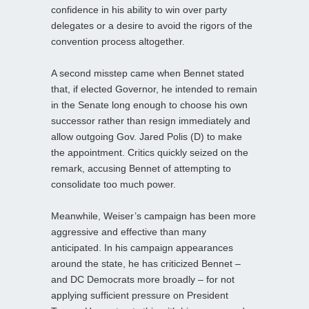
confidence in his ability to win over party
delegates or a desire to avoid the rigors of the
convention process altogether.
A second misstep came when Bennet stated
that, if elected Governor, he intended to remain
in the Senate long enough to choose his own
successor rather than resign immediately and
allow outgoing Gov. Jared Polis (D) to make
the appointment. Critics quickly seized on the
remark, accusing Bennet of attempting to
consolidate too much power.
Meanwhile, Weiser’s campaign has been more
aggressive and effective than many
anticipated. In his campaign appearances
around the state, he has criticized Bennet –
and DC Democrats more broadly – for not
applying sufficient pressure on President