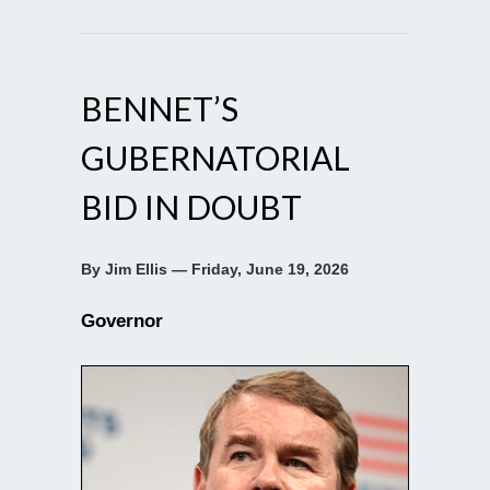
BENNET’S
GUBERNATORIAL
BID IN DOUBT
By Jim Ellis — Friday, June 19, 2026
Governor