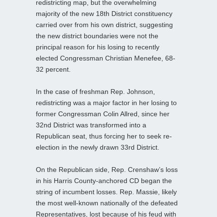
redistricting map, but the overwhelming
majority of the new 18th District constituency
carried over from his own district, suggesting
the new district boundaries were not the
principal reason for his losing to recently
elected Congressman Christian Menefee, 68-
32 percent.
In the case of freshman Rep. Johnson,
redistricting was a major factor in her losing to
former Congressman Colin Allred, since her
32nd District was transformed into a
Republican seat, thus forcing her to seek re-
election in the newly drawn 33rd District.
On the Republican side, Rep. Crenshaw’s loss
in his Harris County-anchored CD began the
string of incumbent losses. Rep. Massie, likely
the most well-known nationally of the defeated
Representatives, lost because of his feud with