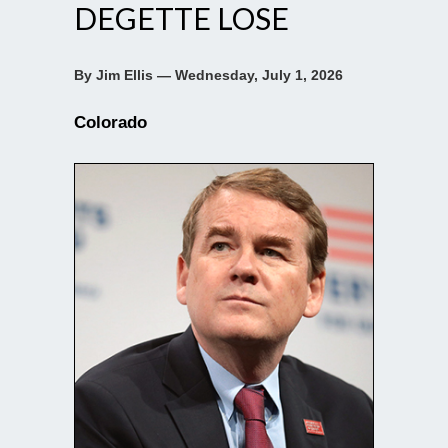
DEGETTE LOSE
By Jim Ellis — Wednesday, July 1, 2026
Colorado