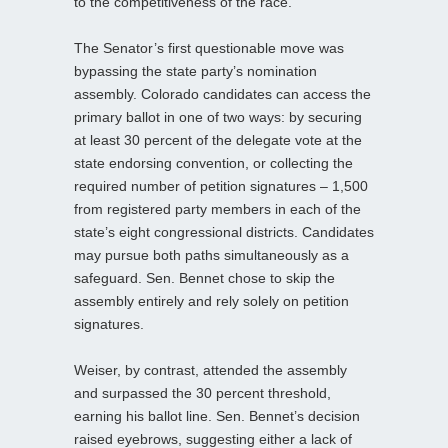
to the competitiveness of the race.
The Senator’s first questionable move was
bypassing the state party’s nomination
assembly. Colorado candidates can access the
primary ballot in one of two ways: by securing
at least 30 percent of the delegate vote at the
state endorsing convention, or collecting the
required number of petition signatures – 1,500
from registered party members in each of the
state’s eight congressional districts. Candidates
may pursue both paths simultaneously as a
safeguard. Sen. Bennet chose to skip the
assembly entirely and rely solely on petition
signatures.
Weiser, by contrast, attended the assembly
and surpassed the 30 percent threshold,
earning his ballot line. Sen. Bennet’s decision
raised eyebrows, suggesting either a lack of