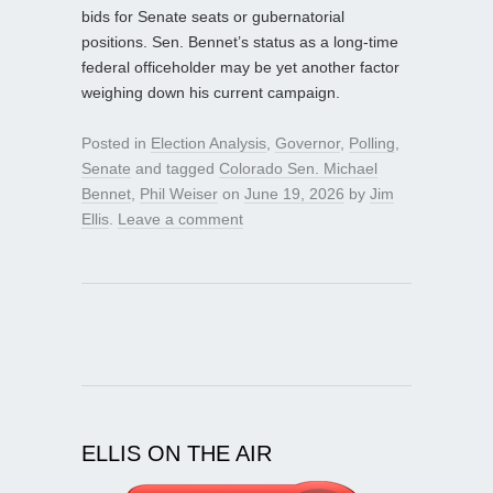
bids for Senate seats or gubernatorial
positions. Sen. Bennet’s status as a long‑time
federal officeholder may be yet another factor
weighing down his current campaign.
Posted in
Election Analysis
,
Governor
,
Polling
,
Senate
and tagged
Colorado Sen. Michael
Bennet
,
Phil Weiser
on
June 19, 2026
by
Jim
Ellis
.
Leave a comment
ELLIS ON THE AIR