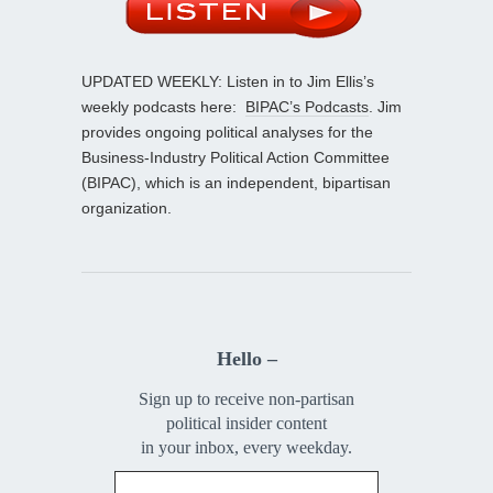
UPDATED WEEKLY: Listen in to Jim Ellis’s
weekly podcasts here:
BIPAC’s Podcasts
. Jim
provides ongoing political analyses for the
Business-Industry Political Action Committee
(BIPAC), which is an independent, bipartisan
organization.
Hello –
Sign up to receive non-partisan
political insider content
in your inbox, every weekday.