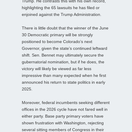
Trump. He contrasts this with his own record,
highlighting the 65 lawsuits he has filed or
enjoined against the Trump Administration.
There is little doubt that the winner of the June
30 Democratic primary will be strongly
positioned to become Colorado’s next
Governor, given the state’s continued leftward
shift. Sen. Bennet may ultimately secure the
gubernatorial nomination, but if he does, the
victory will likely be viewed as far less
impressive than many expected when he first
announced his return to state politics in early
2025.
Moreover, federal incumbents seeking different
offices in the 2026 cycle have not fared well in
either party. Base party primary voters have
shown frustration with Washington, rejecting
several sitting members of Congress in their