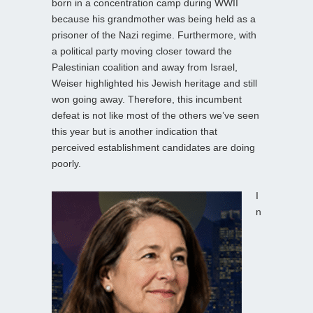
born in a concentration camp during WWII
because his grandmother was being held as a
prisoner of the Nazi regime. Furthermore, with
a political party moving closer toward the
Palestinian coalition and away from Israel,
Weiser highlighted his Jewish heritage and still
won going away. Therefore, this incumbent
defeat is not like most of the others we’ve seen
this year but is another indication that
perceived establishment candidates are doing
poorly.
I
n