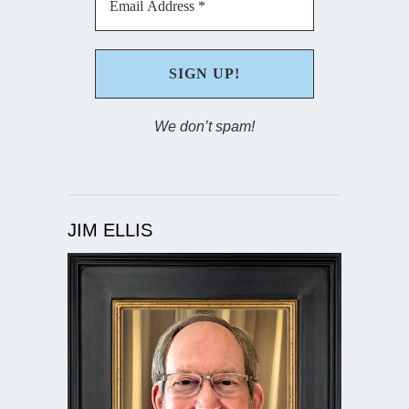
We don’t spam!
JIM ELLIS