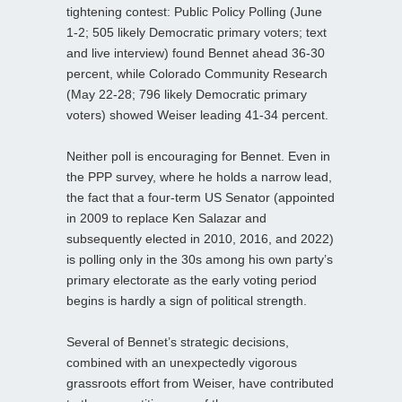
tightening contest: Public Policy Polling (June
1-2; 505 likely Democratic primary voters; text
and live interview) found Bennet ahead 36-30
percent, while Colorado Community Research
(May 22-28; 796 likely Democratic primary
voters) showed Weiser leading 41-34 percent.
Neither poll is encouraging for Bennet. Even in
the PPP survey, where he holds a narrow lead,
the fact that a four‑term US Senator (appointed
in 2009 to replace Ken Salazar and
subsequently elected in 2010, 2016, and 2022)
is polling only in the 30s among his own party’s
primary electorate as the early voting period
begins is hardly a sign of political strength.
Several of Bennet’s strategic decisions,
combined with an unexpectedly vigorous
grassroots effort from Weiser, have contributed