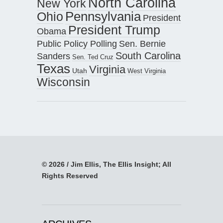
North Carolina
New York
Pennsylvania
Ohio
President
President Trump
Obama
Public Policy Polling
Sen. Bernie
South Carolina
Sanders
Sen. Ted Cruz
Texas
Virginia
Utah
West Virginia
Wisconsin
© 2026 / Jim Ellis, The Ellis Insight; All
Rights Reserved