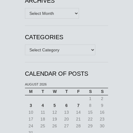
ARCHIVES
Archives
CATEGORIES
Categories
CALENDAR OF POSTS
AUGUST 2026
M
T
W
T
F
S
S
1
2
3
4
5
6
7
8
9
10
11
12
13
14
15
16
17
18
19
20
21
22
23
24
25
26
27
28
29
30
31