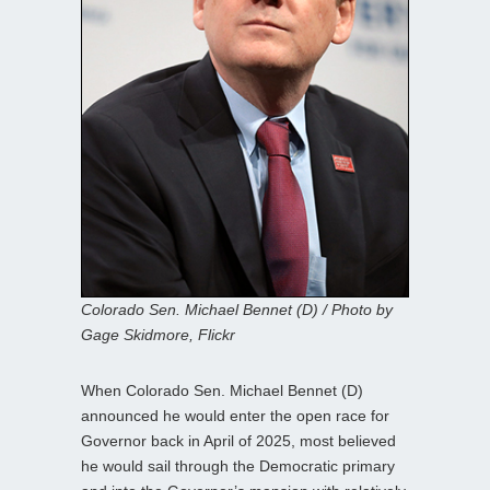
Colorado Sen. Michael Bennet (D) / Photo by
Gage Skidmore, Flickr
When Colorado Sen. Michael Bennet (D)
announced he would enter the open race for
Governor back in April of 2025, most believed
he would sail through the Democratic primary