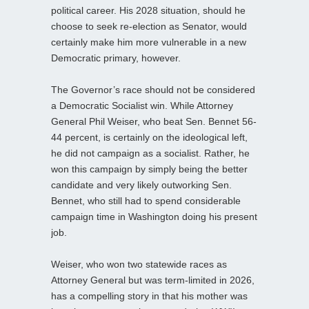
political career. His 2028 situation, should he
choose to seek re-election as Senator, would
certainly make him more vulnerable in a new
Democratic primary, however.
The Governor’s race should not be considered
a Democratic Socialist win. While Attorney
General Phil Weiser, who beat Sen. Bennet 56-
44 percent, is certainly on the ideological left,
he did not campaign as a socialist. Rather, he
won this campaign by simply being the better
candidate and very likely outworking Sen.
Bennet, who still had to spend considerable
campaign time in Washington doing his present
job.
Weiser, who won two statewide races as
Attorney General but was term-limited in 2026,
has a compelling story in that his mother was