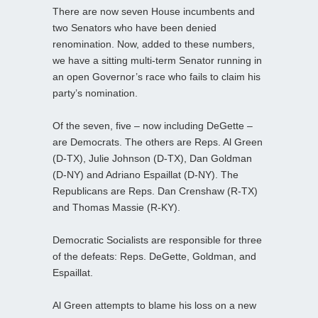
There are now seven House incumbents and
two Senators who have been denied
renomination. Now, added to these numbers,
we have a sitting multi-term Senator running in
an open Governor’s race who fails to claim his
party’s nomination.
Of the seven, five – now including DeGette –
are Democrats. The others are Reps. Al Green
(D-TX), Julie Johnson (D-TX), Dan Goldman
(D-NY) and Adriano Espaillat (D-NY). The
Republicans are Reps. Dan Crenshaw (R-TX)
and Thomas Massie (R-KY).
Democratic Socialists are responsible for three
of the defeats: Reps. DeGette, Goldman, and
Espaillat.
Al Green attempts to blame his loss on a new