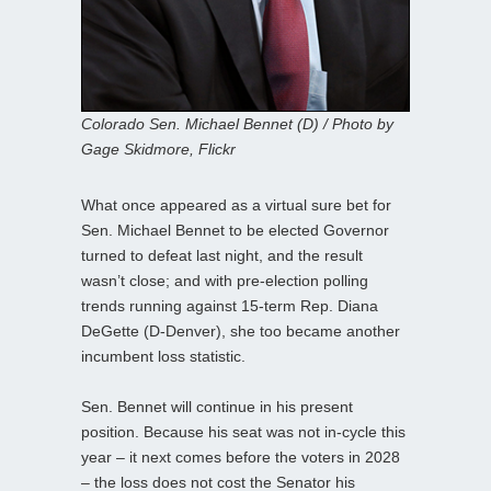
Colorado Sen. Michael Bennet (D) / Photo by
Gage Skidmore, Flickr
What once appeared as a virtual sure bet for
Sen. Michael Bennet to be elected Governor
turned to defeat last night, and the result
wasn’t close; and with pre-election polling
trends running against 15-term Rep. Diana
DeGette (D-Denver), she too became another
incumbent loss statistic.
Sen. Bennet will continue in his present
position. Because his seat was not in-cycle this
year – it next comes before the voters in 2028
– the loss does not cost the Senator his