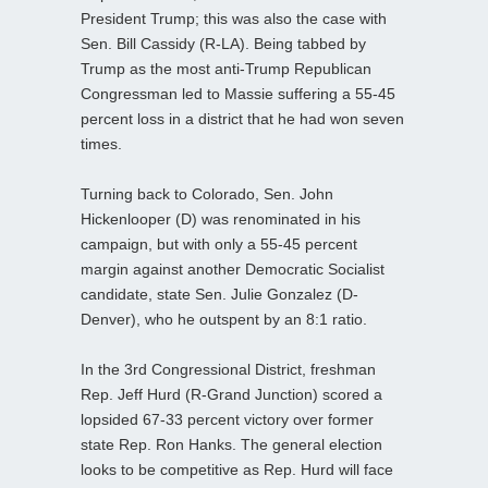
President Trump; this was also the case with
Sen. Bill Cassidy (R-LA). Being tabbed by
Trump as the most anti-Trump Republican
Congressman led to Massie suffering a 55-45
percent loss in a district that he had won seven
times.
Turning back to Colorado, Sen. John
Hickenlooper (D) was renominated in his
campaign, but with only a 55-45 percent
margin against another Democratic Socialist
candidate, state Sen. Julie Gonzalez (D-
Denver), who he outspent by an 8:1 ratio.
In the 3rd Congressional District, freshman
Rep. Jeff Hurd (R-Grand Junction) scored a
lopsided 67-33 percent victory over former
state Rep. Ron Hanks. The general election
looks to be competitive as Rep. Hurd will face