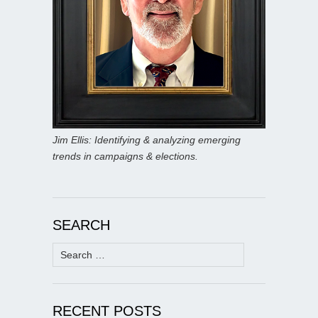
Jim Ellis: Identifying & analyzing emerging
trends in campaigns & elections.
SEARCH
Search
for:
RECENT POSTS