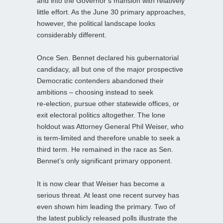
and into the Governor’s mansion with relatively
little effort. As the June 30 primary approaches,
however, the political landscape looks
considerably different.
Once Sen. Bennet declared his gubernatorial
candidacy, all but one of the major prospective
Democratic contenders abandoned their
ambitions – choosing instead to seek
re‑election, pursue other statewide offices, or
exit electoral politics altogether. The lone
holdout was Attorney General Phil Weiser, who
is term‑limited and therefore unable to seek a
third term. He remained in the race as Sen.
Bennet’s only significant primary opponent.
It is now clear that Weiser has become a
serious threat. At least one recent survey has
even shown him leading the primary. Two of
the latest publicly released polls illustrate the