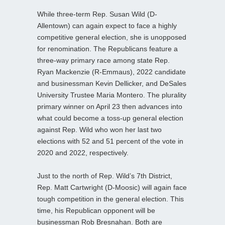
While three-term Rep. Susan Wild (D-
Allentown) can again expect to face a highly
competitive general election, she is unopposed
for renomination. The Republicans feature a
three-way primary race among state Rep.
Ryan Mackenzie (R-Emmaus), 2022 candidate
and businessman Kevin Dellicker, and DeSales
University Trustee Maria Montero. The plurality
primary winner on April 23 then advances into
what could become a toss-up general election
against Rep. Wild who won her last two
elections with 52 and 51 percent of the vote in
2020 and 2022, respectively.
Just to the north of Rep. Wild’s 7th District,
Rep. Matt Cartwright (D-Moosic) will again face
tough competition in the general election. This
time, his Republican opponent will be
businessman Rob Bresnahan. Both are