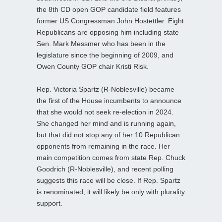
the 8th CD open GOP candidate field features
former US Congressman John Hostettler. Eight
Republicans are opposing him including state
Sen. Mark Messmer who has been in the
legislature since the beginning of 2009, and
Owen County GOP chair Kristi Risk.
Rep. Victoria Spartz (R-Noblesville) became
the first of the House incumbents to announce
that she would not seek re-election in 2024.
She changed her mind and is running again,
but that did not stop any of her 10 Republican
opponents from remaining in the race. Her
main competition comes from state Rep. Chuck
Goodrich (R-Noblesville), and recent polling
suggests this race will be close. If Rep. Spartz
is renominated, it will likely be only with plurality
support.