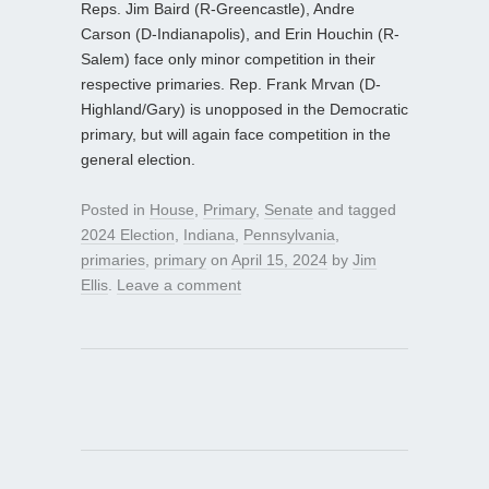
Reps. Jim Baird (R-Greencastle), Andre
Carson (D-Indianapolis), and Erin Houchin (R-
Salem) face only minor competition in their
respective primaries. Rep. Frank Mrvan (D-
Highland/Gary) is unopposed in the Democratic
primary, but will again face competition in the
general election.
Posted in
House
,
Primary
,
Senate
and tagged
2024 Election
,
Indiana
,
Pennsylvania
,
primaries
,
primary
on
April 15, 2024
by
Jim
Ellis
.
Leave a comment