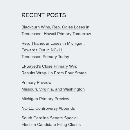
RECENT POSTS
Blackburn Wins, Rep. Ogles Loses in
Tennessee; Hawaii Primary Tomorrow
Rep. Thanedar Loses in Michigan;
Edwards Out in NC-11;
Tennessee Primary Today
El-Sayed’s Close Primary Win;
Results Wrap-Up From Four States
Primary Preview:
Missouri, Virginia, and Washington
Michigan Primary Preview
NC-11: Controversy Abounds
South Carolina Senate Special
Election Candidate Filing Closes