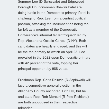
Summer Lee (D-Swissvale) and Edgewood
Borough Councilwoman Bhavini Patel are
doing battle in the Democratic primary. Patel is
challenging Rep. Lee from a centrist political
position, attacking the incumbent as being too
far left as a member of the Democratic
Conference’s informal far left “Squad” led by
Rep. Alexandria Ocasio-Cortez (D-NY). Both
candidates are heavily engaged, and this will
be the top primary to watch on April 23. Lee
prevailed in the 2022 open Democratic primary
with 42 percent of the vote, topping her
principal opponent by 988 votes.
Freshman Rep. Chris Deluzio (D-Aspinwall) will
face a competitive general election in the
Allegheny County anchored 17th CD, but he
and state Rep. Rob Mercuri (R-Pine Richland)
are both unopposed in their respective
primaries.