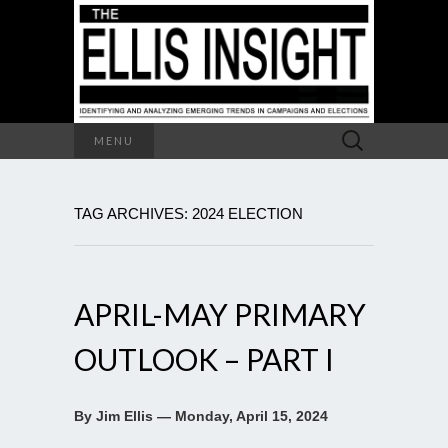
Search
MENU
for:
TAG ARCHIVES: 2024 ELECTION
APRIL-MAY PRIMARY
OUTLOOK – PART I
By Jim Ellis — Monday, April 15, 2024