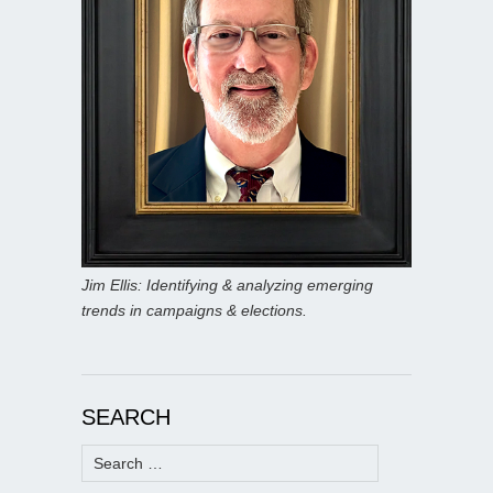
Jim Ellis: Identifying & analyzing emerging
trends in campaigns & elections.
SEARCH
Search
for: