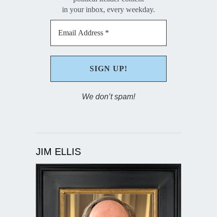
in your inbox, every weekday.
We don’t spam!
JIM ELLIS