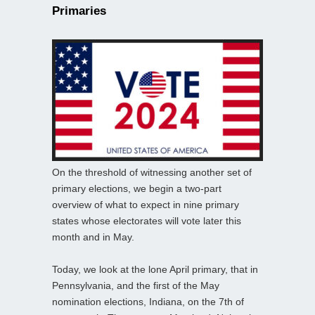
Primaries
On the threshold of witnessing another set of
primary elections, we begin a two-part
overview of what to expect in nine primary
states whose electorates will vote later this
month and in May.
Today, we look at the lone April primary, that in
Pennsylvania, and the first of the May
nomination elections, Indiana, on the 7th of