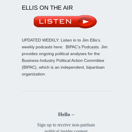
ELLIS ON THE AIR
UPDATED WEEKLY: Listen in to Jim Ellis’s
weekly podcasts here:
BIPAC’s Podcasts
. Jim
provides ongoing political analyses for the
Business-Industry Political Action Committee
(BIPAC), which is an independent, bipartisan
organization.
Hello –
Sign up to receive non-partisan
political insider content