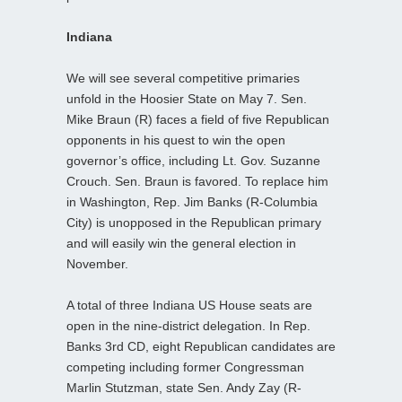
Indiana
We will see several competitive primaries
unfold in the Hoosier State on May 7. Sen.
Mike Braun (R) faces a field of five Republican
opponents in his quest to win the open
governor’s office, including Lt. Gov. Suzanne
Crouch. Sen. Braun is favored. To replace him
in Washington, Rep. Jim Banks (R-Columbia
City) is unopposed in the Republican primary
and will easily win the general election in
November.
A total of three Indiana US House seats are
open in the nine-district delegation. In Rep.
Banks 3rd CD, eight Republican candidates are
competing including former Congressman
Marlin Stutzman, state Sen. Andy Zay (R-