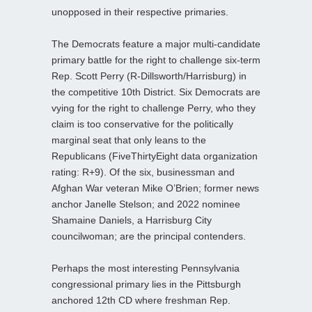
unopposed in their respective primaries.
The Democrats feature a major multi-candidate
primary battle for the right to challenge six-term
Rep. Scott Perry (R-Dillsworth/Harrisburg) in
the competitive 10th District. Six Democrats are
vying for the right to challenge Perry, who they
claim is too conservative for the politically
marginal seat that only leans to the
Republicans (FiveThirtyEight data organization
rating: R+9). Of the six, businessman and
Afghan War veteran Mike O’Brien; former news
anchor Janelle Stelson; and 2022 nominee
Shamaine Daniels, a Harrisburg City
councilwoman; are the principal contenders.
Perhaps the most interesting Pennsylvania
congressional primary lies in the Pittsburgh
anchored 12th CD where freshman Rep.