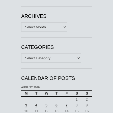
ARCHIVES
Archives
CATEGORIES
Categories
CALENDAR OF POSTS
AUGUST 2026
M
T
W
T
F
S
S
1
2
3
4
5
6
7
8
9
10
11
12
13
14
15
16