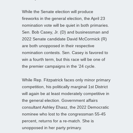
While the Senate election will produce
fireworks in the general election, the April 23
nomination vote will be quiet in both primaries.
Sen. Bob Casey, Jr. (D) and businessman and
2022 Senate candidate David McCormick (R)
are both unopposed in their respective
nomination contests. Sen. Casey is favored to
win a fourth term, but this race will be one of
the premier campaigns in the ’24 cycle.
While Rep. Fitzpatrick faces only minor primary
competition, his politically marginal 1st District
will again be at least moderately competitive in
the general election. Government affairs
consultant Ashley Ehasz, the 2022 Democratic
nominee who lost to the congressman 55-45
percent, returns for a re-match. She is
unopposed in her party primary.