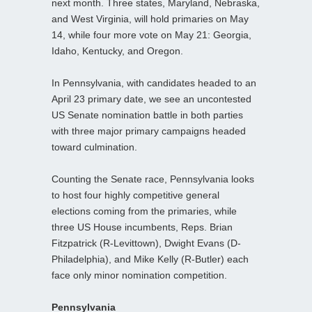
next month. Three states, Maryland, Nebraska,
and West Virginia, will hold primaries on May
14, while four more vote on May 21: Georgia,
Idaho, Kentucky, and Oregon.
In Pennsylvania, with candidates headed to an
April 23 primary date, we see an uncontested
US Senate nomination battle in both parties
with three major primary campaigns headed
toward culmination.
Counting the Senate race, Pennsylvania looks
to host four highly competitive general
elections coming from the primaries, while
three US House incumbents, Reps. Brian
Fitzpatrick (R-Levittown), Dwight Evans (D-
Philadelphia), and Mike Kelly (R-Butler) each
face only minor nomination competition.
Pennsylvania