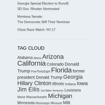
Georgia Special Election to Runoff;
SD Gov. Rhoden Nominated
Montana Senate:
The Democrats Stiff Their Nominee
Close Race Watch: NY-17
TAG CLOUD
Arizona
Alabama
Alaska
California
Donald
Colorado
Florida
Trump
former
FiveThirtyEight
Georgia
president Donald Trump
Hillary Clinton
Iowa
Illinois
Indiana
Jim Ellis
Louisiana
Joe Biden
Kentucky
Michigan
Maine
Massachusetts
Mitt
Minnesota
Missouri
Mississippi