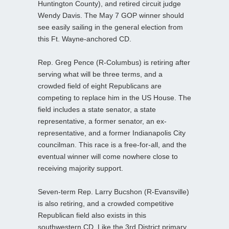
Huntington County), and retired circuit judge
Wendy Davis. The May 7 GOP winner should
see easily sailing in the general election from
this Ft. Wayne-anchored CD.
Rep. Greg Pence (R-Columbus) is retiring after
serving what will be three terms, and a
crowded field of eight Republicans are
competing to replace him in the US House. The
field includes a state senator, a state
representative, a former senator, an ex-
representative, and a former Indianapolis City
councilman. This race is a free-for-all, and the
eventual winner will come nowhere close to
receiving majority support.
Seven-term Rep. Larry Bucshon (R-Evansville)
is also retiring, and a crowded competitive
Republican field also exists in this
southwestern CD. Like the 3rd District primary,