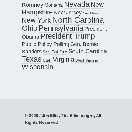
Nevada
New
Romney
Montana
Hampshire
New Jersey
New Mexico
North Carolina
New York
Pennsylvania
Ohio
President
President Trump
Obama
Public Policy Polling
Sen. Bernie
South Carolina
Sanders
Sen. Ted Cruz
Texas
Virginia
Utah
West Virginia
Wisconsin
© 2026 / Jim Ellis, The Ellis Insight; All
Rights Reserved