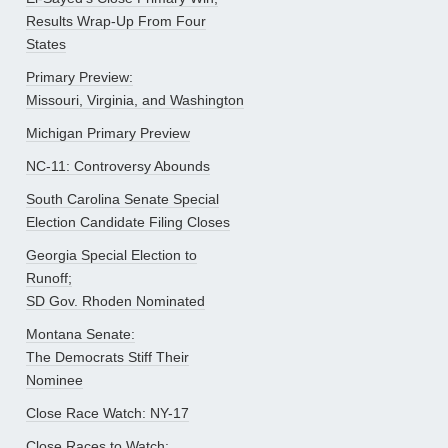
Results Wrap-Up From Four
States
Primary Preview:
Missouri, Virginia, and Washington
Michigan Primary Preview
NC-11: Controversy Abounds
South Carolina Senate Special
Election Candidate Filing Closes
Georgia Special Election to
Runoff;
SD Gov. Rhoden Nominated
Montana Senate:
The Democrats Stiff Their
Nominee
Close Race Watch: NY-17
Close Races to Watch: