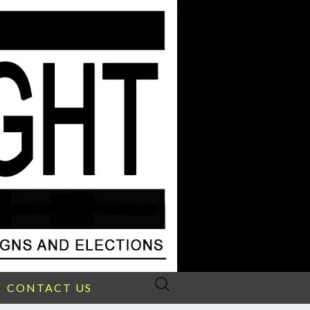
Search
CONTACT US
for: