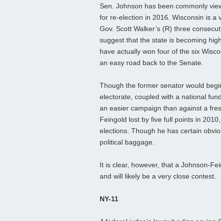
Sen. Johnson has been commonly viewe
for re-election in 2016. Wisconsin is a v
Gov. Scott Walker’s (R) three consecut
suggest that the state is becoming high
have actually won four of the six Wisc
an easy road back to the Senate.
Though the former senator would begin 
electorate, coupled with a national fu
an easier campaign than against a fres
Feingold lost by five full points in 20
elections. Though he has certain obviou
political baggage.
It is clear, however, that a Johnson-Fei
and will likely be a very close contest.
NY-11