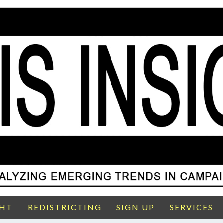
GHT
REDISTRICTING
SIGN UP
SERVICES