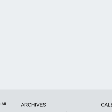
 All
ARCHIVES
CAL