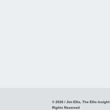
© 2026 / Jim Ellis, The Ellis Insight;
Rights Reserved