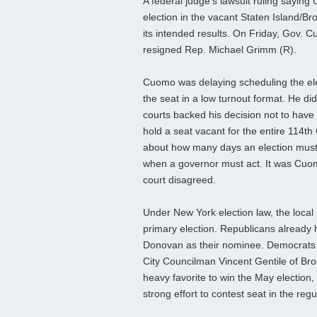
A federal judge’s lawsuit ruling sayin
election in the vacant Staten Island/Br
its intended results. On Friday, Gov. C
resigned Rep. Michael Grimm (R).
Cuomo was delaying scheduling the ele
the seat in a low turnout format. He di
courts backed his decision not to have 
hold a seat vacant for the entire 114th 
about how many days an election must oc
when a governor must act. It was Cuo
court disagreed.
Under New York election law, the local p
primary election. Republicans already
Donovan as their nominee. Democrats w
City Councilman Vincent Gentile of Br
heavy favorite to win the May election
strong effort to contest seat in the reg