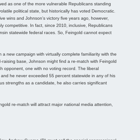
d as one of the more vulnerable Republicans standing
olatile political state, but historically has voted Democratic.
ive wins and Johnson’s victory five years ago, however,
ly competitive. In fact, since 2010, inclusive, Republicans
onsin statewide federal races. So, Feingold cannot expect
a new campaign with virtually complete familiarity with the
nd-raising base, Johnson might find a re-match with Feingold
h opponent, one with no voting record. The liberal
10, and he never exceeded 55 percent statewide in any of his
s strengths as a candidate, he also carries significant
ngold re-match will attract major national media attention,