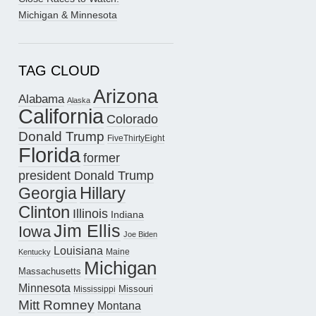
Michigan & Minnesota
TAG CLOUD
Arizona
Alabama
Alaska
California
Colorado
Donald Trump
FiveThirtyEight
Florida
former
president Donald Trump
Hillary
Georgia
Clinton
Illinois
Indiana
Jim Ellis
Iowa
Joe Biden
Louisiana
Maine
Kentucky
Michigan
Massachusetts
Minnesota
Missouri
Mississippi
Mitt Romney
Montana