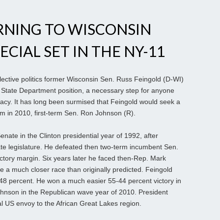
RNING TO WISCONSIN
ECIAL SET IN THE NY-11
elective politics former Wisconsin Sen. Russ Feingold (D-WI)
US State Department position, a necessary step for anyone
dacy. It has long been surmised that Feingold would seek a
 in 2010, first-term Sen. Ron Johnson (R).
enate in the Clinton presidential year of 1992, after
ate legislature. He defeated then two-term incumbent Sen.
ctory margin. Six years later he faced then-Rep. Mark
 a much closer race than originally predicted. Feingold
8 percent. He won a much easier 55-44 percent victory in
ohnson in the Republican wave year of 2010. President
 US envoy to the African Great Lakes region.