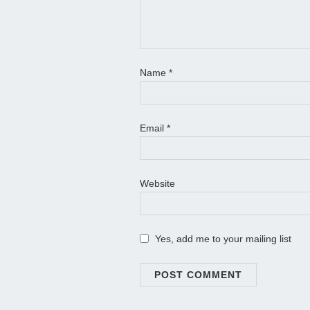
Name
*
Email
*
Website
Yes, add me to your mailing list