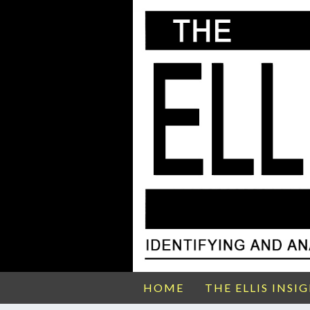
HOME
THE ELLIS INSI