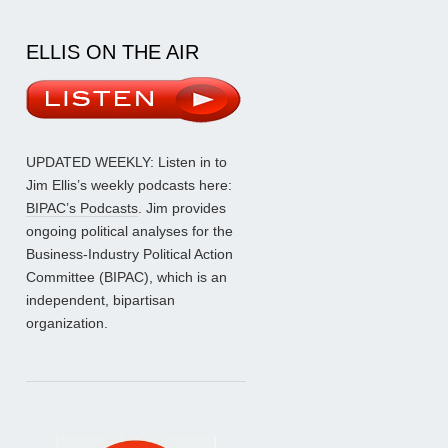
ELLIS ON THE AIR
UPDATED WEEKLY: Listen in to
Jim Ellis’s weekly podcasts here:
BIPAC’s Podcasts
. Jim provides
ongoing political analyses for the
Business-Industry Political Action
Committee (BIPAC), which is an
independent, bipartisan
organization.