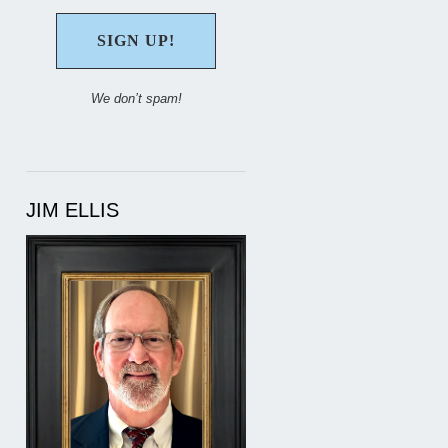
We don’t spam!
JIM ELLIS