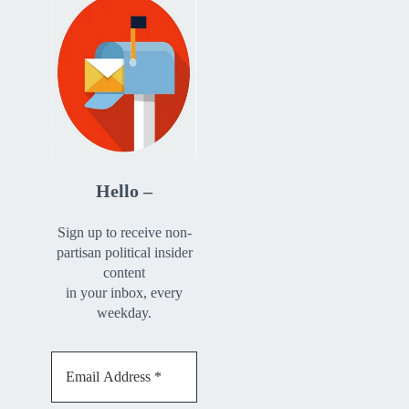
Hello –
Sign up to receive non-
partisan political insider
content
in your inbox, every
weekday.