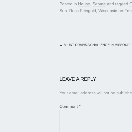
Posted in
House
,
Senate
and tagged
G
Sen. Russ Feingold
,
Wisconsin
on
Feb
←
BLUNT DRAWS A CHALLENGE IN MISSOURI;
LEAVE A REPLY
Your email address will not be publishe
Comment
*