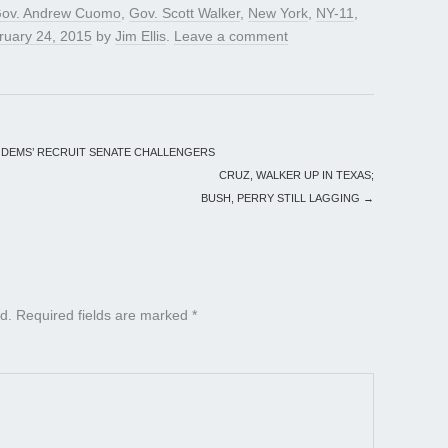
ov. Andrew Cuomo
,
Gov. Scott Walker
,
New York
,
NY-11
,
ruary 24, 2015
by
Jim Ellis
.
Leave a comment
 DEMS’ RECRUIT SENATE CHALLENGERS
CRUZ, WALKER UP IN TEXAS;
BUSH, PERRY STILL LAGGING
→
d.
Required fields are marked
*