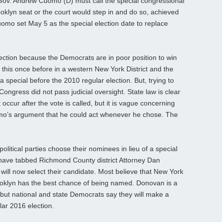
g Gov. Andrew Cuomo (D) must call the special congressional
ooklyn seat or the court would step in and do so, achieved
uomo set May 5 as the special election date to replace
ction because the Democrats are in poor position to win
d this once before in a western New York District and the
a special before the 2010 regular election. But, trying to
Congress did not pass judicial oversight. State law is clear
cur after the vote is called, but it is vague concerning
mo’s argument that he could act whenever he chose. The
olitical parties choose their nominees in lieu of a special
 have tabbed Richmond County district Attorney Dan
ill now select their candidate. Most believe that New York
ooklyn has the best chance of being named. Donovan is a
, but national and state Democrats say they will make a
ular 2016 election.