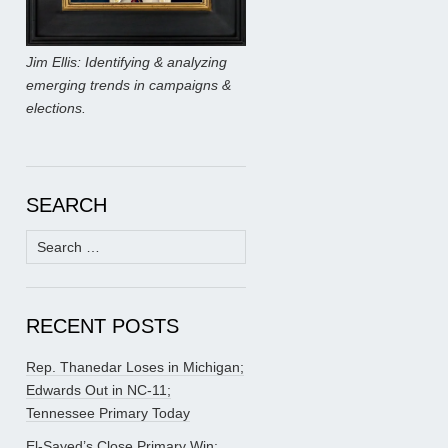
Jim Ellis: Identifying & analyzing
emerging trends in campaigns &
elections.
SEARCH
Search
for:
RECENT POSTS
Rep. Thanedar Loses in Michigan;
Edwards Out in NC-11;
Tennessee Primary Today
El-Sayed’s Close Primary Win;