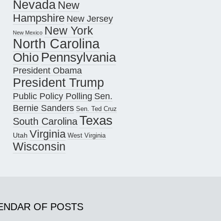
Nevada
New
Hampshire
New Jersey
New York
New Mexico
North Carolina
Pennsylvania
Ohio
President Obama
President Trump
Public Policy Polling
Sen.
Bernie Sanders
Sen. Ted Cruz
Texas
South Carolina
Virginia
Utah
West Virginia
Wisconsin
ENDAR OF POSTS