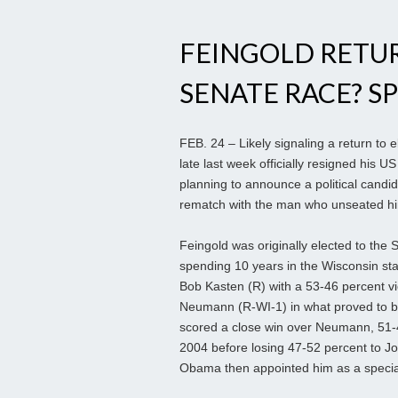
FEINGOLD RETU
SENATE RACE? SP
FEB. 24 – Likely signaling a return to 
late last week officially resigned his 
planning to announce a political candi
rematch with the man who unseated him
Feingold was originally elected to the S
spending 10 years in the Wisconsin st
Bob Kasten (R) with a 53-46 percent vi
Neumann (R-WI-1) in what proved to be
scored a close win over Neumann, 51-4
2004 before losing 47-52 percent to J
Obama then appointed him as a special