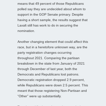
means that 49 percent of those Republicans
polled say they are undecided about whom to
support in the GOP Senate primary. Despite
having a short sample, the results suggest that
Laxalt still has work to do in securing the
nomination.
Another changing element that could affect this
race, but in a heretofore unknown way, are the
party registration changes occurring
throughout 2021. Comparing the partisan
breakdown in the state from January of 2021
through December of last year, both the
Democrats and Republicans lost patrons.
Democratic registration dropped 2.9 percent,
while Republicans were down 2.5 percent. This
meant that those registering Non-Partisan and
“Other” were up substantially.