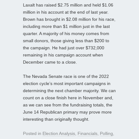
Laxalt has raised $2.75 million and held $1.06
million in his account at the end of last year.
Brown has brought in $2.08 million for his race,
including more than $1 million just in the last
quarter. A majority of his money comes from
small donors, those giving less than $200 to
the campaign. He had just over $732,000
remaining in his campaign account when
December came to a close.
The Nevada Senate race is one of the 2022
election cycle’s most important campaigns in
determining the next chamber majority. We can
count on a close finish here in November and,
as we can see from the fundraising totals, the
June 14 Republican primary may prove more
interesting than originally thought.
Posted in
Election Analysis
,
Financials
,
Polling
,