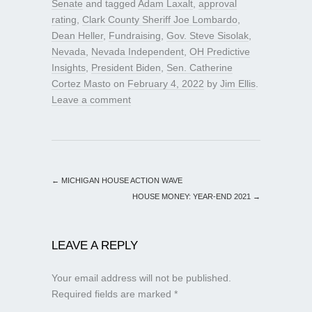
Senate
and tagged
Adam Laxalt
,
approval
rating
,
Clark County Sheriff Joe Lombardo
,
Dean Heller
,
Fundraising
,
Gov. Steve Sisolak
,
Nevada
,
Nevada Independent
,
OH Predictive
Insights
,
President Biden
,
Sen. Catherine
Cortez Masto
on
February 4, 2022
by
Jim Ellis
.
Leave a comment
←
MICHIGAN HOUSE ACTION WAVE
HOUSE MONEY: YEAR-END 2021
→
LEAVE A REPLY
Your email address will not be published.
Required fields are marked
*