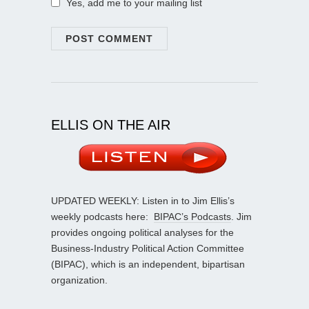
Yes, add me to your mailing list
ELLIS ON THE AIR
UPDATED WEEKLY: Listen in to Jim Ellis’s
weekly podcasts here:
BIPAC’s Podcasts
. Jim
provides ongoing political analyses for the
Business-Industry Political Action Committee
(BIPAC), which is an independent, bipartisan
organization.