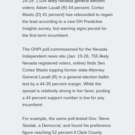
24-29; 1,034 likely Nevada general election
voters; Adam Laxalt (R) 44 percent, Cortez
Masto (D) 41 percent) has rebounded to regain
the lead according to a new OH Predictive
Insights survey, but warning signs persist for
the first-term incumbent.
The OHPI poll commissioned for the Nevada
Independent news site (Jan. 19-26; 755 likely
Nevada registered voters, online) finds Sen.
Cortez Masto topping former state Attorney
General Laxalt (R) in a general election ballot
test by a 44-35 percent margin. While the
spread is relatively strong in her favor, posting
a 44 percent support number is low for any
incumbent.
For example, the same poll tested Gov. Steve
Sisolak, a Democrat, and found his preference
figure reaching 52 percent if Clark County