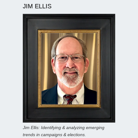
JIM ELLIS
Jim Ellis: Identifying & analyzing emerging
trends in campaigns & elections.