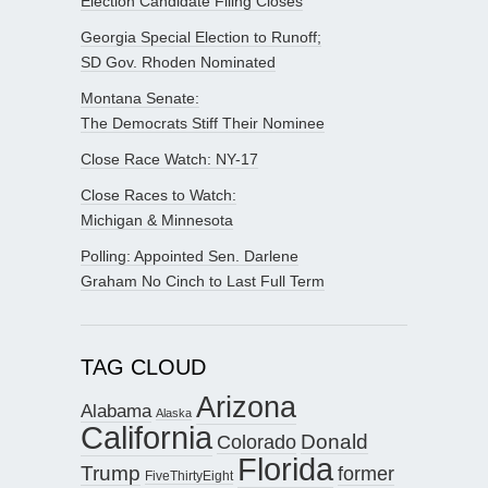
Election Candidate Filing Closes
Georgia Special Election to Runoff;
SD Gov. Rhoden Nominated
Montana Senate:
The Democrats Stiff Their Nominee
Close Race Watch: NY-17
Close Races to Watch:
Michigan & Minnesota
Polling: Appointed Sen. Darlene
Graham No Cinch to Last Full Term
TAG CLOUD
Arizona
Alabama
Alaska
California
Donald
Colorado
Florida
Trump
former
FiveThirtyEight