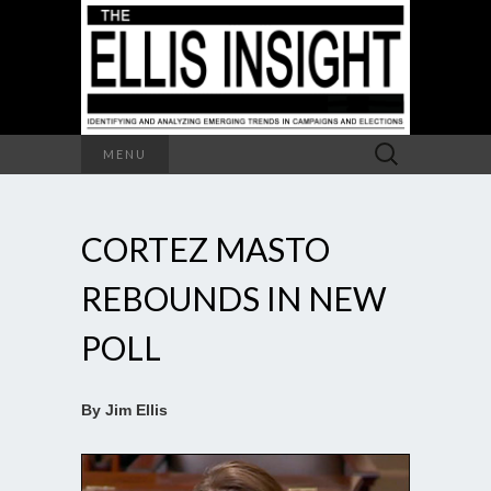
Search
MENU
for:
CORTEZ MASTO
REBOUNDS IN NEW
POLL
By Jim Ellis