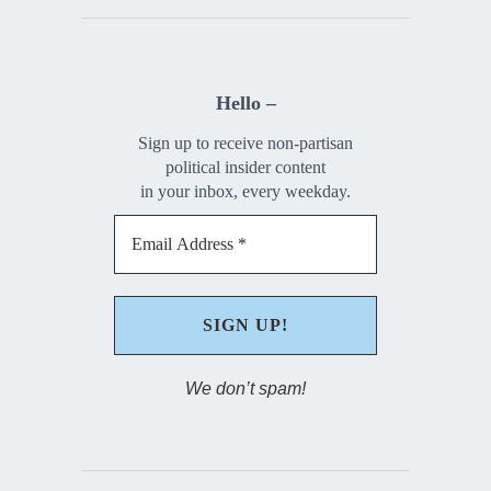
Hello –
Sign up to receive non-partisan
political insider content
in your inbox, every weekday.
We don’t spam!