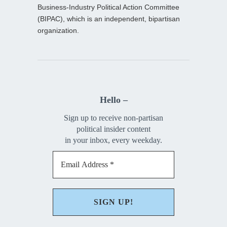
Business-Industry Political Action Committee
(BIPAC), which is an independent, bipartisan
organization.
Hello –
Sign up to receive non-partisan
political insider content
in your inbox, every weekday.