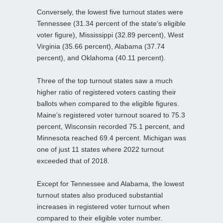
Conversely, the lowest five turnout states were
Tennessee (31.34 percent of the state’s eligible
voter figure), Mississippi (32.89 percent), West
Virginia (35.66 percent), Alabama (37.74
percent), and Oklahoma (40.11 percent).
Three of the top turnout states saw a much
higher ratio of registered voters casting their
ballots when compared to the eligible figures.
Maine’s registered voter turnout soared to 75.3
percent, Wisconsin recorded 75.1 percent, and
Minnesota reached 69.4 percent. Michigan was
one of just 11 states where 2022 turnout
exceeded that of 2018.
Except for Tennessee and Alabama, the lowest
turnout states also produced substantial
increases in registered voter turnout when
compared to their eligible voter number.