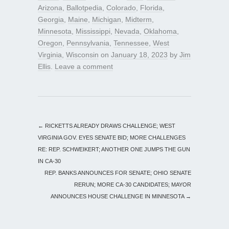
Arizona
,
Ballotpedia
,
Colorado
,
Florida
,
Georgia
,
Maine
,
Michigan
,
Midterm
,
Minnesota
,
Mississippi
,
Nevada
,
Oklahoma
,
Oregon
,
Pennsylvania
,
Tennessee
,
West
Virginia
,
Wisconsin
on
January 18, 2023
by
Jim
Ellis
.
Leave a comment
←
RICKETTS ALREADY DRAWS CHALLENGE; WEST
VIRGINIA GOV. EYES SENATE BID; MORE CHALLENGES
RE: REP. SCHWEIKERT; ANOTHER ONE JUMPS THE GUN
IN CA-30
REP. BANKS ANNOUNCES FOR SENATE; OHIO SENATE
RERUN; MORE CA-30 CANDIDATES; MAYOR
ANNOUNCES HOUSE CHALLENGE IN MINNESOTA
→