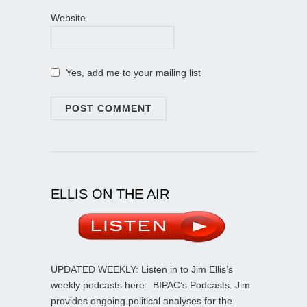
Website
Yes, add me to your mailing list
ELLIS ON THE AIR
UPDATED WEEKLY: Listen in to Jim Ellis’s
weekly podcasts here:
BIPAC’s Podcasts
. Jim
provides ongoing political analyses for the