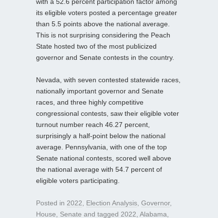
with a 52.6 percent participation factor among
its eligible voters posted a percentage greater
than 5.5 points above the national average.
This is not surprising considering the Peach
State hosted two of the most publicized
governor and Senate contests in the country.
Nevada, with seven contested statewide races,
nationally important governor and Senate
races, and three highly competitive
congressional contests, saw their eligible voter
turnout number reach 46.27 percent,
surprisingly a half-point below the national
average. Pennsylvania, with one of the top
Senate national contests, scored well above
the national average with 54.7 percent of
eligible voters participating.
Posted in
2022
,
Election Analysis
,
Governor
,
House
,
Senate
and tagged
2022
,
Alabama
,