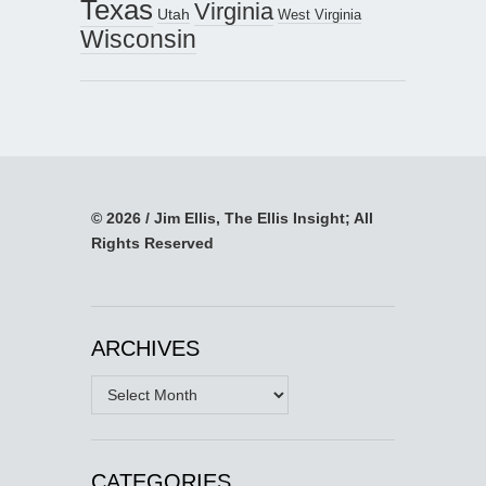
Texas
Virginia
Utah
West Virginia
Wisconsin
© 2026 / Jim Ellis, The Ellis Insight; All
Rights Reserved
ARCHIVES
Archives
CATEGORIES