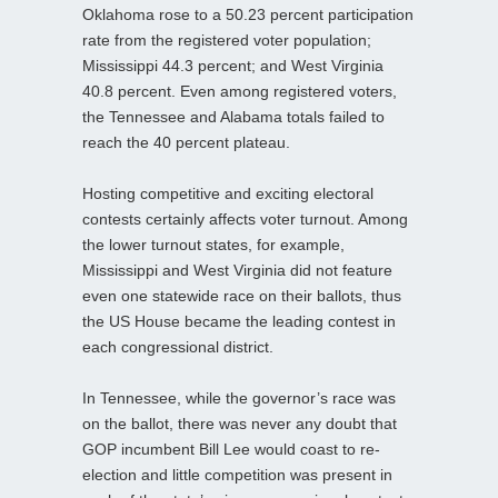
Oklahoma rose to a 50.23 percent participation
rate from the registered voter population;
Mississippi 44.3 percent; and West Virginia
40.8 percent. Even among registered voters,
the Tennessee and Alabama totals failed to
reach the 40 percent plateau.
Hosting competitive and exciting electoral
contests certainly affects voter turnout. Among
the lower turnout states, for example,
Mississippi and West Virginia did not feature
even one statewide race on their ballots, thus
the US House became the leading contest in
each congressional district.
In Tennessee, while the governor’s race was
on the ballot, there was never any doubt that
GOP incumbent Bill Lee would coast to re-
election and little competition was present in