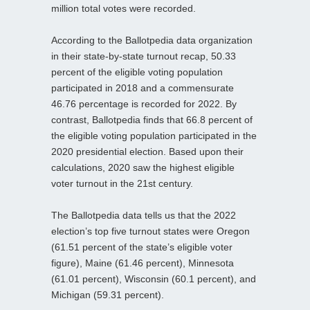
million total votes were recorded.
According to the Ballotpedia data organization
in their state-by-state turnout recap, 50.33
percent of the eligible voting population
participated in 2018 and a commensurate
46.76 percentage is recorded for 2022. By
contrast, Ballotpedia finds that 66.8 percent of
the eligible voting population participated in the
2020 presidential election. Based upon their
calculations, 2020 saw the highest eligible
voter turnout in the 21st century.
The Ballotpedia data tells us that the 2022
election’s top five turnout states were Oregon
(61.51 percent of the state’s eligible voter
figure), Maine (61.46 percent), Minnesota
(61.01 percent), Wisconsin (60.1 percent), and
Michigan (59.31 percent).