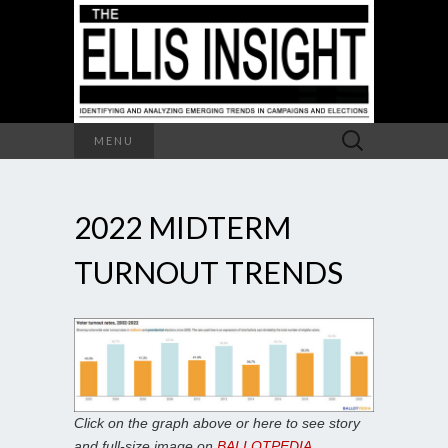
Search
MENU
for:
2022 MIDTERM
TURNOUT TRENDS
Click on the graph above or here to see story
and full-size image on
BALLOTPEDIA