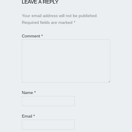
LEAVE A REPLY
Your email address will not be published.
Required fields are marked
*
Comment
*
Name
*
Email
*