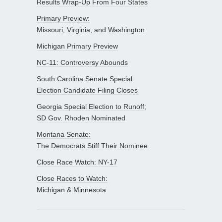
Results Wrap-Up From Four States
Primary Preview:
Missouri, Virginia, and Washington
Michigan Primary Preview
NC-11: Controversy Abounds
South Carolina Senate Special
Election Candidate Filing Closes
Georgia Special Election to Runoff;
SD Gov. Rhoden Nominated
Montana Senate:
The Democrats Stiff Their Nominee
Close Race Watch: NY-17
Close Races to Watch:
Michigan & Minnesota