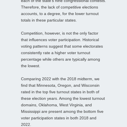
each of the state’s nine congressional contests.
Therefore, the lack of competitive elections
accounts, to a degree, for the lower turnout
totals in these particular states.
Competition, however, is not the only factor
that influences voter participation. Historical
voting patterns suggest that some electorates
consistently rate a higher voter turnout
percentage while others are typically among
the lowest.
Comparing 2022 with the 2018 midterm, we
find that Minnesota, Oregon, and Wisconsin
rated in the top five turnout states in both of
these election years. Among the lowest turnout
domains, Oklahoma, West Virginia, and
Mississippi are present among the bottom five
voter participation states in both 2018 and
2022.