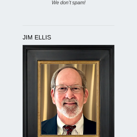
We don’t spam!
JIM ELLIS