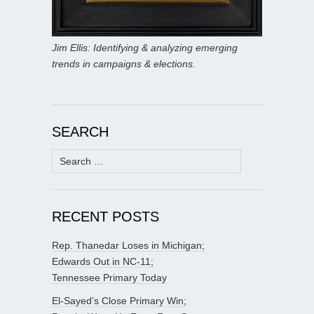
Jim Ellis: Identifying & analyzing emerging
trends in campaigns & elections.
SEARCH
Search
for:
RECENT POSTS
Rep. Thanedar Loses in Michigan;
Edwards Out in NC-11;
Tennessee Primary Today
El-Sayed’s Close Primary Win;