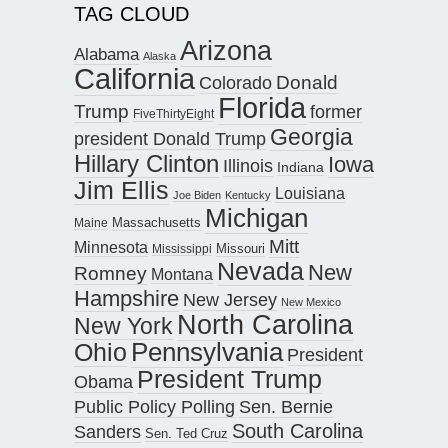
TAG CLOUD
Arizona
Alabama
Alaska
California
Donald
Colorado
Florida
Trump
former
FiveThirtyEight
Georgia
president Donald Trump
Hillary Clinton
Iowa
Illinois
Indiana
Jim Ellis
Louisiana
Joe Biden
Kentucky
Michigan
Maine
Massachusetts
Mitt
Minnesota
Missouri
Mississippi
Nevada
New
Romney
Montana
Hampshire
New Jersey
New Mexico
North Carolina
New York
Pennsylvania
Ohio
President
President Trump
Obama
Public Policy Polling
Sen. Bernie
South Carolina
Sanders
Sen. Ted Cruz