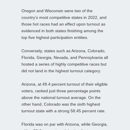
Oregon and Wisconsin were two of the
country’s most competitive states in 2022, and
those hot races had an effect upon turnout as
evidenced in both states finishing among the
top five highest participation entities.
Conversely, states such as Arizona, Colorado,
Florida, Georgia, Nevada, and Pennsylvania all
hosted a series of highly competitive races but
did not land in the highest turnout category.
Arizona, at 49.4 percent turnout of their eligible
voters, ranked just three percentage points
above the national turnout average. On the
other hand, Colorado was the sixth highest
turnout state with a strong 58.45 percent rate.
Florida was on par with Arizona, while Georgia,