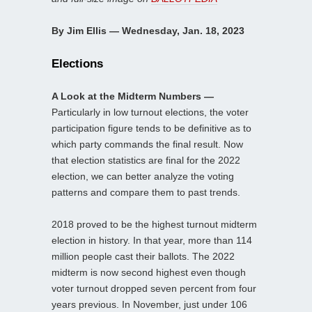
By Jim Ellis — Wednesday, Jan. 18, 2023
Elections
A Look at the Midterm Numbers —
Particularly in low turnout elections, the voter
participation figure tends to be definitive as to
which party commands the final result. Now
that election statistics are final for the 2022
election, we can better analyze the voting
patterns and compare them to past trends.
2018 proved to be the highest turnout midterm
election in history. In that year, more than 114
million people cast their ballots. The 2022
midterm is now second highest even though
voter turnout dropped seven percent from four
years previous. In November, just under 106