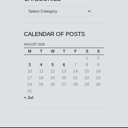
Categories
CALENDAR OF POSTS
AUGUST 2026
M
T
W
T
F
S
S
1
2
3
4
5
6
7
8
9
10
11
12
13
14
15
16
17
18
19
20
21
22
23
24
25
26
27
28
29
30
31
« Jul