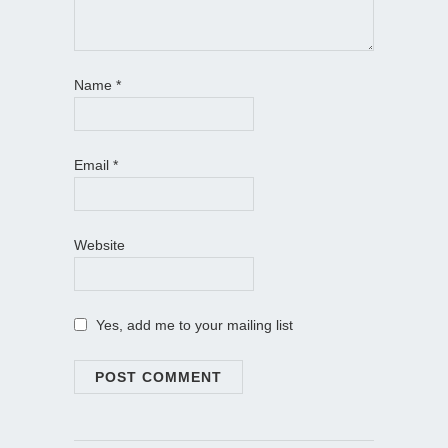
Name
*
Email
*
Website
Yes, add me to your mailing list