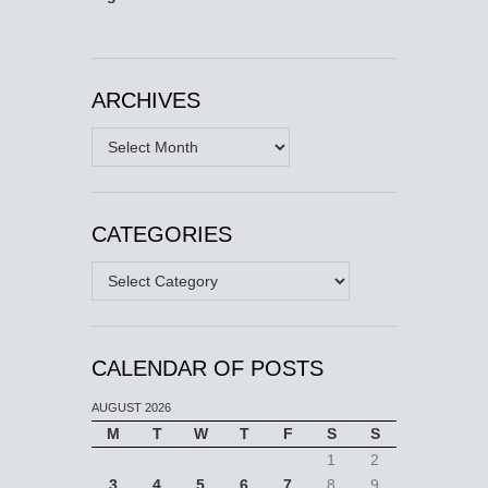
ARCHIVES
Archives
CATEGORIES
Categories
CALENDAR OF POSTS
AUGUST 2026
M
T
W
T
F
S
S
1
2
3
4
5
6
7
8
9