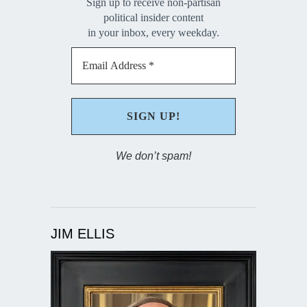
Sign up to receive non-partisan
political insider content
in your inbox, every weekday.
We don’t spam!
JIM ELLIS