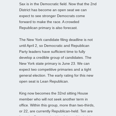
Sax is in the Democratic field. Now that the 2nd
District has become an open seat we can
expect to see stronger Democrats come
forward to make the race. A crowded
Republican primary is also forecast.
The New York candidate filing deadline is not
until April 2, so Democratic and Republican
Party leaders have sufficient time to fully
develop a credible group of candidates. The
New York state primary is June 23. We can
expect two competitive primaries and a tight
general election. The early rating for this new
open seat is Lean Republican.
King now becomes the 32nd sitting House
member who will not seek another term in
office. Within this group, more than two-thirds,
or 22, are currently Republican-held. Ten are