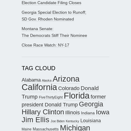
Election Candidate Filing Closes
Georgia Special Election to Runoff;
SD Gov. Rhoden Nominated
Montana Senate:
The Democrats Stiff Their Nominee
Close Race Watch: NY-17
TAG CLOUD
Arizona
Alabama
Alaska
California
Donald
Colorado
Florida
Trump
former
FiveThirtyEight
Georgia
president Donald Trump
Hillary Clinton
Iowa
Illinois
Indiana
Jim Ellis
Louisiana
Joe Biden
Kentucky
Michigan
Maine
Massachusetts