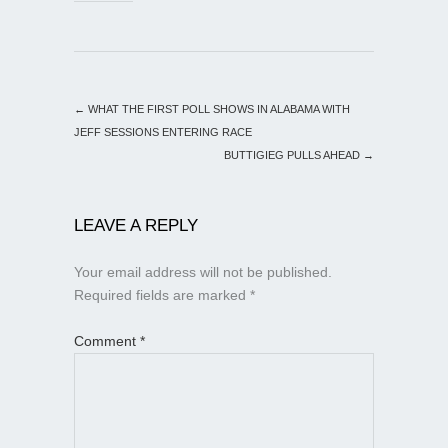
←
WHAT THE FIRST POLL SHOWS IN ALABAMA WITH
JEFF SESSIONS ENTERING RACE
BUTTIGIEG PULLS AHEAD
→
LEAVE A REPLY
Your email address will not be published.
Required fields are marked
*
Comment
*