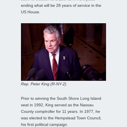
ending what will be 28 years of service in the
US House.
Rep. Peter King (R-NY-2)
Prior to winning the South Shore Long Island
seat in 1992, King served as the Nassau
County comptroller for 11 years. In 1977, he
was elected to the Hempstead Town Council,
his first political campaign.