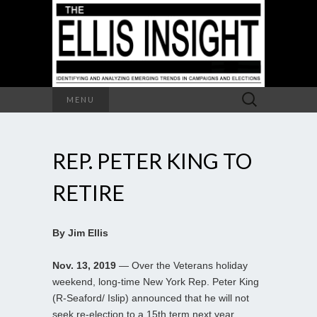
Search
MENU
for:
REP. PETER KING TO
RETIRE
By Jim Ellis
Nov. 13, 2019
— Over the Veterans holiday
weekend, long-time New York Rep. Peter King
(R-Seaford/ Islip) announced that he will not
seek re-election to a 15th term next year,