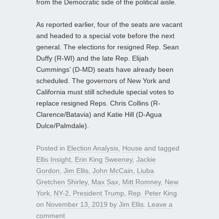
from the Democratic side of the political aisle.
As reported earlier, four of the seats are vacant
and headed to a special vote before the next
general. The elections for resigned Rep. Sean
Duffy (R-WI) and the late Rep. Elijah
Cummings’ (D-MD) seats have already been
scheduled. The governors of New York and
California must still schedule special votes to
replace resigned Reps. Chris Collins (R-
Clarence/Batavia) and Katie Hill (D-Agua
Dulce/Palmdale).
Posted in
Election Analysis
,
House
and tagged
Ellis Insight
,
Erin King Sweeney
,
Jackie
Gordon
,
Jim Ellis
,
John McCain
,
Liuba
Gretchen Shirley
,
Max Sax
,
Mitt Romney
,
New
York
,
NY-2
,
President Trump
,
Rep. Peter King
on
November 13, 2019
by
Jim Ellis
.
Leave a
comment