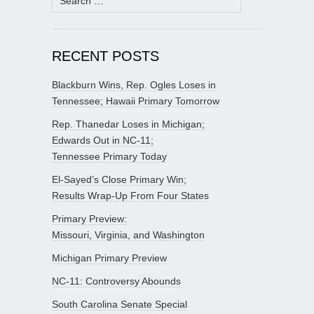
for:
RECENT POSTS
Blackburn Wins, Rep. Ogles Loses in
Tennessee; Hawaii Primary Tomorrow
Rep. Thanedar Loses in Michigan;
Edwards Out in NC-11;
Tennessee Primary Today
El-Sayed’s Close Primary Win;
Results Wrap-Up From Four States
Primary Preview:
Missouri, Virginia, and Washington
Michigan Primary Preview
NC-11: Controversy Abounds
South Carolina Senate Special