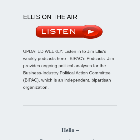
ELLIS ON THE AIR
UPDATED WEEKLY: Listen in to Jim Ellis’s
weekly podcasts here:
BIPAC’s Podcasts
. Jim
provides ongoing political analyses for the
Business-Industry Political Action Committee
(BIPAC), which is an independent, bipartisan
organization.
Hello –