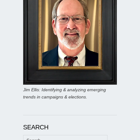
Jim Ellis: Identifying & analyzing emerging
trends in campaigns & elections.
SEARCH
Search