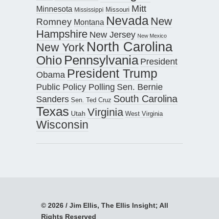
Mitt
Minnesota
Missouri
Mississippi
Nevada
New
Romney
Montana
Hampshire
New Jersey
New Mexico
North Carolina
New York
Pennsylvania
Ohio
President
President Trump
Obama
Public Policy Polling
Sen. Bernie
South Carolina
Sanders
Sen. Ted Cruz
Texas
Virginia
Utah
West Virginia
Wisconsin
© 2026 / Jim Ellis, The Ellis Insight; All
Rights Reserved