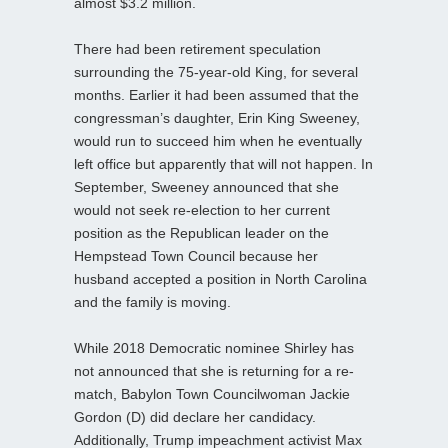
almost $3.2 million.
There had been retirement speculation
surrounding the 75-year-old King, for several
months. Earlier it had been assumed that the
congressman’s daughter, Erin King Sweeney,
would run to succeed him when he eventually
left office but apparently that will not happen. In
September, Sweeney announced that she
would not seek re-election to her current
position as the Republican leader on the
Hempstead Town Council because her
husband accepted a position in North Carolina
and the family is moving.
While 2018 Democratic nominee Shirley has
not announced that she is returning for a re-
match, Babylon Town Councilwoman Jackie
Gordon (D) did declare her candidacy.
Additionally, Trump impeachment activist Max