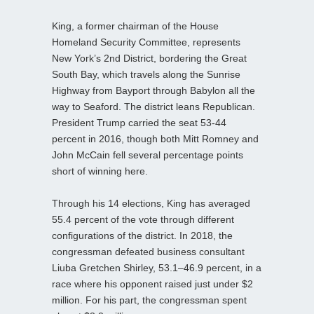
King, a former chairman of the House
Homeland Security Committee, represents
New York’s 2nd District, bordering the Great
South Bay, which travels along the Sunrise
Highway from Bayport through Babylon all the
way to Seaford. The district leans Republican.
President Trump carried the seat 53-44
percent in 2016, though both Mitt Romney and
John McCain fell several percentage points
short of winning here.
Through his 14 elections, King has averaged
55.4 percent of the vote through different
configurations of the district. In 2018, the
congressman defeated business consultant
Liuba Gretchen Shirley, 53.1–46.9 percent, in a
race where his opponent raised just under $2
million. For his part, the congressman spent