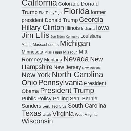
California
Donald
Colorado
Florida
Trump
former
FiveThirtyEight
Georgia
president Donald Trump
Hillary Clinton
Iowa
Illinois
Indiana
Jim Ellis
Louisiana
Joe Biden
Kentucky
Michigan
Maine
Massachusetts
Mitt
Minnesota
Missouri
Mississippi
Nevada
New
Romney
Montana
Hampshire
New Jersey
New Mexico
North Carolina
New York
Pennsylvania
Ohio
President
President Trump
Obama
Public Policy Polling
Sen. Bernie
South Carolina
Sanders
Sen. Ted Cruz
Texas
Virginia
Utah
West Virginia
Wisconsin