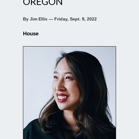
OREGON
By Jim Ellis — Friday, Sept. 9, 2022
House