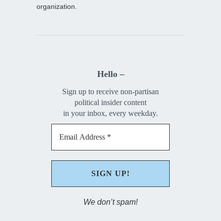
organization.
Hello –
Sign up to receive non-partisan
political insider content
in your inbox, every weekday.
We don’t spam!