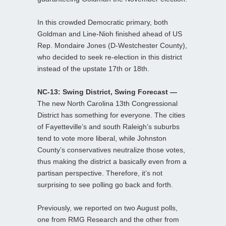
In this crowded Democratic primary, both
Goldman and Line-Nioh finished ahead of US
Rep. Mondaire Jones (D-Westchester County),
who decided to seek re-election in this district
instead of the upstate 17th or 18th.
NC-13: Swing District, Swing Forecast —
The new North Carolina 13th Congressional
District has something for everyone. The cities
of Fayetteville’s and south Raleigh’s suburbs
tend to vote more liberal, while Johnston
County’s conservatives neutralize those votes,
thus making the district a basically even from a
partisan perspective. Therefore, it’s not
surprising to see polling go back and forth.
Previously, we reported on two August polls,
one from RMG Research and the other from