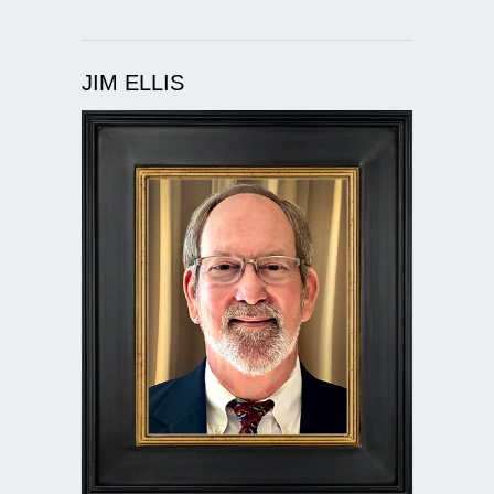
JIM ELLIS