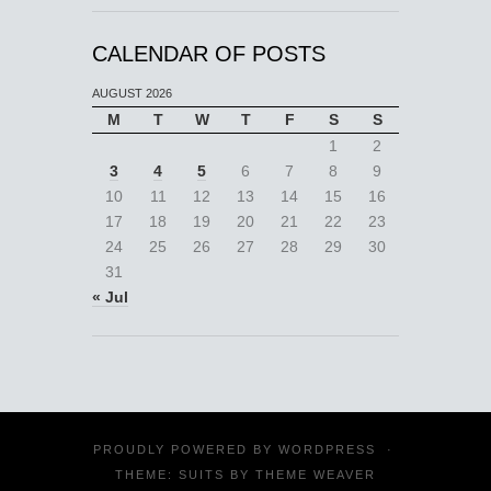
CALENDAR OF POSTS
AUGUST 2026
M
T
W
T
F
S
S
1
2
3
4
5
6
7
8
9
10
11
12
13
14
15
16
17
18
19
20
21
22
23
24
25
26
27
28
29
30
31
« Jul
PROUDLY POWERED BY
WORDPRESS
·
THEME: SUITS BY
THEME WEAVER