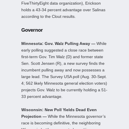
FiveThirtyEight data organization), Erickson
holds a 43-34 percent advantage over Salinas
according to the Clout results.
Governor
Minnesota: Gov. Walz Pulling Away —
While
early polling suggested a close race between
first-term Gov. Tim Walz (D) and former state
Sen. Scott Jensen (R), a new survey finds the
incumbent pulling away and now possesses a
large lead. The Survey USA poll (Aug. 30-Sept.
4; 562 likely Minnesota general election voters)
projects Gov. Walz to be currently holding a 51-
33 percent advantage.
Wisconsin: New Poll Yields Dead Even
Projection —
While the Minnesota governor’s
race is becoming definitive, the neighboring