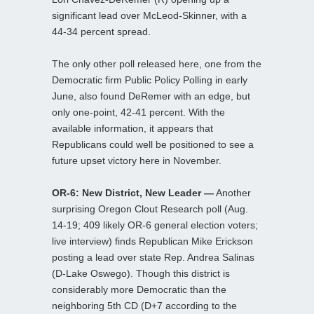
significant lead over McLeod-Skinner, with a
44-34 percent spread.
The only other poll released here, one from the
Democratic firm Public Policy Polling in early
June, also found DeRemer with an edge, but
only one-point, 42-41 percent. With the
available information, it appears that
Republicans could well be positioned to see a
future upset victory here in November.
OR-6: New District, New Leader —
Another
surprising Oregon Clout Research poll (Aug.
14-19; 409 likely OR-6 general election voters;
live interview) finds Republican Mike Erickson
posting a lead over state Rep. Andrea Salinas
(D-Lake Oswego). Though this district is
considerably more Democratic than the
neighboring 5th CD (D+7 according to the