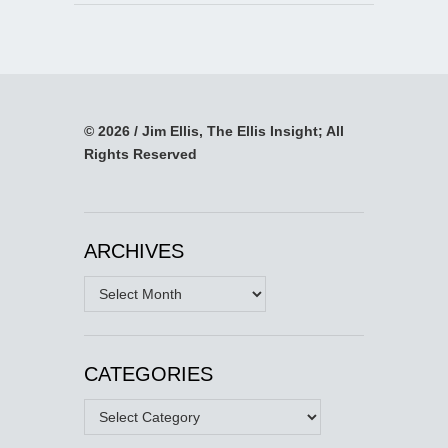
© 2026 / Jim Ellis, The Ellis Insight; All
Rights Reserved
ARCHIVES
Archives
CATEGORIES
Categories