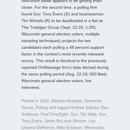
Wisconsin battle appears to be getting even
closer. For the second time, a polling firm
found Gov. Tony Evers (D) and businessman
Tim Michels (R) to be deadlocked in a flat tie.
The Trafalgar Group (Sept. 22-25; 1,091
Wisconsin general election voters; multiple
sampling techniques) projects the two
candidates each pulling a 48 percent support
factor in the contest’s most recently released
survey. This result is identical to the previously
reported OnMessage firm’s data derived during
the same polling period (Aug. 22-24; 600 likely
Wisconsin general election voters; live
interview).
Posted in
2022
,
Election Analysis
,
Governor
,
House
,
Polling
and tagged
Andrea Salinas
,
Dan
Goldman
,
FiveThirtyEight
,
Gov. Tim Walz
,
Gov.
Tony Evers
,
Jamie McLeod-Skinner
,
Lori
Chavez-DeRemer
,
Mike Erickson
,
Minnesota
,