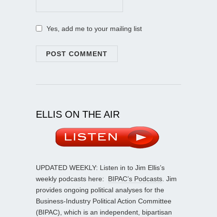
Yes, add me to your mailing list
ELLIS ON THE AIR
UPDATED WEEKLY: Listen in to Jim Ellis’s
weekly podcasts here:
BIPAC’s Podcasts
. Jim
provides ongoing political analyses for the
Business-Industry Political Action Committee
(BIPAC), which is an independent, bipartisan