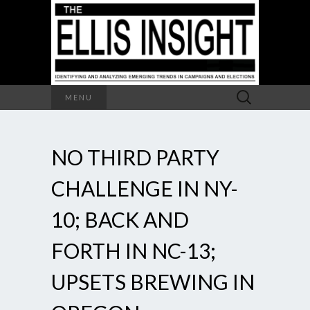
Search
MENU
for:
NO THIRD PARTY
CHALLENGE IN NY-
10; BACK AND
FORTH IN NC-13;
UPSETS BREWING IN