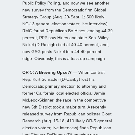
Public Policy Polling, and now we see another
new survey from the Democratic firm Global
Strategy Group (Aug. 29-Sept. 1; 500 likely
NC-13 general election voters; live interview).
RMG found Republican Bo Hines leading 44-39
percent; PPP saw Hines and state Sen. Wiley
Nickel (D-Raleigh) tied at 40-40 percent; and,
now GSG posts Nickel to a 44-40 percent
edge. Obviously, this is a toss-up campaign.
OR-5: A Brewing Upset? —
When centrist
Rep. Kurt Schrader (D-Canby) lost his
Democratic primary election to attorney and
former California local elected official Jamie
McLeod-Skinner, the race in the competitive
new 5th District took a major turn. A recently
released survey from Republican pollster Clout
Research (Aug. 15-18; 410 likely OR-5 general
election voters; live interview) finds Republican
Lori Chavez-DeRemer (R) opening up a