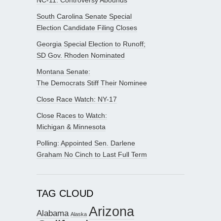
South Carolina Senate Special
Election Candidate Filing Closes
Georgia Special Election to Runoff;
SD Gov. Rhoden Nominated
Montana Senate:
The Democrats Stiff Their Nominee
Close Race Watch: NY-17
Close Races to Watch:
Michigan & Minnesota
Polling: Appointed Sen. Darlene
Graham No Cinch to Last Full Term
TAG CLOUD
Arizona
Alabama
Alaska