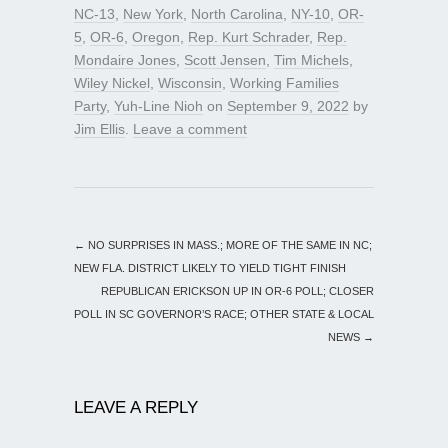
NC-13
,
New York
,
North Carolina
,
NY-10
,
OR-
5
,
OR-6
,
Oregon
,
Rep. Kurt Schrader
,
Rep.
Mondaire Jones
,
Scott Jensen
,
Tim Michels
,
Wiley Nickel
,
Wisconsin
,
Working Families
Party
,
Yuh-Line Nioh
on
September 9, 2022
by
Jim Ellis
.
Leave a comment
←
NO SURPRISES IN MASS.; MORE OF THE SAME IN NC;
NEW FLA. DISTRICT LIKELY TO YIELD TIGHT FINISH
REPUBLICAN ERICKSON UP IN OR-6 POLL; CLOSER
POLL IN SC GOVERNOR’S RACE; OTHER STATE & LOCAL
NEWS
→
LEAVE A REPLY