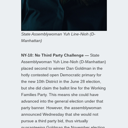
State Assemblywoman Yuh Line-Nioh (D-
Manhattan)
NY-10: No Third Party Challenge —
State
Assemblywoman Yuh Line-Nioh (D-Manhattan)
placed second to winner Dan Goldman in the
hotly contested open Democratic primary for
the new 10th District in the June 28 election,
but she did claim the ballot line for the Working
Families Party. This means she could have
advanced into the general election under that
party banner. However, the assemblywoman
announced Wednesday that she would not
pursue a third party bid, thus virtually
guaranteeing Goldman the November election.