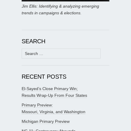
Jim Ellis: Identifying & analyzing emerging
trends in campaigns & elections.
SEARCH
Search
for:
RECENT POSTS
El-Sayed’s Close Primary Win;
Results Wrap-Up From Four States
Primary Preview:
Missouri, Virginia, and Washington
Michigan Primary Preview
NC-11: Controversy Abounds