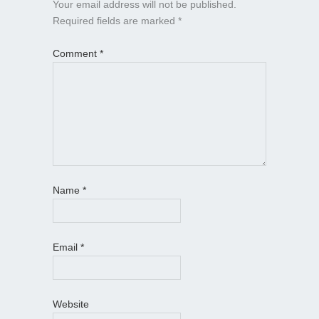
Your email address will not be published.
Required fields are marked
*
Comment
*
Name
*
Email
*
Website