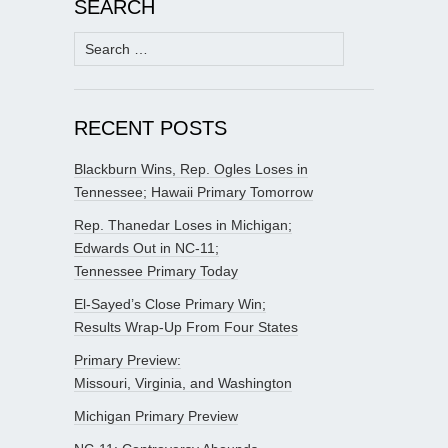
SEARCH
Search
for:
RECENT POSTS
Blackburn Wins, Rep. Ogles Loses in
Tennessee; Hawaii Primary Tomorrow
Rep. Thanedar Loses in Michigan;
Edwards Out in NC-11;
Tennessee Primary Today
El-Sayed’s Close Primary Win;
Results Wrap-Up From Four States
Primary Preview:
Missouri, Virginia, and Washington
Michigan Primary Preview