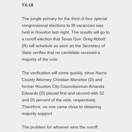
TX-18
The jungle primary for the third of four special
congressional elections to fill vacancies was
held in Houston last night. The results will go to
a runoff election that Texas Gov. Greg Abbott
(R) will schedule as soon as the Secretary of
State verifies that no candidate received a
majority of the vote.
The verification will come quickly, since Harris
County Attorney Christian Menefee (D) and
former Houston City Councilwoman Amanda
Edwards (D) placed first and second with 32
and 25 percent of the vote, respectively.
Therefore, no one came close to obtaining
majority support.
The problem for whoever wins the runoff