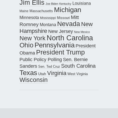
Jim Ellis
Louisiana
Joe Biden
Kentucky
Michigan
Maine
Massachusetts
Mitt
Minnesota
Missouri
Mississippi
Nevada
New
Romney
Montana
Hampshire
New Jersey
New Mexico
North Carolina
New York
Pennsylvania
Ohio
President
President Trump
Obama
Public Policy Polling
Sen. Bernie
South Carolina
Sanders
Sen. Ted Cruz
Texas
Virginia
Utah
West Virginia
Wisconsin