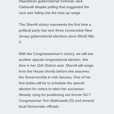
Republican gubernatorial nominee Jack
Ciattarelli despite polling that suggested the
race was falling into the toss-up range.
The Sherrill victory represents the first time a
political party has won three consecutive New
Jersey gubernatorial elections since World War
II.
With the Congresswoman’s victory, we will see
another special congressional election, this
time in her 11th District seat. Sherrill will resign
from the House shortly before she assumes
the Governorship in mid-January. One of her
first duties will be to schedule the special
election for voters to elect her successor.
Already vying for positioning are former NJ-7
Congressman Tom Malinowski (D) and several
local Democratic officials.