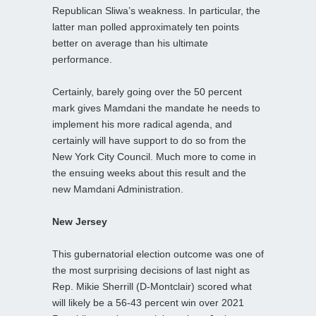
Republican Sliwa’s weakness. In particular, the
latter man polled approximately ten points
better on average than his ultimate
performance.
Certainly, barely going over the 50 percent
mark gives Mamdani the mandate he needs to
implement his more radical agenda, and
certainly will have support to do so from the
New York City Council. Much more to come in
the ensuing weeks about this result and the
new Mamdani Administration.
New Jersey
This gubernatorial election outcome was one of
the most surprising decisions of last night as
Rep. Mikie Sherrill (D-Montclair) scored what
will likely be a 56-43 percent win over 2021