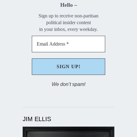
Hello –
Sign up to receive non-partisan
political insider content
in your inbox, every weekday.
We don’t spam!
JIM ELLIS