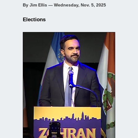
By Jim Ellis — Wednesday, Nov. 5, 2025
Elections