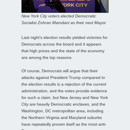
New York City voters elected Democratic
Socialist Zohran Mamdani as their next Mayor.
Last night’s election results yielded victories for
Democrats across the board and it appears
that high prices and the state of the economy
are among the top reasons.
Of course, Democrats will argue that their
attacks against President Trump compared to
the election results is a rejection of the current
administration, and the votes provide evidence
for such a claim, but New Jersey and New York
City are heavily Democratic enclaves, and the
Washington, DC metropolitan area, including
the Northern Virginia and Maryland suburbs
have repeatedly proven itself as the most anti-