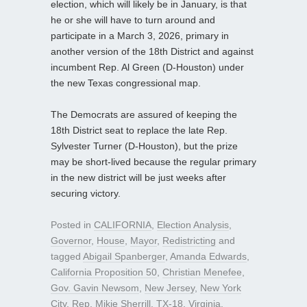
election, which will likely be in January, is that
he or she will have to turn around and
participate in a March 3, 2026, primary in
another version of the 18th District and against
incumbent Rep. Al Green (D-Houston) under
the new Texas congressional map.
The Democrats are assured of keeping the
18th District seat to replace the late Rep.
Sylvester Turner (D-Houston), but the prize
may be short-lived because the regular primary
in the new district will be just weeks after
securing victory.
Posted in
CALIFORNIA
,
Election Analysis
,
Governor
,
House
,
Mayor
,
Redistricting
and
tagged
Abigail Spanberger
,
Amanda Edwards
,
California Proposition 50
,
Christian Menefee
,
Gov. Gavin Newsom
,
New Jersey
,
New York
City
,
Rep. Mikie Sherrill
,
TX-18
,
Virginia
,