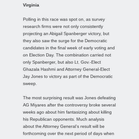
Virginia
Polling in this race was spot on, as survey
research firms were not only consistently
projecting an Abigail Spanberger victory, but
they also saw the surge for the Democratic
candidates in the final week of early voting and
on Election Day. The combination carried not
only Spanberger, but also Lt. Gov.-Elect
Ghazala Hashmi and Attorney General-Elect
Jay Jones to victory as part of the Democratic
sweep.
The most surprising result was Jones defeating
AG Miyares after the controversy broke several
weeks ago about him fantasizing about killing
his Republican opponents. Much analysis
about the Attorney General’s result will be
forthcoming over the next period of days when