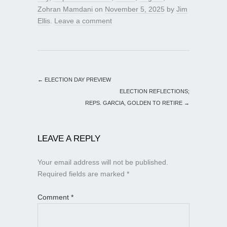
Zohran Mamdani
on
November 5, 2025
by
Jim
Ellis
.
Leave a comment
←
ELECTION DAY PREVIEW
ELECTION REFLECTIONS;
REPS. GARCIA, GOLDEN TO RETIRE
→
LEAVE A REPLY
Your email address will not be published.
Required fields are marked
*
Comment
*