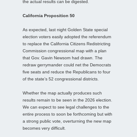
the actual results can be digested.
California Proposition 50
As expected, last night Golden State special
election voters easily adopted the referendum
to replace the California Citizens Redistricting
Commission congressional map with a plan
that Gov. Gavin Newsom had drawn. The
redraw gerrymander could net the Democrats
five seats and reduce the Republicans to four
of the state’s 52 congressional districts.
Whether the map actually produces such
results remain to be seen in the 2026 election.
We can expect to see legal challenges to the
entire process to soon be forthcoming but with
a strong public vote, overturning the new map
becomes very difficult.