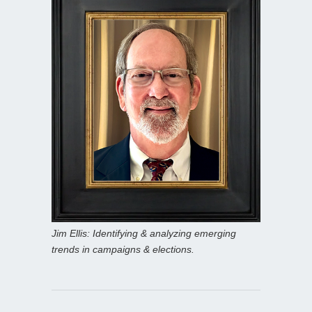
Jim Ellis: Identifying & analyzing emerging
trends in campaigns & elections.