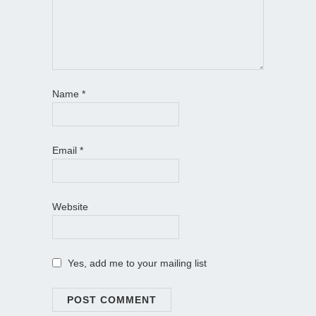
Name
*
Email
*
Website
Yes, add me to your mailing list