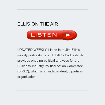
ELLIS ON THE AIR
UPDATED WEEKLY: Listen in to Jim Ellis’s
weekly podcasts here:
BIPAC’s Podcasts
. Jim
provides ongoing political analyses for the
Business-Industry Political Action Committee
(BIPAC), which is an independent, bipartisan
organization.