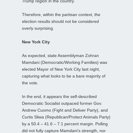
Trump region in the country.
Therefore, within the partisan context, the
election results should not be considered
overly surprising.
New York City
As expected, state Assemblyman Zohran
Mamdani (Democratic/Working Families) was
elected Mayor of New York City last night,
capturing what looks to be a bare majority of
the vote.
In the end, it appears the self-described
Democratic Socialist outpaced former Gov.
Andrew Cuomo (Fight and Deliver Party), and
Curtis Sliwa (Republican/Protect Animals Party)
by a 50.4 – 41.6 – 7.1 percent margin. Polling
did not fully capture Mamdani’s strength, nor