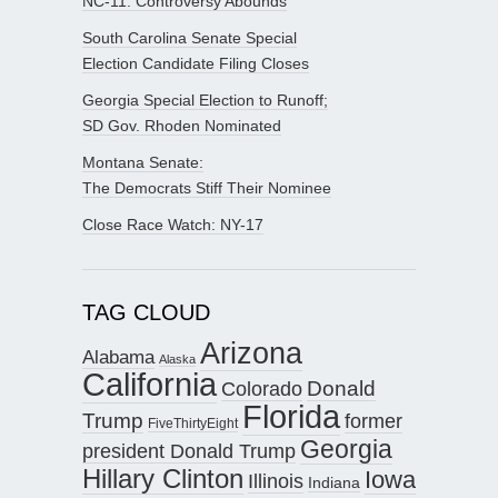
NC-11: Controversy Abounds
South Carolina Senate Special
Election Candidate Filing Closes
Georgia Special Election to Runoff;
SD Gov. Rhoden Nominated
Montana Senate:
The Democrats Stiff Their Nominee
Close Race Watch: NY-17
TAG CLOUD
Arizona
Alabama
Alaska
California
Donald
Colorado
Florida
Trump
former
FiveThirtyEight
Georgia
president Donald Trump
Hillary Clinton
Iowa
Illinois
Indiana