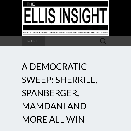
Search
MENU
for:
A DEMOCRATIC
SWEEP: SHERRILL,
SPANBERGER,
MAMDANI AND
MORE ALL WIN