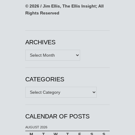
© 2026 / Jim Ellis, The Ellis Insight; All
Rights Reserved
ARCHIVES
Archives
CATEGORIES
Categories
CALENDAR OF POSTS
AUGUST 2026
M
T
W
T
F
S
S