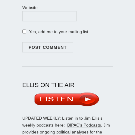
Website
Yes, add me to your mailing list
ELLIS ON THE AIR
UPDATED WEEKLY: Listen in to Jim Ellis’s
weekly podcasts here:
BIPAC’s Podcasts
. Jim
provides ongoing political analyses for the