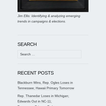
Jim Ellis: Identifying & analyzing emerging
trends in campaigns & elections.
SEARCH
Search
for:
RECENT POSTS
Blackburn Wins, Rep. Ogles Loses in
Tennessee; Hawaii Primary Tomorrow
Rep. Thanedar Loses in Michigan;
Edwards Out in NC-11;