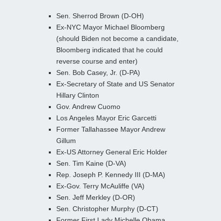
Sen. Sherrod Brown (D-OH)
Ex-NYC Mayor Michael Bloomberg
(should Biden not become a candidate,
Bloomberg indicated that he could
reverse course and enter)
Sen. Bob Casey, Jr. (D-PA)
Ex-Secretary of State and US Senator
Hillary Clinton
Gov. Andrew Cuomo
Los Angeles Mayor Eric Garcetti
Former Tallahassee Mayor Andrew
Gillum
Ex-US Attorney General Eric Holder
Sen. Tim Kaine (D-VA)
Rep. Joseph P. Kennedy III (D-MA)
Ex-Gov. Terry McAuliffe (VA)
Sen. Jeff Merkley (D-OR)
Sen. Christopher Murphy (D-CT)
Former First Lady Michelle Obama