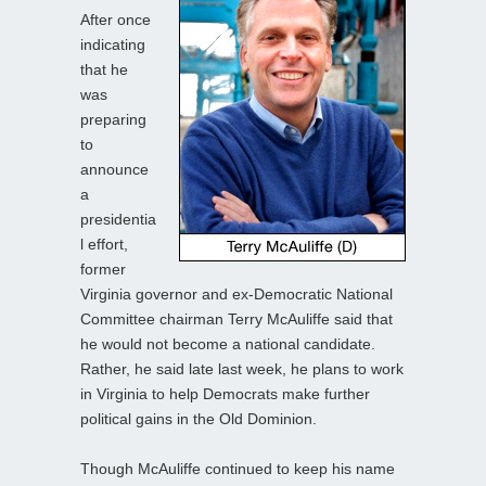
After once
indicating
that he
was
preparing
to
announce
a
presidentia
l effort,
former
Virginia governor and ex-Democratic National
Committee chairman Terry McAuliffe said that
he would not become a national candidate.
Rather, he said late last week, he plans to work
in Virginia to help Democrats make further
political gains in the Old Dominion.
Though McAuliffe continued to keep his name