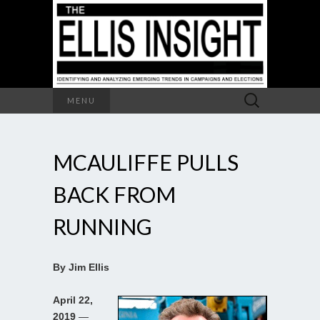
Search
MENU
for:
MCAULIFFE PULLS
BACK FROM
RUNNING
By Jim Ellis
April 22,
2019
—