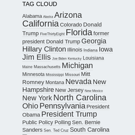
TAG CLOUD
Arizona
Alabama
Alaska
California
Donald
Colorado
Florida
Trump
former
FiveThirtyEight
Georgia
president Donald Trump
Hillary Clinton
Iowa
Illinois
Indiana
Jim Ellis
Louisiana
Joe Biden
Kentucky
Michigan
Maine
Massachusetts
Mitt
Minnesota
Missouri
Mississippi
Nevada
New
Romney
Montana
Hampshire
New Jersey
New Mexico
North Carolina
New York
Pennsylvania
Ohio
President
President Trump
Obama
Public Policy Polling
Sen. Bernie
South Carolina
Sanders
Sen. Ted Cruz