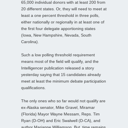
65,000 individual donors with at least 200 from
20 different states. Or, they will need to meet at
least a one percent threshold in three polls,
either nationally or regionally in at least one of
the first four delegate apportioning states
(Iowa, New Hampshire, Nevada, South
Carolina).
Such a low polling threshold requirement
means most of the field will qualify, and the
Intelligencer publication released a story
yesterday saying that 15 candidates already
meet at least the minimum debate participation
qualifications.
The only ones who so far would not qualify are
ex-Alaska senator, Mike Gravel, Miramar
(Florida) Mayor Wayne Messam, Reps. Tim
Ryan (D-OH) and Eric Swalwell (D-CA), and
author Marianne Williamson. But, time remains