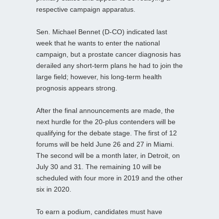
respective campaign apparatus.
Sen. Michael Bennet (D-CO) indicated last
week that he wants to enter the national
campaign, but a prostate cancer diagnosis has
derailed any short-term plans he had to join the
large field; however, his long-term health
prognosis appears strong.
After the final announcements are made, the
next hurdle for the 20-plus contenders will be
qualifying for the debate stage. The first of 12
forums will be held June 26 and 27 in Miami.
The second will be a month later, in Detroit, on
July 30 and 31. The remaining 10 will be
scheduled with four more in 2019 and the other
six in 2020.
To earn a podium, candidates must have