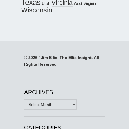
Texas
Virginia
Utah
West Virginia
Wisconsin
© 2026 / Jim Ellis, The Ellis Insight; All
Rights Reserved
ARCHIVES
Archives
CATEGORIES