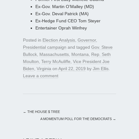
Ex-Gov. Martin O’Malley (MD)
Ex-Gov. Deval Patrick (MA)
Ex-Hedge Fund CEO Tom Steyer
Entertainer Oprah Winfrey
Posted in
Election Analysis
,
Governor
,
Presidential campaign
and tagged
Gov. Steve
Bullock
,
Massachusetts
,
Montana
,
Rep. Seth
Moulton
,
Terry McAuliffe
,
Vice President Joe
Biden
,
Virginia
on
April 22, 2019
by
Jim Ellis
.
Leave a comment
←
THE HOUSE $ TREE
A MOMENTUM POLL FOR THE DEMOCRATS
→