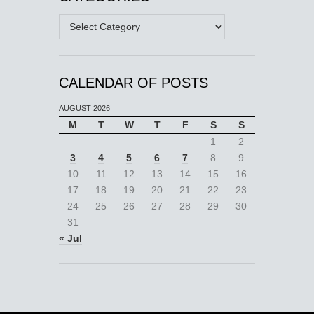
Categories
CALENDAR OF POSTS
AUGUST 2026
M
T
W
T
F
S
S
1
2
3
4
5
6
7
8
9
10
11
12
13
14
15
16
17
18
19
20
21
22
23
24
25
26
27
28
29
30
31
« Jul