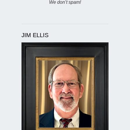
We don’t spam!
JIM ELLIS