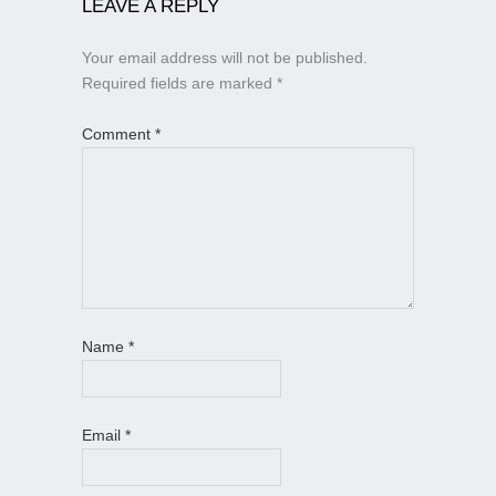
LEAVE A REPLY
Your email address will not be published.
Required fields are marked
*
Comment
*
Name
*
Email
*