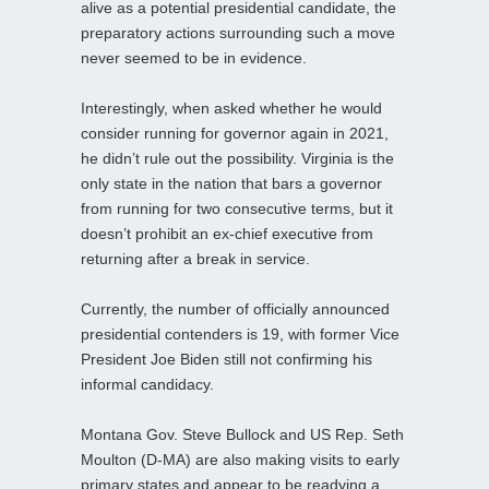
alive as a potential presidential candidate, the
preparatory actions surrounding such a move
never seemed to be in evidence.
Interestingly, when asked whether he would
consider running for governor again in 2021,
he didn’t rule out the possibility. Virginia is the
only state in the nation that bars a governor
from running for two consecutive terms, but it
doesn’t prohibit an ex-chief executive from
returning after a break in service.
Currently, the number of officially announced
presidential contenders is 19, with former Vice
President Joe Biden still not confirming his
informal candidacy.
Montana Gov. Steve Bullock and US Rep. Seth
Moulton (D-MA) are also making visits to early
primary states and appear to be readying a