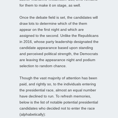
for them to make it on stage, as well.
Once the debate field is set, the candidates will
draw lots to determine which of the them
appear on the first night and which are
assigned to the second. Unlike the Republicans
in 2016, whose party leadership designated the
candidate appearance based upon standing
and perceived political strength, the Democrats
are leaving the appearance night and podium
selection to random chance.
Though the vast majority of attention has been
paid, and rightly so, to the individuals entering
the presidential race, almost an equal number
have declined to run. To refresh memories,
below is the list of notable potential presidential
candidates who decided not to enter the race
(alphabetically):