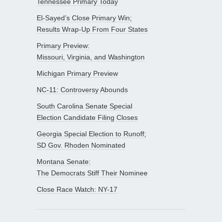
Tennessee Primary Today
El-Sayed’s Close Primary Win;
Results Wrap-Up From Four States
Primary Preview:
Missouri, Virginia, and Washington
Michigan Primary Preview
NC-11: Controversy Abounds
South Carolina Senate Special
Election Candidate Filing Closes
Georgia Special Election to Runoff;
SD Gov. Rhoden Nominated
Montana Senate:
The Democrats Stiff Their Nominee
Close Race Watch: NY-17