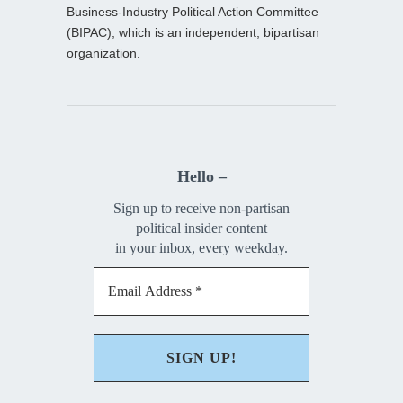
Business-Industry Political Action Committee
(BIPAC), which is an independent, bipartisan
organization.
Hello –
Sign up to receive non-partisan
political insider content
in your inbox, every weekday.