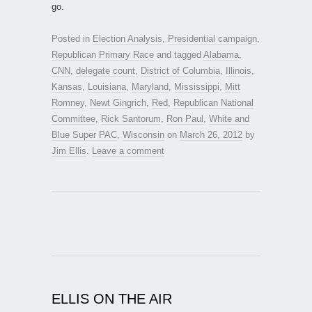
go.
Posted in
Election Analysis
,
Presidential campaign
,
Republican Primary Race
and tagged
Alabama
,
CNN
,
delegate count
,
District of Columbia
,
Illinois
,
Kansas
,
Louisiana
,
Maryland
,
Mississippi
,
Mitt
Romney
,
Newt Gingrich
,
Red
,
Republican National
Committee
,
Rick Santorum
,
Ron Paul
,
White and
Blue Super PAC
,
Wisconsin
on
March 26, 2012
by
Jim Ellis
.
Leave a comment
ELLIS ON THE AIR