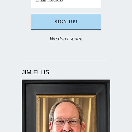
We don’t spam!
JIM ELLIS