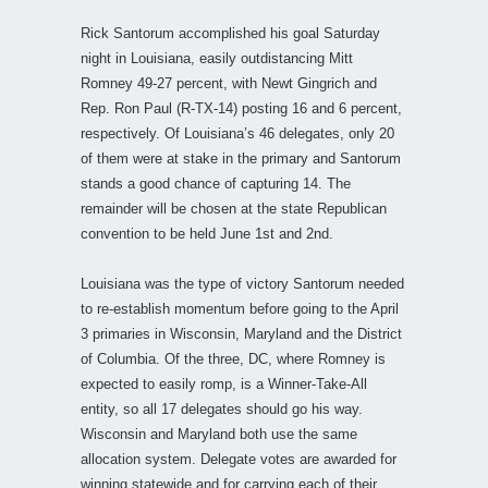
Rick Santorum accomplished his goal Saturday
night in Louisiana, easily outdistancing Mitt
Romney 49-27 percent, with Newt Gingrich and
Rep. Ron Paul (R-TX-14) posting 16 and 6 percent,
respectively. Of Louisiana’s 46 delegates, only 20
of them were at stake in the primary and Santorum
stands a good chance of capturing 14. The
remainder will be chosen at the state Republican
convention to be held June 1st and 2nd.
Louisiana was the type of victory Santorum needed
to re-establish momentum before going to the April
3 primaries in Wisconsin, Maryland and the District
of Columbia. Of the three, DC, where Romney is
expected to easily romp, is a Winner-Take-All
entity, so all 17 delegates should go his way.
Wisconsin and Maryland both use the same
allocation system. Delegate votes are awarded for
winning statewide and for carrying each of their