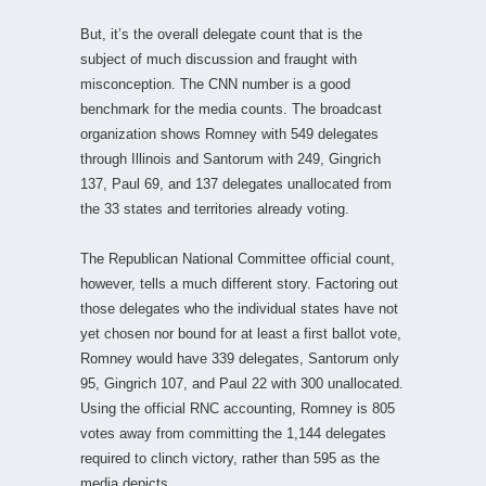
But, it’s the overall delegate count that is the
subject of much discussion and fraught with
misconception. The CNN number is a good
benchmark for the media counts. The broadcast
organization shows Romney with 549 delegates
through Illinois and Santorum with 249, Gingrich
137, Paul 69, and 137 delegates unallocated from
the 33 states and territories already voting.
The Republican National Committee official count,
however, tells a much different story. Factoring out
those delegates who the individual states have not
yet chosen nor bound for at least a first ballot vote,
Romney would have 339 delegates, Santorum only
95, Gingrich 107, and Paul 22 with 300 unallocated.
Using the official RNC accounting, Romney is 805
votes away from committing the 1,144 delegates
required to clinch victory, rather than 595 as the
media depicts.