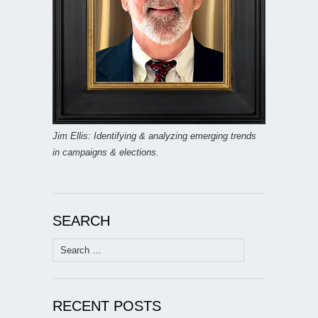
Jim Ellis: Identifying & analyzing emerging trends
in campaigns & elections.
SEARCH
Search
for:
RECENT POSTS