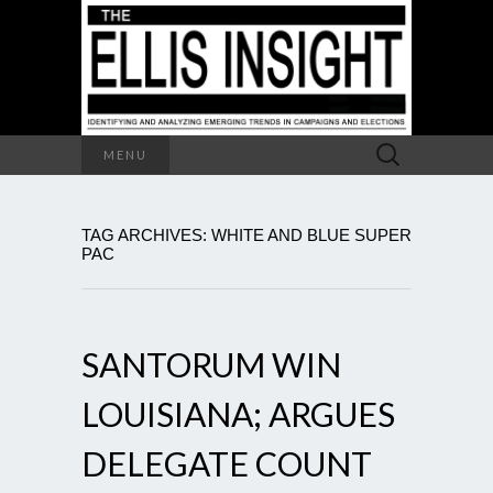
Search
MENU
for:
TAG ARCHIVES: WHITE AND BLUE SUPER
PAC
SANTORUM WIN
LOUISIANA; ARGUES
DELEGATE COUNT