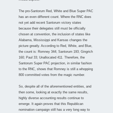
The pro-Santorum Red, White and Blue Super PAC
has an even different count. Where the RNC does
not yet add recent Santorum victory states
because their delegates still must be officially
chosen at convention, the inclusion of states like
Alabama, Mississippi and Kansas changes the
picture greatly. According to Red, White, and Blue,
the count is: Romney 344; Santorum 193; Gingrich
160; Paul 33; Unallocated 411. Therefore, the
Santorum Super PAC projection, in similar fashion
to the RNC, shows that Romney is still a whopping
800 committed votes from the magic number.
So, despite all of the aforementioned entities, and
then some, looking at exactly the same results,
highly diverse accounting results continue to
emerge. It again proves that this Republican
nomination campaign still has a very long way to