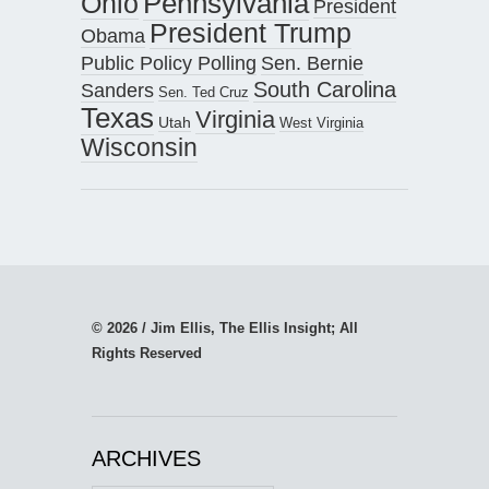
Pennsylvania
Ohio
President
President Trump
Obama
Public Policy Polling
Sen. Bernie
South Carolina
Sanders
Sen. Ted Cruz
Texas
Virginia
Utah
West Virginia
Wisconsin
© 2026 / Jim Ellis, The Ellis Insight; All
Rights Reserved
ARCHIVES