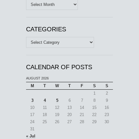
Archives
CATEGORIES
Categories
CALENDAR OF POSTS
AUGUST 2026
M
T
W
T
F
S
S
1
2
3
4
5
6
7
8
9
10
11
12
13
14
15
16
17
18
19
20
21
22
23
24
25
26
27
28
29
30
31
« Jul