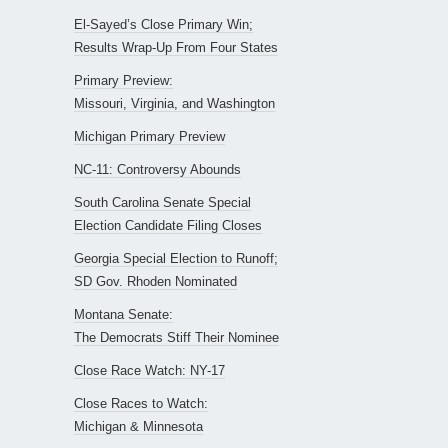
El-Sayed’s Close Primary Win;
Results Wrap-Up From Four States
Primary Preview:
Missouri, Virginia, and Washington
Michigan Primary Preview
NC-11: Controversy Abounds
South Carolina Senate Special
Election Candidate Filing Closes
Georgia Special Election to Runoff;
SD Gov. Rhoden Nominated
Montana Senate:
The Democrats Stiff Their Nominee
Close Race Watch: NY-17
Close Races to Watch:
Michigan & Minnesota