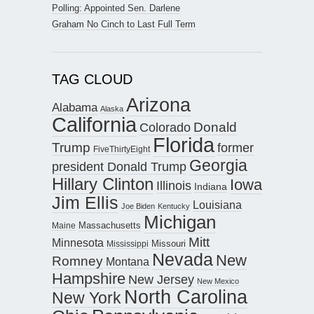
Polling: Appointed Sen. Darlene
Graham No Cinch to Last Full Term
TAG CLOUD
Arizona
Alabama
Alaska
California
Donald
Colorado
Florida
Trump
former
FiveThirtyEight
Georgia
president Donald Trump
Hillary Clinton
Iowa
Illinois
Indiana
Jim Ellis
Louisiana
Joe Biden
Kentucky
Michigan
Maine
Massachusetts
Mitt
Minnesota
Missouri
Mississippi
Nevada
New
Romney
Montana
Hampshire
New Jersey
New Mexico
North Carolina
New York