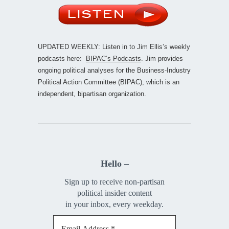
UPDATED WEEKLY: Listen in to Jim Ellis’s weekly
podcasts here:
BIPAC’s Podcasts
. Jim provides
ongoing political analyses for the Business-Industry
Political Action Committee (BIPAC), which is an
independent, bipartisan organization.
Hello –
Sign up to receive non-partisan
political insider content
in your inbox, every weekday.