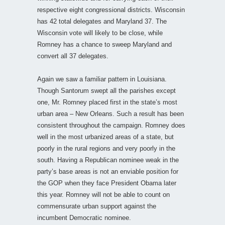
respective eight congressional districts. Wisconsin
has 42 total delegates and Maryland 37. The
Wisconsin vote will likely to be close, while
Romney has a chance to sweep Maryland and
convert all 37 delegates.
Again we saw a familiar pattern in Louisiana.
Though Santorum swept all the parishes except
one, Mr. Romney placed first in the state’s most
urban area – New Orleans. Such a result has been
consistent throughout the campaign. Romney does
well in the most urbanized areas of a state, but
poorly in the rural regions and very poorly in the
south. Having a Republican nominee weak in the
party’s base areas is not an enviable position for
the GOP when they face President Obama later
this year. Romney will not be able to count on
commensurate urban support against the
incumbent Democratic nominee.