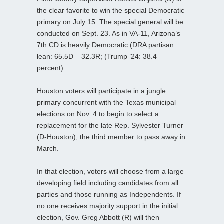
the clear favorite to win the special Democratic
primary on July 15. The special general will be
conducted on Sept. 23. As in VA-11, Arizona’s
7th CD is heavily Democratic (DRA partisan
lean: 65.5D – 32.3R; (Trump ’24: 38.4
percent).
Houston voters will participate in a jungle
primary concurrent with the Texas municipal
elections on Nov. 4 to begin to select a
replacement for the late Rep. Sylvester Turner
(D-Houston), the third member to pass away in
March.
In that election, voters will choose from a large
developing field including candidates from all
parties and those running as Independents. If
no one receives majority support in the initial
election, Gov. Greg Abbott (R) will then