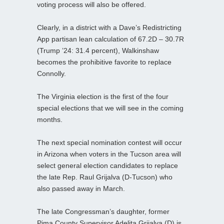
voting process will also be offered.
Clearly, in a district with a Dave’s Redistricting
App partisan lean calculation of 67.2D – 30.7R
(Trump ’24: 31.4 percent), Walkinshaw
becomes the prohibitive favorite to replace
Connolly.
The Virginia election is the first of the four
special elections that we will see in the coming
months.
The next special nomination contest will occur
in Arizona when voters in the Tucson area will
select general election candidates to replace
the late Rep. Raul Grijalva (D-Tucson) who
also passed away in March.
The late Congressman’s daughter, former
Pima County Supervisor Adelita Grijalva (D) is