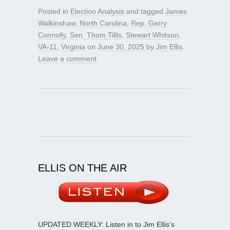
Posted in
Election Analysis
and tagged
James
Walkinshaw
,
North Carolina
,
Rep. Gerry
Connolly
,
Sen. Thom Tillis
,
Stewart Whitson
,
VA-11
,
Virginia
on
June 30, 2025
by
Jim Ellis
.
Leave a comment
ELLIS ON THE AIR
UPDATED WEEKLY: Listen in to Jim Ellis’s