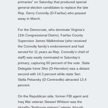
primaries” on Saturday that produced special
general election candidates to replace the late
Rep. Gerry Connolly (D-Fairfax) who passed
away in March.
For the Democrats, who dominate Virginia’s
11th Congressional District, Fairfax County
Supervisor James Walkinshaw (who received
the Connolly family’s endorsement and had
served for 11 years as Rep. Connolly’s chief of
staff) was easily nominated in Saturday’s
primary, capturing 60 percent of the vote. State
Delegate Irene Shin (D-Herndon) was a distant
second with 14.3 percent while state Sen.
Stella Pekarsky (D-Centreville) attracted 13.4
percent.
On the Republican side, former FBI agent and
Iraq War veteran Stewart Whitson was the
plurality “firehouse primary” winner, though