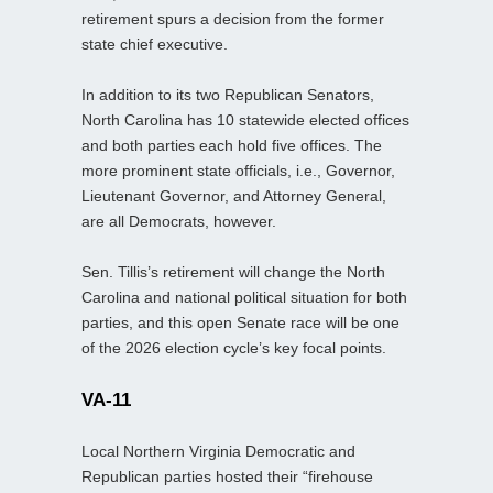
retirement spurs a decision from the former
state chief executive.
In addition to its two Republican Senators,
North Carolina has 10 statewide elected offices
and both parties each hold five offices. The
more prominent state officials, i.e., Governor,
Lieutenant Governor, and Attorney General,
are all Democrats, however.
Sen. Tillis’s retirement will change the North
Carolina and national political situation for both
parties, and this open Senate race will be one
of the 2026 election cycle’s key focal points.
VA-11
Local Northern Virginia Democratic and
Republican parties hosted their “firehouse