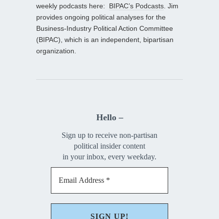
weekly podcasts here:
BIPAC’s Podcasts
. Jim
provides ongoing political analyses for the
Business-Industry Political Action Committee
(BIPAC), which is an independent, bipartisan
organization.
Hello –
Sign up to receive non-partisan
political insider content
in your inbox, every weekday.