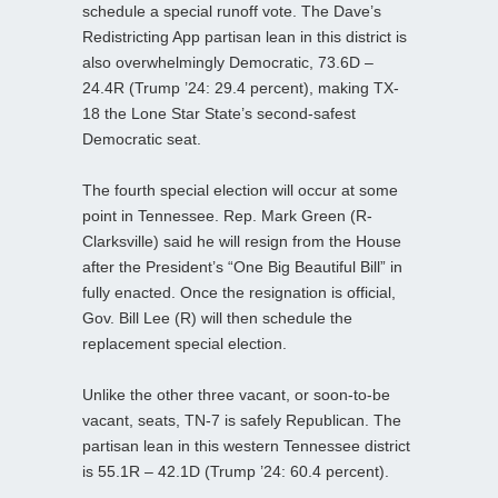
schedule a special runoff vote. The Dave’s
Redistricting App partisan lean in this district is
also overwhelmingly Democratic, 73.6D –
24.4R (Trump ’24: 29.4 percent), making TX-
18 the Lone Star State’s second-safest
Democratic seat.
The fourth special election will occur at some
point in Tennessee. Rep. Mark Green (R-
Clarksville) said he will resign from the House
after the President’s “One Big Beautiful Bill” in
fully enacted. Once the resignation is official,
Gov. Bill Lee (R) will then schedule the
replacement special election.
Unlike the other three vacant, or soon-to-be
vacant, seats, TN-7 is safely Republican. The
partisan lean in this western Tennessee district
is 55.1R – 42.1D (Trump ’24: 60.4 percent).