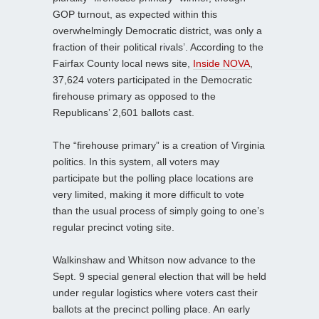
GOP turnout, as expected within this
overwhelmingly Democratic district, was only a
fraction of their political rivals’. According to the
Fairfax County local news site,
Inside NOVA
,
37,624 voters participated in the Democratic
firehouse primary as opposed to the
Republicans’ 2,601 ballots cast.
The “firehouse primary” is a creation of Virginia
politics. In this system, all voters may
participate but the polling place locations are
very limited, making it more difficult to vote
than the usual process of simply going to one’s
regular precinct voting site.
Walkinshaw and Whitson now advance to the
Sept. 9 special general election that will be held
under regular logistics where voters cast their
ballots at the precinct polling place. An early