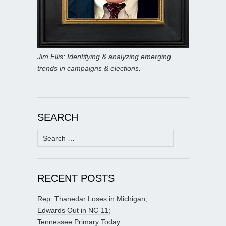
Jim Ellis: Identifying & analyzing emerging
trends in campaigns & elections.
SEARCH
Search
for:
RECENT POSTS
Rep. Thanedar Loses in Michigan;
Edwards Out in NC-11;
Tennessee Primary Today