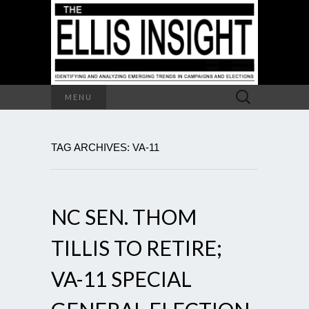
Search
MENU
for:
TAG ARCHIVES: VA-11
NC SEN. THOM
TILLIS TO RETIRE;
VA-11 SPECIAL