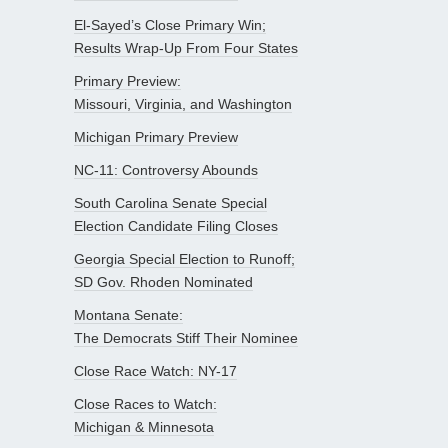
El-Sayed’s Close Primary Win;
Results Wrap-Up From Four States
Primary Preview:
Missouri, Virginia, and Washington
Michigan Primary Preview
NC-11: Controversy Abounds
South Carolina Senate Special
Election Candidate Filing Closes
Georgia Special Election to Runoff;
SD Gov. Rhoden Nominated
Montana Senate:
The Democrats Stiff Their Nominee
Close Race Watch: NY-17
Close Races to Watch:
Michigan & Minnesota