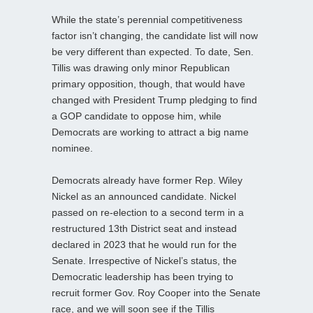
While the state’s perennial competitiveness
factor isn’t changing, the candidate list will now
be very different than expected. To date, Sen.
Tillis was drawing only minor Republican
primary opposition, though, that would have
changed with President Trump pledging to find
a GOP candidate to oppose him, while
Democrats are working to attract a big name
nominee.
Democrats already have former Rep. Wiley
Nickel as an announced candidate. Nickel
passed on re-election to a second term in a
restructured 13th District seat and instead
declared in 2023 that he would run for the
Senate. Irrespective of Nickel’s status, the
Democratic leadership has been trying to
recruit former Gov. Roy Cooper into the Senate
race, and we will soon see if the Tillis