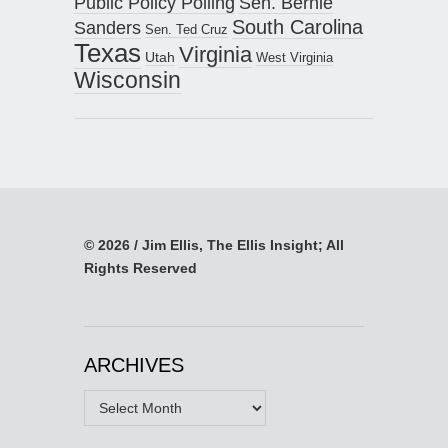
Public Policy Polling
Sen. Bernie
South Carolina
Sanders
Sen. Ted Cruz
Texas
Virginia
Utah
West Virginia
Wisconsin
© 2026 / Jim Ellis, The Ellis Insight; All
Rights Reserved
ARCHIVES
Archives