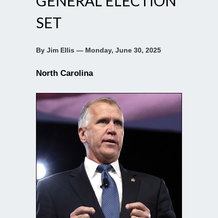
GENERAL ELECTION
SET
By Jim Ellis — Monday, June 30, 2025
North Carolina