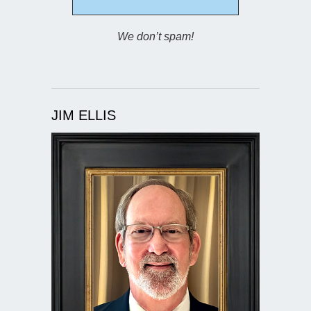
We don’t spam!
JIM ELLIS