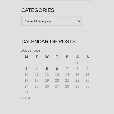
CATEGORIES
Categories
CALENDAR OF POSTS
AUGUST 2026
M
T
W
T
F
S
S
1
2
3
4
5
6
7
8
9
10
11
12
13
14
15
16
17
18
19
20
21
22
23
24
25
26
27
28
29
30
31
« Jul