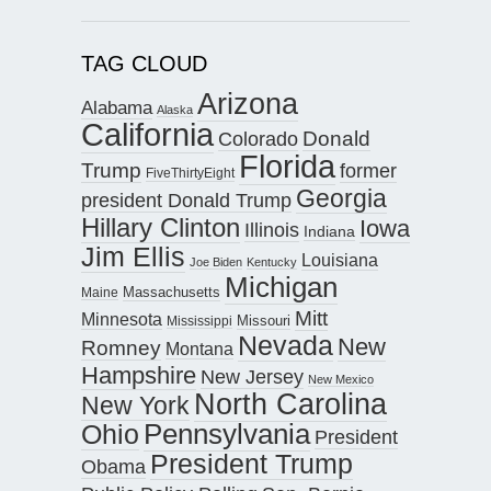
TAG CLOUD
Arizona
Alabama
Alaska
California
Donald
Colorado
Florida
Trump
former
FiveThirtyEight
Georgia
president Donald Trump
Hillary Clinton
Iowa
Illinois
Indiana
Jim Ellis
Louisiana
Joe Biden
Kentucky
Michigan
Maine
Massachusetts
Mitt
Minnesota
Missouri
Mississippi
Nevada
New
Romney
Montana
Hampshire
New Jersey
New Mexico
North Carolina
New York
Pennsylvania
Ohio
President
President Trump
Obama