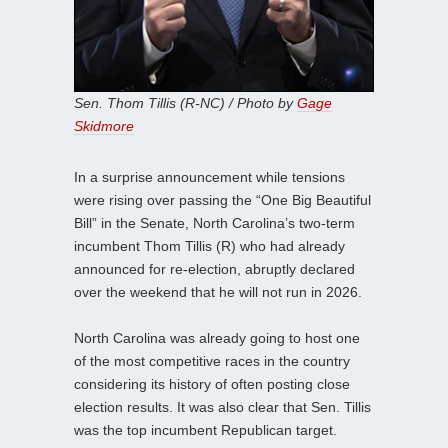
Sen. Thom Tillis (R-NC) / Photo by
Gage
Skidmore
In a surprise announcement while tensions
were rising over passing the “One Big Beautiful
Bill” in the Senate, North Carolina’s two-term
incumbent Thom Tillis (R) who had already
announced for re-election, abruptly declared
over the weekend that he will not run in 2026.
North Carolina was already going to host one
of the most competitive races in the country
considering its history of often posting close
election results. It was also clear that Sen. Tillis
was the top incumbent Republican target.