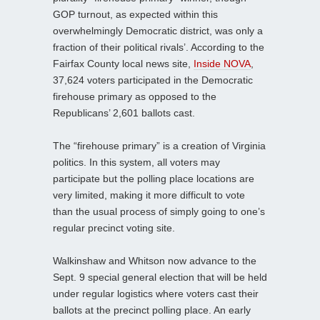
GOP turnout, as expected within this
overwhelmingly Democratic district, was only a
fraction of their political rivals’. According to the
Fairfax County local news site,
Inside NOVA
,
37,624 voters participated in the Democratic
firehouse primary as opposed to the
Republicans’ 2,601 ballots cast.
The “firehouse primary” is a creation of Virginia
politics. In this system, all voters may
participate but the polling place locations are
very limited, making it more difficult to vote
than the usual process of simply going to one’s
regular precinct voting site.
Walkinshaw and Whitson now advance to the
Sept. 9 special general election that will be held
under regular logistics where voters cast their
ballots at the precinct polling place. An early