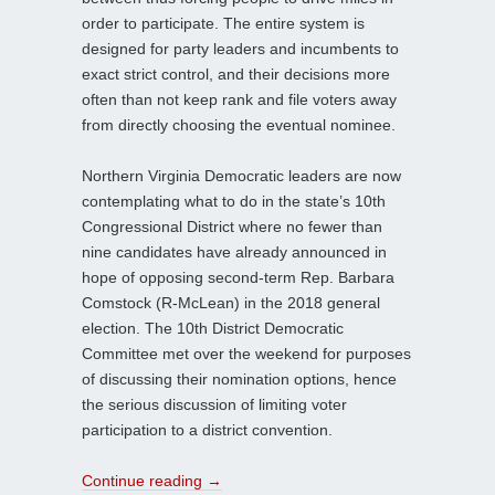
order to participate. The entire system is
designed for party leaders and incumbents to
exact strict control, and their decisions more
often than not keep rank and file voters away
from directly choosing the eventual nominee.
Northern Virginia Democratic leaders are now
contemplating what to do in the state’s 10th
Congressional District where no fewer than
nine candidates have already announced in
hope of opposing second-term Rep. Barbara
Comstock (R-McLean) in the 2018 general
election. The 10th District Democratic
Committee met over the weekend for purposes
of discussing their nomination options, hence
the serious discussion of limiting voter
participation to a district convention.
Continue reading
→