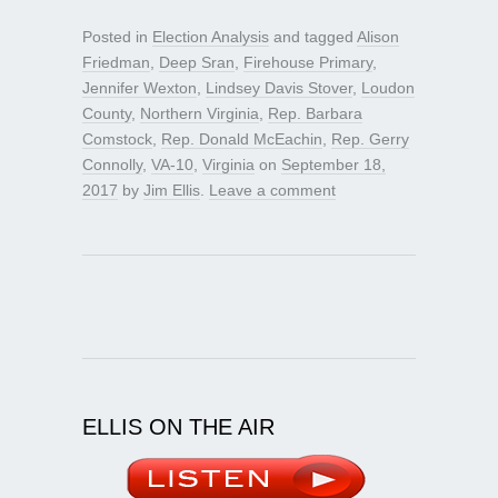
Posted in
Election Analysis
and tagged
Alison
Friedman
,
Deep Sran
,
Firehouse Primary
,
Jennifer Wexton
,
Lindsey Davis Stover
,
Loudon
County
,
Northern Virginia
,
Rep. Barbara
Comstock
,
Rep. Donald McEachin
,
Rep. Gerry
Connolly
,
VA-10
,
Virginia
on
September 18,
2017
by
Jim Ellis
.
Leave a comment
ELLIS ON THE AIR