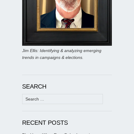
Jim Ellis: Identifying & analyzing emerging
trends in campaigns & elections.
SEARCH
Search
for:
RECENT POSTS