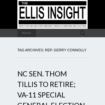
Search
MENU
for:
TAG ARCHIVES: REP. GERRY CONNOLLY
NC SEN. THOM
TILLIS TO RETIRE;
VA-11 SPECIAL