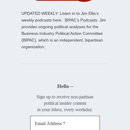
UPDATED WEEKLY: Listen in to Jim Ellis’s
weekly podcasts here:
BIPAC’s Podcasts
. Jim
provides ongoing political analyses for the
Business-Industry Political Action Committee
(BIPAC), which is an independent, bipartisan
organization.
Hello –
Sign up to receive non-partisan
political insider content
in your inbox, every weekday.