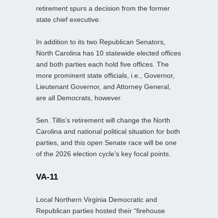
retirement spurs a decision from the former
state chief executive.
In addition to its two Republican Senators,
North Carolina has 10 statewide elected offices
and both parties each hold five offices. The
more prominent state officials, i.e., Governor,
Lieutenant Governor, and Attorney General,
are all Democrats, however.
Sen. Tillis’s retirement will change the North
Carolina and national political situation for both
parties, and this open Senate race will be one
of the 2026 election cycle’s key focal points.
VA-11
Local Northern Virginia Democratic and
Republican parties hosted their “firehouse