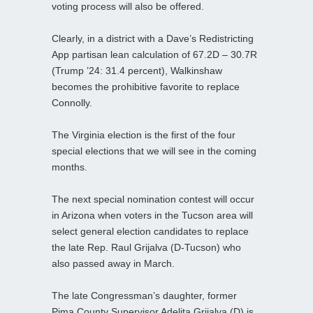
voting process will also be offered.
Clearly, in a district with a Dave’s Redistricting
App partisan lean calculation of 67.2D – 30.7R
(Trump ’24: 31.4 percent), Walkinshaw
becomes the prohibitive favorite to replace
Connolly.
The Virginia election is the first of the four
special elections that we will see in the coming
months.
The next special nomination contest will occur
in Arizona when voters in the Tucson area will
select general election candidates to replace
the late Rep. Raul Grijalva (D-Tucson) who
also passed away in March.
The late Congressman’s daughter, former
Pima County Supervisor Adelita Grijalva (D) is