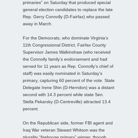
primaries” on Saturday that produced special
general election candidates to replace the late
Rep. Gerry Connolly (D-Fairfax) who passed
away in March.
For the Democrats, who dominate Virginia’s
11th Congressional District, Fairfax County
Supervisor James Walkinshaw (who received
the Connolly family’s endorsement and had
served for 11 years as Rep. Connolly’s chief of
staff) was easily nominated in Saturday’s
primary, capturing 60 percent of the vote. State
Delegate Irene Shin (D-Herndon) was a distant
second with 14.3 percent while state Sen.
Stella Pekarsky (D-Centreville) attracted 13.4
percent.
On the Republican side, former FBI agent and
Iraq War veteran Stewart Whitson was the
plurality “firehouse primary” winner, though