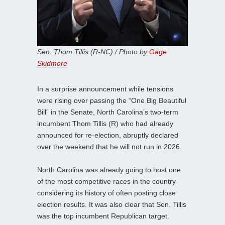
Sen. Thom Tillis (R-NC) / Photo by
Gage
Skidmore
In a surprise announcement while tensions
were rising over passing the “One Big Beautiful
Bill” in the Senate, North Carolina’s two-term
incumbent Thom Tillis (R) who had already
announced for re-election, abruptly declared
over the weekend that he will not run in 2026.
North Carolina was already going to host one
of the most competitive races in the country
considering its history of often posting close
election results. It was also clear that Sen. Tillis
was the top incumbent Republican target.