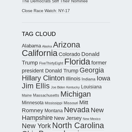
The Democrats Stiff Their Nominee
Close Race Watch: NY-17
TAG CLOUD
Arizona
Alabama
Alaska
California
Donald
Colorado
Florida
Trump
former
FiveThirtyEight
Georgia
president Donald Trump
Hillary Clinton
Iowa
Illinois
Indiana
Jim Ellis
Louisiana
Joe Biden
Kentucky
Michigan
Maine
Massachusetts
Mitt
Minnesota
Missouri
Mississippi
Nevada
New
Romney
Montana
Hampshire
New Jersey
New Mexico
North Carolina
New York