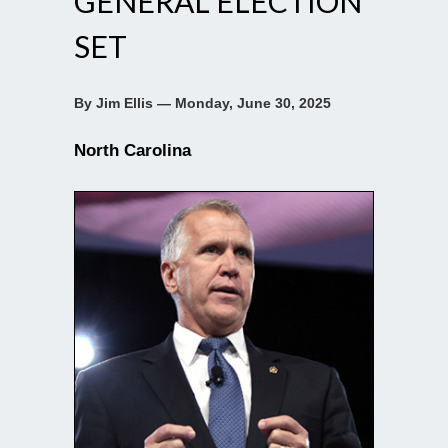
GENERAL ELECTION
SET
By Jim Ellis — Monday, June 30, 2025
North Carolina