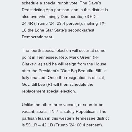
schedule a special runoff vote. The Dave’s
Redistricting App partisan lean in this district is
also overwhelmingly Democratic, 73.6D –
24.4R (Trump ’24: 29.4 percent), making TX-
18 the Lone Star State’s second-safest
Democratic seat.
The fourth special election will occur at some
point in Tennessee. Rep. Mark Green (R-
Clarksville) said he will resign from the House
after the President’s “One Big Beautiful Bill” in
fully enacted. Once the resignation is official,
Gov. Bill Lee (R) will then schedule the
replacement special election.
Unlike the other three vacant, or soon-to-be
vacant, seats, TN-7 is safely Republican. The
partisan lean in this western Tennessee district
is 55.1R – 42.1D (Trump ’24: 60.4 percent).