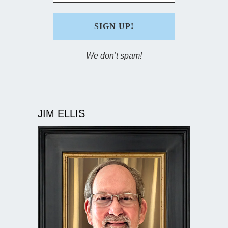
We don’t spam!
JIM ELLIS