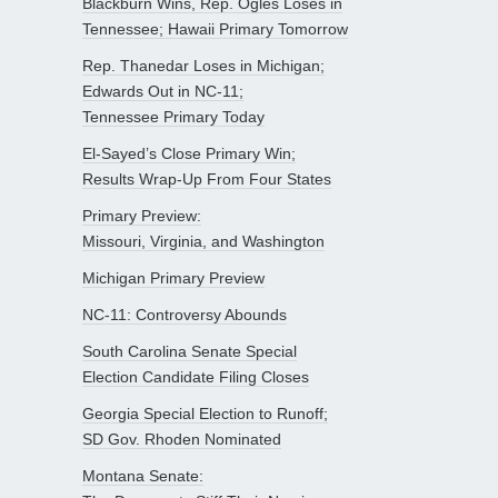
Blackburn Wins, Rep. Ogles Loses in
Tennessee; Hawaii Primary Tomorrow
Rep. Thanedar Loses in Michigan;
Edwards Out in NC-11;
Tennessee Primary Today
El-Sayed’s Close Primary Win;
Results Wrap-Up From Four States
Primary Preview:
Missouri, Virginia, and Washington
Michigan Primary Preview
NC-11: Controversy Abounds
South Carolina Senate Special
Election Candidate Filing Closes
Georgia Special Election to Runoff;
SD Gov. Rhoden Nominated
Montana Senate: