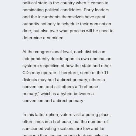
political state in the country when it comes to
nominating political candidates. Party leaders
and the incumbents themselves have great
authority not only to schedule their nomination
date, but also over what process will be used to
determine a nominee.
At the congressional level, each district can
independently decide upon its own nomination
system irrespective of how the state and other
CDs may operate. Therefore, some of the 11
districts may hold a direct primary, others a
convention, and still others a “firehouse
primary,” which is a hybrid between a
convention and a direct primary.
In this latter option, voters visit a polling place,
often times in a firehouse, but the number of
sanctioned voting locations are few and far
between thus forcing people to drive miles in