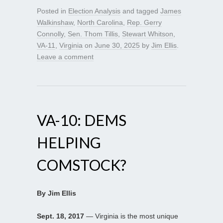
Posted in
Election Analysis
and tagged
James
Walkinshaw
,
North Carolina
,
Rep. Gerry
Connolly
,
Sen. Thom Tillis
,
Stewart Whitson
,
VA-11
,
Virginia
on
June 30, 2025
by
Jim Ellis
.
Leave a comment
VA-10: DEMS
HELPING
COMSTOCK?
By Jim Ellis
Sept. 18, 2017
— Virginia is the most unique