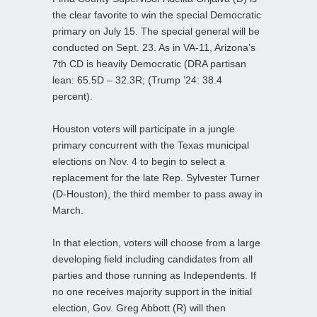
the clear favorite to win the special Democratic
primary on July 15. The special general will be
conducted on Sept. 23. As in VA-11, Arizona’s
7th CD is heavily Democratic (DRA partisan
lean: 65.5D – 32.3R; (Trump ’24: 38.4
percent).
Houston voters will participate in a jungle
primary concurrent with the Texas municipal
elections on Nov. 4 to begin to select a
replacement for the late Rep. Sylvester Turner
(D-Houston), the third member to pass away in
March.
In that election, voters will choose from a large
developing field including candidates from all
parties and those running as Independents. If
no one receives majority support in the initial
election, Gov. Greg Abbott (R) will then