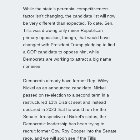
While the state’s perennial competitiveness
factor isn’t changing, the candidate list will now
be very different than expected. To date, Sen.
Tillis was drawing only minor Republican
primary opposition, though, that would have
changed with President Trump pledging to find
a GOP candidate to oppose him, while
Democrats are working to attract a big name
nominee.
Democrats already have former Rep. Wiley
Nickel as an announced candidate. Nickel
passed on re-election to a second term in a
restructured 13th District seat and instead
declared in 2023 that he would run for the
Senate. Irrespective of Nickel’s status, the
Democratic leadership has been trying to
recruit former Gov. Roy Cooper into the Senate
race, and we will soon see if the Tillis