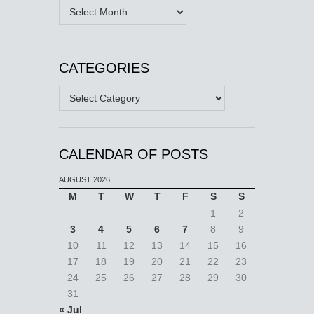
Archives
CATEGORIES
Categories
CALENDAR OF POSTS
AUGUST 2026
M
T
W
T
F
S
S
1
2
3
4
5
6
7
8
9
10
11
12
13
14
15
16
17
18
19
20
21
22
23
24
25
26
27
28
29
30
31
« Jul