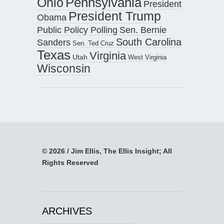
Pennsylvania
Ohio
President
President Trump
Obama
Public Policy Polling
Sen. Bernie
South Carolina
Sanders
Sen. Ted Cruz
Texas
Virginia
Utah
West Virginia
Wisconsin
© 2026 / Jim Ellis, The Ellis Insight; All
Rights Reserved
ARCHIVES