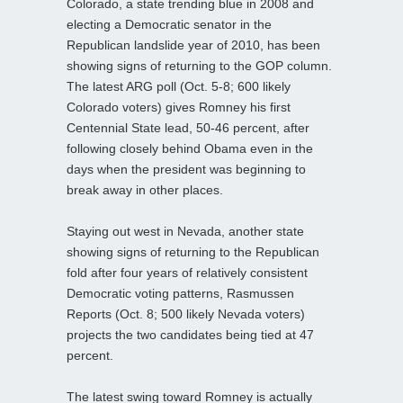
Colorado, a state trending blue in 2008 and
electing a Democratic senator in the
Republican landslide year of 2010, has been
showing signs of returning to the GOP column.
The latest ARG poll (Oct. 5-8; 600 likely
Colorado voters) gives Romney his first
Centennial State lead, 50-46 percent, after
following closely behind Obama even in the
days when the president was beginning to
break away in other places.
Staying out west in Nevada, another state
showing signs of returning to the Republican
fold after four years of relatively consistent
Democratic voting patterns, Rasmussen
Reports (Oct. 8; 500 likely Nevada voters)
projects the two candidates being tied at 47
percent.
The latest swing toward Romney is actually