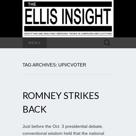
Search
MENU
for:
TAG ARCHIVES: UPI/CVOTER
ROMNEY STRIKES
BACK
Just before the Oct. 3 presidential debate,
conventional wisdom held that the national