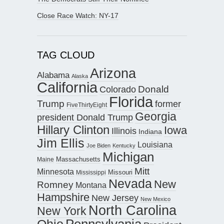
Close Race Watch: NY-17
TAG CLOUD
Arizona
Alabama
Alaska
California
Donald
Colorado
Florida
Trump
former
FiveThirtyEight
Georgia
president Donald Trump
Hillary Clinton
Iowa
Illinois
Indiana
Jim Ellis
Louisiana
Joe Biden
Kentucky
Michigan
Maine
Massachusetts
Mitt
Minnesota
Missouri
Mississippi
Nevada
New
Romney
Montana
Hampshire
New Jersey
New Mexico
North Carolina
New York
Pennsylvania
Ohio