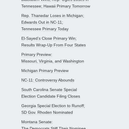
Tennessee; Hawaii Primary Tomorrow
Rep. Thanedar Loses in Michigan;
Edwards Out in NC-11;
Tennessee Primary Today
El-Sayed’s Close Primary Win;
Results Wrap-Up From Four States
Primary Preview:
Missouri, Virginia, and Washington
Michigan Primary Preview
NC-11: Controversy Abounds
South Carolina Senate Special
Election Candidate Filing Closes
Georgia Special Election to Runoff;
SD Gov. Rhoden Nominated
Montana Senate:
The Democrats Stiff Their Nominee