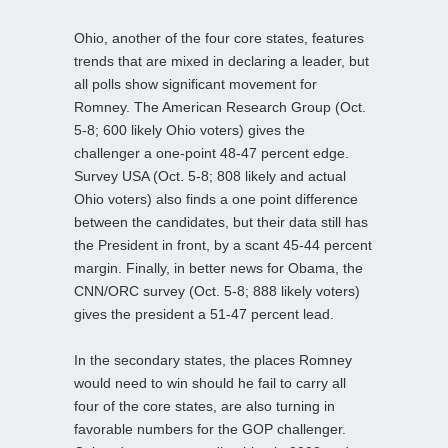
Ohio, another of the four core states, features
trends that are mixed in declaring a leader, but
all polls show significant movement for
Romney. The American Research Group (Oct.
5-8; 600 likely Ohio voters) gives the
challenger a one-point 48-47 percent edge.
Survey USA (Oct. 5-8; 808 likely and actual
Ohio voters) also finds a one point difference
between the candidates, but their data still has
the President in front, by a scant 45-44 percent
margin. Finally, in better news for Obama, the
CNN/ORC survey (Oct. 5-8; 888 likely voters)
gives the president a 51-47 percent lead.
In the secondary states, the places Romney
would need to win should he fail to carry all
four of the core states, are also turning in
favorable numbers for the GOP challenger.