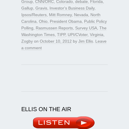
Group
,
CNN/ORC
,
Colorado
,
debate
,
Florida
,
Gallup
,
Gravis
,
Investor's Business Daily
,
Ipsos/Reuters
,
Mitt Romney
,
Nevada
,
North
Carolina
,
Ohio
,
President Obama
,
Public Policy
Polling
,
Rasmussen Reports
,
Survey USA
,
The
Washington Times
,
TIPP
,
UPI/CVoter
,
Virginia
,
Zogby
on
October 10, 2012
by
Jim Ellis
.
Leave
a comment
ELLIS ON THE AIR