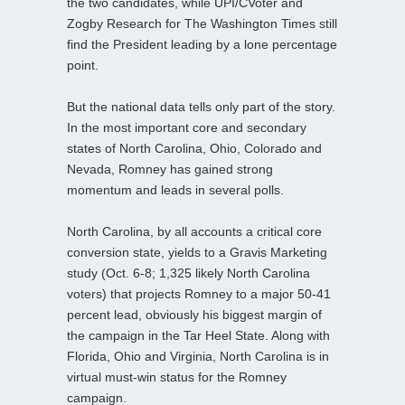
the two candidates, while UPI/CVoter and
Zogby Research for The Washington Times still
find the President leading by a lone percentage
point.
But the national data tells only part of the story.
In the most important core and secondary
states of North Carolina, Ohio, Colorado and
Nevada, Romney has gained strong
momentum and leads in several polls.
North Carolina, by all accounts a critical core
conversion state, yields to a Gravis Marketing
study (Oct. 6-8; 1,325 likely North Carolina
voters) that projects Romney to a major 50-41
percent lead, obviously his biggest margin of
the campaign in the Tar Heel State. Along with
Florida, Ohio and Virginia, North Carolina is in
virtual must-win status for the Romney
campaign.