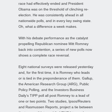
race had effectively ended and President
Obama was on the threshold of clinching re-
election. He was consistently ahead in all
nationwide polls, and in every key swing state.
Oh, what a difference a week makes.
With his debate performance as the catalyst
propelling Republican nominee Mitt Romney
back into contention, a series of new polls now
shows a complete race reversal.
Eight national surveys were released yesterday
and, for the first time, it is Romney who leads
or is tied in the preponderance of them. Gallup,
the American Research Group (ARG), Public
Policy Polling, and the Investors Business
Daily’s TIPP poll all post Romney to a lead of
one or two points. Two studies, Ipsos/Reuters
and Rasmussen Reports, project a tie between