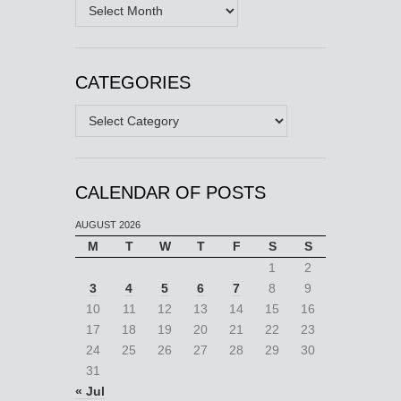
Archives
CATEGORIES
Categories
CALENDAR OF POSTS
AUGUST 2026
M
T
W
T
F
S
S
1
2
3
4
5
6
7
8
9
10
11
12
13
14
15
16
17
18
19
20
21
22
23
24
25
26
27
28
29
30
31
« Jul