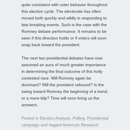
quite consistent with voter behavior throughout
this election cycle. The electorate has often
moved both quickly and wildly in responding to
late-breaking events. Such is the case with the
Romney debate performance. It remains to be
seen if this direction holds or if voters will soon
snap back toward the president.
The next two presidential debates have now
assumed an aura of much greater importance
in determining the final outcome of this hotly
contested race. Will Romney again be
dominant? Will the president rebound? Is the
swing toward Romney the beginning of a trend,
or a mere blip? Time will soon bring us the
answers.
Posted in
Election Analysis
,
Polling
,
Presidential
campaign
and tagged
American Research