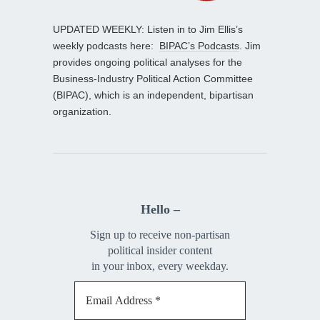
UPDATED WEEKLY: Listen in to Jim Ellis’s
weekly podcasts here:
BIPAC’s Podcasts
. Jim
provides ongoing political analyses for the
Business-Industry Political Action Committee
(BIPAC), which is an independent, bipartisan
organization.
Hello –
Sign up to receive non-partisan
political insider content
in your inbox, every weekday.