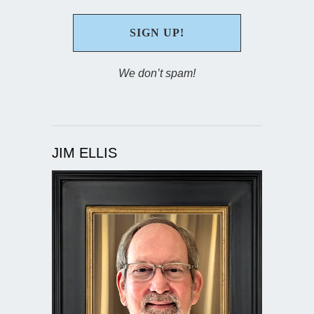
We don’t spam!
JIM ELLIS