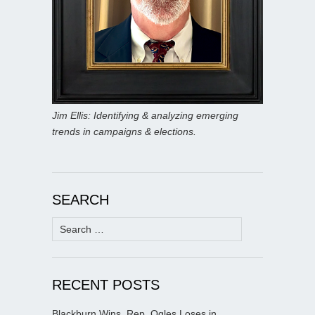
Jim Ellis: Identifying & analyzing emerging
trends in campaigns & elections.
SEARCH
Search
for:
RECENT POSTS
Blackburn Wins, Rep. Ogles Loses in