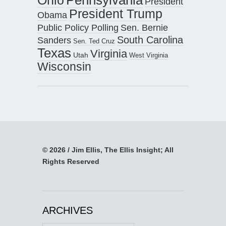
President
President Trump
Obama
Public Policy Polling
Sen. Bernie
South Carolina
Sanders
Sen. Ted Cruz
Texas
Virginia
Utah
West Virginia
Wisconsin
© 2026 / Jim Ellis, The Ellis Insight; All
Rights Reserved
ARCHIVES