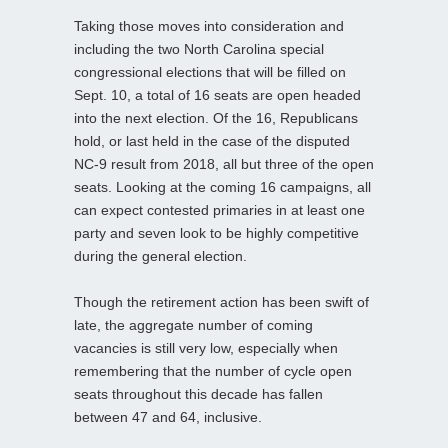
Taking those moves into consideration and
including the two North Carolina special
congressional elections that will be filled on
Sept. 10, a total of 16 seats are open headed
into the next election. Of the 16, Republicans
hold, or last held in the case of the disputed
NC-9 result from 2018, all but three of the open
seats. Looking at the coming 16 campaigns, all
can expect contested primaries in at least one
party and seven look to be highly competitive
during the general election.
Though the retirement action has been swift of
late, the aggregate number of coming
vacancies is still very low, especially when
remembering that the number of cycle open
seats throughout this decade has fallen
between 47 and 64, inclusive.