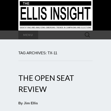
Search
MENU
for:
TAG ARCHIVES: TX-11
THE OPEN SEAT
REVIEW
By Jim Ellis