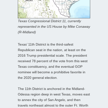
Texas Congressional District 11, currently
represented in the US House by Mike Conaway
(R-Midland)
Texas’ 11th District is the third-safest
Republican seat in the nation, at least on the
2016 Trump presidential scale. The president
received 78 percent of the vote from this west
Texas constituency, and the eventual GOP
nominee will become a prohibitive favorite in
the 2020 general election.
The 11th District is anchored in the Midland-
Odessa region deep in west Texas, moves east
to annex the city of San Angelo, and then
travels northeast almost to the outer Ft. Worth