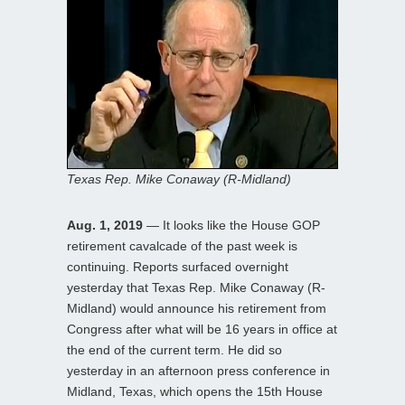
Texas Rep. Mike Conaway (R-Midland)
Aug. 1, 2019
— It looks like the House GOP
retirement cavalcade of the past week is
continuing. Reports surfaced overnight
yesterday that Texas Rep. Mike Conaway (R-
Midland) would announce his retirement from
Congress after what will be 16 years in office at
the end of the current term. He did so
yesterday in an afternoon press conference in
Midland, Texas, which opens the 15th House