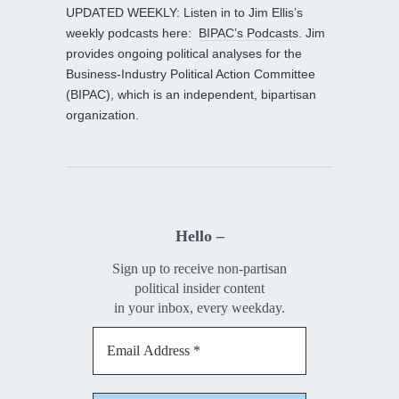
UPDATED WEEKLY: Listen in to Jim Ellis’s
weekly podcasts here:
BIPAC’s Podcasts
. Jim
provides ongoing political analyses for the
Business-Industry Political Action Committee
(BIPAC), which is an independent, bipartisan
organization.
Hello –
Sign up to receive non-partisan
political insider content
in your inbox, every weekday.