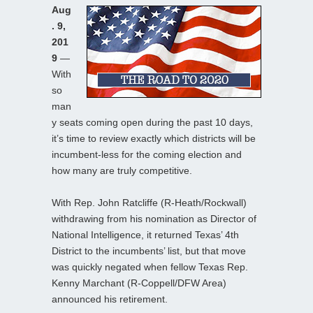
Aug
. 9,
201
9
—
With
so
man
y seats coming open during the past 10 days,
it’s time to review exactly which districts will be
incumbent-less for the coming election and
how many are truly competitive.
With Rep. John Ratcliffe (R-Heath/Rockwall)
withdrawing from his nomination as Director of
National Intelligence, it returned Texas’ 4th
District to the incumbents’ list, but that move
was quickly negated when fellow Texas Rep.
Kenny Marchant (R-Coppell/DFW Area)
announced his retirement.