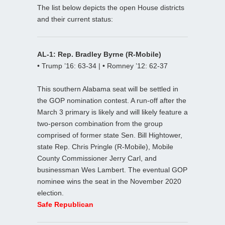
The list below depicts the open House districts
and their current status:
AL-1: Rep. Bradley Byrne (R-Mobile)
• Trump ’16: 63-34 | • Romney ’12: 62-37
This southern Alabama seat will be settled in
the GOP nomination contest. A run-off after the
March 3 primary is likely and will likely feature a
two-person combination from the group
comprised of former state Sen. Bill Hightower,
state Rep. Chris Pringle (R-Mobile), Mobile
County Commissioner Jerry Carl, and
businessman Wes Lambert. The eventual GOP
nominee wins the seat in the November 2020
election.
Safe Republican