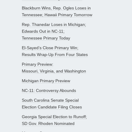
Blackburn Wins, Rep. Ogles Loses in
Tennessee; Hawaii Primary Tomorrow
Rep. Thanedar Loses in Michigan;
Edwards Out in NC-11;
Tennessee Primary Today
El-Sayed’s Close Primary Win;
Results Wrap-Up From Four States
Primary Preview:
Missouri, Virginia, and Washington
Michigan Primary Preview
NC-11: Controversy Abounds
South Carolina Senate Special
Election Candidate Filing Closes
Georgia Special Election to Runoff;
SD Gov. Rhoden Nominated