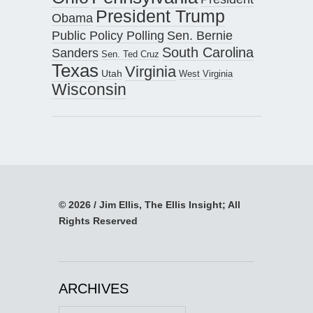
President Trump
Obama
Public Policy Polling
Sen. Bernie
South Carolina
Sanders
Sen. Ted Cruz
Texas
Virginia
Utah
West Virginia
Wisconsin
© 2026 / Jim Ellis, The Ellis Insight; All
Rights Reserved
ARCHIVES
Archives