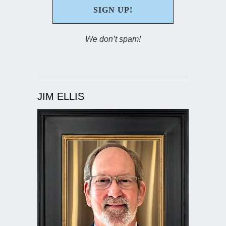
We don’t spam!
JIM ELLIS