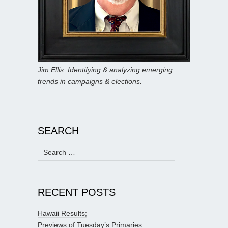
Jim Ellis: Identifying & analyzing emerging
trends in campaigns & elections.
SEARCH
Search
for:
RECENT POSTS
Hawaii Results;
Previews of Tuesday’s Primaries