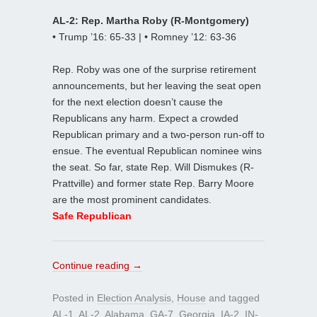
AL-2: Rep. Martha Roby (R-Montgomery)
• Trump ’16: 65-33 | • Romney ’12: 63-36
Rep. Roby was one of the surprise retirement
announcements, but her leaving the seat open
for the next election doesn’t cause the
Republicans any harm. Expect a crowded
Republican primary and a two-person run-off to
ensue. The eventual Republican nominee wins
the seat. So far, state Rep. Will Dismukes (R-
Prattville) and former state Rep. Barry Moore
are the most prominent candidates.
Safe Republican
Continue reading
→
Posted in
Election Analysis
,
House
and tagged
AL-1
,
AL-2
,
Alabama
,
GA-7
,
Georgia
,
IA-2
,
IN-