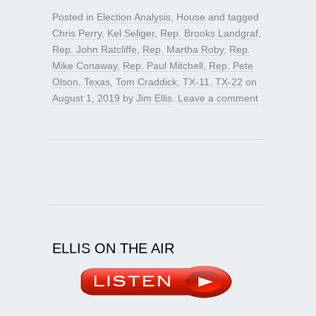
Posted in
Election Analysis
,
House
and tagged
Chris Perry
,
Kel Seliger
,
Rep. Brooks Landgraf
,
Rep. John Ratcliffe
,
Rep. Martha Roby
,
Rep.
Mike Conaway
,
Rep. Paul Mitchell
,
Rep. Pete
Olson
,
Texas
,
Tom Craddick
,
TX-11
,
TX-22
on
August 1, 2019
by
Jim Ellis
.
Leave a comment
ELLIS ON THE AIR