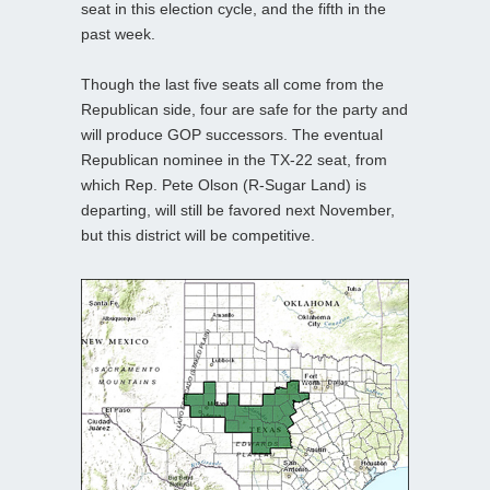
seat in this election cycle, and the fifth in the
past week.
Though the last five seats all come from the
Republican side, four are safe for the party and
will produce GOP successors. The eventual
Republican nominee in the TX-22 seat, from
which Rep. Pete Olson (R-Sugar Land) is
departing, will still be favored next November,
but this district will be competitive.