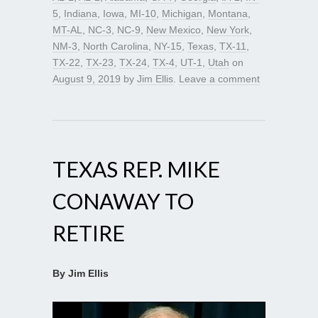
5
,
Indiana
,
Iowa
,
MI-10
,
Michigan
,
Montana
,
MT-AL
,
NC-3
,
NC-9
,
New Mexico
,
New York
,
NM-3
,
North Carolina
,
NY-15
,
Texas
,
TX-11
,
TX-22
,
TX-23
,
TX-24
,
TX-4
,
UT-1
,
Utah
on
August 9, 2019
by
Jim Ellis
.
Leave a comment
TEXAS REP. MIKE
CONAWAY TO
RETIRE
By Jim Ellis