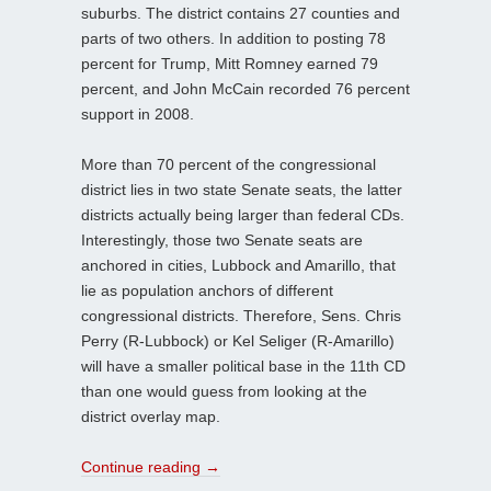
suburbs. The district contains 27 counties and
parts of two others. In addition to posting 78
percent for Trump, Mitt Romney earned 79
percent, and John McCain recorded 76 percent
support in 2008.
More than 70 percent of the congressional
district lies in two state Senate seats, the latter
districts actually being larger than federal CDs.
Interestingly, those two Senate seats are
anchored in cities, Lubbock and Amarillo, that
lie as population anchors of different
congressional districts. Therefore, Sens. Chris
Perry (R-Lubbock) or Kel Seliger (R-Amarillo)
will have a smaller political base in the 11th CD
than one would guess from looking at the
district overlay map.
Continue reading
→