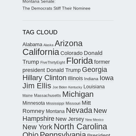
Montana Senate:
The Democrats Stiff Their Nominee
TAG CLOUD
Arizona
Alabama
Alaska
California
Donald
Colorado
Florida
Trump
former
FiveThirtyEight
Georgia
president Donald Trump
Hillary Clinton
Iowa
Illinois
Indiana
Jim Ellis
Louisiana
Joe Biden
Kentucky
Michigan
Maine
Massachusetts
Mitt
Minnesota
Missouri
Mississippi
Nevada
New
Romney
Montana
Hampshire
New Jersey
New Mexico
North Carolina
New York
Pennsylvania
Ohio
President