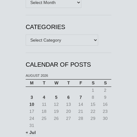
CATEGORIES
Categories
CALENDAR OF POSTS
AUGUST 2026
M
T
W
T
F
S
S
1
2
3
4
5
6
7
8
9
10
11
12
13
14
15
16
17
18
19
20
21
22
23
24
25
26
27
28
29
30
31
« Jul