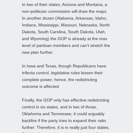
In two of their states, Arizona and Montana, a
non-politician commission will draw the maps.
In another dozen (Alabama, Arkansas, Idaho,
Indiana, Mississippi, Missouri, Nebraska, North
Dakota, South Carolina, South Dakota, Utah,
and Wyoming) the GOP is already at the max
level of partisan members and can’t stretch the
new plan further.
In Iowa and Texas, though Republicans have
trifecta control, legislative rules lessen their
complete power; hence, the redistricting
outcome is affected.
Finally, the GOP only has effective redistricting
control in six states, and in two of those,
Oklahoma and Tennessee, it could arguably
backfire if the party tries to expand their ratio
further. Therefore, it is in really just four states,