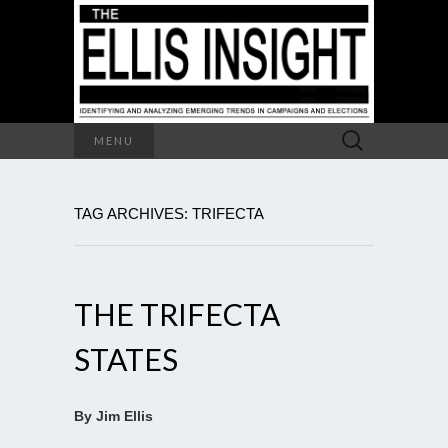
Search
MENU
for:
TAG ARCHIVES: TRIFECTA
THE TRIFECTA
STATES
By Jim Ellis