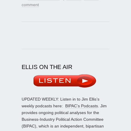
comment
ELLIS ON THE AIR
UPDATED WEEKLY: Listen in to Jim Ellis’s
weekly podcasts here:
BIPAC’s Podcasts
. Jim
provides ongoing political analyses for the
Business-Industry Political Action Committee
(BIPAC), which is an independent, bipartisan