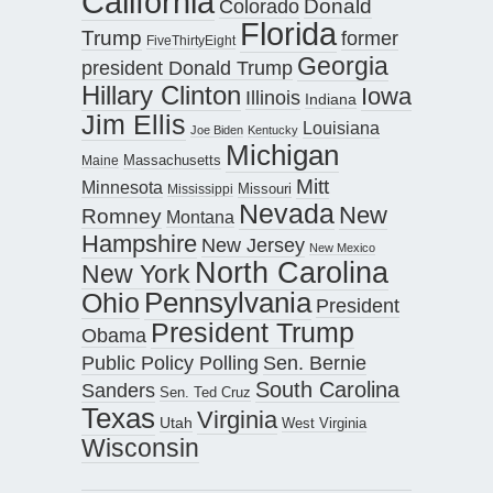
California
Donald
Colorado
Florida
Trump
former
FiveThirtyEight
Georgia
president Donald Trump
Hillary Clinton
Iowa
Illinois
Indiana
Jim Ellis
Louisiana
Joe Biden
Kentucky
Michigan
Maine
Massachusetts
Mitt
Minnesota
Missouri
Mississippi
Nevada
New
Romney
Montana
Hampshire
New Jersey
New Mexico
North Carolina
New York
Pennsylvania
Ohio
President
President Trump
Obama
Public Policy Polling
Sen. Bernie
South Carolina
Sanders
Sen. Ted Cruz
Texas
Virginia
Utah
West Virginia
Wisconsin