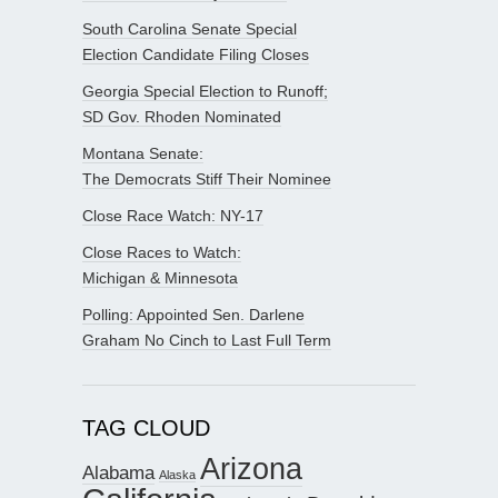
South Carolina Senate Special
Election Candidate Filing Closes
Georgia Special Election to Runoff;
SD Gov. Rhoden Nominated
Montana Senate:
The Democrats Stiff Their Nominee
Close Race Watch: NY-17
Close Races to Watch:
Michigan & Minnesota
Polling: Appointed Sen. Darlene
Graham No Cinch to Last Full Term
TAG CLOUD
Arizona
Alabama
Alaska