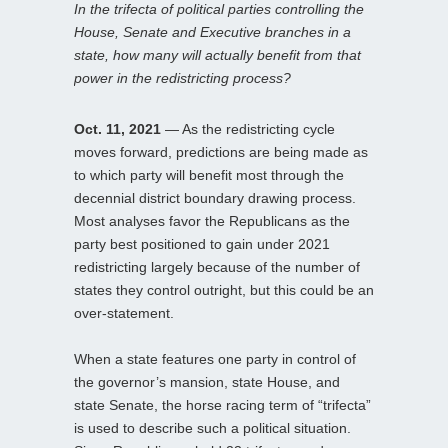
In the trifecta of political parties controlling the
House, Senate and Executive branches in a
state, how many will actually benefit from that
power in the redistricting process?
Oct. 11, 2021
— As the redistricting cycle
moves forward, predictions are being made as
to which party will benefit most through the
decennial district boundary drawing process.
Most analyses favor the Republicans as the
party best positioned to gain under 2021
redistricting largely because of the number of
states they control outright, but this could be an
over-statement.
When a state features one party in control of
the governor’s mansion, state House, and
state Senate, the horse racing term of “trifecta”
is used to describe such a political situation.