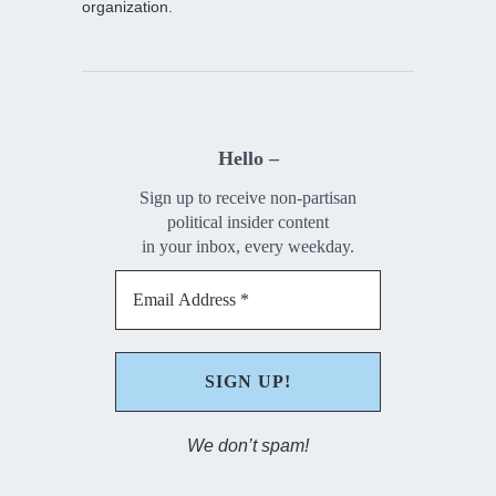
organization.
Hello –
Sign up to receive non-partisan
political insider content
in your inbox, every weekday.
We don’t spam!