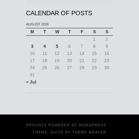
CALENDAR OF POSTS
AUGUST 2026
M
T
W
T
F
S
S
1
2
3
4
5
6
7
8
9
10
11
12
13
14
15
16
17
18
19
20
21
22
23
24
25
26
27
28
29
30
31
« Jul
PROUDLY POWERED BY
WORDPRESS
·
THEME: SUITS BY
THEME WEAVER