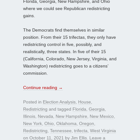
Florida, Georgia, New Hampshire, and Ohio
where we could see Republican redistricting
gains.
The Democrats find themselves in similar
position. From their 15 trifectas, they only have
redistricting control in five, possibly, and
realistically, three states. In five of their 15
(California, Colorado, New Jersey, Virginia, and
Washington) redistricting goes to a citizens’
commission.
Continue reading
→
Posted in
Election Analysis
,
House
,
Redistricting
and tagged
Florida
,
Georgia
,
Illinois
,
Nevada
,
New Hampshire
,
New Mexico
,
New York
,
Ohio
,
Oklahoma
,
Oregon
,
Redistricting
,
Tennessee
,
trifecta
,
West Virginia
on
October 11, 2021
by
Jim Ellis
.
Leave a