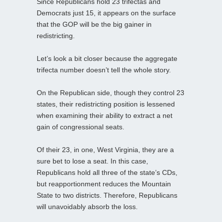
Since Republicans hold 23 trifectas and
Democrats just 15, it appears on the surface
that the GOP will be the big gainer in
redistricting.
Let’s look a bit closer because the aggregate
trifecta number doesn’t tell the whole story.
On the Republican side, though they control 23
states, their redistricting position is lessened
when examining their ability to extract a net
gain of congressional seats.
Of their 23, in one, West Virginia, they are a
sure bet to lose a seat. In this case,
Republicans hold all three of the state’s CDs,
but reapportionment reduces the Mountain
State to two districts. Therefore, Republicans
will unavoidably absorb the loss.