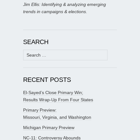
Jim Ellis: Identifying & analyzing emerging
trends in campaigns & elections.
SEARCH
Search
for:
RECENT POSTS
El-Sayed’s Close Primary Win;
Results Wrap-Up From Four States
Primary Preview:
Missouri, Virginia, and Washington
Michigan Primary Preview
NC-11: Controversy Abounds