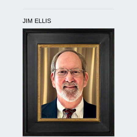
JIM ELLIS