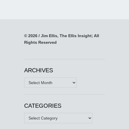
© 2026 / Jim Ellis, The Ellis Insight; All
Rights Reserved
ARCHIVES
Archives
CATEGORIES
Categories