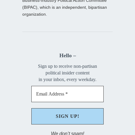
Business-Industry Political Action Committee
(BIPAC), which is an independent, bipartisan
organization.
Hello –
Sign up to receive non-partisan
political insider content
in your inbox, every weekday.
We don’t spam!