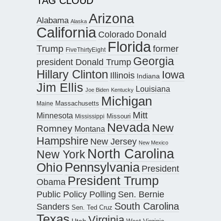
TAG CLOUD
Arizona
Alabama
Alaska
California
Donald
Colorado
Florida
Trump
former
FiveThirtyEight
Georgia
president Donald Trump
Hillary Clinton
Iowa
Illinois
Indiana
Jim Ellis
Louisiana
Joe Biden
Kentucky
Michigan
Maine
Massachusetts
Mitt
Minnesota
Missouri
Mississippi
Nevada
New
Romney
Montana
Hampshire
New Jersey
New Mexico
North Carolina
New York
Pennsylvania
Ohio
President
President Trump
Obama
Public Policy Polling
Sen. Bernie
South Carolina
Sanders
Sen. Ted Cruz
Texas
Virginia
Utah