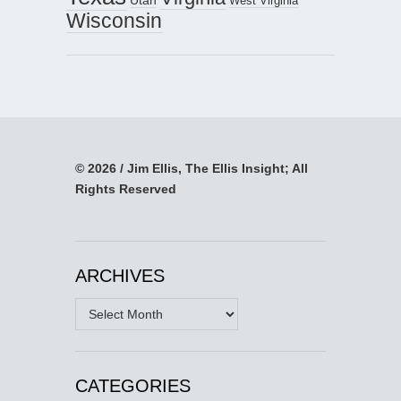
West Virginia
Wisconsin
© 2026 / Jim Ellis, The Ellis Insight; All
Rights Reserved
ARCHIVES
Archives
CATEGORIES