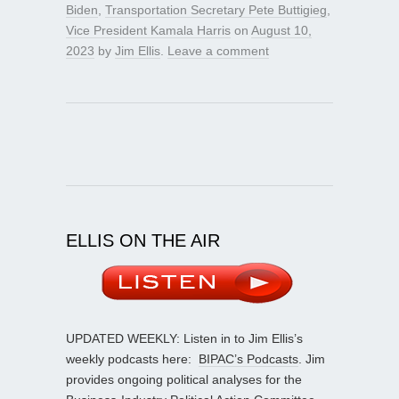
Biden
,
Transportation Secretary Pete Buttigieg
,
Vice President Kamala Harris
on
August 10,
2023
by
Jim Ellis
.
Leave a comment
ELLIS ON THE AIR
UPDATED WEEKLY: Listen in to Jim Ellis’s
weekly podcasts here:
BIPAC’s Podcasts
. Jim
provides ongoing political analyses for the