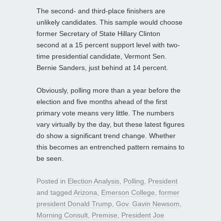
The second- and third-place finishers are
unlikely candidates. This sample would choose
former Secretary of State Hillary Clinton
second at a 15 percent support level with two-
time presidential candidate, Vermont Sen.
Bernie Sanders, just behind at 14 percent.
Obviously, polling more than a year before the
election and five months ahead of the first
primary vote means very little. The numbers
vary virtually by the day, but these latest figures
do show a significant trend change. Whether
this becomes an entrenched pattern remains to
be seen.
Posted in
Election Analysis
,
Polling
,
President
and tagged
Arizona
,
Emerson College
,
former
president Donald Trump
,
Gov. Gavin Newsom
,
Morning Consult
,
Premise
,
President Joe