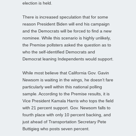
election is held.
There is increased speculation that for some
reason President Biden will end his campaign
and the Democrats will be forced to find a new
nominee. While this scenario is highly unlikely,
the Premise pollsters asked the question as to
who the self-identified Democrats and
Democrat leaning Independents would support.
While most believe that California Gov. Gavin
Newsom is waiting in the wings, he doesn’t fare
particularly well within this national polling
sample. According to the Premise results, it is
Vice President Kamala Harris who tops the field
with 21 percent support. Gov. Newsom falls to
fourth place with only 10 percent backing, and
just ahead of Transportation Secretary Pete
Buttigieg who posts seven percent.