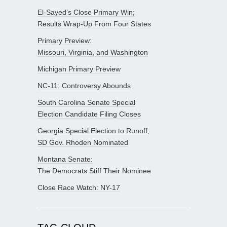
El-Sayed’s Close Primary Win;
Results Wrap-Up From Four States
Primary Preview:
Missouri, Virginia, and Washington
Michigan Primary Preview
NC-11: Controversy Abounds
South Carolina Senate Special
Election Candidate Filing Closes
Georgia Special Election to Runoff;
SD Gov. Rhoden Nominated
Montana Senate:
The Democrats Stiff Their Nominee
Close Race Watch: NY-17