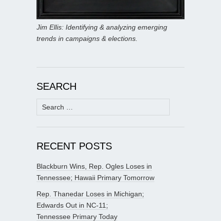
Jim Ellis: Identifying & analyzing emerging
trends in campaigns & elections.
SEARCH
Search
for:
RECENT POSTS
Blackburn Wins, Rep. Ogles Loses in
Tennessee; Hawaii Primary Tomorrow
Rep. Thanedar Loses in Michigan;
Edwards Out in NC-11;
Tennessee Primary Today