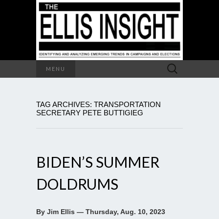
Search
MENU
for:
TAG ARCHIVES: TRANSPORTATION
SECRETARY PETE BUTTIGIEG
BIDEN’S SUMMER
DOLDRUMS
By Jim Ellis — Thursday, Aug. 10, 2023