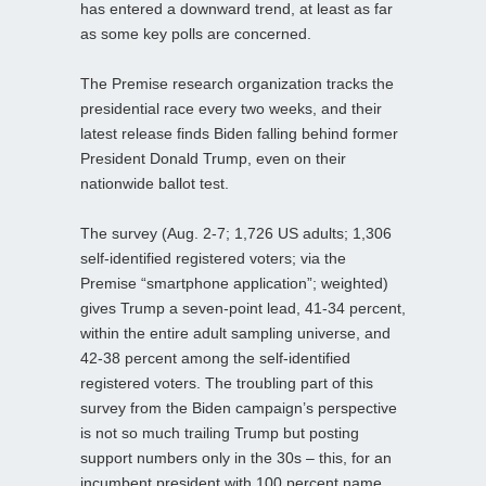
has entered a downward trend, at least as far
as some key polls are concerned.
The Premise research organization tracks the
presidential race every two weeks, and their
latest release finds Biden falling behind former
President Donald Trump, even on their
nationwide ballot test.
The survey (Aug. 2-7; 1,726 US adults; 1,306
self-identified registered voters; via the
Premise “smartphone application”; weighted)
gives Trump a seven-point lead, 41-34 percent,
within the entire adult sampling universe, and
42-38 percent among the self-identified
registered voters. The troubling part of this
survey from the Biden campaign’s perspective
is not so much trailing Trump but posting
support numbers only in the 30s – this, for an
incumbent president with 100 percent name