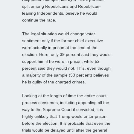
split among Republicans and Republican-
leaning Independents, believe he would
continue the race.
The legal situation would change voter
sentiment only if the former chief executive
were actually in prison at the time of the
election. Here, only 39 percent said they would
support him if he were in prison, while 52
percent said they would not. This, even though
a majority of the sample (53 percent) believes
he is guilty of the charged crimes.
Looking at the length of time the entire court
process consumes, including appealing all the
way to the Supreme Court if convicted, it is
highly unlikely that Trump would enter prison
before the election. It is probable that even the
trials would be delayed until after the general