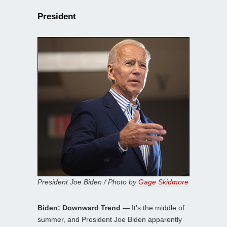
President
President Joe Biden / Photo by
Gage Skidmore
Biden: Downward Trend —
It’s the middle of
summer, and President Joe Biden apparently