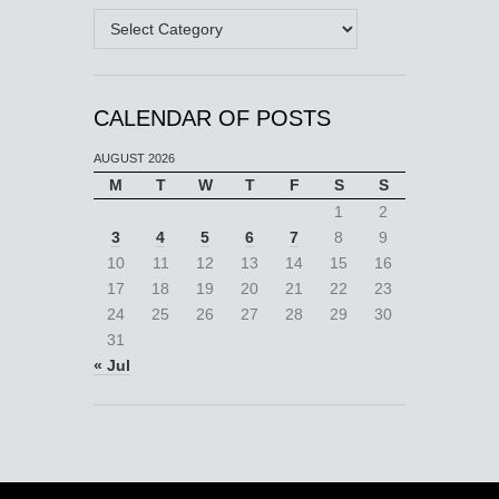
Categories
CALENDAR OF POSTS
AUGUST 2026
M
T
W
T
F
S
S
1
2
3
4
5
6
7
8
9
10
11
12
13
14
15
16
17
18
19
20
21
22
23
24
25
26
27
28
29
30
31
« Jul