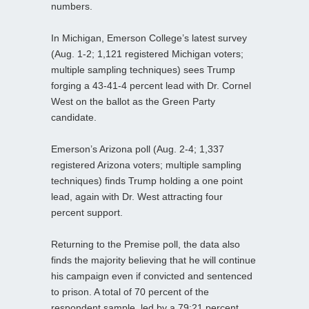
numbers.
In Michigan, Emerson College’s latest survey
(Aug. 1-2; 1,121 registered Michigan voters;
multiple sampling techniques) sees Trump
forging a 43-41-4 percent lead with Dr. Cornel
West on the ballot as the Green Party
candidate.
Emerson’s Arizona poll (Aug. 2-4; 1,337
registered Arizona voters; multiple sampling
techniques) finds Trump holding a one point
lead, again with Dr. West attracting four
percent support.
Returning to the Premise poll, the data also
finds the majority believing that he will continue
his campaign even if convicted and sentenced
to prison. A total of 70 percent of the
respondent sample, led by a 79:21 percent