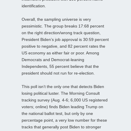
identification.
Overall, the sampling universe is very
pessimistic. The group breaks 17:68 percent
on the right direction/wrong track question,
President Biden’s job approval is 30:59 percent
positive to negative, and 82 percent rates the
US economy as either fair or poor. Among
Democrats and Democrat-leaning
Independents, 55 percent believe that the
president should not run for re-election.
This poll isn’t the only one that detects Biden
losing political luster. The Morning Consult
tracking survey (Aug. 4-6; 6,000 US registered
voters; online) finds Biden leading Trump on
the national ballot test, but only by one
percentage point, a very low number for these
tracks that generally post Biden to stronger