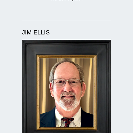
JIM ELLIS