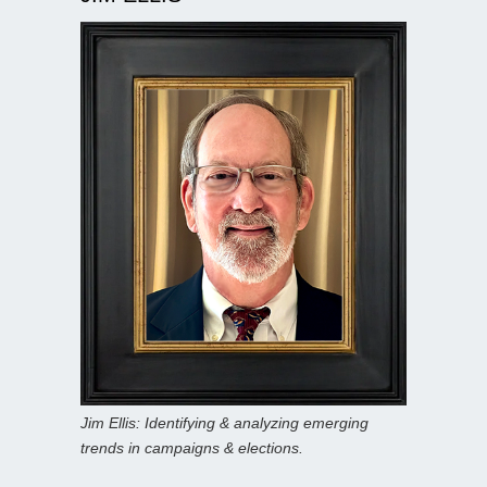
Jim Ellis: Identifying & analyzing emerging
trends in campaigns & elections.