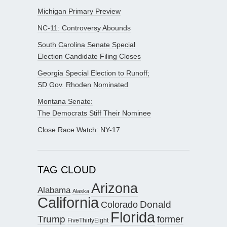
Michigan Primary Preview
NC-11: Controversy Abounds
South Carolina Senate Special
Election Candidate Filing Closes
Georgia Special Election to Runoff;
SD Gov. Rhoden Nominated
Montana Senate:
The Democrats Stiff Their Nominee
Close Race Watch: NY-17
TAG CLOUD
Arizona
Alabama
Alaska
California
Donald
Colorado
Florida
Trump
former
FiveThirtyEight