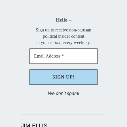
Hello –
Sign up to receive non-partisan
political insider content
in your inbox, every weekday.
We don’t spam!
JIM ELLIS