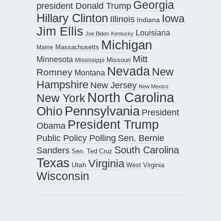
Georgia
president Donald Trump
Hillary Clinton
Iowa
Illinois
Indiana
Jim Ellis
Louisiana
Joe Biden
Kentucky
Michigan
Maine
Massachusetts
Mitt
Minnesota
Missouri
Mississippi
Nevada
New
Romney
Montana
Hampshire
New Jersey
New Mexico
North Carolina
New York
Pennsylvania
Ohio
President
President Trump
Obama
Public Policy Polling
Sen. Bernie
South Carolina
Sanders
Sen. Ted Cruz
Texas
Virginia
Utah
West Virginia
Wisconsin