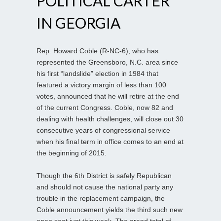
POLITICAL CARTER
IN GEORGIA
Rep. Howard Coble (R-NC-6), who has
represented the Greensboro, N.C. area since
his first “landslide” election in 1984 that
featured a victory margin of less than 100
votes, announced that he will retire at the end
of the current Congress. Coble, now 82 and
dealing with health challenges, will close out 30
consecutive years of congressional service
when his final term in office comes to an end at
the beginning of 2015.
Though the 6th District is safely Republican
and should not cause the national party any
trouble in the replacement campaign, the
Coble announcement yields the third such new
open seat just this week. The grand total of