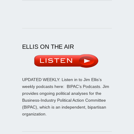
ELLIS ON THE AIR
UPDATED WEEKLY: Listen in to Jim Ellis’s
weekly podcasts here:
BIPAC’s Podcasts
. Jim
provides ongoing political analyses for the
Business-Industry Political Action Committee
(BIPAC), which is an independent, bipartisan
organization.