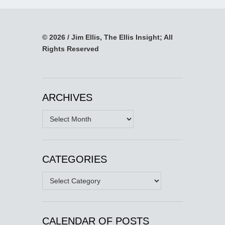
© 2026 / Jim Ellis, The Ellis Insight; All
Rights Reserved
ARCHIVES
Archives
CATEGORIES
Categories
CALENDAR OF POSTS