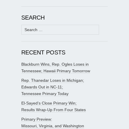
SEARCH
Search
for:
RECENT POSTS
Blackburn Wins, Rep. Ogles Loses in
Tennessee; Hawaii Primary Tomorrow
Rep. Thanedar Loses in Michigan;
Edwards Out in NC-11;
Tennessee Primary Today
El-Sayed’s Close Primary Win;
Results Wrap-Up From Four States
Primary Preview:
Missouri, Virginia, and Washington