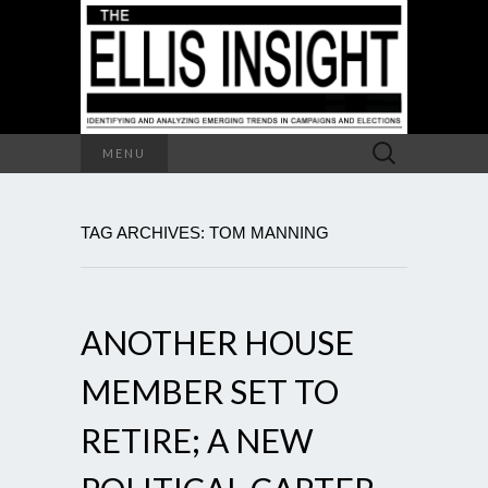
Search
MENU
for:
TAG ARCHIVES: TOM MANNING
ANOTHER HOUSE
MEMBER SET TO
RETIRE; A NEW