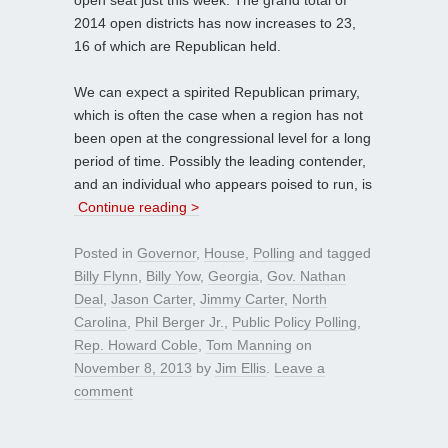
2014 open districts has now increases to 23,
16 of which are Republican held.
We can expect a spirited Republican primary,
which is often the case when a region has not
been open at the congressional level for a long
period of time. Possibly the leading contender,
and an individual who appears poised to run, is
Continue reading >
Posted in
Governor
,
House
,
Polling
and tagged
Billy Flynn
,
Billy Yow
,
Georgia
,
Gov. Nathan
Deal
,
Jason Carter
,
Jimmy Carter
,
North
Carolina
,
Phil Berger Jr.
,
Public Policy Polling
,
Rep. Howard Coble
,
Tom Manning
on
November 8, 2013
by
Jim Ellis
.
Leave a
comment