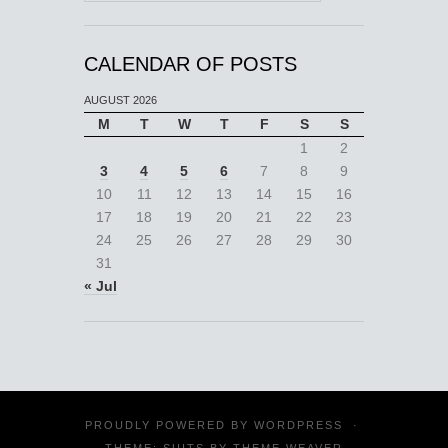
CALENDAR OF POSTS
AUGUST 2026
M
T
W
T
F
S
S
1
2
3
4
5
6
7
8
9
10
11
12
13
14
15
16
17
18
19
20
21
22
23
24
25
26
27
28
29
30
31
« Jul
PROUDLY POWERED BY
WORDPRESS
·
THEME: SUITS BY
THEME WEAVER