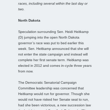
races, including several within the last day or
two.
North Dakota
Speculation surrounding Sen. Heidi Heitkamp
(D) jumping into the open North Dakota
governor’s race was put to bed earlier this
week. Sen. Heitkamp announced that she will
not enter the state campaign and instead will
complete her first senate term. Heitkamp was
elected in 2012 and comes in-cycle three years
from now.
The Democratic Senatorial Campaign
Committee leadership was concerned that
Heitkamp would run for governor. Though she
would not have risked her Senate seat to run,
had she been victorious, a new succession law