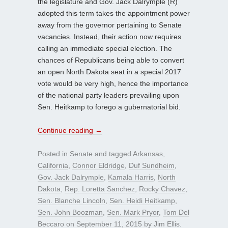
the legislature and Gov. Jack Dalrymple (R)
adopted this term takes the appointment power
away from the governor pertaining to Senate
vacancies. Instead, their action now requires
calling an immediate special election. The
chances of Republicans being able to convert
an open North Dakota seat in a special 2017
vote would be very high, hence the importance
of the national party leaders prevailing upon
Sen. Heitkamp to forego a gubernatorial bid.
Continue reading
→
Posted in
Senate
and tagged
Arkansas
,
California
,
Connor Eldridge
,
Duf Sundheim
,
Gov. Jack Dalrymple
,
Kamala Harris
,
North
Dakota
,
Rep. Loretta Sanchez
,
Rocky Chavez
,
Sen. Blanche Lincoln
,
Sen. Heidi Heitkamp
,
Sen. John Boozman
,
Sen. Mark Pryor
,
Tom Del
Beccaro
on
September 11, 2015
by
Jim Ellis
.