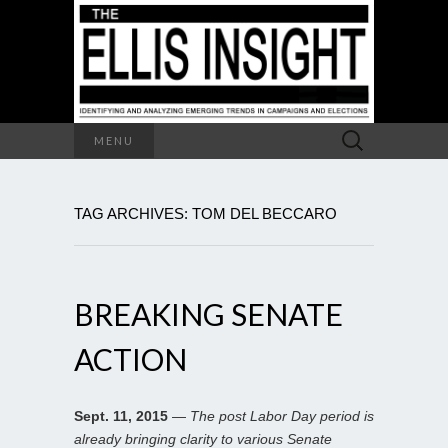
Search
MENU
for:
TAG ARCHIVES: TOM DEL BECCARO
BREAKING SENATE
ACTION
Sept. 11, 2015
—
The post Labor Day period is
already bringing clarity to various Senate