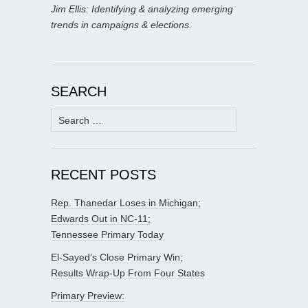
Jim Ellis: Identifying & analyzing emerging
trends in campaigns & elections.
SEARCH
Search
for:
RECENT POSTS
Rep. Thanedar Loses in Michigan;
Edwards Out in NC-11;
Tennessee Primary Today
El-Sayed’s Close Primary Win;
Results Wrap-Up From Four States
Primary Preview: