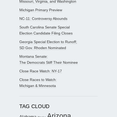
Missouri, Virginia, and Washington
Michigan Primary Preview
NC-11: Controversy Abounds
South Carolina Senate Special
Election Candidate Filing Closes
Georgia Special Election to Runoff;
SD Gov. Rhoden Nominated
Montana Senate:
The Democrats Stiff Their Nominee
Close Race Watch: NY-17
Close Races to Watch:
Michigan & Minnesota
TAG CLOUD
Arizona
Alabama