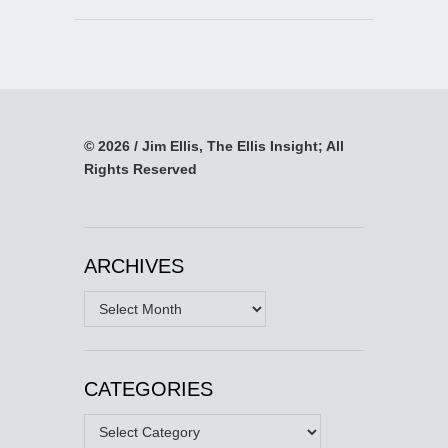
© 2026 / Jim Ellis, The Ellis Insight; All
Rights Reserved
ARCHIVES
Archives
CATEGORIES
Categories