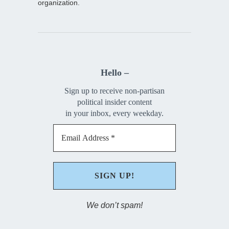
organization.
Hello –
Sign up to receive non-partisan
political insider content
in your inbox, every weekday.
We don’t spam!