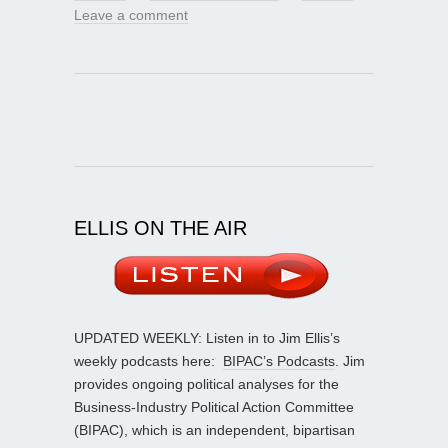
Leave a comment
ELLIS ON THE AIR
UPDATED WEEKLY: Listen in to Jim Ellis’s
weekly podcasts here:
BIPAC’s Podcasts
. Jim
provides ongoing political analyses for the
Business-Industry Political Action Committee
(BIPAC), which is an independent, bipartisan