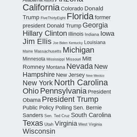
Alaska
California
Donald
Colorado
Florida
Trump
former
FiveThirtyEight
Georgia
president Donald Trump
Hillary Clinton
Iowa
Illinois
Indiana
Jim Ellis
Louisiana
Joe Biden
Kentucky
Michigan
Maine
Massachusetts
Mitt
Minnesota
Missouri
Mississippi
Nevada
New
Romney
Montana
Hampshire
New Jersey
New Mexico
North Carolina
New York
Pennsylvania
Ohio
President
President Trump
Obama
Public Policy Polling
Sen. Bernie
South Carolina
Sanders
Sen. Ted Cruz
Texas
Virginia
Utah
West Virginia
Wisconsin