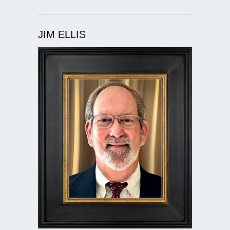
JIM ELLIS