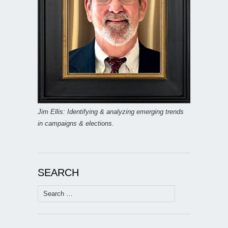
Jim Ellis: Identifying & analyzing emerging trends
in campaigns & elections.
SEARCH
Search
for: