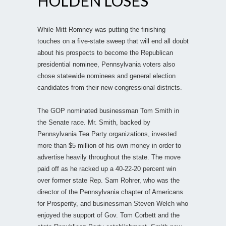
HOLDEN LOSES
While Mitt Romney was putting the finishing
touches on a five-state sweep that will end all doubt
about his prospects to become the Republican
presidential nominee, Pennsylvania voters also
chose statewide nominees and general election
candidates from their new congressional districts.
The GOP nominated businessman Tom Smith in
the Senate race. Mr. Smith, backed by
Pennsylvania Tea Party organizations, invested
more than $5 million of his own money in order to
advertise heavily throughout the state. The move
paid off as he racked up a 40-22-20 percent win
over former state Rep. Sam Rohrer, who was the
director of the Pennsylvania chapter of Americans
for Prosperity, and businessman Steven Welch who
enjoyed the support of Gov. Tom Corbett and the