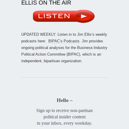
ELLIS ON THE AIR
UPDATED WEEKLY: Listen in to Jim Ellis’s weekly
podcasts here:
BIPAC’s Podcasts
. Jim provides
ongoing political analyses for the Business-Industry
Political Action Committee (BIPAC), which is an
independent, bipartisan organization.
Hello –
Sign up to receive non-partisan
political insider content
in your inbox, every weekday.