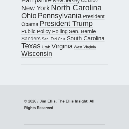
Hampshire
New Jersey
New Mexico
North Carolina
New York
Pennsylvania
Ohio
President
President Trump
Obama
Public Policy Polling
Sen. Bernie
South Carolina
Sanders
Sen. Ted Cruz
Texas
Virginia
Utah
West Virginia
Wisconsin
© 2026 / Jim Ellis, The Ellis Insight; All
Rights Reserved