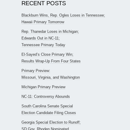
RECENT POSTS
Blackburn Wins, Rep. Ogles Loses in Tennessee;
Hawaii Primary Tomorrow
Rep. Thanedar Loses in Michigan;
Edwards Out in NC-11;
Tennessee Primary Today
El-Sayed’s Close Primary Win;
Results Wrap-Up From Four States
Primary Preview:
Missouri, Virginia, and Washington
Michigan Primary Preview
NC-11: Controversy Abounds
South Carolina Senate Special
Election Candidate Filing Closes
Georgia Special Election to Runoff;
SD Gov. Rhoden Nominated