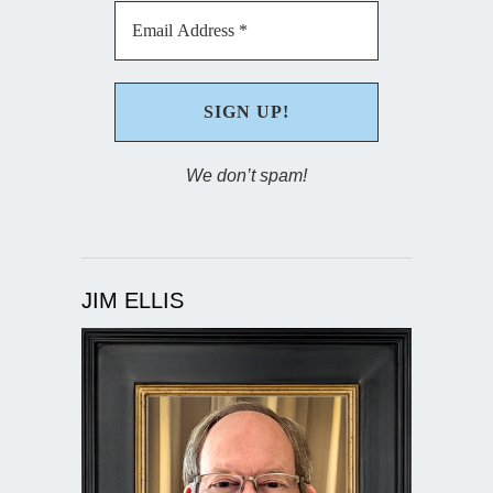
We don’t spam!
JIM ELLIS