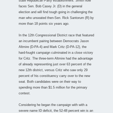
state Republican Party establishment. Smith now
faces Sen. Bob Casey Jr. (D) in the general
election and will find tough going in challenging the
man who unseated then-Sen. Rick Santorum (R) by
more than 18 points six years ago.
In the 12th Congressional District race that featured
an incumbent pairing between Democrats Jason
Altmire (D-PA-4) and Mark Critz (D-PA-12), the
hard-fought campaign culminated in a close victory
for Critz. The three-term Altmire had the advantage
of already representing just over 63 percent of the
new 12th district, versus Critz who saw only 29
percent of his constituency carry over to the new
seat. Both candidates were on their way to
spending more than $1.5 million for the primary
contest.
Considering he began the campaign with with a
severe name ID deficit, the 52-48 percent win is an