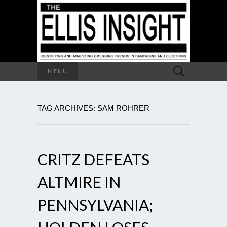
Search
MENU
for:
TAG ARCHIVES: SAM ROHRER
CRITZ DEFEATS
ALTMIRE IN
PENNSYLVANIA;