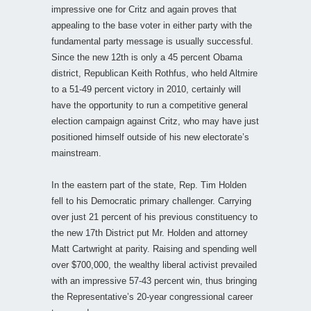
impressive one for Critz and again proves that
appealing to the base voter in either party with the
fundamental party message is usually successful.
Since the new 12th is only a 45 percent Obama
district, Republican Keith Rothfus, who held Altmire
to a 51-49 percent victory in 2010, certainly will
have the opportunity to run a competitive general
election campaign against Critz, who may have just
positioned himself outside of his new electorate’s
mainstream.
In the eastern part of the state, Rep. Tim Holden
fell to his Democratic primary challenger. Carrying
over just 21 percent of his previous constituency to
the new 17th District put Mr. Holden and attorney
Matt Cartwright at parity. Raising and spending well
over $700,000, the wealthy liberal activist prevailed
with an impressive 57-43 percent win, thus bringing
the Representative’s 20-year congressional career