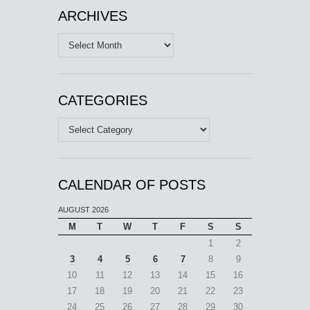
ARCHIVES
Archives
CATEGORIES
Categories
CALENDAR OF POSTS
AUGUST 2026
M
T
W
T
F
S
S
1
2
3
4
5
6
7
8
9
10
11
12
13
14
15
16
17
18
19
20
21
22
23
24
25
26
27
28
29
30