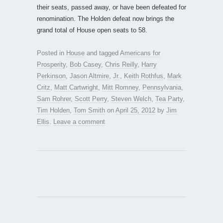
their seats, passed away, or have been defeated for
renomination. The Holden defeat now brings the
grand total of House open seats to 58.
Posted in
House
and tagged
Americans for
Prosperity
,
Bob Casey
,
Chris Reilly
,
Harry
Perkinson
,
Jason Altmire
,
Jr.
,
Keith Rothfus
,
Mark
Critz
,
Matt Cartwright
,
Mitt Romney
,
Pennsylvania
,
Sam Rohrer
,
Scott Perry
,
Steven Welch
,
Tea Party
,
Tim Holden
,
Tom Smith
on
April 25, 2012
by
Jim
Ellis
.
Leave a comment