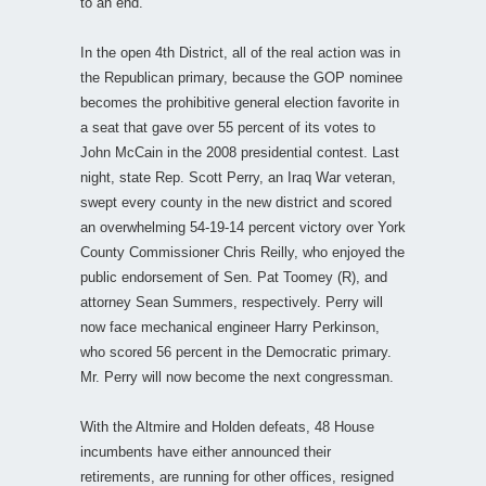
to an end.
In the open 4th District, all of the real action was in
the Republican primary, because the GOP nominee
becomes the prohibitive general election favorite in
a seat that gave over 55 percent of its votes to
John McCain in the 2008 presidential contest. Last
night, state Rep. Scott Perry, an Iraq War veteran,
swept every county in the new district and scored
an overwhelming 54-19-14 percent victory over York
County Commissioner Chris Reilly, who enjoyed the
public endorsement of Sen. Pat Toomey (R), and
attorney Sean Summers, respectively. Perry will
now face mechanical engineer Harry Perkinson,
who scored 56 percent in the Democratic primary.
Mr. Perry will now become the next congressman.
With the Altmire and Holden defeats, 48 House
incumbents have either announced their
retirements, are running for other offices, resigned