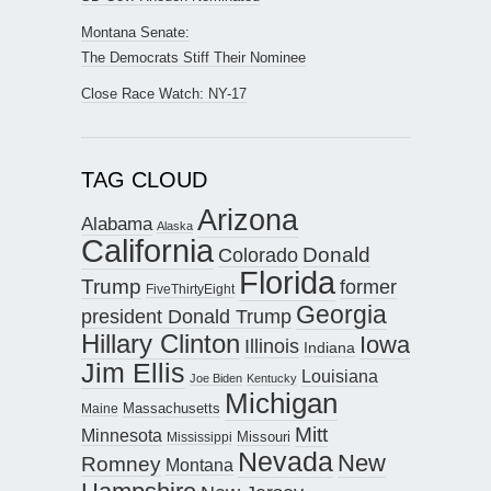
Montana Senate:
The Democrats Stiff Their Nominee
Close Race Watch: NY-17
TAG CLOUD
Arizona
Alabama
Alaska
California
Donald
Colorado
Florida
Trump
former
FiveThirtyEight
Georgia
president Donald Trump
Hillary Clinton
Iowa
Illinois
Indiana
Jim Ellis
Louisiana
Joe Biden
Kentucky
Michigan
Maine
Massachusetts
Mitt
Minnesota
Missouri
Mississippi
Nevada
New
Romney
Montana