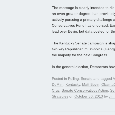
The message is clearly intended to ril
an even greater degree than previously
actively pursuing a primary challenge 
Conservatives Fund has endorsed. Ear
lead over Bevin, but data posted for the 
The Kentucky Senate campaign is shapi
two key Republican must-holds (Georgia 
the majority for the next Congress.
In the general election, Democrats ha
Posted in
Polling
,
Senate
and tagged
A
DeMint
,
Kentucky
,
Matt Bevin
,
ObamaC
Cruz
,
Senate Conservatives Action
,
Se
Strategies
on
October 30, 2013
by
Jim 