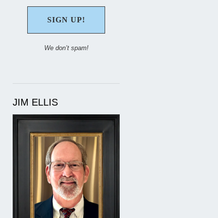
We don’t spam!
JIM ELLIS