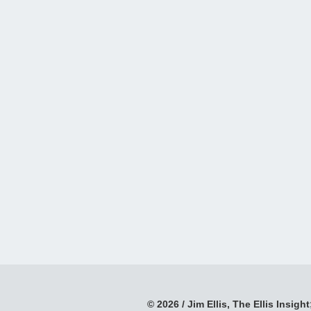
© 2026 / Jim Ellis, The Ellis Insight;