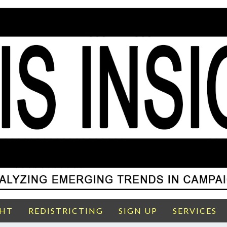
GHT
REDISTRICTING
SIGN UP
SERVICES