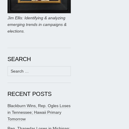
Jim Ellis: Identifying & analyzing
emerging trends in campaigns &
elections.
SEARCH
Search
for:
RECENT POSTS
Blackburn Wins, Rep. Ogles Loses
in Tennessee; Hawaii Primary
Tomorrow
Rep. Thanedar Loses in Michigan;