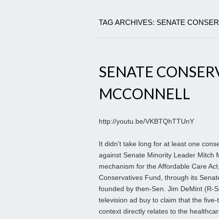
TAG ARCHIVES: SENATE CONSER
SENATE CONSERV
MCCONNELL
http://youtu.be/VKBTQhTTUnY
It didn’t take long for at least one con
against Senate Minority Leader Mitch Mc
mechanism for the Affordable Care Ac
Conservatives Fund, through its Senate
founded by then-Sen. Jim DeMint (R-S
television ad buy to claim that the fiv
context directly relates to the healthcar