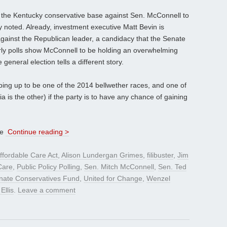
e the Kentucky conservative base against Sen. McConnell to
 noted. Already, investment executive Matt Bevin is
against the Republican leader, a candidacy that the Senate
ly polls show McConnell to be holding an overwhelming
general election tells a different story.
ng up to be one of the 2014 bellwether races, and one of
is the other) if the party is to have any chance of gaining
ve
Continue reading >
ffordable Care Act
,
Alison Lundergan Grimes
,
filibuster
,
Jim
are
,
Public Policy Polling
,
Sen. Mitch McConnell
,
Sen. Ted
nate Conservatives Fund
,
United for Change
,
Wenzel
Ellis
.
Leave a comment