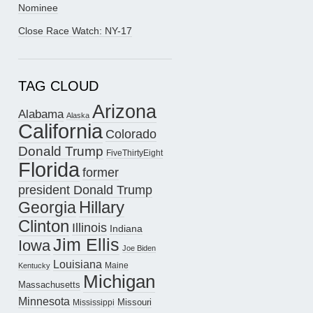
Nominee
Close Race Watch: NY-17
TAG CLOUD
Arizona
Alabama
Alaska
California
Colorado
Donald Trump
FiveThirtyEight
Florida
former
president Donald Trump
Hillary
Georgia
Clinton
Illinois
Indiana
Jim Ellis
Iowa
Joe Biden
Louisiana
Maine
Kentucky
Michigan
Massachusetts
Minnesota
Missouri
Mississippi