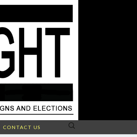
Search
CONTACT US
for: