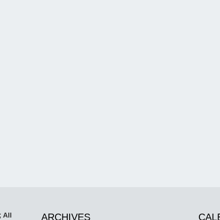
 All
ARCHIVES
CAL