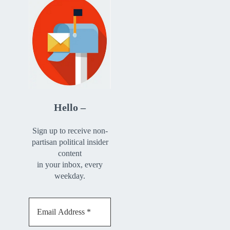
Hello –
Sign up to receive non-
partisan political insider
content
in your inbox, every
weekday.