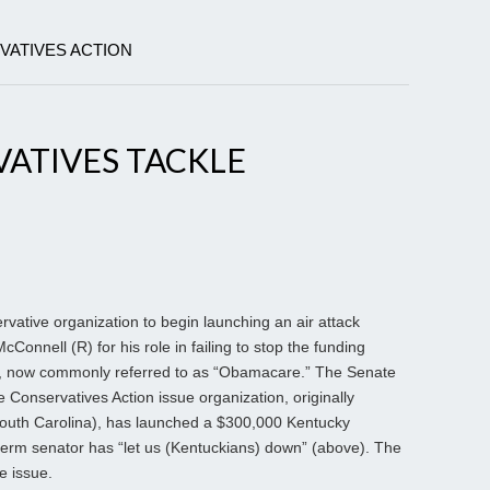
VATIVES ACTION
ATIVES TACKLE
servative organization to begin launching an air attack
Connell (R) for his role in failing to stop the funding
t, now commonly referred to as “Obamacare.” The Senate
 Conservatives Action issue organization, originally
outh Carolina), has launched a $300,000 Kentucky
e-term senator has “let us (Kentuckians) down” (above). The
e issue.