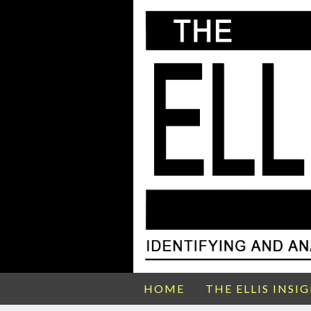
HOME
THE ELLIS INSI