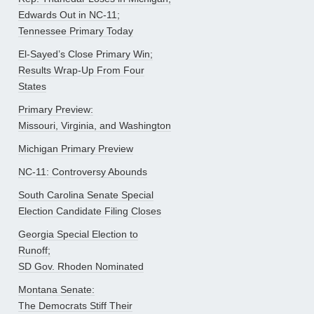
Edwards Out in NC-11;
Tennessee Primary Today
El-Sayed’s Close Primary Win;
Results Wrap-Up From Four
States
Primary Preview:
Missouri, Virginia, and Washington
Michigan Primary Preview
NC-11: Controversy Abounds
South Carolina Senate Special
Election Candidate Filing Closes
Georgia Special Election to
Runoff;
SD Gov. Rhoden Nominated
Montana Senate:
The Democrats Stiff Their