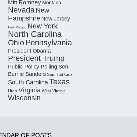
Mitt Romney
Montana
Nevada
New
Hampshire
New Jersey
New York
New Mexico
North Carolina
Pennsylvania
Ohio
President Obama
President Trump
Public Policy Polling
Sen.
Bernie Sanders
Sen. Ted Cruz
Texas
South Carolina
Virginia
Utah
West Virginia
Wisconsin
ENDAR OF POSTS