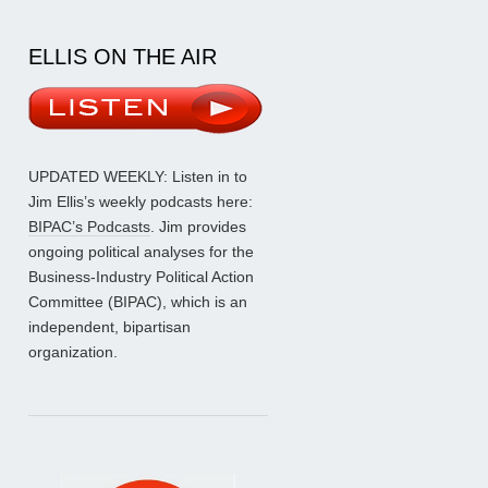
ELLIS ON THE AIR
UPDATED WEEKLY: Listen in to
Jim Ellis’s weekly podcasts here:
BIPAC’s Podcasts
. Jim provides
ongoing political analyses for the
Business-Industry Political Action
Committee (BIPAC), which is an
independent, bipartisan
organization.