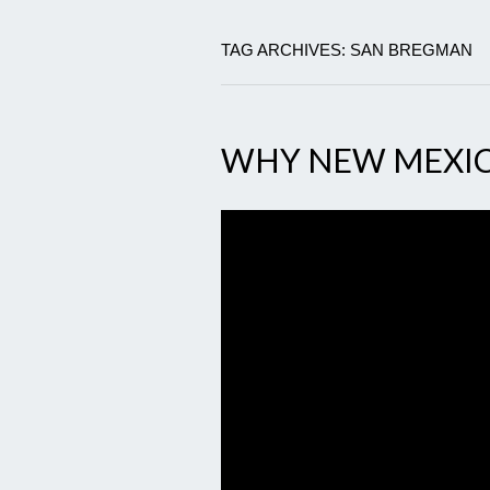
TAG ARCHIVES: SAN BREGMAN
WHY NEW MEXI