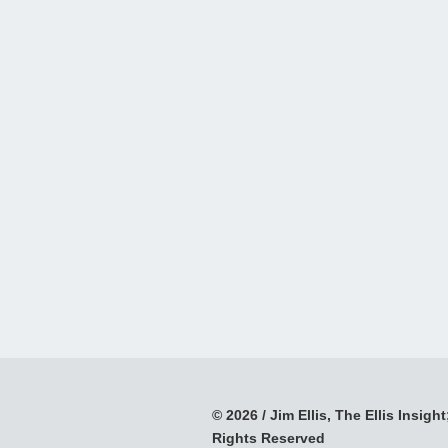
© 2026 / Jim Ellis, The Ellis Insight;
Rights Reserved