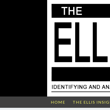
HOME
THE ELLIS INSI