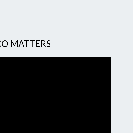
CO MATTERS