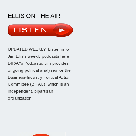
ELLIS ON THE AIR
UPDATED WEEKLY: Listen in to
Jim Ellis’s weekly podcasts here:
BIPAC’s Podcasts
. Jim provides
ongoing political analyses for the
Business-Industry Political Action
Committee (BIPAC), which is an
independent, bipartisan
organization.