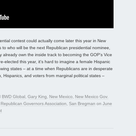
ntial contest could actually come later this year in New
 as to who will be the next Republican presidential nominee,
already own the inside track to becoming the GOP’s Vice
-elected this year, it’s hard to imagine a female Hispanic
swing states – at a time when Republicans are in desperate
Hispanics, and voters from marginal political states –
d
BWD Global
,
Gary King
,
New Mexico
,
New Mexico Gov.
,
Republican Governors Association
,
San Bregman
on
June
t