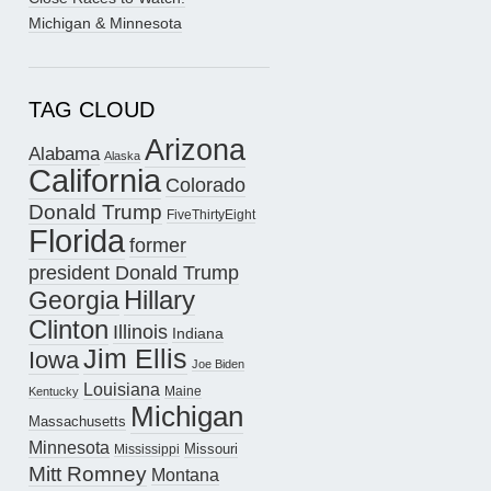
Michigan & Minnesota
TAG CLOUD
Arizona
Alabama
Alaska
California
Colorado
Donald Trump
FiveThirtyEight
Florida
former
president Donald Trump
Hillary
Georgia
Clinton
Illinois
Indiana
Jim Ellis
Iowa
Joe Biden
Louisiana
Maine
Kentucky
Michigan
Massachusetts
Minnesota
Missouri
Mississippi
Mitt Romney
Montana