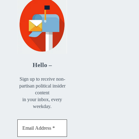
Hello –
Sign up to receive non-
partisan political insider
content
in your inbox, every
weekday.