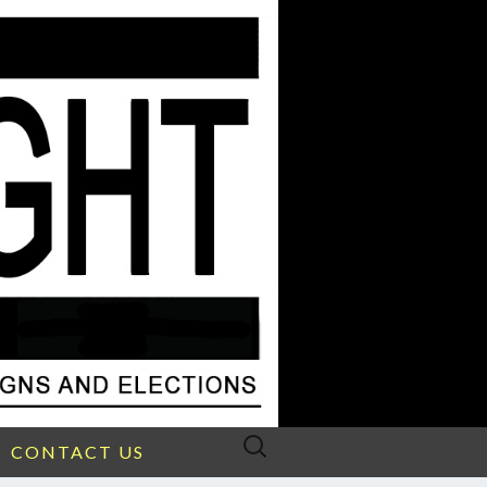
Search
CONTACT US
for: