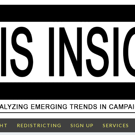
GHT
REDISTRICTING
SIGN UP
SERVICES