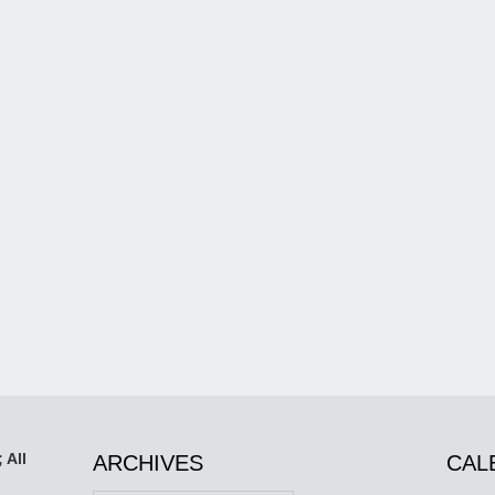
 All
ARCHIVES
CAL