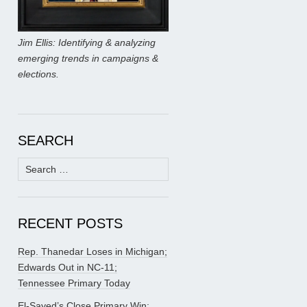
Jim Ellis: Identifying & analyzing
emerging trends in campaigns &
elections.
SEARCH
Search
for:
RECENT POSTS
Rep. Thanedar Loses in Michigan;
Edwards Out in NC-11;
Tennessee Primary Today
El-Sayed’s Close Primary Win;