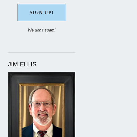
We don’t spam!
JIM ELLIS