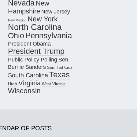
Nevada
New
Hampshire
New Jersey
New York
New Mexico
North Carolina
Pennsylvania
Ohio
President Obama
President Trump
Public Policy Polling
Sen.
Bernie Sanders
Sen. Ted Cruz
Texas
South Carolina
Virginia
Utah
West Virginia
Wisconsin
ENDAR OF POSTS