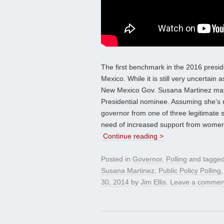
The first benchmark in the 2016 preside
Mexico. While it is still very uncertain
New Mexico Gov. Susana Martinez may 
Presidential nominee. Assuming she’s re
governor from one of three legitimate 
need of increased support from women, 
Continue reading >
Posted in
Governor
,
Polling
and tagge
Susana Martinez
,
Public Policy Polling
30, 2014
by
Jim Ellis
.
Leave a commen