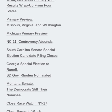
Results Wrap-Up From Four
States
Primary Preview:
Missouri, Virginia, and Washington
Michigan Primary Preview
NC-11: Controversy Abounds
South Carolina Senate Special
Election Candidate Filing Closes
Georgia Special Election to
Runoff;
SD Gov. Rhoden Nominated
Montana Senate:
The Democrats Stiff Their
Nominee
Close Race Watch: NY-17
Close Races to Watch: