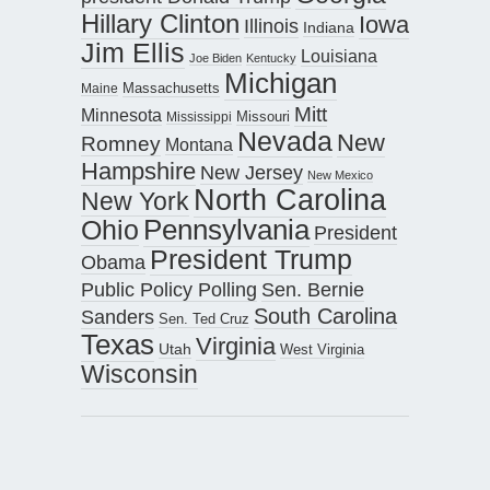
Hillary Clinton
Iowa
Illinois
Indiana
Jim Ellis
Louisiana
Joe Biden
Kentucky
Michigan
Maine
Massachusetts
Mitt
Minnesota
Missouri
Mississippi
Nevada
New
Romney
Montana
Hampshire
New Jersey
New Mexico
North Carolina
New York
Pennsylvania
Ohio
President
President Trump
Obama
Public Policy Polling
Sen. Bernie
South Carolina
Sanders
Sen. Ted Cruz
Texas
Virginia
Utah
West Virginia
Wisconsin