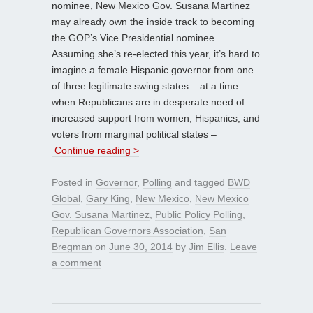
nominee, New Mexico Gov. Susana Martinez
may already own the inside track to becoming
the GOP’s Vice Presidential nominee.
Assuming she’s re-elected this year, it’s hard to
imagine a female Hispanic governor from one
of three legitimate swing states – at a time
when Republicans are in desperate need of
increased support from women, Hispanics, and
voters from marginal political states –
Continue reading >
Posted in
Governor
,
Polling
and tagged
BWD
Global
,
Gary King
,
New Mexico
,
New Mexico
Gov. Susana Martinez
,
Public Policy Polling
,
Republican Governors Association
,
San
Bregman
on
June 30, 2014
by
Jim Ellis
.
Leave
a comment