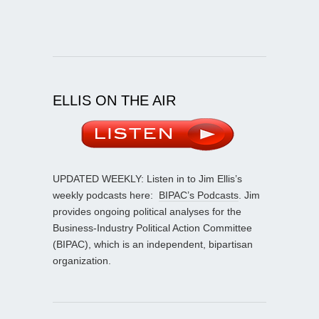
ELLIS ON THE AIR
UPDATED WEEKLY: Listen in to Jim Ellis’s
weekly podcasts here:
BIPAC’s Podcasts
. Jim
provides ongoing political analyses for the
Business-Industry Political Action Committee
(BIPAC), which is an independent, bipartisan
organization.