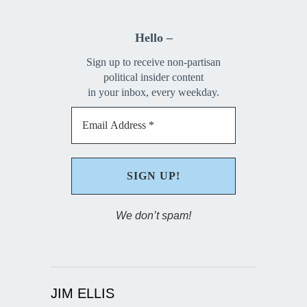
Hello –
Sign up to receive non-partisan
political insider content
in your inbox, every weekday.
We don’t spam!
JIM ELLIS