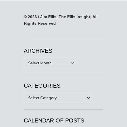
© 2026 / Jim Ellis, The Ellis Insight; All
Rights Reserved
ARCHIVES
Archives
CATEGORIES
Categories
CALENDAR OF POSTS