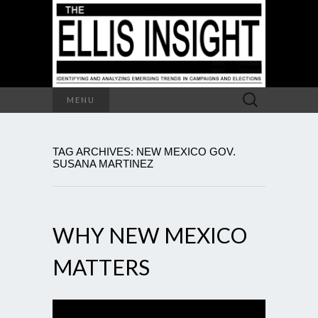
Search
MENU
for:
TAG ARCHIVES: NEW MEXICO GOV.
SUSANA MARTINEZ
WHY NEW MEXICO
MATTERS