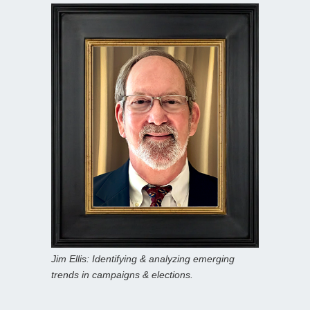
Jim Ellis: Identifying & analyzing emerging
trends in campaigns & elections.