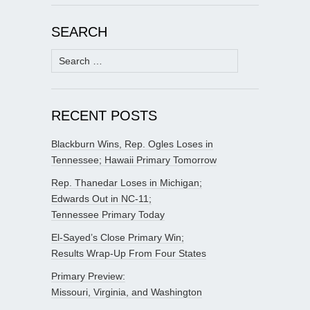
SEARCH
Search
for:
RECENT POSTS
Blackburn Wins, Rep. Ogles Loses in
Tennessee; Hawaii Primary Tomorrow
Rep. Thanedar Loses in Michigan;
Edwards Out in NC-11;
Tennessee Primary Today
El-Sayed’s Close Primary Win;
Results Wrap-Up From Four States
Primary Preview:
Missouri, Virginia, and Washington