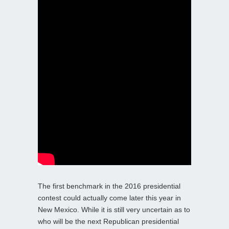
The first benchmark in the 2016 presidential
contest could actually come later this year in
New Mexico. While it is still very uncertain as to
who will be the next Republican presidential