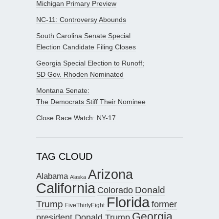
Michigan Primary Preview
NC-11: Controversy Abounds
South Carolina Senate Special
Election Candidate Filing Closes
Georgia Special Election to Runoff;
SD Gov. Rhoden Nominated
Montana Senate:
The Democrats Stiff Their Nominee
Close Race Watch: NY-17
TAG CLOUD
Arizona
Alabama
Alaska
California
Donald
Colorado
Florida
Trump
former
FiveThirtyEight
Georgia
president Donald Trump