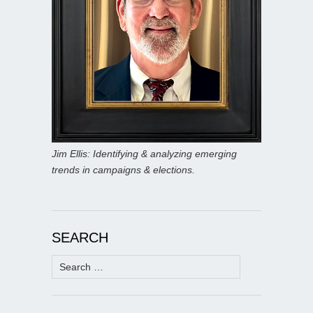
Jim Ellis: Identifying & analyzing emerging
trends in campaigns & elections.
SEARCH
Search
for: