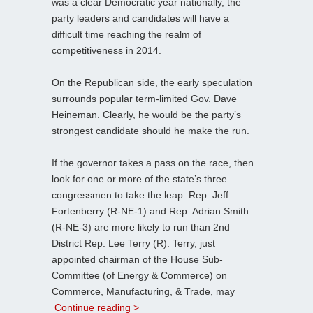
was a clear Democratic year nationally, the
party leaders and candidates will have a
difficult time reaching the realm of
competitiveness in 2014.
On the Republican side, the early speculation
surrounds popular term-limited Gov. Dave
Heineman. Clearly, he would be the party’s
strongest candidate should he make the run.
If the governor takes a pass on the race, then
look for one or more of the state’s three
congressmen to take the leap. Rep. Jeff
Fortenberry (R-NE-1) and Rep. Adrian Smith
(R-NE-3) are more likely to run than 2nd
District Rep. Lee Terry (R). Terry, just
appointed chairman of the House Sub-
Committee (of Energy & Commerce) on
Commerce, Manufacturing, & Trade, may
Continue reading >