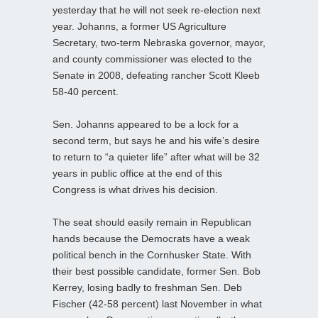
yesterday that he will not seek re-election next
year. Johanns, a former US Agriculture
Secretary, two-term Nebraska governor, mayor,
and county commissioner was elected to the
Senate in 2008, defeating rancher Scott Kleeb
58-40 percent.
Sen. Johanns appeared to be a lock for a
second term, but says he and his wife’s desire
to return to “a quieter life” after what will be 32
years in public office at the end of this
Congress is what drives his decision.
The seat should easily remain in Republican
hands because the Democrats have a weak
political bench in the Cornhusker State. With
their best possible candidate, former Sen. Bob
Kerrey, losing badly to freshman Sen. Deb
Fischer (42-58 percent) last November in what