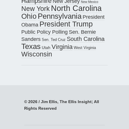
Hampshire
New Jersey
New Mexico
North Carolina
New York
Pennsylvania
Ohio
President
President Trump
Obama
Public Policy Polling
Sen. Bernie
South Carolina
Sanders
Sen. Ted Cruz
Texas
Virginia
Utah
West Virginia
Wisconsin
© 2026 / Jim Ellis, The Ellis Insight; All
Rights Reserved