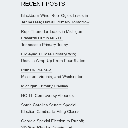
RECENT POSTS
Blackburn Wins, Rep. Ogles Loses in
Tennessee; Hawaii Primary Tomorrow
Rep. Thanedar Loses in Michigan;
Edwards Out in NC-11;
Tennessee Primary Today
El-Sayed’s Close Primary Win;
Results Wrap-Up From Four States
Primary Preview:
Missouri, Virginia, and Washington
Michigan Primary Preview
NC-11: Controversy Abounds
South Carolina Senate Special
Election Candidate Filing Closes
Georgia Special Election to Runoff;
SD Gov. Rhoden Nominated