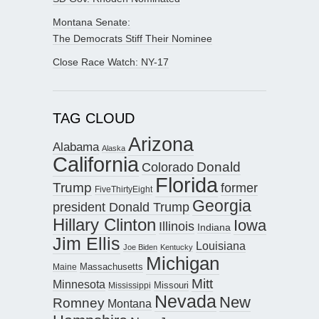
Montana Senate:
The Democrats Stiff Their Nominee
Close Race Watch: NY-17
TAG CLOUD
Arizona
Alabama
Alaska
California
Donald
Colorado
Florida
Trump
former
FiveThirtyEight
Georgia
president Donald Trump
Hillary Clinton
Iowa
Illinois
Indiana
Jim Ellis
Louisiana
Joe Biden
Kentucky
Michigan
Maine
Massachusetts
Mitt
Minnesota
Missouri
Mississippi
Nevada
New
Romney
Montana