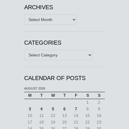
ARCHIVES
Archives
CATEGORIES
Categories
CALENDAR OF POSTS
AUGUST 2026
M
T
W
T
F
S
S
1
2
3
4
5
6
7
8
9
10
11
12
13
14
15
16
17
18
19
20
21
22
23
24
25
26
27
28
29
30