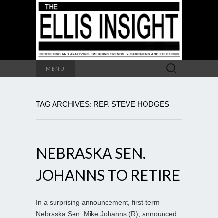
Search
MENU
for:
TAG ARCHIVES: REP. STEVE HODGES
NEBRASKA SEN.
JOHANNS TO RETIRE
In a surprising announcement, first-term
Nebraska Sen. Mike Johanns (R), announced