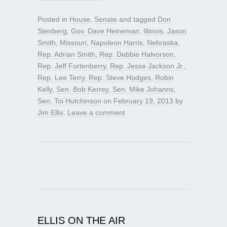
Posted in
House
,
Senate
and tagged
Don
Stenberg
,
Gov. Dave Heineman
,
Illinois
,
Jason
Smith
,
Missouri
,
Napoleon Harris
,
Nebraska
,
Rep. Adrian Smith
,
Rep. Debbie Halvorson
,
Rep. Jeff Fortenberry
,
Rep. Jesse Jackson Jr.
,
Rep. Lee Terry
,
Rep. Steve Hodges
,
Robin
Kelly
,
Sen. Bob Kerrey
,
Sen. Mike Johanns
,
Sen. Toi Hutchinson
on
February 19, 2013
by
Jim Ellis
.
Leave a comment
ELLIS ON THE AIR