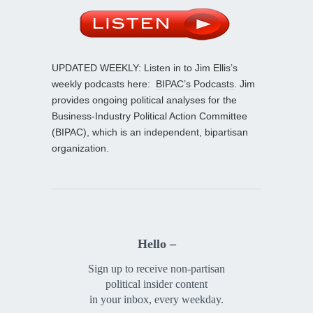
UPDATED WEEKLY: Listen in to Jim Ellis’s
weekly podcasts here:
BIPAC’s Podcasts
. Jim
provides ongoing political analyses for the
Business-Industry Political Action Committee
(BIPAC), which is an independent, bipartisan
organization.
Hello –
Sign up to receive non-partisan
political insider content
in your inbox, every weekday.