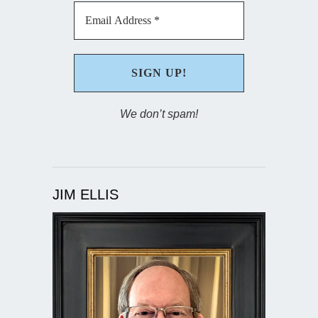
We don’t spam!
JIM ELLIS