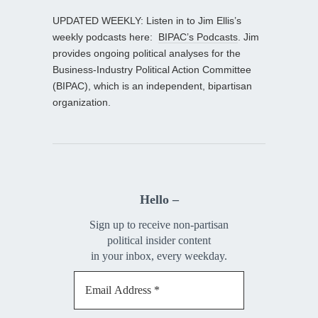
UPDATED WEEKLY: Listen in to Jim Ellis’s
weekly podcasts here:
BIPAC’s Podcasts
. Jim
provides ongoing political analyses for the
Business-Industry Political Action Committee
(BIPAC), which is an independent, bipartisan
organization.
Hello –
Sign up to receive non-partisan
political insider content
in your inbox, every weekday.