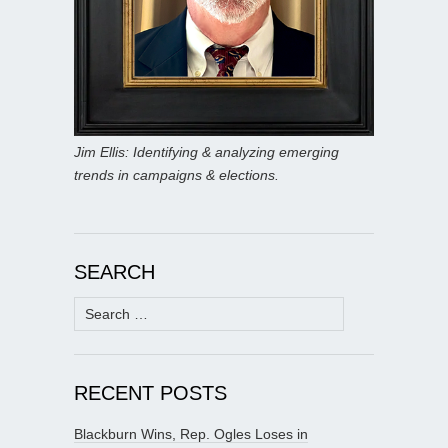
Jim Ellis: Identifying & analyzing emerging
trends in campaigns & elections.
SEARCH
Search
for:
RECENT POSTS
Blackburn Wins, Rep. Ogles Loses in