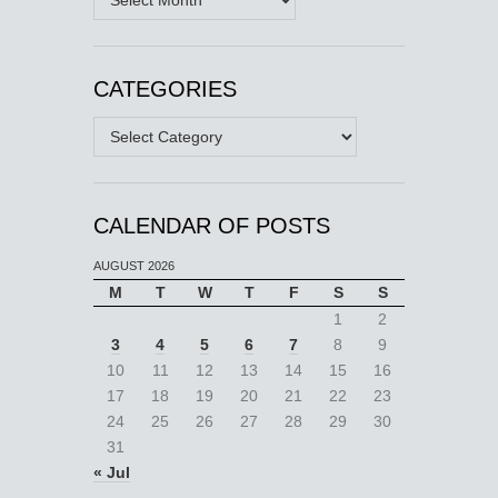
CATEGORIES
Categories
CALENDAR OF POSTS
AUGUST 2026
M
T
W
T
F
S
S
1
2
3
4
5
6
7
8
9
10
11
12
13
14
15
16
17
18
19
20
21
22
23
24
25
26
27
28
29
30
31
« Jul