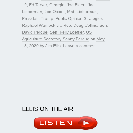
19
,
Ed Tarver
,
Georgia
,
Joe Biden
,
Joe
Lieberman
,
Jon Ossoff
,
Matt Lieberman
,
President Trump
,
Public Opinion Strategies
,
Raphael Warnock Jr.
,
Rep. Doug Collins
,
Sen.
David Perdue
,
Sen. Kelly Loeffler
,
US
Agriculture Secretary Sonny Perdue
on
May
18, 2020
by
Jim Ellis
.
Leave a comment
ELLIS ON THE AIR