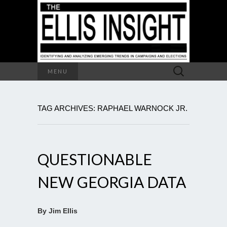
Search
MENU
for:
TAG ARCHIVES: RAPHAEL WARNOCK JR.
QUESTIONABLE
NEW GEORGIA DATA
By Jim Ellis