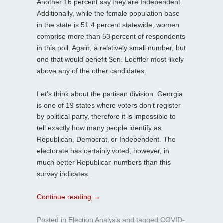
Another 16 percent say they are Independent.
Additionally, while the female population base
in the state is 51.4 percent statewide, women
comprise more than 53 percent of respondents
in this poll. Again, a relatively small number, but
one that would benefit Sen. Loeffler most likely
above any of the other candidates.
Let’s think about the partisan division. Georgia
is one of 19 states where voters don’t register
by political party, therefore it is impossible to
tell exactly how many people identify as
Republican, Democrat, or Independent. The
electorate has certainly voted, however, in
much better Republican numbers than this
survey indicates.
Continue reading
→
Posted in
Election Analysis
and tagged
COVID-