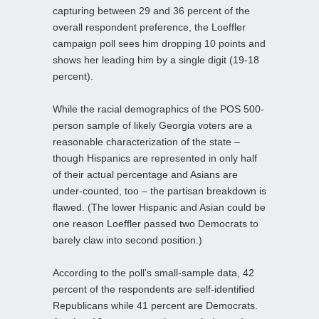
capturing between 29 and 36 percent of the
overall respondent preference, the Loeffler
campaign poll sees him dropping 10 points and
shows her leading him by a single digit (19-18
percent).
While the racial demographics of the POS 500-
person sample of likely Georgia voters are a
reasonable characterization of the state –
though Hispanics are represented in only half
of their actual percentage and Asians are
under-counted, too – the partisan breakdown is
flawed. (The lower Hispanic and Asian could be
one reason Loeffler passed two Democrats to
barely claw into second position.)
According to the poll’s small-sample data, 42
percent of the respondents are self-identified
Republicans while 41 percent are Democrats.