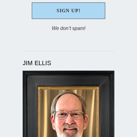
We don’t spam!
JIM ELLIS