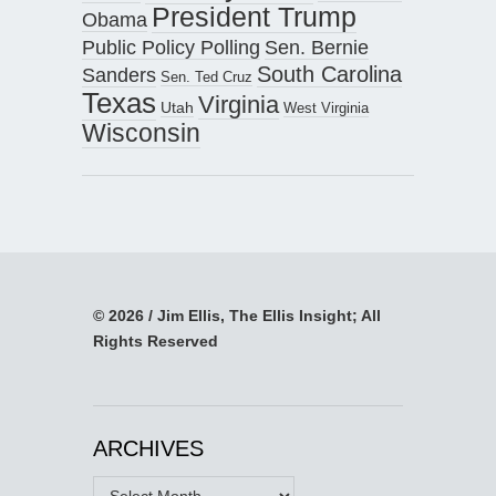
President Trump
Obama
Public Policy Polling
Sen. Bernie
South Carolina
Sanders
Sen. Ted Cruz
Texas
Virginia
Utah
West Virginia
Wisconsin
© 2026 / Jim Ellis, The Ellis Insight; All
Rights Reserved
ARCHIVES
Archives