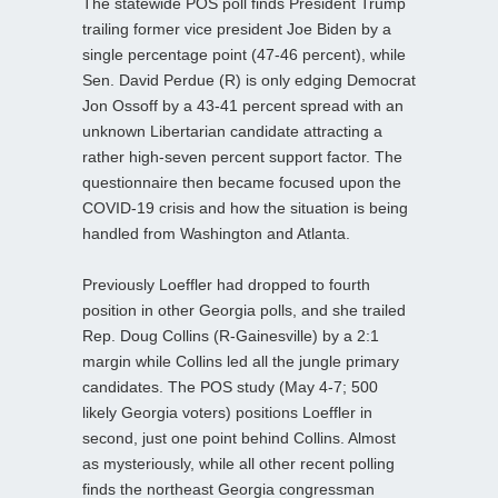
The statewide POS poll finds President Trump
trailing former vice president Joe Biden by a
single percentage point (47-46 percent), while
Sen. David Perdue (R) is only edging Democrat
Jon Ossoff by a 43-41 percent spread with an
unknown Libertarian candidate attracting a
rather high-seven percent support factor. The
questionnaire then became focused upon the
COVID-19 crisis and how the situation is being
handled from Washington and Atlanta.
Previously Loeffler had dropped to fourth
position in other Georgia polls, and she trailed
Rep. Doug Collins (R-Gainesville) by a 2:1
margin while Collins led all the jungle primary
candidates. The POS study (May 4-7; 500
likely Georgia voters) positions Loeffler in
second, just one point behind Collins. Almost
as mysteriously, while all other recent polling
finds the northeast Georgia congressman