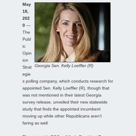
May
18,
202
0
—
The
Publ
ic
Opin
ion
Georgia Sen. Kelly Loeffler (R)
Strat
egie
s polling company, which conducts research for
appointed Sen. Kelly Loeffler (R), though that
was not mentioned in their latest Georgia
survey release, unveiled their new statewide
study that finds the appointed incumbent
moving up while other Republicans aren’t
faring as well.