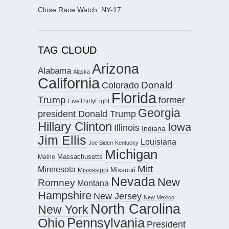
Close Race Watch: NY-17
TAG CLOUD
Arizona
Alabama
Alaska
California
Donald
Colorado
Florida
Trump
former
FiveThirtyEight
Georgia
president Donald Trump
Hillary Clinton
Iowa
Illinois
Indiana
Jim Ellis
Louisiana
Joe Biden
Kentucky
Michigan
Maine
Massachusetts
Mitt
Minnesota
Missouri
Mississippi
Nevada
New
Romney
Montana
Hampshire
New Jersey
New Mexico
North Carolina
New York
Pennsylvania
Ohio
President