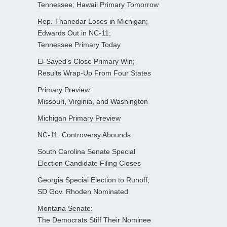
Tennessee; Hawaii Primary Tomorrow
Rep. Thanedar Loses in Michigan;
Edwards Out in NC-11;
Tennessee Primary Today
El-Sayed’s Close Primary Win;
Results Wrap-Up From Four States
Primary Preview:
Missouri, Virginia, and Washington
Michigan Primary Preview
NC-11: Controversy Abounds
South Carolina Senate Special
Election Candidate Filing Closes
Georgia Special Election to Runoff;
SD Gov. Rhoden Nominated
Montana Senate:
The Democrats Stiff Their Nominee