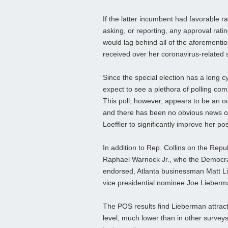
If the latter incumbent had favorable ra
asking, or reporting, any approval ratin
would lag behind all of the aforemention
received over her coronavirus-related st
Since the special election has a long c
expect to see a plethora of polling co
This poll, however, appears to be an out
and there has been no obvious news o
Loeffler to significantly improve her pos
In addition to Rep. Collins on the Rep
Raphael Warnock Jr., who the Democra
endorsed, Atlanta businessman Matt L
vice presidential nominee Joe Lieberm
The POS results find Lieberman attract
level, much lower than in other surveys.