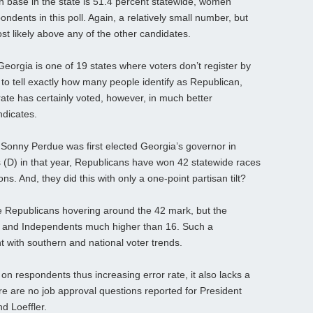
on base in the state is 51.4 percent statewide, women
dents in this poll. Again, a relatively small number, but
st likely above any of the other candidates.
 Georgia is one of 19 states where voters don’t register by
le to tell exactly how many people identify as Republican,
te has certainly voted, however, in much better
ndicates.
 Sonny Perdue was first elected Georgia’s governor in
(D) in that year, Republicans have won 42 statewide races
ns. And, they did this with only a one-point partisan tilt?
the Republicans hovering around the 42 mark, but the
, and Independents much higher than 16. Such a
 with southern and national voter trends.
t on respondents thus increasing error rate, it also lacks a
e are no job approval questions reported for President
d Loeffler.