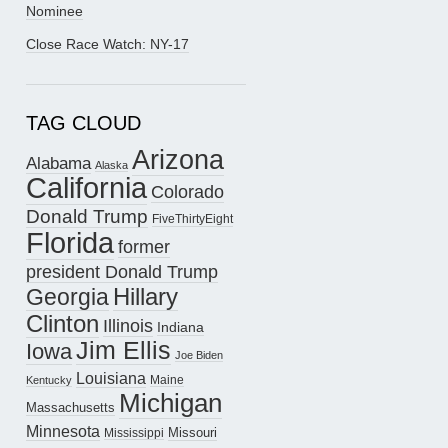
Nominee
Close Race Watch: NY-17
TAG CLOUD
Arizona
Alabama
Alaska
California
Colorado
Donald Trump
FiveThirtyEight
Florida
former
president Donald Trump
Hillary
Georgia
Clinton
Illinois
Indiana
Jim Ellis
Iowa
Joe Biden
Louisiana
Maine
Kentucky
Michigan
Massachusetts
Minnesota
Missouri
Mississippi