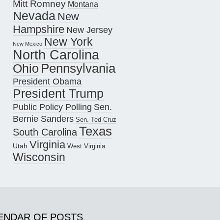
Mitt Romney
Montana
Nevada
New
Hampshire
New Jersey
New York
New Mexico
North Carolina
Pennsylvania
Ohio
President Obama
President Trump
Public Policy Polling
Sen.
Bernie Sanders
Sen. Ted Cruz
Texas
South Carolina
Virginia
Utah
West Virginia
Wisconsin
ENDAR OF POSTS