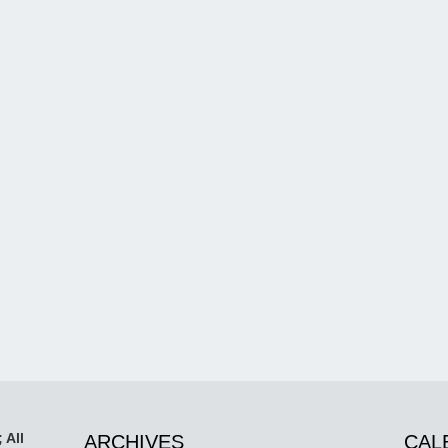
 All
ARCHIVES
CAL