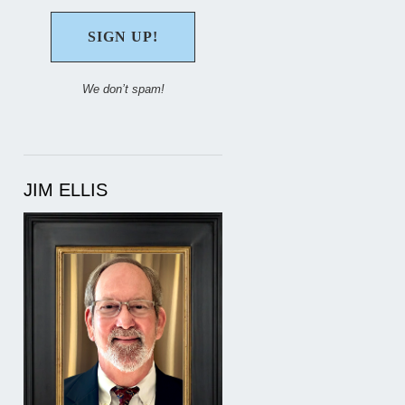
We don’t spam!
JIM ELLIS