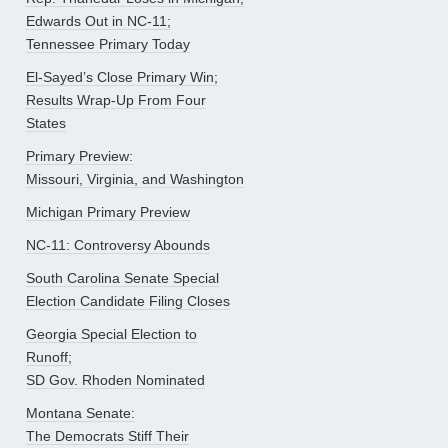
Edwards Out in NC-11;
Tennessee Primary Today
El-Sayed’s Close Primary Win;
Results Wrap-Up From Four
States
Primary Preview:
Missouri, Virginia, and Washington
Michigan Primary Preview
NC-11: Controversy Abounds
South Carolina Senate Special
Election Candidate Filing Closes
Georgia Special Election to
Runoff;
SD Gov. Rhoden Nominated
Montana Senate:
The Democrats Stiff Their