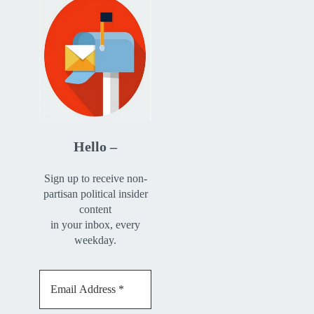
Hello –
Sign up to receive non-
partisan political insider
content
in your inbox, every
weekday.