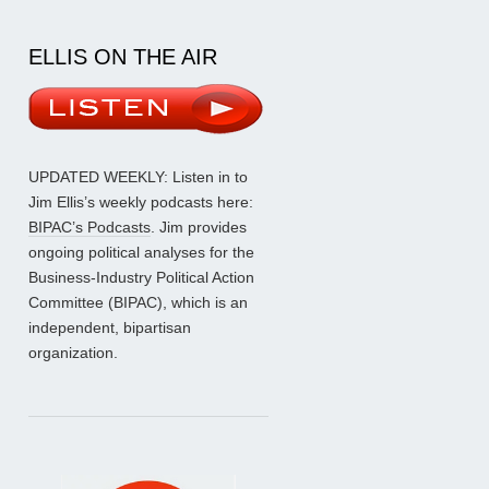
ELLIS ON THE AIR
UPDATED WEEKLY: Listen in to
Jim Ellis’s weekly podcasts here:
BIPAC’s Podcasts
. Jim provides
ongoing political analyses for the
Business-Industry Political Action
Committee (BIPAC), which is an
independent, bipartisan
organization.