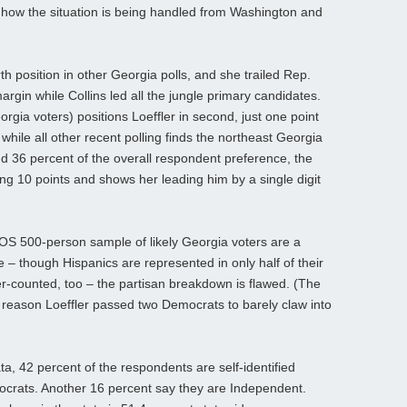
how the situation is being handled from Washington and
th position in other Georgia polls, and she trailed Rep.
argin while Collins led all the jungle primary candidates.
gia voters) positions Loeffler in second, just one point
while all other recent polling finds the northeast Georgia
36 percent of the overall respondent preference, the
ng 10 points and shows her leading him by a single digit
POS 500-person sample of likely Georgia voters are a
e – though Hispanics are represented in only half of their
r-counted, too – the partisan breakdown is flawed. (The
 reason Loeffler passed two Democrats to barely claw into
ta, 42 percent of the respondents are self-identified
crats. Another 16 percent say they are Independent.