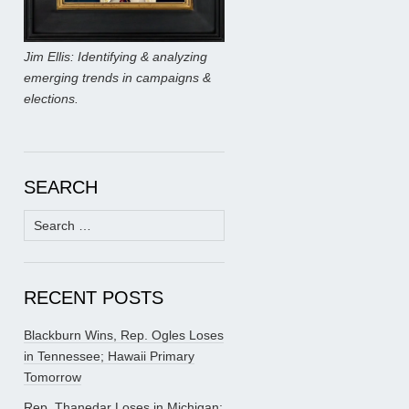
Jim Ellis: Identifying & analyzing
emerging trends in campaigns &
elections.
SEARCH
Search
for:
RECENT POSTS
Blackburn Wins, Rep. Ogles Loses
in Tennessee; Hawaii Primary
Tomorrow
Rep. Thanedar Loses in Michigan;