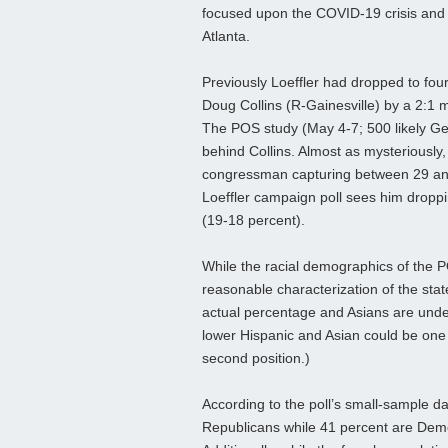
focused upon the COVID-19 crisis and 
Atlanta.
Previously Loeffler had dropped to four
Doug Collins (R-Gainesville) by a 2:1 m
The POS study (May 4-7; 500 likely Geor
behind Collins. Almost as mysteriously, 
congressman capturing between 29 and 
Loeffler campaign poll sees him droppi
(19-18 percent).
While the racial demographics of the 
reasonable characterization of the stat
actual percentage and Asians are unde
lower Hispanic and Asian could be one
second position.)
According to the poll’s small-sample da
Republicans while 41 percent are Demo