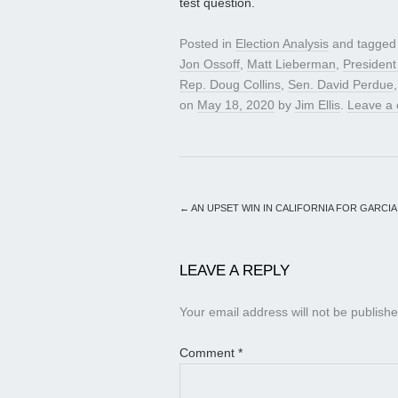
test question.
Posted in
Election Analysis
and tagge
Jon Ossoff
,
Matt Lieberman
,
Presiden
Rep. Doug Collins
,
Sen. David Perdue
on
May 18, 2020
by
Jim Ellis
.
Leave a
←
AN UPSET WIN IN CALIFORNIA FOR GARCIA
LEAVE A REPLY
Your email address will not be publishe
Comment
*