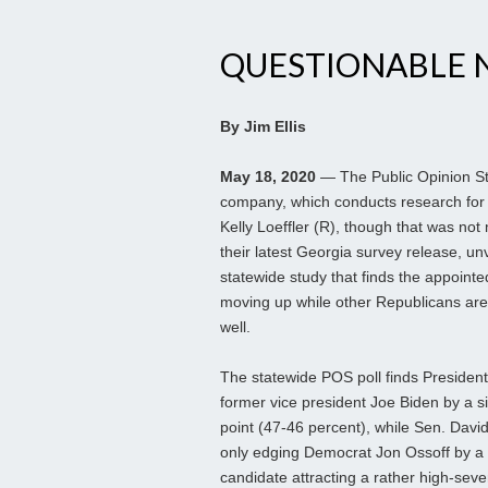
QUESTIONABLE 
By Jim Ellis
May 18, 2020
— The Public Opinion St
company, which conducts research for
Kelly Loeffler (R), though that was not
their latest Georgia survey release, un
statewide study that finds the appoint
moving up while other Republicans aren
well.
The statewide POS poll finds President
former vice president Joe Biden by a s
point (47-46 percent), while Sen. Davi
only edging Democrat Jon Ossoff by a 
candidate attracting a rather high-sev