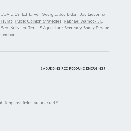
d
COVID-19
,
Ed Tarver
,
Georgia
,
Joe Biden
,
Joe Lieberman
,
t Trump
,
Public Opinion Strategies
,
Raphael Warnock Jr.
,
,
Sen. Kelly Loeffler
,
US Agriculture Secretary Sonny Perdue
 comment
IS A BUDDING RED REBOUND EMERGING?
→
d.
Required fields are marked
*