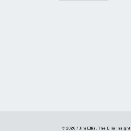
© 2026 / Jim Ellis, The Ellis Insight;