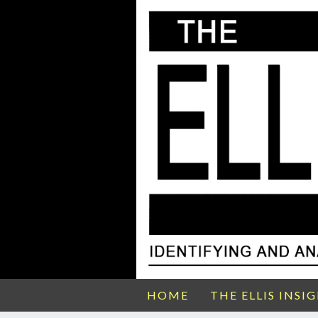
HOME
THE ELLIS INSI