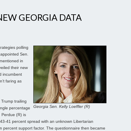
NEW GEORGIA DATA
rategies polling
 appointed Sen.
 mentioned in
veiled their new
ed incumbent
’t faring as
 Trump trailing
Georgia Sen. Kelly Loeffler (R)
ingle percentage
d Perdue (R) is
43-41 percent spread with an unknown Libertarian
en percent support factor. The questionnaire then became