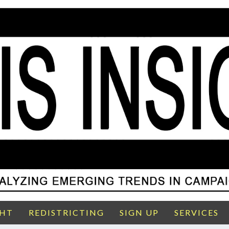
GHT
REDISTRICTING
SIGN UP
SERVICES