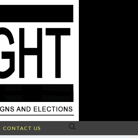
Search
CONTACT US
for: