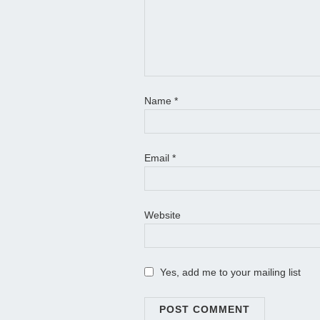
Name
*
Email
*
Website
Yes, add me to your mailing list