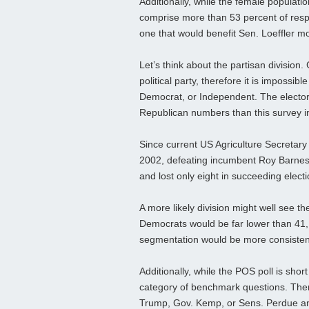
Additionally, while the female populati
comprise more than 53 percent of respon
one that would benefit Sen. Loeffler mo
Let’s think about the partisan division.
political party, therefore it is impossib
Democrat, or Independent. The electora
Republican numbers than this survey i
Since current US Agriculture Secretary
2002, defeating incumbent Roy Barnes 
and lost only eight in succeeding electio
A more likely division might well see 
Democrats would be far lower than 41
segmentation would be more consistent
Additionally, while the POS poll is shor
category of benchmark questions. Ther
Trump, Gov. Kemp, or Sens. Perdue an