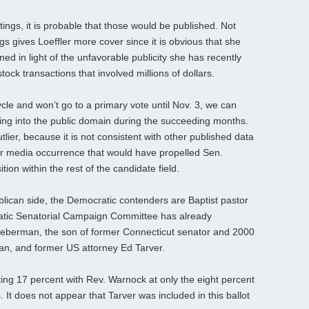
tings, it is probable that those would be published. Not
gs gives Loeffler more cover since it is obvious that she
ed in light of the unfavorable publicity she has recently
ock transactions that involved millions of dollars.
ycle and won’t go to a primary vote until Nov. 3, we can
ming into the public domain during the succeeding months.
lier, because it is not consistent with other published data
r media occurrence that would have propelled Sen.
ition within the rest of the candidate field.
ublican side, the Democratic contenders are Baptist pastor
tic Senatorial Campaign Committee has already
ieberman, the son of former Connecticut senator and 2000
an, and former US attorney Ed Tarver.
ing 17 percent with Rev. Warnock at only the eight percent
 It does not appear that Tarver was included in this ballot