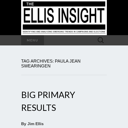
Search
MENU
for:
TAG ARCHIVES: PAULA JEAN
SWEARINGEN
BIG PRIMARY
RESULTS
By Jim Ellis