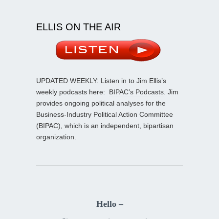
ELLIS ON THE AIR
UPDATED WEEKLY: Listen in to Jim Ellis’s
weekly podcasts here:
BIPAC’s Podcasts
. Jim
provides ongoing political analyses for the
Business-Industry Political Action Committee
(BIPAC), which is an independent, bipartisan
organization.
Hello –