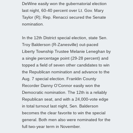
DeWine easily won the gubernatorial election
last night, 60-40 percent over Lt. Gov. Mary
Taylor (R); Rep. Renacci secured the Senate
nomination.
In the 12th District special election, state Sen.
Troy Balderson (R-Zanesville) out-paced
Liberty Township Trustee Melanie Leneghan by
a single percentage point (29-28 percent) and
topped a field of seven other candidates to win
the Republican nomination and advance to the
Aug. 7 special election. Franklin County
Recorder Danny O’Connor easily won the
Democratic nomination. The 12th is a reliably
Republican seat, and with a 24,000-vote edge
in total turnout last night, Sen. Balderson
becomes the clear favorite to win the special
general. Both men also were nominated for the
full two-year term in November.