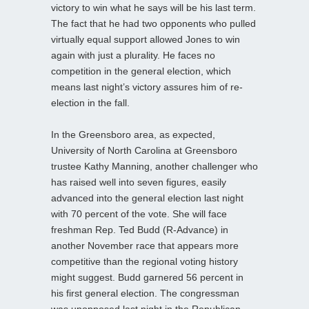
victory to win what he says will be his last term.
The fact that he had two opponents who pulled
virtually equal support allowed Jones to win
again with just a plurality. He faces no
competition in the general election, which
means last night’s victory assures him of re-
election in the fall.
In the Greensboro area, as expected,
University of North Carolina at Greensboro
trustee Kathy Manning, another challenger who
has raised well into seven figures, easily
advanced into the general election last night
with 70 percent of the vote. She will face
freshman Rep. Ted Budd (R-Advance) in
another November race that appears more
competitive than the regional voting history
might suggest. Budd garnered 56 percent in
his first general election. The congressman
was unopposed last night in the Republican