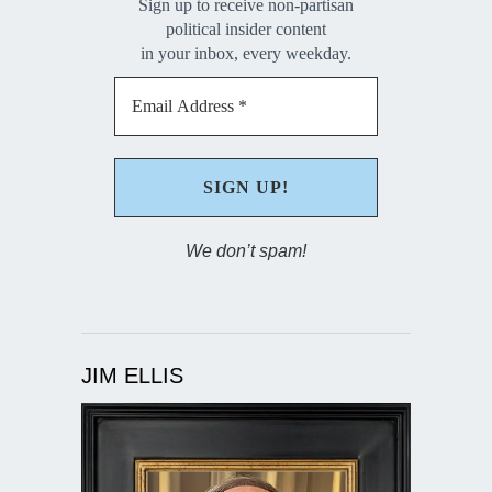
Sign up to receive non-partisan
political insider content
in your inbox, every weekday.
We don’t spam!
JIM ELLIS