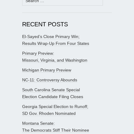
for:
RECENT POSTS
El-Sayed’s Close Primary Win;
Results Wrap-Up From Four States
Primary Preview:
Missouri, Virginia, and Washington
Michigan Primary Preview
NC-11: Controversy Abounds
South Carolina Senate Special
Election Candidate Filing Closes
Georgia Special Election to Runoff;
SD Gov. Rhoden Nominated
Montana Senate:
The Democrats Stiff Their Nominee