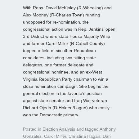
With Reps. David McKinley (R-Wheeling) and
Alex Mooney (R-Charles Town) running
unopposed for re-nomination, the
congressional action was in Rep. Jenkins’ open
3rd District where state House Majority Whip
and farmer Carol Miller (R-Cabell County)
topped a field of six other Republican
candidates, including two sitting state
delegates, one former delegate and
congressional nominee, and an ex-West
Virginia Republican Party chairman to win a
close nomination campaign. She begins the
general election in the favorite’s position
against state senator and Iraq War veteran
Richard Ojeda (D-Holden/Logan) who easily
won the Democratic primary.
Posted in
Election Analysis
and tagged
Anthony
Gonzalez
,
Carol Miller
,
Christina Hagan
,
Dan