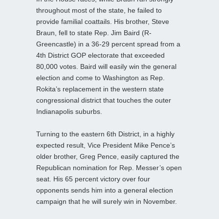
throughout most of the state, he failed to
provide familial coattails. His brother, Steve
Braun, fell to state Rep. Jim Baird (R-
Greencastle) in a 36-29 percent spread from a
4th District GOP electorate that exceeded
80,000 votes. Baird will easily win the general
election and come to Washington as Rep.
Rokita’s replacement in the western state
congressional district that touches the outer
Indianapolis suburbs.
Turning to the eastern 6th District, in a highly
expected result, Vice President Mike Pence’s
older brother, Greg Pence, easily captured the
Republican nomination for Rep. Messer’s open
seat. His 65 percent victory over four
opponents sends him into a general election
campaign that he will surely win in November.