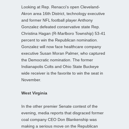
Looking at Rep. Renacci’s open Cleveland-
Akron area 16th District, technology executive
and former NFL football player Anthony
Gonzalez defeated conservative state Rep.
Christina Hagan (R-Marlboro Township) 53-41
percent to win the Republican nomination.
Gonzalez will now face healthcare company
executive Susan Moran Palmer, who captured
the Democratic nomination. The former
Indianapolis Colts and Ohio State Buckeye
wide receiver is the favorite to win the seat in
November.
West Virginia
In the other premier Senate contest of the
evening, media reports that disgraced former
coal company CEO Don Blankenship was
making a serious move on the Republican