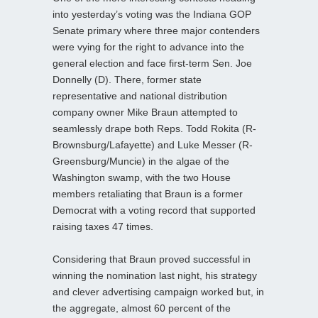
into yesterday’s voting was the Indiana GOP
Senate primary where three major contenders
were vying for the right to advance into the
general election and face first-term Sen. Joe
Donnelly (D). There, former state
representative and national distribution
company owner Mike Braun attempted to
seamlessly drape both Reps. Todd Rokita (R-
Brownsburg/Lafayette) and Luke Messer (R-
Greensburg/Muncie) in the algae of the
Washington swamp, with the two House
members retaliating that Braun is a former
Democrat with a voting record that supported
raising taxes 47 times.
Considering that Braun proved successful in
winning the nomination last night, his strategy
and clever advertising campaign worked but, in
the aggregate, almost 60 percent of the