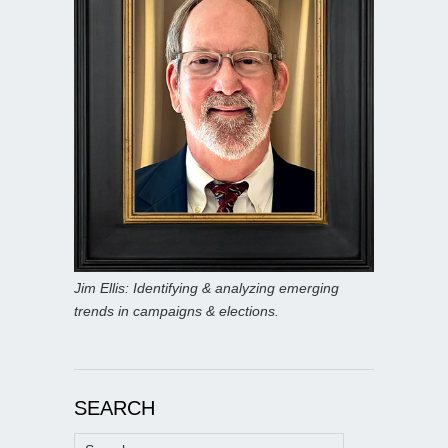
Jim Ellis: Identifying & analyzing emerging
trends in campaigns & elections.
SEARCH
Search