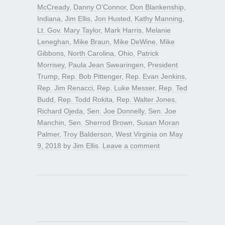
McCready
,
Danny O’Connor
,
Don Blankenship
,
Indiana
,
Jim Ellis
,
Jon Husted
,
Kathy Manning
,
Lt. Gov. Mary Taylor
,
Mark Harris
,
Melanie
Leneghan
,
Mike Braun
,
Mike DeWine
,
Mike
Gibbons
,
North Carolina
,
Ohio
,
Patrick
Morrisey
,
Paula Jean Swearingen
,
President
Trump
,
Rep. Bob Pittenger
,
Rep. Evan Jenkins
,
Rep. Jim Renacci
,
Rep. Luke Messer
,
Rep. Ted
Budd
,
Rep. Todd Rokita
,
Rep. Walter Jones
,
Richard Ojeda
,
Sen. Joe Donnelly
,
Sen. Joe
Manchin
,
Sen. Sherrod Brown
,
Susan Moran
Palmer
,
Troy Balderson
,
West Virginia
on
May
9, 2018
by
Jim Ellis
.
Leave a comment