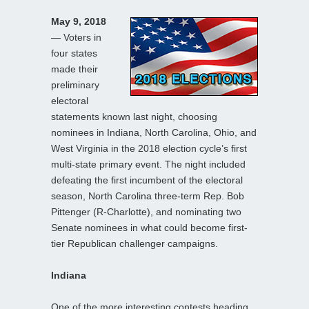
May 9, 2018
— Voters in
four states
made their
preliminary
electoral
statements known last night, choosing
nominees in Indiana, North Carolina, Ohio, and
West Virginia in the 2018 election cycle’s first
multi-state primary event. The night included
defeating the first incumbent of the electoral
season, North Carolina three-term Rep. Bob
Pittenger (R-Charlotte), and nominating two
Senate nominees in what could become first-
tier Republican challenger campaigns.
Indiana
One of the more interesting contests heading