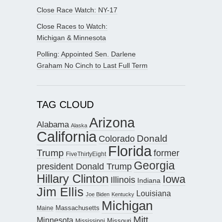
Close Race Watch: NY-17
Close Races to Watch:
Michigan & Minnesota
Polling: Appointed Sen. Darlene
Graham No Cinch to Last Full Term
TAG CLOUD
Arizona
Alabama
Alaska
California
Donald
Colorado
Florida
Trump
former
FiveThirtyEight
Georgia
president Donald Trump
Hillary Clinton
Iowa
Illinois
Indiana
Jim Ellis
Louisiana
Joe Biden
Kentucky
Michigan
Maine
Massachusetts
Mitt
Minnesota
Missouri
Mississippi