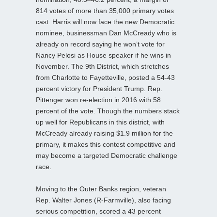
814 votes of more than 35,000 primary votes
cast. Harris will now face the new Democratic
nominee, businessman Dan McCready who is
already on record saying he won’t vote for
Nancy Pelosi as House speaker if he wins in
November. The 9th District, which stretches
from Charlotte to Fayetteville, posted a 54-43
percent victory for President Trump. Rep.
Pittenger won re-election in 2016 with 58
percent of the vote. Though the numbers stack
up well for Republicans in this district, with
McCready already raising $1.9 million for the
primary, it makes this contest competitive and
may become a targeted Democratic challenge
race.
Moving to the Outer Banks region, veteran
Rep. Walter Jones (R-Farmville), also facing
serious competition, scored a 43 percent