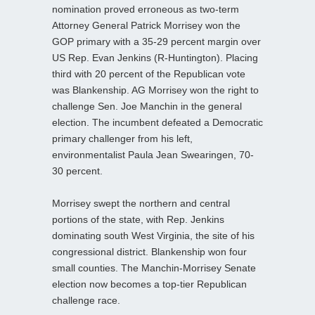
nomination proved erroneous as two-term
Attorney General Patrick Morrisey won the
GOP primary with a 35-29 percent margin over
US Rep. Evan Jenkins (R-Huntington). Placing
third with 20 percent of the Republican vote
was Blankenship. AG Morrisey won the right to
challenge Sen. Joe Manchin in the general
election. The incumbent defeated a Democratic
primary challenger from his left,
environmentalist Paula Jean Swearingen, 70-
30 percent.
Morrisey swept the northern and central
portions of the state, with Rep. Jenkins
dominating south West Virginia, the site of his
congressional district. Blankenship won four
small counties. The Manchin-Morrisey Senate
election now becomes a top-tier Republican
challenge race.