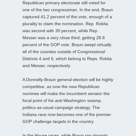
Republican primary electorate still voted for
one of the two congressman. In the end, Braun
captured 41.2 percent of the vote, enough of a
plurality to claim the nomination. Rep. Rokita
was second with 30 percent, while Rep.
Messer was a very close third, getting 28.8
percent of the GOP vote. Braun swept virtually
all of the counties outside of Congressional
Districts 4 and 6, which belong to Reps. Rokita
and Messer, respectively.
A Donnelly-Braun general election will be highly
competitive, as now the new Republican
nominee will make the incumbent senator the
focal point of his anti-Washington swamp,
politics-as-usual campaign strategy. The
Indiana race now becomes one of the premier
GOP challenge targets in the country.
In the House races, while Braun ran strongly