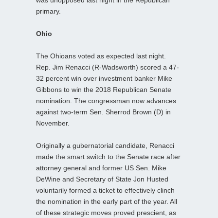
primary.
Ohio
The Ohioans voted as expected last night.
Rep. Jim Renacci (R-Wadsworth) scored a 47-
32 percent win over investment banker Mike
Gibbons to win the 2018 Republican Senate
nomination. The congressman now advances
against two-term Sen. Sherrod Brown (D) in
November.
Originally a gubernatorial candidate, Renacci
made the smart switch to the Senate race after
attorney general and former US Sen. Mike
DeWine and Secretary of State Jon Husted
voluntarily formed a ticket to effectively clinch
the nomination in the early part of the year. All
of these strategic moves proved prescient, as