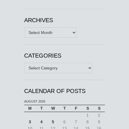
ARCHIVES
Archives
CATEGORIES
Categories
CALENDAR OF POSTS
AUGUST 2026
M
T
W
T
F
S
S
1
2
3
4
5
6
7
8
9
10
11
12
13
14
15
16