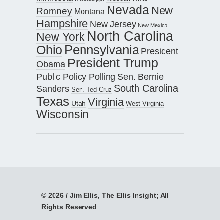
Nevada
New
Romney
Montana
Hampshire
New Jersey
New Mexico
North Carolina
New York
Pennsylvania
Ohio
President
President Trump
Obama
Public Policy Polling
Sen. Bernie
South Carolina
Sanders
Sen. Ted Cruz
Texas
Virginia
Utah
West Virginia
Wisconsin
© 2026 / Jim Ellis, The Ellis Insight; All
Rights Reserved