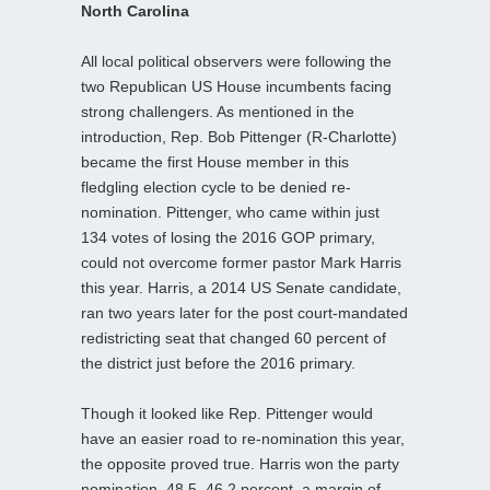
North Carolina
All local political observers were following the
two Republican US House incumbents facing
strong challengers. As mentioned in the
introduction, Rep. Bob Pittenger (R-Charlotte)
became the first House member in this
fledgling election cycle to be denied re-
nomination. Pittenger, who came within just
134 votes of losing the 2016 GOP primary,
could not overcome former pastor Mark Harris
this year. Harris, a 2014 US Senate candidate,
ran two years later for the post court-mandated
redistricting seat that changed 60 percent of
the district just before the 2016 primary.
Though it looked like Rep. Pittenger would
have an easier road to re-nomination this year,
the opposite proved true. Harris won the party
nomination, 48.5–46.2 percent, a margin of