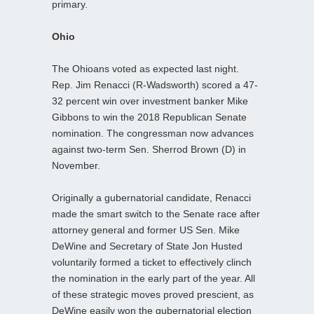
primary.
Ohio
The Ohioans voted as expected last night.
Rep. Jim Renacci (R-Wadsworth) scored a 47-
32 percent win over investment banker Mike
Gibbons to win the 2018 Republican Senate
nomination. The congressman now advances
against two-term Sen. Sherrod Brown (D) in
November.
Originally a gubernatorial candidate, Renacci
made the smart switch to the Senate race after
attorney general and former US Sen. Mike
DeWine and Secretary of State Jon Husted
voluntarily formed a ticket to effectively clinch
the nomination in the early part of the year. All
of these strategic moves proved prescient, as
DeWine easily won the gubernatorial election