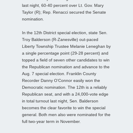
last night, 60-40 percent over Lt. Gov. Mary
Taylor (R); Rep. Renacci secured the Senate
nomination.
In the 12th District special election, state Sen.
Troy Balderson (R-Zanesville) out-paced
Liberty Township Trustee Melanie Leneghan by
a single percentage point (29-28 percent) and
topped a field of seven other candidates to win
the Republican nomination and advance to the
Aug. 7 special election. Franklin County
Recorder Danny O’Connor easily won the
Democratic nomination. The 12th is a reliably
Republican seat, and with a 24,000-vote edge
in total turnout last night, Sen. Balderson
becomes the clear favorite to win the special
general. Both men also were nominated for the
full two-year term in November.