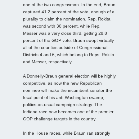
one of the two congressman. In the end, Braun
captured 41.2 percent of the vote, enough of a
plurality to claim the nomination. Rep. Rokita
was second with 30 percent, while Rep.
Messer was a very close third, getting 28.8
percent of the GOP vote. Braun swept virtually
all of the counties outside of Congressional
Districts 4 and 6, which belong to Reps. Rokita
and Messer, respectively.
A Donnelly-Braun general election will be highly
competitive, as now the new Republican
nominee will make the incumbent senator the
focal point of his anti-Washington swamp,
politics-as-usual campaign strategy. The
Indiana race now becomes one of the premier
GOP challenge targets in the country.
In the House races, while Braun ran strongly