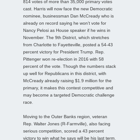
814 votes of more than 35,000 primary votes
cast. Harris will now face the new Democratic
nominee, businessman Dan McCready who is
already on record saying he won’t vote for
Nancy Pelosi as House speaker if he wins in
November. The 9th District, which stretches
from Charlotte to Fayetteville, posted a 54-43
percent victory for President Trump. Rep.
Pittenger won re-election in 2016 with 58
percent of the vote. Though the numbers stack
up well for Republicans in this district, with
McCready already raising $1.9 million for the
primary, it makes this contest competitive and
may become a targeted Democratic challenge
race.
Moving to the Outer Banks region, veteran
Rep. Walter Jones (R-Farmville), also facing
serious competition, scored a 43 percent
victory to win what he says will be his last term.