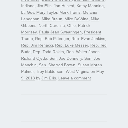
Indiana
,
Jim Ellis
,
Jon Husted
,
Kathy Manning
,
Lt. Gov. Mary Taylor
,
Mark Harris
,
Melanie
Leneghan
,
Mike Braun
,
Mike DeWine
,
Mike
Gibbons
,
North Carolina
,
Ohio
,
Patrick
Morrisey
,
Paula Jean Swearingen
,
President
Trump
,
Rep. Bob Pittenger
,
Rep. Evan Jenkins
,
Rep. Jim Renacci
,
Rep. Luke Messer
,
Rep. Ted
Budd
,
Rep. Todd Rokita
,
Rep. Walter Jones
,
Richard Ojeda
,
Sen. Joe Donnelly
,
Sen. Joe
Manchin
,
Sen. Sherrod Brown
,
Susan Moran
Palmer
,
Troy Balderson
,
West Virginia
on
May
9, 2018
by
Jim Ellis
.
Leave a comment