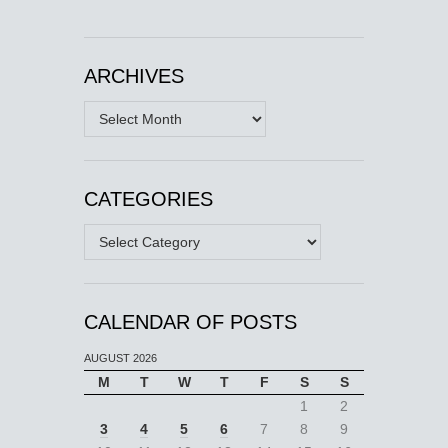
ARCHIVES
Archives
CATEGORIES
Categories
CALENDAR OF POSTS
AUGUST 2026
M
T
W
T
F
S
S
1
2
3
4
5
6
7
8
9