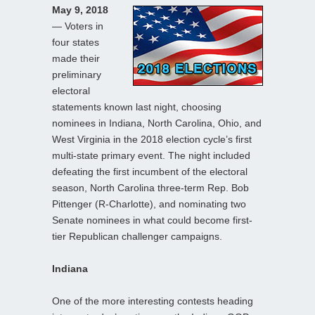
May 9, 2018
— Voters in
four states
made their
preliminary
electoral
statements known last night, choosing
nominees in Indiana, North Carolina, Ohio, and
West Virginia in the 2018 election cycle’s first
multi-state primary event. The night included
defeating the first incumbent of the electoral
season, North Carolina three-term Rep. Bob
Pittenger (R-Charlotte), and nominating two
Senate nominees in what could become first-
tier Republican challenger campaigns.
Indiana
One of the more interesting contests heading