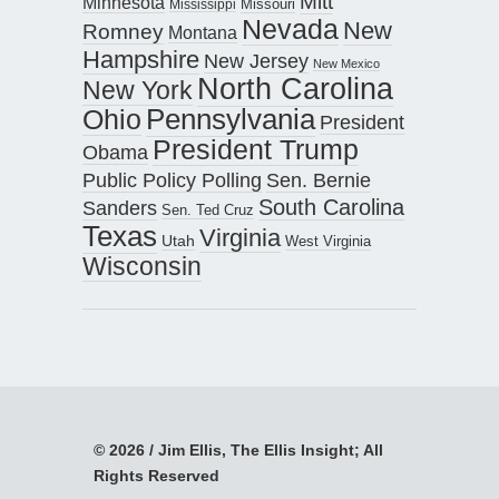
Mitt
Minnesota
Missouri
Mississippi
Nevada
New
Romney
Montana
Hampshire
New Jersey
New Mexico
North Carolina
New York
Pennsylvania
Ohio
President
President Trump
Obama
Public Policy Polling
Sen. Bernie
South Carolina
Sanders
Sen. Ted Cruz
Texas
Virginia
Utah
West Virginia
Wisconsin
© 2026 / Jim Ellis, The Ellis Insight; All
Rights Reserved