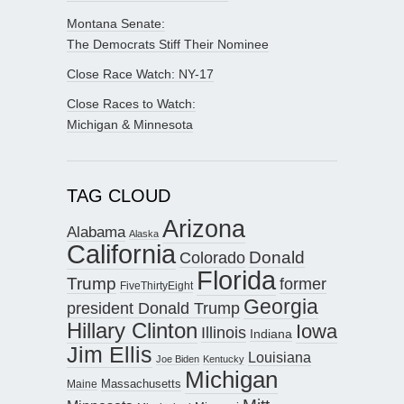
Montana Senate:
The Democrats Stiff Their Nominee
Close Race Watch: NY-17
Close Races to Watch:
Michigan & Minnesota
TAG CLOUD
Arizona
Alabama
Alaska
California
Donald
Colorado
Florida
Trump
former
FiveThirtyEight
Georgia
president Donald Trump
Hillary Clinton
Iowa
Illinois
Indiana
Jim Ellis
Louisiana
Joe Biden
Kentucky
Michigan
Maine
Massachusetts