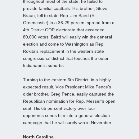
throughout most of the state, he failed to
provide familial coattails. His brother, Steve
Braun, fell to state Rep. Jim Baird (R-
Greencastle) in a 36-29 percent spread from a
4th District GOP electorate that exceeded
80,000 votes. Baird will easily win the general
election and come to Washington as Rep.
Rokita’s replacement in the western state
congressional district that touches the outer
Indianapolis suburbs.
Turning to the eastern 6th District, in a highly
expected result, Vice President Mike Pence’s
older brother, Greg Pence, easily captured the
Republican nomination for Rep. Messer’s open
seat. His 65 percent victory over four
opponents sends him into a general election
campaign that he will surely win in November.
North Carolina