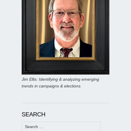
Jim Ellis: Identifying & analyzing emerging
trends in campaigns & elections.
SEARCH
Search