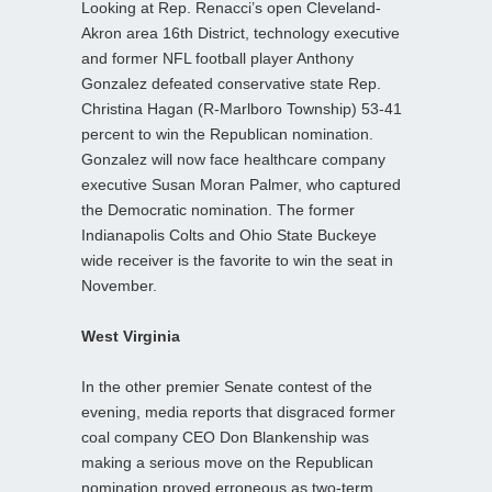
Looking at Rep. Renacci’s open Cleveland-
Akron area 16th District, technology executive
and former NFL football player Anthony
Gonzalez defeated conservative state Rep.
Christina Hagan (R-Marlboro Township) 53-41
percent to win the Republican nomination.
Gonzalez will now face healthcare company
executive Susan Moran Palmer, who captured
the Democratic nomination. The former
Indianapolis Colts and Ohio State Buckeye
wide receiver is the favorite to win the seat in
November.
West Virginia
In the other premier Senate contest of the
evening, media reports that disgraced former
coal company CEO Don Blankenship was
making a serious move on the Republican
nomination proved erroneous as two-term