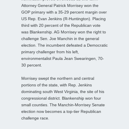
Attorney General Patrick Morrisey won the
GOP primary with a 35-29 percent margin over
US Rep. Evan Jenkins (R-Huntington). Placing
third with 20 percent of the Republican vote
was Blankenship. AG Morrisey won the right to
challenge Sen. Joe Manchin in the general
election. The incumbent defeated a Democratic
primary challenger from his left,
environmentalist Paula Jean Swearingen, 70-
30 percent.
Morrisey swept the northern and central
portions of the state, with Rep. Jenkins
dominating south West Virginia, the site of his
congressional district. Blankenship won four
small counties. The Manchin-Morrisey Senate
election now becomes a top-tier Republican
challenge race.