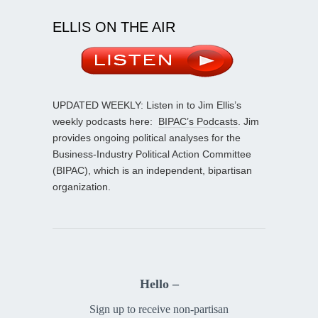
ELLIS ON THE AIR
UPDATED WEEKLY: Listen in to Jim Ellis’s
weekly podcasts here:
BIPAC’s Podcasts
. Jim
provides ongoing political analyses for the
Business-Industry Political Action Committee
(BIPAC), which is an independent, bipartisan
organization.
Hello –
Sign up to receive non-partisan