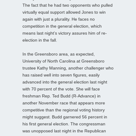
The fact that he had two opponents who pulled
virtually equal support allowed Jones to win
again with just a plurality. He faces no
competition in the general election, which
means last night’s victory assures him of re-
election in the fall.
In the Greensboro area, as expected,
University of North Carolina at Greensboro
trustee Kathy Manning, another challenger who
has raised well into seven figures, easily
advanced into the general election last night
with 70 percent of the vote. She will face
freshman Rep. Ted Budd (R-Advance) in
another November race that appears more
competitive than the regional voting history
might suggest. Budd garnered 56 percent in
his first general election. The congressman
was unopposed last night in the Republican