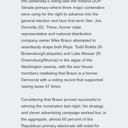
into yesterday’s voting was the Indiana GOP
Senate primary where three major contenders
were vying for the right to advance into the
general election and face first-term Sen. Joe
Donnelly (D). There, former state
representative and national distribution
company owner Mike Braun attempted to
seamlessly drape both Reps. Todd Rokita (R-
Brownsburg/Lafayette) and Luke Messer (R-
Greensburg/Muncie) in the algae of the
Washington swamp, with the two House
members retaliating that Braun is a former
Democrat with a voting record that supported
raising taxes 47 times.
Considering that Braun proved successful in
winning the nomination last night, his strategy
and clever advertising campaign worked but, in
the aggregate, almost 60 percent of the
Republican primary electorate still voted for