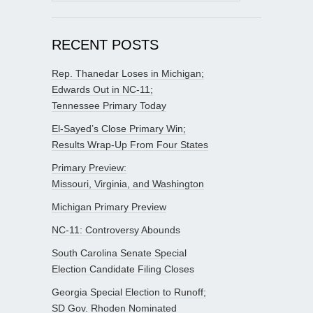
for:
RECENT POSTS
Rep. Thanedar Loses in Michigan;
Edwards Out in NC-11;
Tennessee Primary Today
El-Sayed’s Close Primary Win;
Results Wrap-Up From Four States
Primary Preview:
Missouri, Virginia, and Washington
Michigan Primary Preview
NC-11: Controversy Abounds
South Carolina Senate Special
Election Candidate Filing Closes
Georgia Special Election to Runoff;
SD Gov. Rhoden Nominated