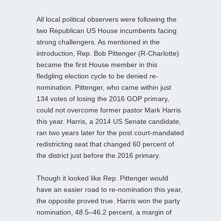
All local political observers were following the
two Republican US House incumbents facing
strong challengers. As mentioned in the
introduction, Rep. Bob Pittenger (R-Charlotte)
became the first House member in this
fledgling election cycle to be denied re-
nomination. Pittenger, who came within just
134 votes of losing the 2016 GOP primary,
could not overcome former pastor Mark Harris
this year. Harris, a 2014 US Senate candidate,
ran two years later for the post court-mandated
redistricting seat that changed 60 percent of
the district just before the 2016 primary.
Though it looked like Rep. Pittenger would
have an easier road to re-nomination this year,
the opposite proved true. Harris won the party
nomination, 48.5–46.2 percent, a margin of