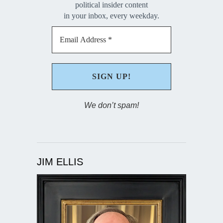
political insider content
in your inbox, every weekday.
We don’t spam!
JIM ELLIS