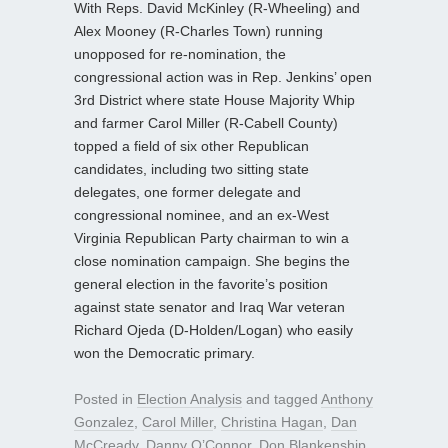
With Reps. David McKinley (R-Wheeling) and
Alex Mooney (R-Charles Town) running
unopposed for re-nomination, the
congressional action was in Rep. Jenkins’ open
3rd District where state House Majority Whip
and farmer Carol Miller (R-Cabell County)
topped a field of six other Republican
candidates, including two sitting state
delegates, one former delegate and
congressional nominee, and an ex-West
Virginia Republican Party chairman to win a
close nomination campaign. She begins the
general election in the favorite’s position
against state senator and Iraq War veteran
Richard Ojeda (D-Holden/Logan) who easily
won the Democratic primary.
Posted in
Election Analysis
and tagged
Anthony
Gonzalez
,
Carol Miller
,
Christina Hagan
,
Dan
McCready
,
Danny O’Connor
,
Don Blankenship
,