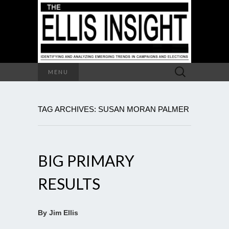
Search
MENU
for:
TAG ARCHIVES: SUSAN MORAN PALMER
BIG PRIMARY
RESULTS
By Jim Ellis