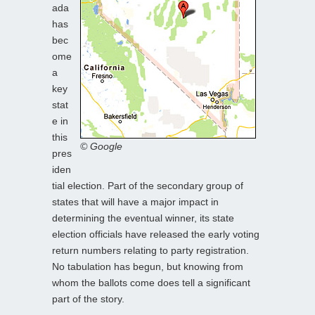
ada
has
bec
ome
a
key
stat
e in
this
© Google
pres
iden
tial election. Part of the secondary group of
states that will have a major impact in
determining the eventual winner, its state
election officials have released the early voting
return numbers relating to party registration.
No tabulation has begun, but knowing from
whom the ballots come does tell a significant
part of the story.