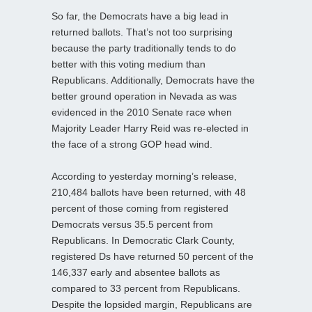
So far, the Democrats have a big lead in
returned ballots. That’s not too surprising
because the party traditionally tends to do
better with this voting medium than
Republicans. Additionally, Democrats have the
better ground operation in Nevada as was
evidenced in the 2010 Senate race when
Majority Leader Harry Reid was re-elected in
the face of a strong GOP head wind.
According to yesterday morning’s release,
210,484 ballots have been returned, with 48
percent of those coming from registered
Democrats versus 35.5 percent from
Republicans. In Democratic Clark County,
registered Ds have returned 50 percent of the
146,337 early and absentee ballots as
compared to 33 percent from Republicans.
Despite the lopsided margin, Republicans are