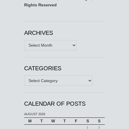
Rights Reserved
ARCHIVES
Archives
CATEGORIES
Categories
CALENDAR OF POSTS
AUGUST 2026
M
T
W
T
F
S
S
1
2