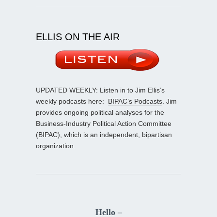
ELLIS ON THE AIR
UPDATED WEEKLY: Listen in to Jim Ellis’s
weekly podcasts here:
BIPAC’s Podcasts
. Jim
provides ongoing political analyses for the
Business-Industry Political Action Committee
(BIPAC), which is an independent, bipartisan
organization.
Hello –