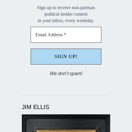
Sign up to receive non-partisan
political insider content
in your inbox, every weekday.
We don’t spam!
JIM ELLIS