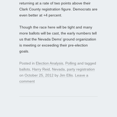
returning at a rate of two points above their
Clark County registration figure. Democrats are
even better at +4 percent.
Though the race here will be tight and many
more ballots will be cast, the early numbers tell
us that the Nevada Dems’ ground organization
is meeting or exceeding their pre-election
goals.
Posted in
Election Analysis
,
Polling
and tagged
ballots
,
Harry Reid
,
Nevada
,
party registration
on
October 25, 2012
by
Jim Ellis
.
Leave a
comment