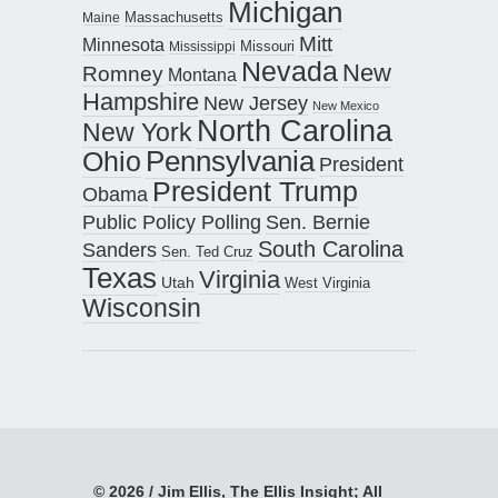
Michigan
Maine
Massachusetts
Mitt
Minnesota
Missouri
Mississippi
Nevada
New
Romney
Montana
Hampshire
New Jersey
New Mexico
North Carolina
New York
Pennsylvania
Ohio
President
President Trump
Obama
Public Policy Polling
Sen. Bernie
South Carolina
Sanders
Sen. Ted Cruz
Texas
Virginia
Utah
West Virginia
Wisconsin
© 2026 / Jim Ellis, The Ellis Insight; All