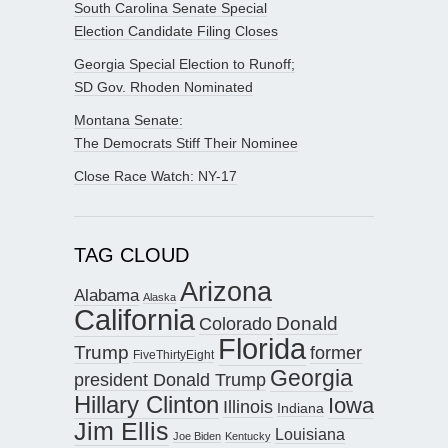
South Carolina Senate Special
Election Candidate Filing Closes
Georgia Special Election to Runoff;
SD Gov. Rhoden Nominated
Montana Senate:
The Democrats Stiff Their Nominee
Close Race Watch: NY-17
TAG CLOUD
Arizona
Alabama
Alaska
California
Donald
Colorado
Florida
Trump
former
FiveThirtyEight
Georgia
president Donald Trump
Hillary Clinton
Iowa
Illinois
Indiana
Jim Ellis
Louisiana
Joe Biden
Kentucky