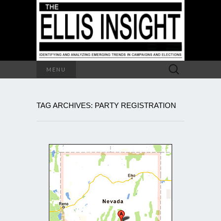
Search
MENU
for:
TAG ARCHIVES: PARTY REGISTRATION