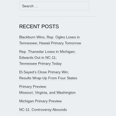
Search
for:
RECENT POSTS
Blackburn Wins, Rep. Ogles Loses in
Tennessee; Hawaii Primary Tomorrow
Rep. Thanedar Loses in Michigan;
Edwards Out in NC-11;
Tennessee Primary Today
El-Sayed’s Close Primary Win;
Results Wrap-Up From Four States
Primary Preview:
Missouri, Virginia, and Washington
Michigan Primary Preview
NC-11: Controversy Abounds