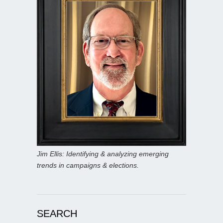
Jim Ellis: Identifying & analyzing emerging
trends in campaigns & elections.
SEARCH