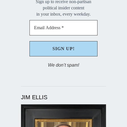
Sign up to receive non-partisan
political insider content
in your inbox, every weekday.
We don’t spam!
JIM ELLIS