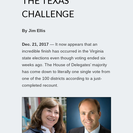
THE TEXAS
CHALLENGE
By Jim Ellis
Dec. 21, 2017
— It now appears that an
incredible finish has occurred in the Virginia
state elections even though voting ended six
weeks ago. The House of Delegates’ majority
has come down to literally one single vote from
one of the 100 districts according to a just-
completed recount.