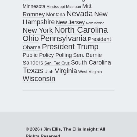
Mitt
Minnesota
Missouri
Mississippi
Nevada
New
Romney
Montana
Hampshire
New Jersey
New Mexico
North Carolina
New York
Pennsylvania
Ohio
President
President Trump
Obama
Public Policy Polling
Sen. Bernie
South Carolina
Sanders
Sen. Ted Cruz
Texas
Virginia
Utah
West Virginia
Wisconsin
© 2026 / Jim Ellis, The Ellis Insight; All
Rights Reserved