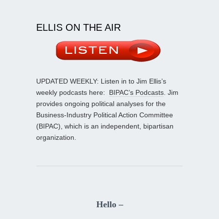
ELLIS ON THE AIR
UPDATED WEEKLY: Listen in to Jim Ellis’s
weekly podcasts here:
BIPAC’s Podcasts
. Jim
provides ongoing political analyses for the
Business-Industry Political Action Committee
(BIPAC), which is an independent, bipartisan
organization.
Hello –