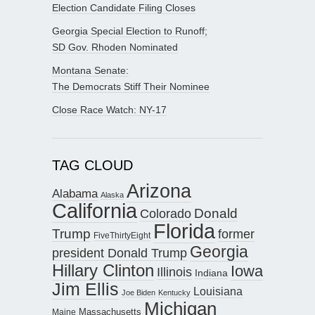
Election Candidate Filing Closes
Georgia Special Election to Runoff;
SD Gov. Rhoden Nominated
Montana Senate:
The Democrats Stiff Their Nominee
Close Race Watch: NY-17
TAG CLOUD
Arizona
Alabama
Alaska
California
Donald
Colorado
Florida
Trump
former
FiveThirtyEight
Georgia
president Donald Trump
Hillary Clinton
Iowa
Illinois
Indiana
Jim Ellis
Louisiana
Joe Biden
Kentucky
Michigan
Maine
Massachusetts