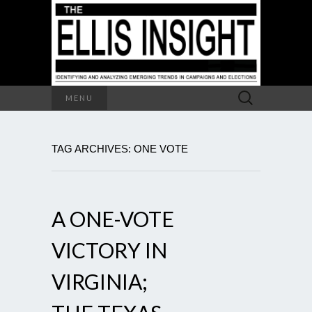
Search
MENU
for:
TAG ARCHIVES: ONE VOTE
A ONE-VOTE
VICTORY IN
VIRGINIA;