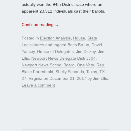
actually won the 94th District race where an
apparent 23,912 individuals cast their ballots.
Continue reading
→
Posted in
Election Analysis
,
House
,
State
Legislatures
and tagged
Bech Bruun
,
David
Yancey
,
House of Delegates
,
Jim Dickey
,
Jim
Ellis
,
Newport News Delegate District 94
,
Newport News School Board
,
One Vote
,
Rep.
Blake Farenthold
,
Shelly Simonds
,
Texas
,
TX-
27
,
Virginia
on
December 21, 2017
by
Jim Ellis
.
Leave a comment