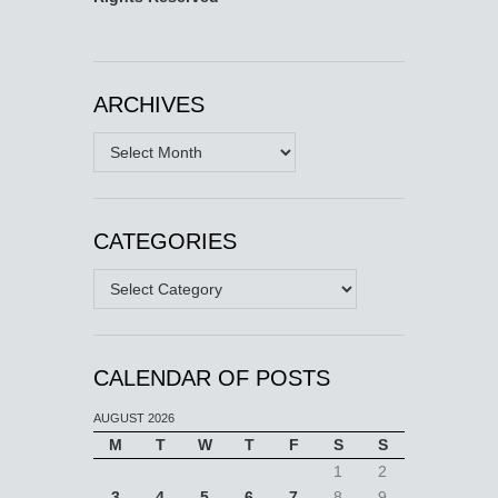
ARCHIVES
Archives
CATEGORIES
Categories
CALENDAR OF POSTS
AUGUST 2026
M
T
W
T
F
S
S
1
2
3
4
5
6
7
8
9