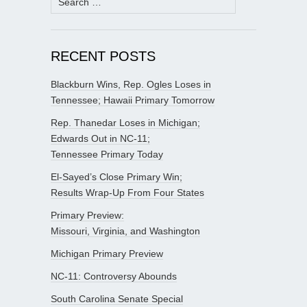
for:
RECENT POSTS
Blackburn Wins, Rep. Ogles Loses in
Tennessee; Hawaii Primary Tomorrow
Rep. Thanedar Loses in Michigan;
Edwards Out in NC-11;
Tennessee Primary Today
El-Sayed’s Close Primary Win;
Results Wrap-Up From Four States
Primary Preview:
Missouri, Virginia, and Washington
Michigan Primary Preview
NC-11: Controversy Abounds
South Carolina Senate Special