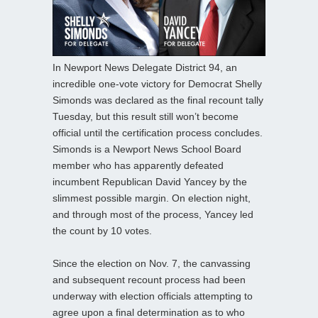
In Newport News Delegate District 94, an
incredible one-vote victory for Democrat Shelly
Simonds was declared as the final recount tally
Tuesday, but this result still won’t become
official until the certification process concludes.
Simonds is a Newport News School Board
member who has apparently defeated
incumbent Republican David Yancey by the
slimmest possible margin. On election night,
and through most of the process, Yancey led
the count by 10 votes.
Since the election on Nov. 7, the canvassing
and subsequent recount process had been
underway with election officials attempting to
agree upon a final determination as to who