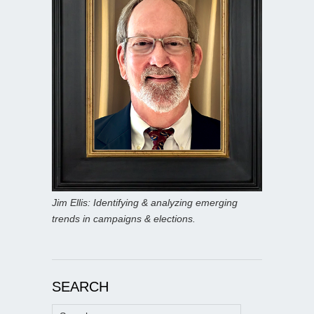
Jim Ellis: Identifying & analyzing emerging
trends in campaigns & elections.
SEARCH
Search