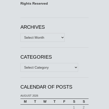
Rights Reserved
ARCHIVES
Archives
CATEGORIES
Categories
CALENDAR OF POSTS
AUGUST 2026
M
T
W
T
F
S
S
1
2