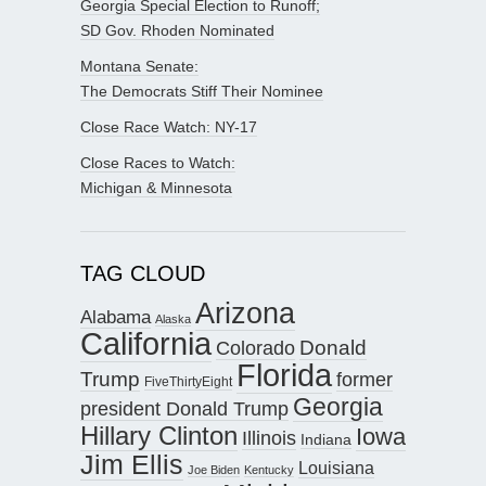
Georgia Special Election to Runoff;
SD Gov. Rhoden Nominated
Montana Senate:
The Democrats Stiff Their Nominee
Close Race Watch: NY-17
Close Races to Watch:
Michigan & Minnesota
TAG CLOUD
Arizona
Alabama
Alaska
California
Donald
Colorado
Florida
Trump
former
FiveThirtyEight
Georgia
president Donald Trump
Hillary Clinton
Iowa
Illinois
Indiana
Jim Ellis
Louisiana
Joe Biden
Kentucky