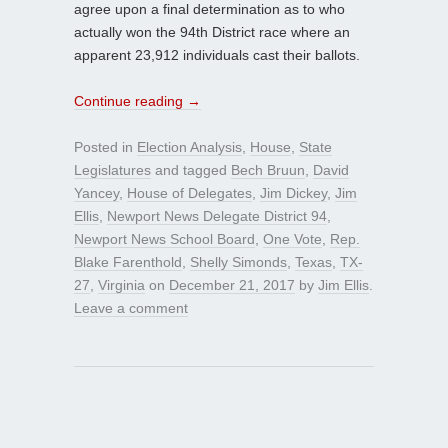
agree upon a final determination as to who
actually won the 94th District race where an
apparent 23,912 individuals cast their ballots.
Continue reading
→
Posted in
Election Analysis
,
House
,
State
Legislatures
and tagged
Bech Bruun
,
David
Yancey
,
House of Delegates
,
Jim Dickey
,
Jim
Ellis
,
Newport News Delegate District 94
,
Newport News School Board
,
One Vote
,
Rep.
Blake Farenthold
,
Shelly Simonds
,
Texas
,
TX-
27
,
Virginia
on
December 21, 2017
by
Jim Ellis
.
Leave a comment