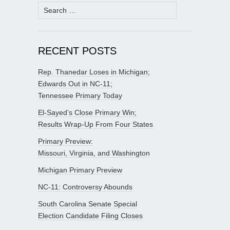
Search
for:
RECENT POSTS
Rep. Thanedar Loses in Michigan;
Edwards Out in NC-11;
Tennessee Primary Today
El-Sayed’s Close Primary Win;
Results Wrap-Up From Four States
Primary Preview:
Missouri, Virginia, and Washington
Michigan Primary Preview
NC-11: Controversy Abounds
South Carolina Senate Special
Election Candidate Filing Closes