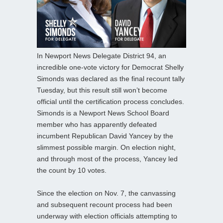
In Newport News Delegate District 94, an
incredible one-vote victory for Democrat Shelly
Simonds was declared as the final recount tally
Tuesday, but this result still won’t become
official until the certification process concludes.
Simonds is a Newport News School Board
member who has apparently defeated
incumbent Republican David Yancey by the
slimmest possible margin. On election night,
and through most of the process, Yancey led
the count by 10 votes.
Since the election on Nov. 7, the canvassing
and subsequent recount process had been
underway with election officials attempting to