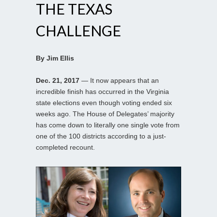
THE TEXAS
CHALLENGE
By Jim Ellis
Dec. 21, 2017
— It now appears that an
incredible finish has occurred in the Virginia
state elections even though voting ended six
weeks ago. The House of Delegates’ majority
has come down to literally one single vote from
one of the 100 districts according to a just-
completed recount.