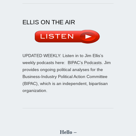
ELLIS ON THE AIR
UPDATED WEEKLY: Listen in to Jim Ellis’s
weekly podcasts here:
BIPAC’s Podcasts
. Jim
provides ongoing political analyses for the
Business-Industry Political Action Committee
(BIPAC), which is an independent, bipartisan
organization.
Hello –