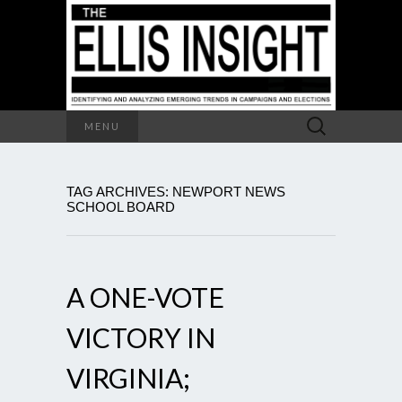
Search
MENU
for:
TAG ARCHIVES: NEWPORT NEWS
SCHOOL BOARD
A ONE-VOTE
VICTORY IN
VIRGINIA;