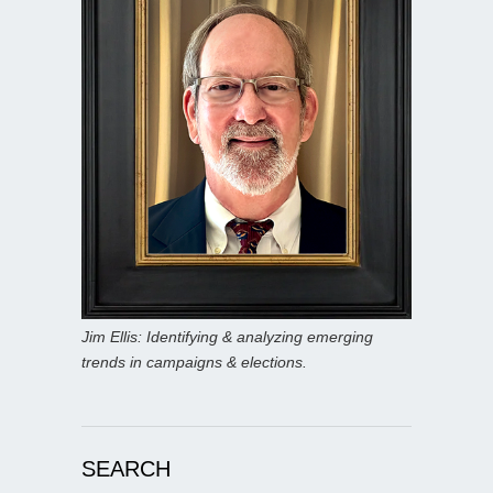
Jim Ellis: Identifying & analyzing emerging
trends in campaigns & elections.
SEARCH