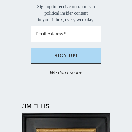
Sign up to receive non-partisan
political insider content
in your inbox, every weekday.
We don’t spam!
JIM ELLIS