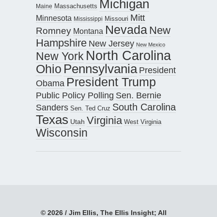
Michigan
Maine
Massachusetts
Mitt
Minnesota
Missouri
Mississippi
Nevada
New
Romney
Montana
Hampshire
New Jersey
New Mexico
North Carolina
New York
Pennsylvania
Ohio
President
President Trump
Obama
Public Policy Polling
Sen. Bernie
South Carolina
Sanders
Sen. Ted Cruz
Texas
Virginia
Utah
West Virginia
Wisconsin
© 2026 / Jim Ellis, The Ellis Insight; All